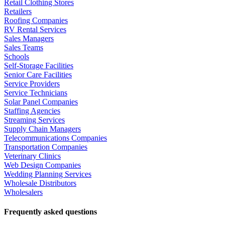
Retail Clothing Stores
Retailers
Roofing Companies
RV Rental Services
Sales Managers
Sales Teams
Schools
Self-Storage Facilities
Senior Care Facilities
Service Providers
Service Technicians
Solar Panel Companies
Staffing Agencies
Streaming Services
Supply Chain Managers
Telecommunications Companies
Transportation Companies
Veterinary Clinics
Web Design Companies
Wedding Planning Services
Wholesale Distributors
Wholesalers
Frequently asked questions