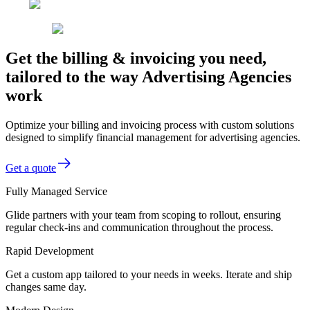
Get the billing & invoicing you need,
tailored to the way Advertising Agencies
work
Optimize your billing and invoicing process with custom solutions
designed to simplify financial management for advertising agencies.
Get a quote
Fully Managed Service
Glide partners with your team from scoping to rollout, ensuring
regular check-ins and communication throughout the process.
Rapid Development
Get a custom app tailored to your needs in weeks. Iterate and ship
changes same day.