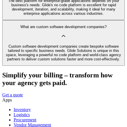
The best platform for enterprise-grade applications depends on your
business's needs. Glide's no code platform is excellent for rapid
development, iteration, and scalability, making it ideal for many
enterprise applications across various industries.
What are custom software development companies?
Custom software development companies create bespoke software
tailored to specific business needs. Glide Solutions is unique in this
space, leveraging a powerful no code platform and world-class agency
partners to deliver custom solutions faster and more cost-effectively.
Simplify your billing – transform how
your agency gets paid.
Get a quote
Apps
Inventory
Logistics
Procurement
Vendor Management