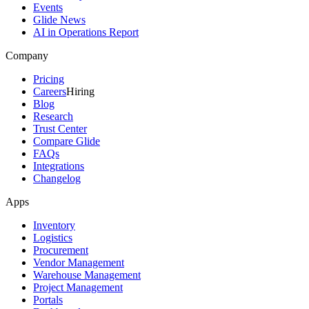
Events
Glide News
AI in Operations Report
Company
Pricing
Careers
Hiring
Blog
Research
Trust Center
Compare Glide
FAQs
Integrations
Changelog
Apps
Inventory
Logistics
Procurement
Vendor Management
Warehouse Management
Project Management
Portals