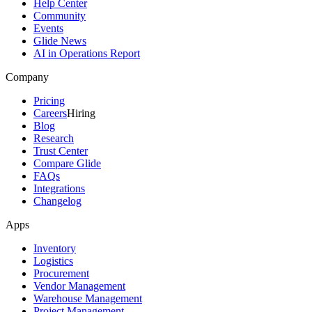
Help Center
Community
Events
Glide News
AI in Operations Report
Company
Pricing
Careers
Hiring
Blog
Research
Trust Center
Compare Glide
FAQs
Integrations
Changelog
Apps
Inventory
Logistics
Procurement
Vendor Management
Warehouse Management
Project Management