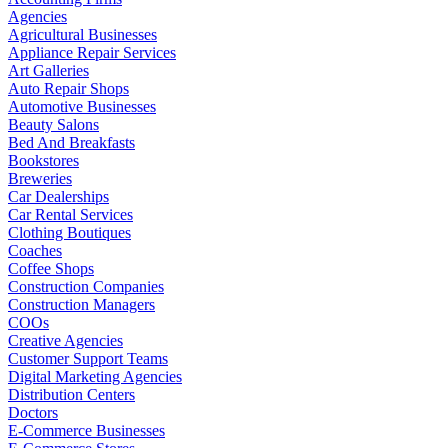
Agencies
Agricultural Businesses
Appliance Repair Services
Art Galleries
Auto Repair Shops
Automotive Businesses
Beauty Salons
Bed And Breakfasts
Bookstores
Breweries
Car Dealerships
Car Rental Services
Clothing Boutiques
Coaches
Coffee Shops
Construction Companies
Construction Managers
COOs
Creative Agencies
Customer Support Teams
Digital Marketing Agencies
Distribution Centers
Doctors
E-Commerce Businesses