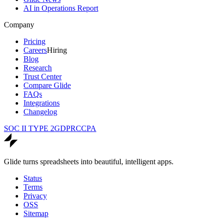
AI in Operations Report
Company
Pricing
Careers
Hiring
Blog
Research
Trust Center
Compare Glide
FAQs
Integrations
Changelog
SOC II TYPE 2
GDPR
CCPA
Glide turns spreadsheets into beautiful, intelligent apps.
Status
Terms
Privacy
OSS
Sitemap