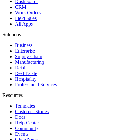
Dashboards
CRM
Work Orders
Field Sales
All Apps
Solutions
Business
Enterprise
Supply Chain
Manufacturing
Retail
Real Estate
Hospitality
Professional Services
Resources
Templates
Customer Stories
Docs
Help Center
Community
Events
Glide News