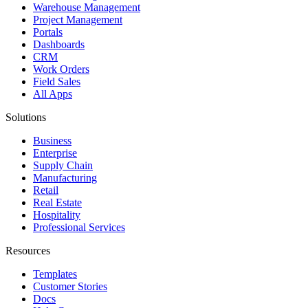
Warehouse Management
Project Management
Portals
Dashboards
CRM
Work Orders
Field Sales
All Apps
Solutions
Business
Enterprise
Supply Chain
Manufacturing
Retail
Real Estate
Hospitality
Professional Services
Resources
Templates
Customer Stories
Docs