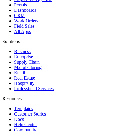
Portals
Dashboards
CRM
Work Orders
Field Sales
All Apps
Solutions
Business
Enterprise
Supply Chain
Manufacturing
Retail
Real Estate
Hospitality
Professional Services
Resources
Templates
Customer Stories
Docs
Help Center
Community