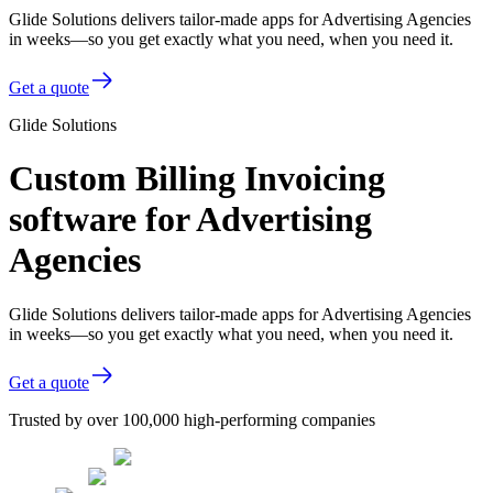
Glide Solutions delivers tailor-made apps for Advertising Agencies
in weeks—so you get exactly what you need, when you need it.
Get a quote
Glide Solutions
Custom Billing Invoicing
software for Advertising
Agencies
Glide Solutions delivers tailor-made apps for Advertising Agencies
in weeks—so you get exactly what you need, when you need it.
Get a quote
Trusted by over 100,000 high-performing companies