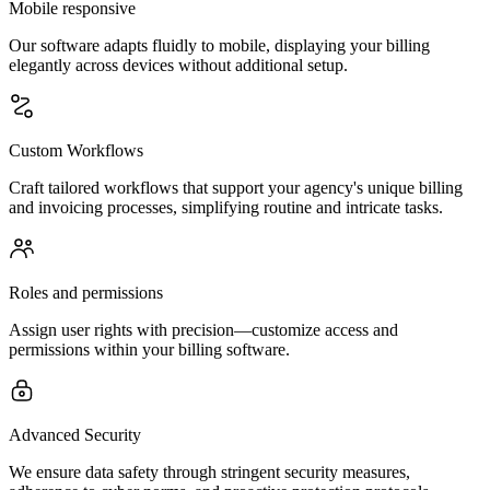
Mobile responsive
Our software adapts fluidly to mobile, displaying your billing
elegantly across devices without additional setup.
Custom Workflows
Craft tailored workflows that support your agency's unique billing
and invoicing processes, simplifying routine and intricate tasks.
Roles and permissions
Assign user rights with precision—customize access and
permissions within your billing software.
Advanced Security
We ensure data safety through stringent security measures,