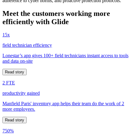
adherence to cyber norms, and proactive protection protocols.
Meet the customers working more
efficiently with Glide
15x
field technician efficiency
Lonestar’s app gives 100+ field technicians instant access to tools
and data on-site
Read story
2 FTE
productivity gained
Manfield Paris' inventory app helps their team do the work of 2
more employees.
Read story
750%