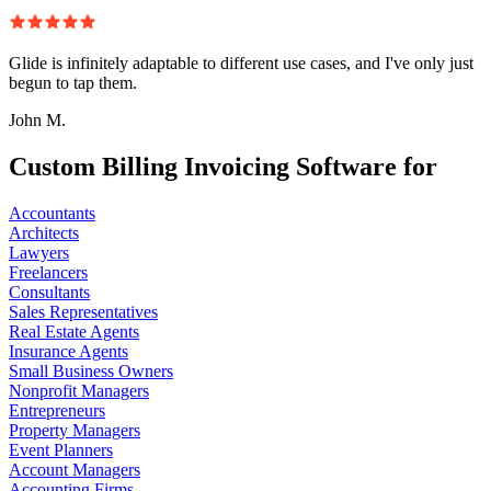
Glide is infinitely adaptable to different use cases, and I've only just
begun to tap them.
John M.
Custom Billing Invoicing Software for
Accountants
Architects
Lawyers
Freelancers
Consultants
Sales Representatives
Real Estate Agents
Insurance Agents
Small Business Owners
Nonprofit Managers
Entrepreneurs
Property Managers
Event Planners
Account Managers
Accounting Firms