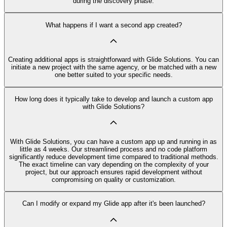
during the discovery phase.
What happens if I want a second app created?
Creating additional apps is straightforward with Glide Solutions. You can
initiate a new project with the same agency, or be matched with a new
one better suited to your specific needs.
How long does it typically take to develop and launch a custom app
with Glide Solutions?
With Glide Solutions, you can have a custom app up and running in as
little as 4 weeks. Our streamlined process and no code platform
significantly reduce development time compared to traditional methods.
The exact timeline can vary depending on the complexity of your
project, but our approach ensures rapid development without
compromising on quality or customization.
Can I modify or expand my Glide app after it's been launched?