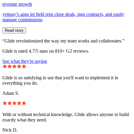
revenue growth
yetipay’s apps let field reps close deals, sign contracts, and easily
manage commissions
Read story
“Glide revolutionized the way my team works and collaborates.”
Glide is rated 4.7/5 stars on 810+ G2 reviews.
See what they're saying
Glide is so satisfying to use that you'll want to implement it in
everything you do.
Adam S.
With or without technical knowledge, Glide allows anyone to build
exactly what they need.
Nick D.