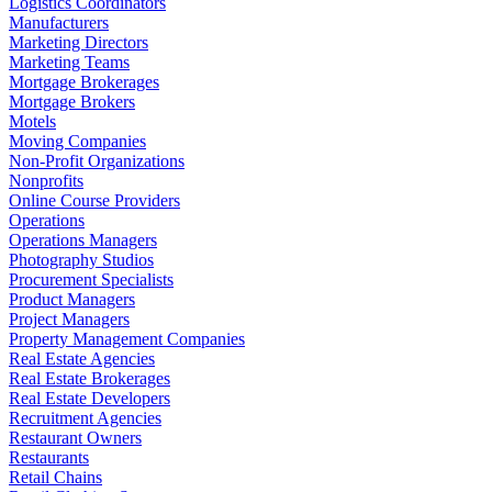
Logistics Coordinators
Manufacturers
Marketing Directors
Marketing Teams
Mortgage Brokerages
Mortgage Brokers
Motels
Moving Companies
Non-Profit Organizations
Nonprofits
Online Course Providers
Operations
Operations Managers
Photography Studios
Procurement Specialists
Product Managers
Project Managers
Property Management Companies
Real Estate Agencies
Real Estate Brokerages
Real Estate Developers
Recruitment Agencies
Restaurant Owners
Restaurants
Retail Chains