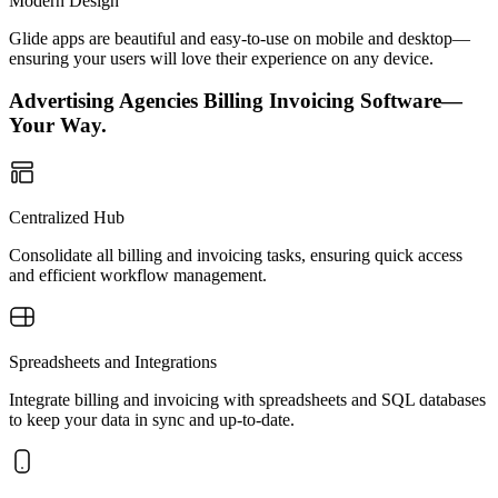
Modern Design
Glide apps are beautiful and easy-to-use on mobile and desktop—
ensuring your users will love their experience on any device.
Advertising Agencies Billing Invoicing Software—
Your Way.
Centralized Hub
Consolidate all billing and invoicing tasks, ensuring quick access
and efficient workflow management.
Spreadsheets and Integrations
Integrate billing and invoicing with spreadsheets and SQL databases
to keep your data in sync and up-to-date.