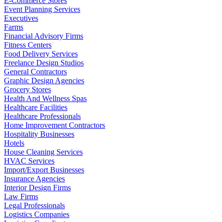
E-Commerce Stores
Event Planning Services
Executives
Farms
Financial Advisory Firms
Fitness Centers
Food Delivery Services
Freelance Design Studios
General Contractors
Graphic Design Agencies
Grocery Stores
Health And Wellness Spas
Healthcare Facilities
Healthcare Professionals
Home Improvement Contractors
Hospitality Businesses
Hotels
House Cleaning Services
HVAC Services
Import/Export Businesses
Insurance Agencies
Interior Design Firms
Law Firms
Legal Professionals
Logistics Companies