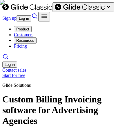
Sign up
Log in
Product
Customers
Resources
Pricing
Log in
Contact sales
Start for free
Glide Solutions
Custom Billing Invoicing
software for Advertising
Agencies