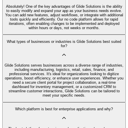
Absolutely! One of the key advantages of Glide Solutions is the ability
to easily modify and expand your app as your business needs evolve.
You can add new features, adjust workflows, or integrate with additional
tools quickly and efficiently. Our no code platform allows for rapid
iterations, often enabling changes to be implemented and deployed
within hours or days, not weeks or months.
What types of businesses or industries is Glide Solutions best suited
for?
Glide Solutions serves businesses across a diverse range of industries,
including manufacturing, logistics, retail, sales, finance, and
professional services. It's ideal for organizations looking to digitize
operations, boost efficiency, or enhance user experiences. Whether you
need a secure client portal for project collaboration, a real-time
dashboard for inventory management, or a customized CRM to
streamline customer interactions, Glide Solutions can be tailored to
meet your specific needs.
Which platform is best for enterprise applications and why?