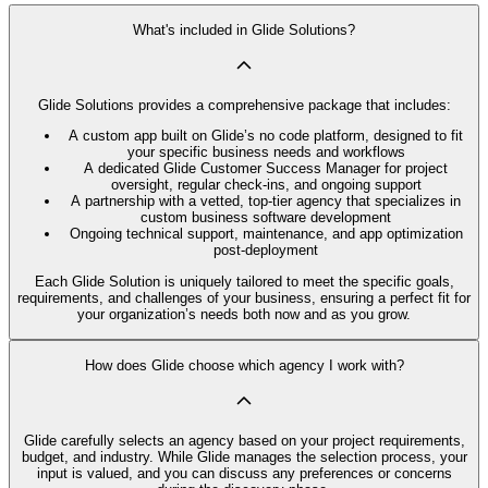
What's included in Glide Solutions?
Glide Solutions provides a comprehensive package that includes:
A custom app built on Glide’s no code platform, designed to fit
your specific business needs and workflows
A dedicated Glide Customer Success Manager for project
oversight, regular check-ins, and ongoing support
A partnership with a vetted, top-tier agency that specializes in
custom business software development
Ongoing technical support, maintenance, and app optimization
post-deployment
Each Glide Solution is uniquely tailored to meet the specific goals,
requirements, and challenges of your business, ensuring a perfect fit for
your organization’s needs both now and as you grow.
How does Glide choose which agency I work with?
Glide carefully selects an agency based on your project requirements,
budget, and industry. While Glide manages the selection process, your
input is valued, and you can discuss any preferences or concerns