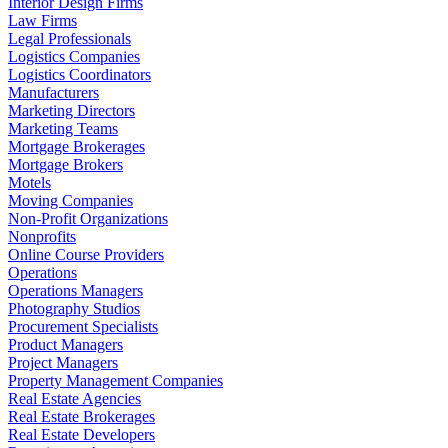
Interior Design Firms
Law Firms
Legal Professionals
Logistics Companies
Logistics Coordinators
Manufacturers
Marketing Directors
Marketing Teams
Mortgage Brokerages
Mortgage Brokers
Motels
Moving Companies
Non-Profit Organizations
Nonprofits
Online Course Providers
Operations
Operations Managers
Photography Studios
Procurement Specialists
Product Managers
Project Managers
Property Management Companies
Real Estate Agencies
Real Estate Brokerages
Real Estate Developers