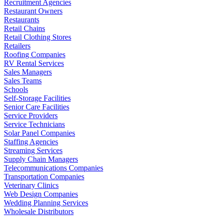
Recruitment Agencies
Restaurant Owners
Restaurants
Retail Chains
Retail Clothing Stores
Retailers
Roofing Companies
RV Rental Services
Sales Managers
Sales Teams
Schools
Self-Storage Facilities
Senior Care Facilities
Service Providers
Service Technicians
Solar Panel Companies
Staffing Agencies
Streaming Services
Supply Chain Managers
Telecommunications Companies
Transportation Companies
Veterinary Clinics
Web Design Companies
Wedding Planning Services
Wholesale Distributors