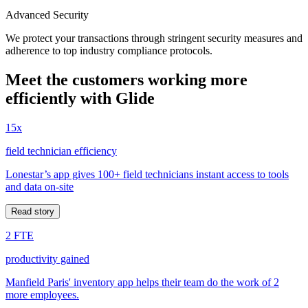
Advanced Security
We protect your transactions through stringent security measures and
adherence to top industry compliance protocols.
Meet the customers working more
efficiently with Glide
15x
field technician efficiency
Lonestar’s app gives 100+ field technicians instant access to tools
and data on-site
Read story
2 FTE
productivity gained
Manfield Paris' inventory app helps their team do the work of 2
more employees.