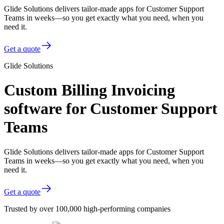
Glide Solutions delivers tailor-made apps for Customer Support
Teams in weeks—so you get exactly what you need, when you
need it.
Get a quote
Glide Solutions
Custom Billing Invoicing
software for Customer Support
Teams
Glide Solutions delivers tailor-made apps for Customer Support
Teams in weeks—so you get exactly what you need, when you
need it.
Get a quote
Trusted by over 100,000 high-performing companies