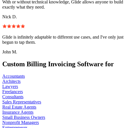
With or without technical knowledge, Glide allows anyone to build
exactly what they need.
Nick D.
Glide is infinitely adaptable to different use cases, and I've only just
begun to tap them.
John M.
Custom Billing Invoicing Software for
Accountants
Architects
Lawyers
Freelancers
Consultants
Sales Representatives
Real Estate Agents
Insurance Agents
Small Business Owners
Nonprofit Managers
Entrepreneurs