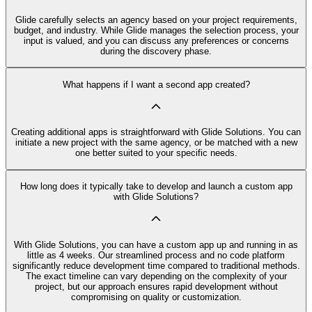
Glide carefully selects an agency based on your project requirements,
budget, and industry. While Glide manages the selection process, your
input is valued, and you can discuss any preferences or concerns
during the discovery phase.
What happens if I want a second app created?
Creating additional apps is straightforward with Glide Solutions. You can
initiate a new project with the same agency, or be matched with a new
one better suited to your specific needs.
How long does it typically take to develop and launch a custom app
with Glide Solutions?
With Glide Solutions, you can have a custom app up and running in as
little as 4 weeks. Our streamlined process and no code platform
significantly reduce development time compared to traditional methods.
The exact timeline can vary depending on the complexity of your
project, but our approach ensures rapid development without
compromising on quality or customization.