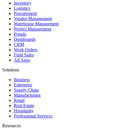
Inventory
Logistics
Procurement
Vendor Management
Warehouse Management
Project Management
Portals
Dashboards
CRM
Work Orders
Field Sales
All Apps
Solutions
Business
Enterprise
Supply Chain
Manufacturing
Retail
Real Estate
Hospitality
Professional Services
Resources