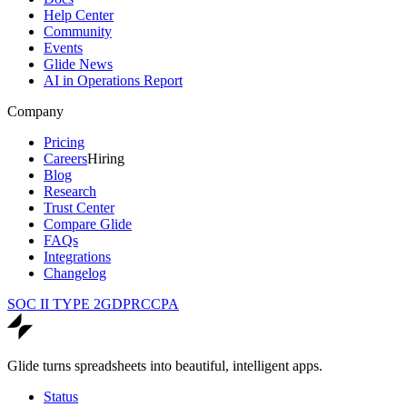
Help Center
Community
Events
Glide News
AI in Operations Report
Company
Pricing
Careers
Hiring
Blog
Research
Trust Center
Compare Glide
FAQs
Integrations
Changelog
SOC II TYPE 2
GDPR
CCPA
Glide turns spreadsheets into beautiful, intelligent apps.
Status