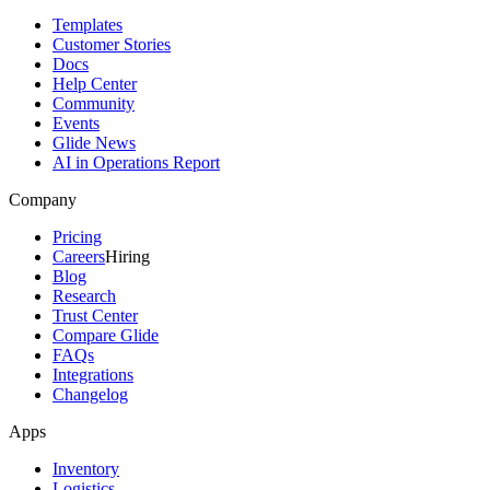
Templates
Customer Stories
Docs
Help Center
Community
Events
Glide News
AI in Operations Report
Company
Pricing
Careers
Hiring
Blog
Research
Trust Center
Compare Glide
FAQs
Integrations
Changelog
Apps
Inventory
Logistics