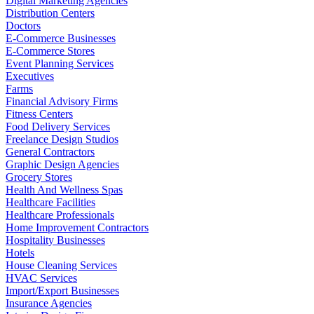
Digital Marketing Agencies
Distribution Centers
Doctors
E-Commerce Businesses
E-Commerce Stores
Event Planning Services
Executives
Farms
Financial Advisory Firms
Fitness Centers
Food Delivery Services
Freelance Design Studios
General Contractors
Graphic Design Agencies
Grocery Stores
Health And Wellness Spas
Healthcare Facilities
Healthcare Professionals
Home Improvement Contractors
Hospitality Businesses
Hotels
House Cleaning Services
HVAC Services
Import/Export Businesses
Insurance Agencies