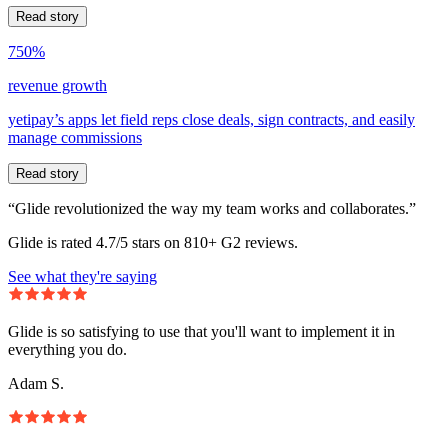
Read story
750%
revenue growth
yetipay’s apps let field reps close deals, sign contracts, and easily
manage commissions
Read story
“Glide revolutionized the way my team works and collaborates.”
Glide is rated 4.7/5 stars on 810+ G2 reviews.
See what they're saying
Glide is so satisfying to use that you'll want to implement it in
everything you do.
Adam S.