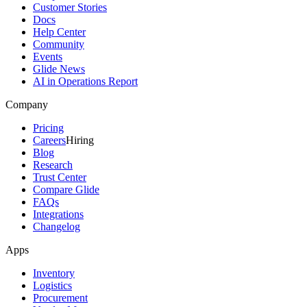
Customer Stories
Docs
Help Center
Community
Events
Glide News
AI in Operations Report
Company
Pricing
Careers
Hiring
Blog
Research
Trust Center
Compare Glide
FAQs
Integrations
Changelog
Apps
Inventory
Logistics
Procurement