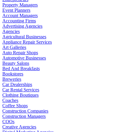
Property Managers
Event Planners
Account Managers
Accounting Firms
Advertising Agencies
Agencies
Agricultural Businesses
Appliance Repair Services
Art Galleries
Auto Repair Shops
Automotive Businesses
Beauty Salons
Bed And Breakfasts
Bookstores
Breweries
Car Dealerships
Car Rental Services
Clothing Boutiques
Coaches
Coffee Shops
Construction Companies
Construction Managers
COOs
Creative Agencies