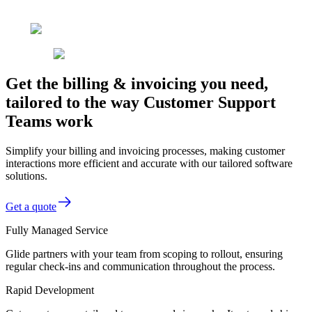
Get the billing & invoicing you need,
tailored to the way Customer Support
Teams work
Simplify your billing and invoicing processes, making customer
interactions more efficient and accurate with our tailored software
solutions.
Get a quote
Fully Managed Service
Glide partners with your team from scoping to rollout, ensuring
regular check-ins and communication throughout the process.
Rapid Development