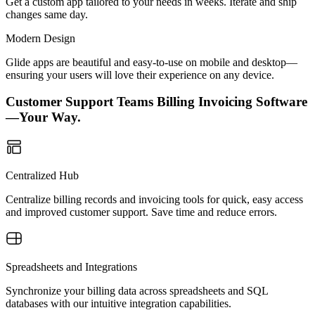
Get a custom app tailored to your needs in weeks. Iterate and ship
changes same day.
Modern Design
Glide apps are beautiful and easy-to-use on mobile and desktop—
ensuring your users will love their experience on any device.
Customer Support Teams Billing Invoicing Software
—Your Way.
Centralized Hub
Centralize billing records and invoicing tools for quick, easy access
and improved customer support. Save time and reduce errors.
Spreadsheets and Integrations
Synchronize your billing data across spreadsheets and SQL
databases with our intuitive integration capabilities.