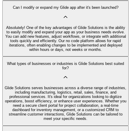
Can I modify or expand my Glide app after it's been launched?
Absolutely! One of the key advantages of Glide Solutions is the ability
to easily modify and expand your app as your business needs evolve.
You can add new features, adjust workflows, or integrate with additional
tools quickly and efficiently. Our no code platform allows for rapid
iterations, often enabling changes to be implemented and deployed
within hours or days, not weeks or months.
What types of businesses or industries is Glide Solutions best suited
for?
Glide Solutions serves businesses across a diverse range of industries,
including manufacturing, logistics, retail, sales, finance, and
professional services. It's ideal for organizations looking to digitize
operations, boost efficiency, or enhance user experiences. Whether you
need a secure client portal for project collaboration, a real-time
dashboard for inventory management, or a customized CRM to
streamline customer interactions, Glide Solutions can be tailored to
meet your specific needs.