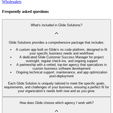
Wholesalers
Frequently asked questions
What's included in Glide Solutions?
Glide Solutions provides a comprehensive package that includes:
A custom app built on Glide’s no code platform, designed to fit
your specific business needs and workflows
A dedicated Glide Customer Success Manager for project
oversight, regular check-ins, and ongoing support
A partnership with a vetted, top-tier agency that specializes in
custom business software development
Ongoing technical support, maintenance, and app optimization
post-deployment
Each Glide Solution is uniquely tailored to meet the specific goals,
requirements, and challenges of your business, ensuring a perfect fit for
your organization’s needs both now and as you grow.
How does Glide choose which agency I work with?