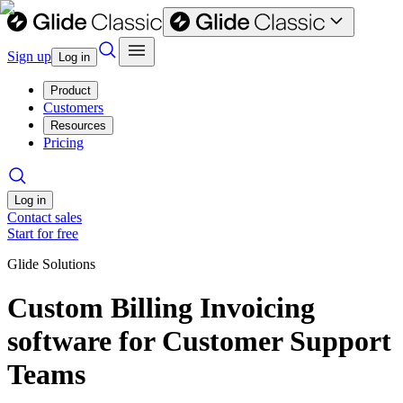
Sign up
Log in
Product
Customers
Resources
Pricing
Log in
Contact sales
Start for free
Glide Solutions
Custom Billing Invoicing
software for Customer Support
Teams