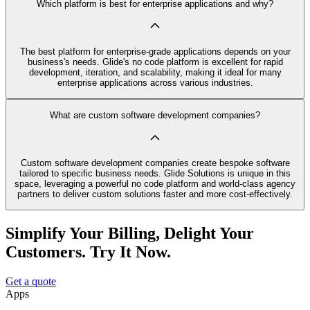
Which platform is best for enterprise applications and why?
The best platform for enterprise-grade applications depends on your
business's needs. Glide's no code platform is excellent for rapid
development, iteration, and scalability, making it ideal for many
enterprise applications across various industries.
What are custom software development companies?
Custom software development companies create bespoke software
tailored to specific business needs. Glide Solutions is unique in this
space, leveraging a powerful no code platform and world-class agency
partners to deliver custom solutions faster and more cost-effectively.
Simplify Your Billing, Delight Your
Customers. Try It Now.
Get a quote
Apps