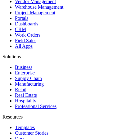
Vendor Management
Warehouse Management
Project Management
Portals
Dashboards
CRM
Work Orders
Field Sales
All Apps
Solutions
Business
Enterprise
Supply Chain
Manufacturing
Retail
Real Estate
Hospitality
Professional Services
Resources
Templates
Customer Stories
Docs