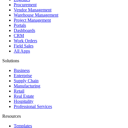
Procurement
Vendor Management
Warehouse Management
Project Management
Portals
Dashboards
CRM
Work Orders
Field Sales
All Apps
Solutions
Business
Enterprise
Supply Chain
Manufacturing
Retail
Real Estate
Hospitality
Professional Services
Resources
Templates