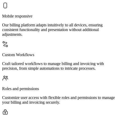
Mobile responsive
Our billing platform adapts intuitively to all devices, ensuring
consistent functionality and presentation without additional
adjustments.
Custom Workflows
Craft tailored workflows to manage billing and invoicing with
precision, from simple automations to intricate processes.
Roles and permissions
Customize user access with flexible roles and permissions to manage
your billing and invoicing securely.