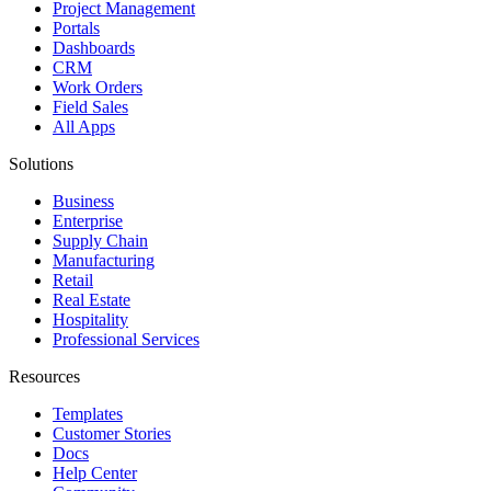
Project Management
Portals
Dashboards
CRM
Work Orders
Field Sales
All Apps
Solutions
Business
Enterprise
Supply Chain
Manufacturing
Retail
Real Estate
Hospitality
Professional Services
Resources
Templates
Customer Stories
Docs
Help Center