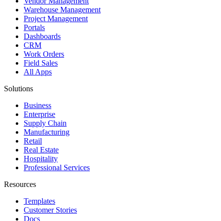
Vendor Management
Warehouse Management
Project Management
Portals
Dashboards
CRM
Work Orders
Field Sales
All Apps
Solutions
Business
Enterprise
Supply Chain
Manufacturing
Retail
Real Estate
Hospitality
Professional Services
Resources
Templates
Customer Stories
Docs