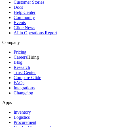
Customer Stories
Docs
Help Center
Community
Events
Glide News
AI in Operations Report
Company
Pricing
Careers
Hiring
Blog
Research
Trust Center
Compare Glide
FAQs
Integrations
Changelog
Apps
Inventory
Logistics
Procurement