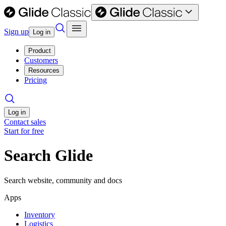
Sign up
Log in
Product
Customers
Resources
Pricing
Log in
Contact sales
Start for free
Search Glide
Search website, community and docs
Apps
Inventory
Logistics