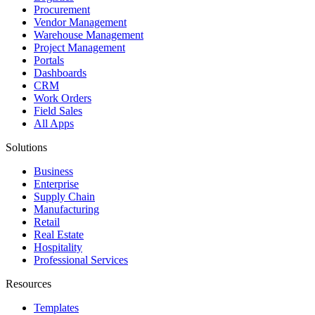
Procurement
Vendor Management
Warehouse Management
Project Management
Portals
Dashboards
CRM
Work Orders
Field Sales
All Apps
Solutions
Business
Enterprise
Supply Chain
Manufacturing
Retail
Real Estate
Hospitality
Professional Services
Resources
Templates