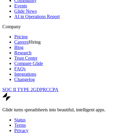
Community
Events
Glide News
AI in Operations Report
Company
Pricing
Careers
Hiring
Blog
Research
Trust Center
Compare Glide
FAQs
Integrations
Changelog
SOC II TYPE 2
GDPR
CCPA
Glide turns spreadsheets into beautiful, intelligent apps.
Status
Terms
Privacy