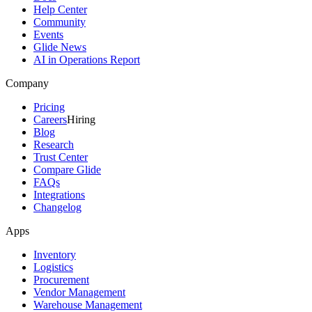
Help Center
Community
Events
Glide News
AI in Operations Report
Company
Pricing
Careers
Hiring
Blog
Research
Trust Center
Compare Glide
FAQs
Integrations
Changelog
Apps
Inventory
Logistics
Procurement
Vendor Management
Warehouse Management