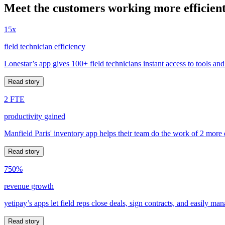
Meet the customers working more efficient
15x
field technician efficiency
Lonestar’s app gives 100+ field technicians instant access to tools and
Read story
2 FTE
productivity gained
Manfield Paris' inventory app helps their team do the work of 2 more
Read story
750%
revenue growth
yetipay’s apps let field reps close deals, sign contracts, and easily m
Read story