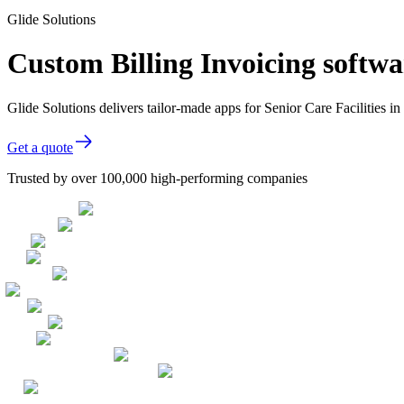
Glide Solutions
Custom Billing Invoicing softwar
Glide Solutions delivers tailor-made apps for Senior Care Facilities
Get a quote
Trusted by over 100,000 high-performing companies