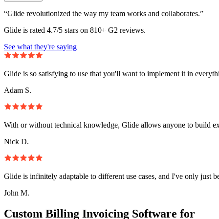
“Glide revolutionized the way my team works and collaborates.”
Glide is rated 4.7/5 stars on 810+ G2 reviews.
See what they're saying
Glide is so satisfying to use that you'll want to implement it in everyt
Adam S.
With or without technical knowledge, Glide allows anyone to build e
Nick D.
Glide is infinitely adaptable to different use cases, and I've only just 
John M.
Custom Billing Invoicing Software for