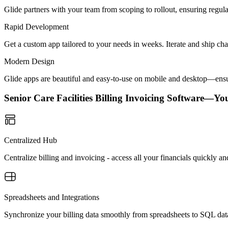
Glide partners with your team from scoping to rollout, ensuring regu
Rapid Development
Get a custom app tailored to your needs in weeks. Iterate and ship ch
Modern Design
Glide apps are beautiful and easy-to-use on mobile and desktop—ensur
Senior Care Facilities Billing Invoicing Software—Y
Centralized Hub
Centralize billing and invoicing - access all your financials quickly an
Spreadsheets and Integrations
Synchronize your billing data smoothly from spreadsheets to SQL dat