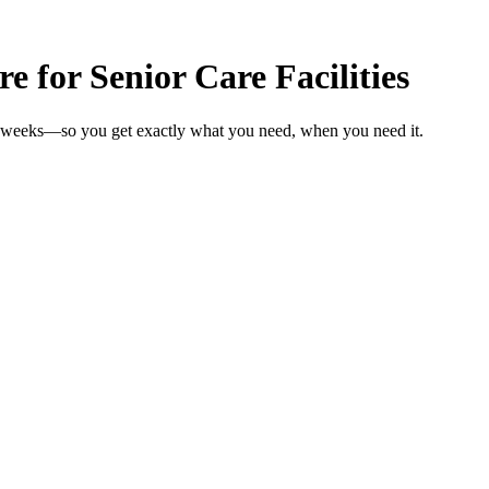
e for Senior Care Facilities
 in weeks—so you get exactly what you need, when you need it.