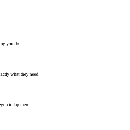
hing you do.
xactly what they need.
begun to tap them.