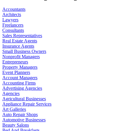
Accountants
Architects
Lawyers
Freelancers
Consultants
Sales Representatives
Real Estate Agents
Insurance Agents
Small Business Owners
Nonprofit Managers
Entrepreneurs
Property Managers
Event Planners
Account Managers
Accounting Firms
Advertising Agencies
Agencies
Agricultural Businesses
Appliance Repair Services
Art Galleries
Auto Repair Shops
Automotive Businesses
Beauty Salons
Bed And Breakfasts