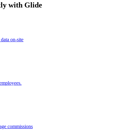
ly with Glide
 data on-site
 employees.
anage commissions