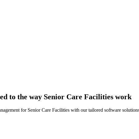
red to the way Senior Care Facilities work
nagement for Senior Care Facilities with our tailored software solutions