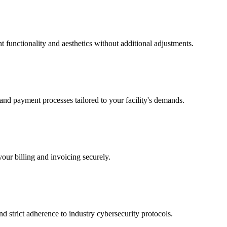
ent functionality and aesthetics without additional adjustments.
 and payment processes tailored to your facility's demands.
our billing and invoicing securely.
nd strict adherence to industry cybersecurity protocols.