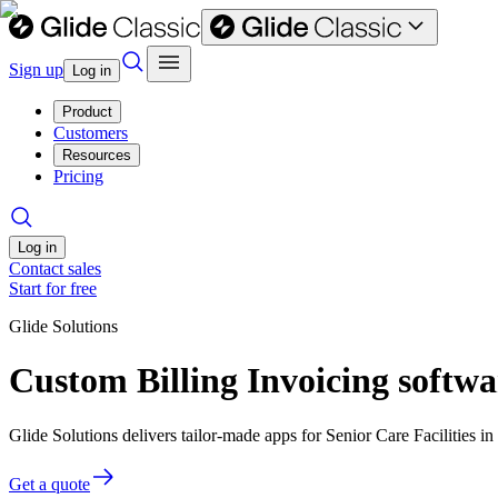
Sign up
Log in
Product
Customers
Resources
Pricing
Log in
Contact sales
Start for free
Glide Solutions
Custom Billing Invoicing softwar
Glide Solutions delivers tailor-made apps for Senior Care Facilities
Get a quote