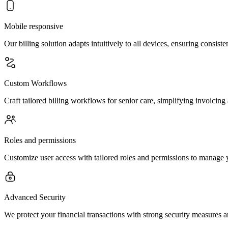
Mobile responsive
Our billing solution adapts intuitively to all devices, ensuring consist
Custom Workflows
Craft tailored billing workflows for senior care, simplifying invoicing
Roles and permissions
Customize user access with tailored roles and permissions to manage y
Advanced Security
We protect your financial transactions with strong security measures a