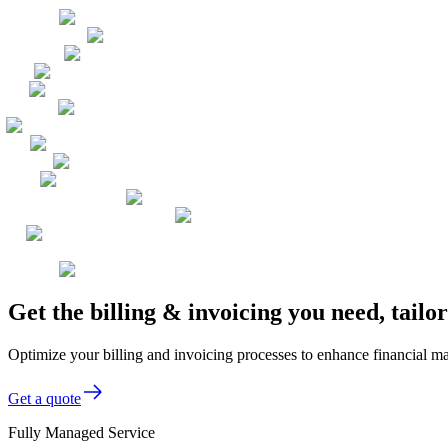
Get the billing & invoicing you need, tailo
Optimize your billing and invoicing processes to enhance financial ma
Get a quote
Fully Managed Service