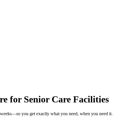
e for Senior Care Facilities
 in weeks—so you get exactly what you need, when you need it.