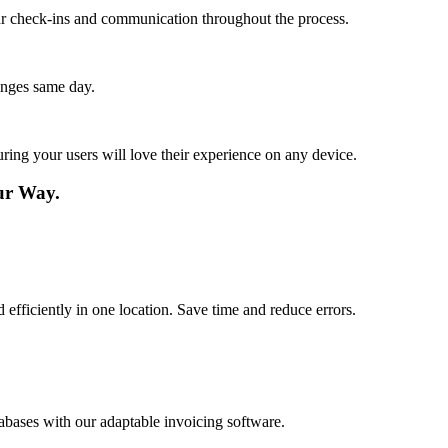
lar check-ins and communication throughout the process.
anges same day.
ing your users will love their experience on any device.
our Way.
d efficiently in one location. Save time and reduce errors.
abases with our adaptable invoicing software.