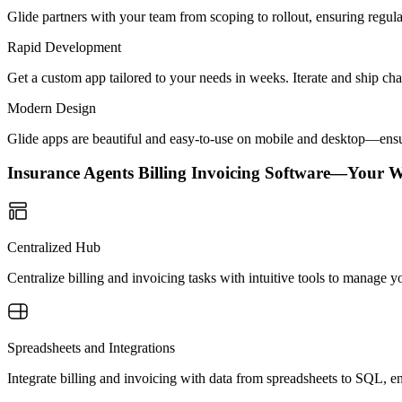
Glide partners with your team from scoping to rollout, ensuring regu
Rapid Development
Get a custom app tailored to your needs in weeks. Iterate and ship ch
Modern Design
Glide apps are beautiful and easy-to-use on mobile and desktop—ensur
Insurance Agents Billing Invoicing Software—Your 
Centralized Hub
Centralize billing and invoicing tasks with intuitive tools to manage y
Spreadsheets and Integrations
Integrate billing and invoicing with data from spreadsheets to SQL, en