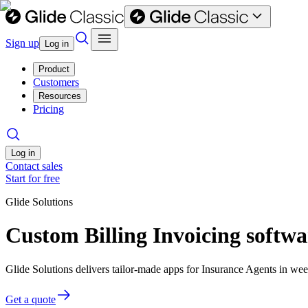
Sign up
Log in
Product
Customers
Resources
Pricing
Log in
Contact sales
Start for free
Glide Solutions
Custom Billing Invoicing softwa
Glide Solutions delivers tailor-made apps for Insurance Agents in w
Get a quote