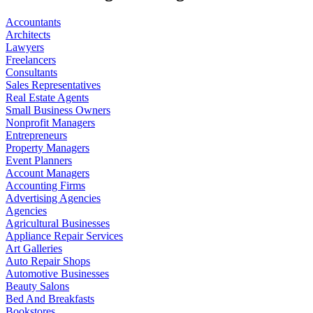
Accountants
Architects
Lawyers
Freelancers
Consultants
Sales Representatives
Real Estate Agents
Small Business Owners
Nonprofit Managers
Entrepreneurs
Property Managers
Event Planners
Account Managers
Accounting Firms
Advertising Agencies
Agencies
Agricultural Businesses
Appliance Repair Services
Art Galleries
Auto Repair Shops
Automotive Businesses
Beauty Salons
Bed And Breakfasts
Bookstores