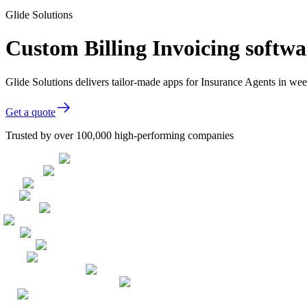
Glide Solutions
Custom Billing Invoicing softwa
Glide Solutions delivers tailor-made apps for Insurance Agents in w
Get a quote
Trusted by over 100,000 high-performing companies