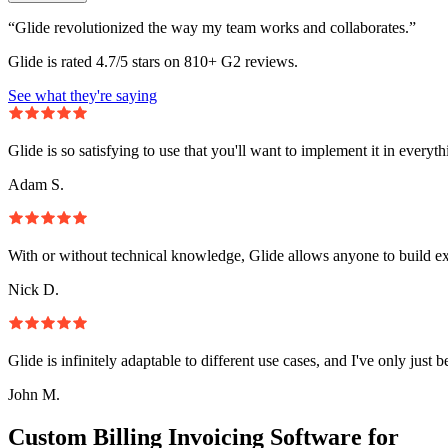
“Glide revolutionized the way my team works and collaborates.”
Glide is rated 4.7/5 stars on 810+ G2 reviews.
See what they're saying
Glide is so satisfying to use that you'll want to implement it in everyt
Adam S.
With or without technical knowledge, Glide allows anyone to build e
Nick D.
Glide is infinitely adaptable to different use cases, and I've only just 
John M.
Custom Billing Invoicing Software for