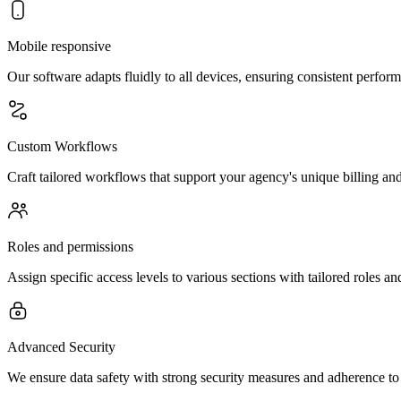
Mobile responsive
Our software adapts fluidly to all devices, ensuring consistent perfor
Custom Workflows
Craft tailored workflows that support your agency's unique billing and 
Roles and permissions
Assign specific access levels to various sections with tailored roles a
Advanced Security
We ensure data safety with strong security measures and adherence to s