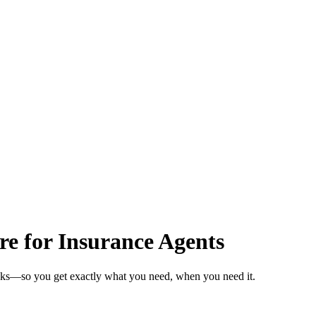
re for Insurance Agents
eeks—so you get exactly what you need, when you need it.