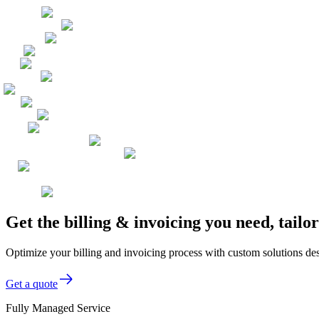
Get the billing & invoicing you need, tail
Optimize your billing and invoicing process with custom solutions de
Get a quote
Fully Managed Service