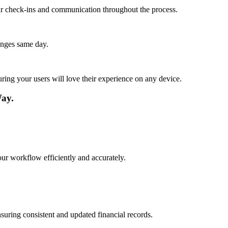
lar check-ins and communication throughout the process.
anges same day.
ing your users will love their experience on any device.
Way.
our workflow efficiently and accurately.
suring consistent and updated financial records.