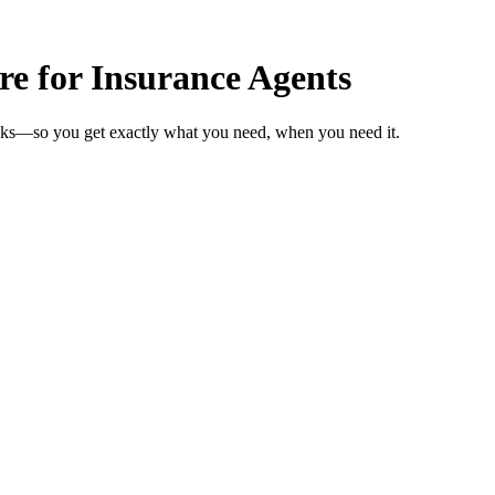
re for Insurance Agents
eeks—so you get exactly what you need, when you need it.