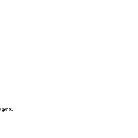
agents.