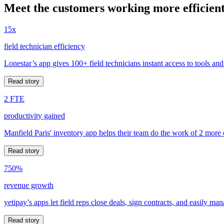
Meet the customers working more efficient
15x
field technician efficiency
Lonestar’s app gives 100+ field technicians instant access to tools and
Read story
2 FTE
productivity gained
Manfield Paris' inventory app helps their team do the work of 2 more
Read story
750%
revenue growth
yetipay’s apps let field reps close deals, sign contracts, and easily m
Read story