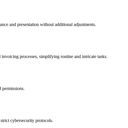
mance and presentation without additional adjustments.
invoicing processes, simplifying routine and intricate tasks.
nd permissions.
trict cybersecurity protocols.