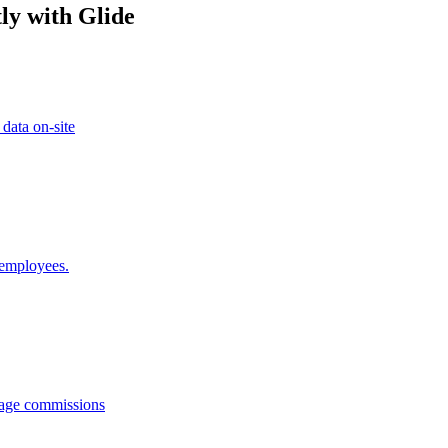
ly with Glide
 data on-site
 employees.
anage commissions