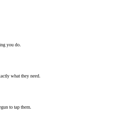
hing you do.
xactly what they need.
begun to tap them.