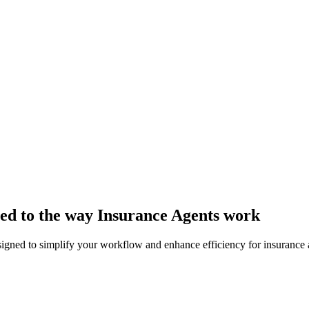
ored to the way Insurance Agents work
signed to simplify your workflow and enhance efficiency for insurance 