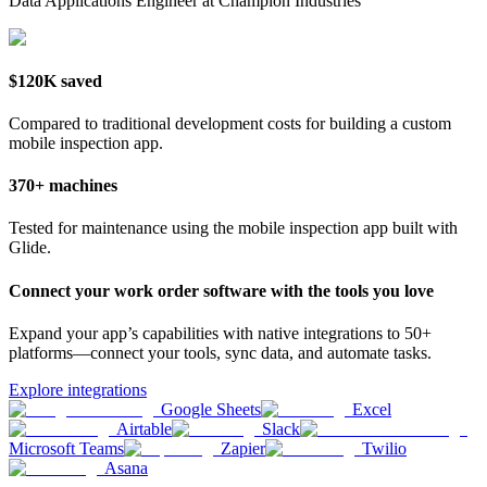
Data Applications Engineer at Champion Industries
$120K saved
Compared to traditional development costs for building a custom
mobile inspection app.
370+ machines
Tested for maintenance using the mobile inspection app built with
Glide.
Connect your work order software with the tools you love
Expand your app’s capabilities with native integrations to 50+
platforms—connect your tools, sync data, and automate tasks.
Explore integrations
Google Sheets
Excel
Airtable
Slack
Microsoft Teams
Zapier
Twilio
Asana