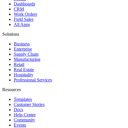
Dashboards
CRM
Work Orders
Field Sales
All Apps
Solutions
Business
Enterprise
Supply Chain
Manufacturing
Retail
Real Estate
Hospitality
Professional Services
Resources
Templates
Customer Stories
Docs
Help Center
Community
Events