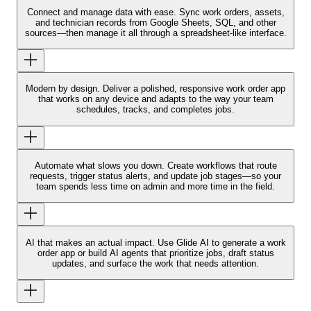
Connect and manage data with ease.
Sync work orders, assets,
and technician records from Google Sheets, SQL, and other
sources—then manage it all through a spreadsheet-like interface.
Modern by design.
Deliver a polished, responsive work order app
that works on any device and adapts to the way your team
schedules, tracks, and completes jobs.
Automate what slows you down.
Create workflows that route
requests, trigger status alerts, and update job stages—so your
team spends less time on admin and more time in the field.
AI that makes an actual impact.
Use Glide AI to generate a work
order app or build AI agents that prioritize jobs, draft status
updates, and surface the work that needs attention.