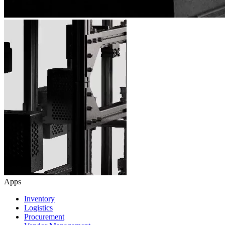
Apps
Inventory
Logistics
Procurement