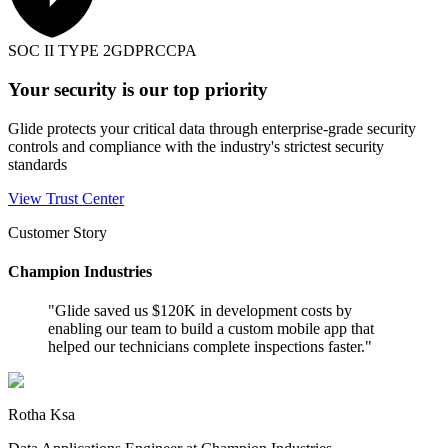
SOC II TYPE 2
GDPR
CCPA
Your security is our top priority
Glide protects your critical data through enterprise-grade security
controls and compliance with the industry's strictest security
standards
View Trust Center
Customer Story
Champion Industries
"
Glide saved us $120K in development costs by
enabling our team to build a custom mobile app that
helped our technicians complete inspections faster.
"
Rotha Ksa