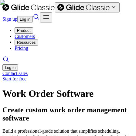
Sign up
Log in
Product
Customers
Resources
Pricing
Log in
Contact sales
Start for free
Work Order Software
Create custom work order management
software
Build a professional-grade solution that simplifies scheduling,