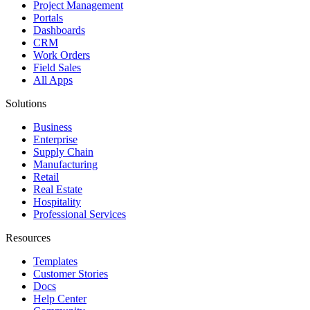
Project Management
Portals
Dashboards
CRM
Work Orders
Field Sales
All Apps
Solutions
Business
Enterprise
Supply Chain
Manufacturing
Retail
Real Estate
Hospitality
Professional Services
Resources
Templates
Customer Stories
Docs
Help Center