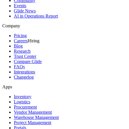
Community
Events
Glide News
AI in Operations Report
Company
Pricing
Careers
Hiring
Blog
Research
Trust Center
Compare Glide
FAQs
Integrations
Changelog
Apps
Inventory
Logistics
Procurement
Vendor Management
Warehouse Management
Project Management
Portals