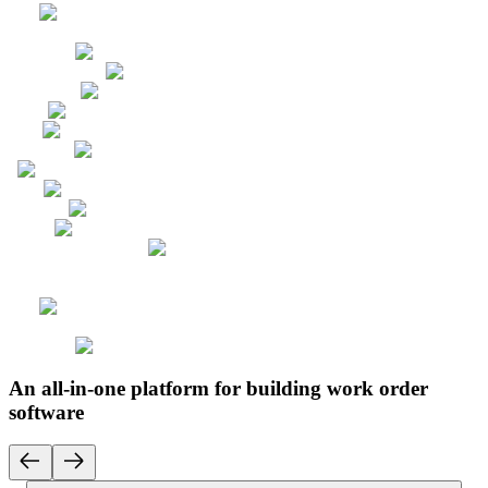
An all-in-one platform for building work order
software