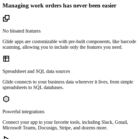
Managing work orders has never been easier
No bloated features
Glide apps are customizable with pre-built components, like barcode
scanning, allowing you to include only the features you need.
Spreadsheet and SQL data sources
Glide connects to your business data wherever it lives, from simple
spreadsheets to SQL databases.
Powerful integrations
Connect your app to your favorite tools, including Slack, Gmail,
Microsoft Teams, Docusign, Stripe, and dozens more.