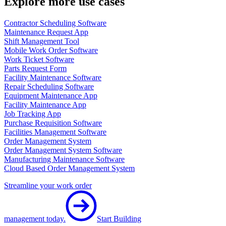
Explore more use cases
Contractor Scheduling Software
Maintenance Request App
Shift Management Tool
Mobile Work Order Software
Work Ticket Software
Parts Request Form
Facility Maintenance Software
Repair Scheduling Software
Equipment Maintenance App
Facility Maintenance App
Job Tracking App
Purchase Requisition Software
Facilities Management Software
Order Management System
Order Management System Software
Manufacturing Maintenance Software
Cloud Based Order Management System
Streamline your work order
management today.
Start Building