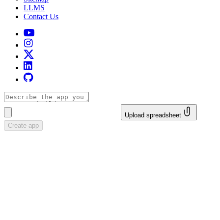
LLMS
Contact Us
Upload spreadsheet
Create app