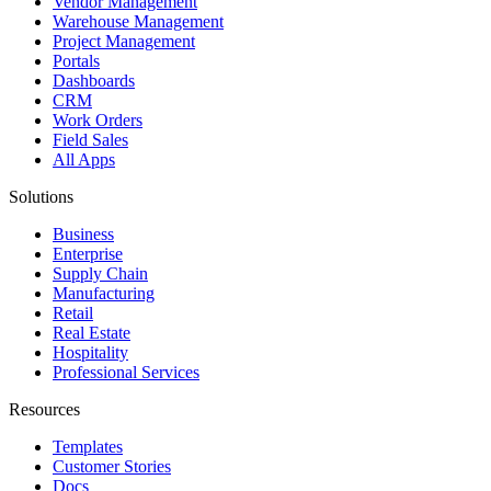
Vendor Management
Warehouse Management
Project Management
Portals
Dashboards
CRM
Work Orders
Field Sales
All Apps
Solutions
Business
Enterprise
Supply Chain
Manufacturing
Retail
Real Estate
Hospitality
Professional Services
Resources
Templates
Customer Stories
Docs