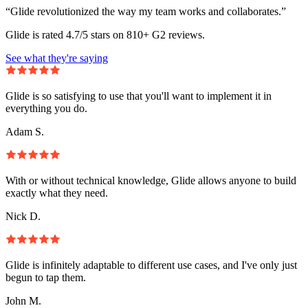
“Glide revolutionized the way my team works and collaborates.”
Glide is rated 4.7/5 stars on 810+ G2 reviews.
See what they're saying
Glide is so satisfying to use that you'll want to implement it in
everything you do.
Adam S.
With or without technical knowledge, Glide allows anyone to build
exactly what they need.
Nick D.
Glide is infinitely adaptable to different use cases, and I've only just
begun to tap them.
John M.