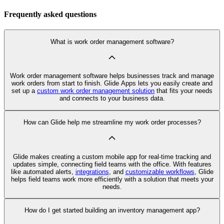
Frequently asked questions
What is work order management software?
Work order management software helps businesses track and manage
work orders from start to finish. Glide Apps lets you easily create and
set up a
custom work order management solution
that fits your needs
and connects to your business data.
How can Glide help me streamline my work order processes?
Glide makes creating a custom mobile app for real-time tracking and
updates simple, connecting field teams with the office. With features
like automated alerts,
integrations
, and
customizable workflows
, Glide
helps field teams work more efficiently with a solution that meets your
needs.
How do I get started building an inventory management app?