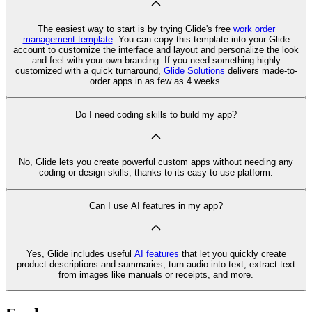
The easiest way to start is by trying Glide's free
work order
management template
. You can copy this template into your Glide
account to customize the interface and layout and personalize the look
and feel with your own branding. If you need something highly
customized with a quick turnaround,
Glide Solutions
delivers made-to-
order apps in as few as 4 weeks.
Do I need coding skills to build my app?
No, Glide lets you create powerful custom apps without needing any
coding or design skills, thanks to its easy-to-use platform.
Can I use AI features in my app?
Yes, Glide includes useful
AI features
that let you quickly create
product descriptions and summaries, turn audio into text, extract text
from images like manuals or receipts, and more.