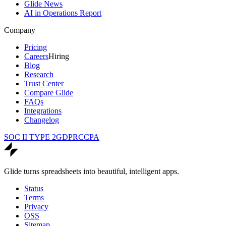
Glide News
AI in Operations Report
Company
Pricing
Careers
Hiring
Blog
Research
Trust Center
Compare Glide
FAQs
Integrations
Changelog
SOC II TYPE 2
GDPR
CCPA
Glide turns spreadsheets into beautiful, intelligent apps.
Status
Terms
Privacy
OSS
Sitemap