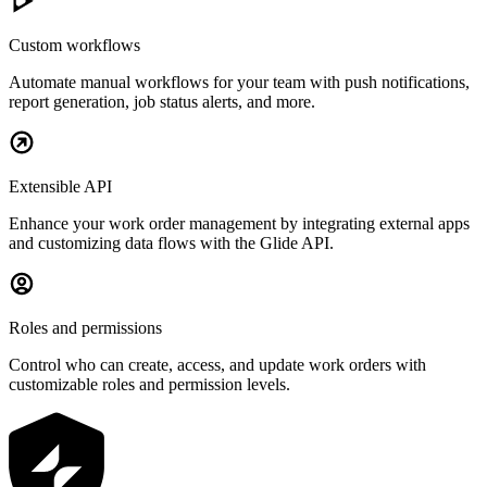
Custom workflows
Automate manual workflows for your team with push notifications,
report generation, job status alerts, and more.
Extensible API
Enhance your work order management by integrating external apps
and customizing data flows with the Glide API.
Roles and permissions
Control who can create, access, and update work orders with
customizable roles and permission levels.