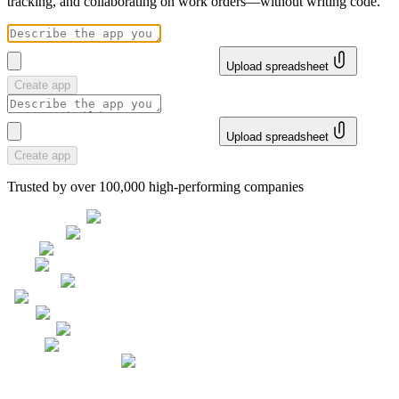
tracking, and collaborating on work orders—without writing code.
Upload spreadsheet
Create app
Upload spreadsheet
Create app
Trusted by over 100,000 high-performing companies