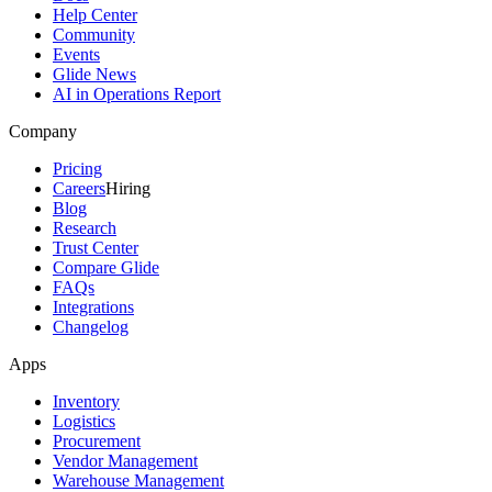
Help Center
Community
Events
Glide News
AI in Operations Report
Company
Pricing
Careers
Hiring
Blog
Research
Trust Center
Compare Glide
FAQs
Integrations
Changelog
Apps
Inventory
Logistics
Procurement
Vendor Management
Warehouse Management