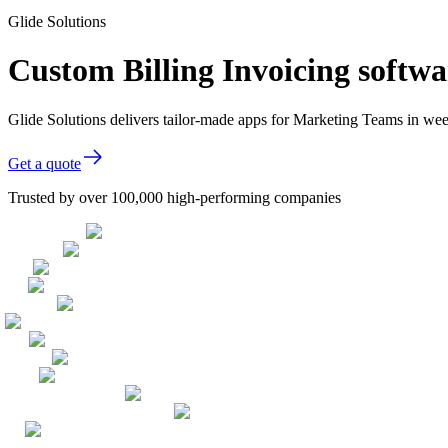
Glide Solutions
Custom Billing Invoicing softw
Glide Solutions delivers tailor-made apps for Marketing Teams in w
Get a quote
Trusted by over 100,000 high-performing companies