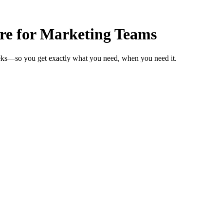
are for Marketing Teams
eeks—so you get exactly what you need, when you need it.