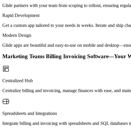
Glide partners with your team from scoping to rollout, ensuring regu
Rapid Development
Get a custom app tailored to your needs in weeks. Iterate and ship ch
Modern Design
Glide apps are beautiful and easy-to-use on mobile and desktop—ensur
Marketing Teams Billing Invoicing Software—Your 
Centralized Hub
Centralize billing and invoicing, manage finances with ease, and main
Spreadsheets and Integrations
Integrate billing and invoicing with spreadsheets and SQL databases t