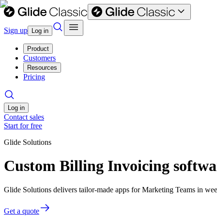
Sign up
Log in
Product
Customers
Resources
Pricing
Log in
Contact sales
Start for free
Glide Solutions
Custom Billing Invoicing softw
Glide Solutions delivers tailor-made apps for Marketing Teams in w
Get a quote