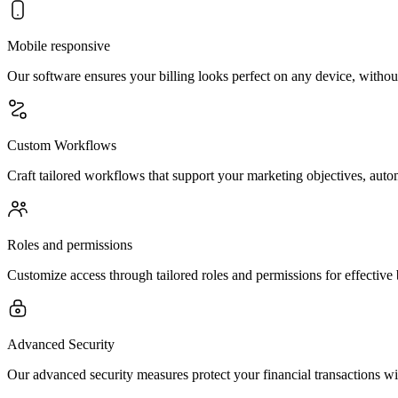
Mobile responsive
Our software ensures your billing looks perfect on any device, withou
Custom Workflows
Craft tailored workflows that support your marketing objectives, automa
Roles and permissions
Customize access through tailored roles and permissions for effective
Advanced Security
Our advanced security measures protect your financial transactions wit