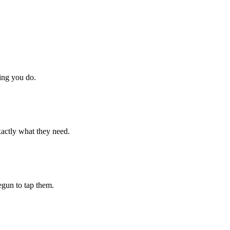
hing you do.
xactly what they need.
begun to tap them.