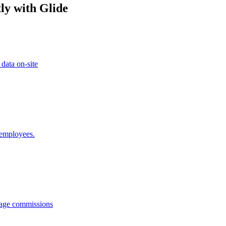
ly with Glide
 data on-site
 employees.
anage commissions