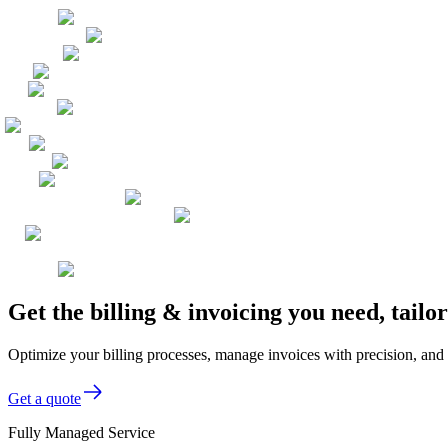
Get the billing & invoicing you need, tai
Optimize your billing processes, manage invoices with precision, and
Get a quote
Fully Managed Service