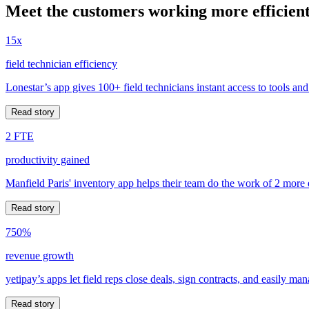
Meet the customers working more efficient
15x
field technician efficiency
Lonestar’s app gives 100+ field technicians instant access to tools and
Read story
2 FTE
productivity gained
Manfield Paris' inventory app helps their team do the work of 2 more
Read story
750%
revenue growth
yetipay’s apps let field reps close deals, sign contracts, and easily m
Read story