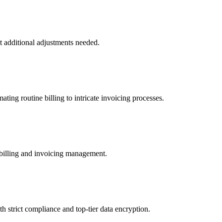
t additional adjustments needed.
ting routine billing to intricate invoicing processes.
 billing and invoicing management.
h strict compliance and top-tier data encryption.