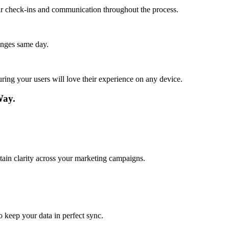
lar check-ins and communication throughout the process.
anges same day.
ing your users will love their experience on any device.
Way.
tain clarity across your marketing campaigns.
o keep your data in perfect sync.