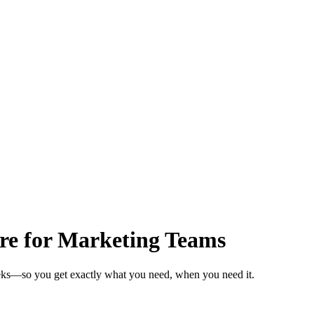
are for Marketing Teams
eeks—so you get exactly what you need, when you need it.