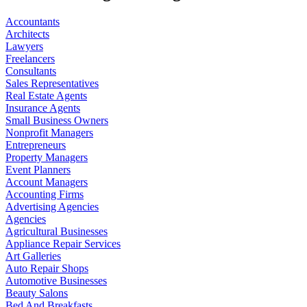
Accountants
Architects
Lawyers
Freelancers
Consultants
Sales Representatives
Real Estate Agents
Insurance Agents
Small Business Owners
Nonprofit Managers
Entrepreneurs
Property Managers
Event Planners
Account Managers
Accounting Firms
Advertising Agencies
Agencies
Agricultural Businesses
Appliance Repair Services
Art Galleries
Auto Repair Shops
Automotive Businesses
Beauty Salons
Bed And Breakfasts