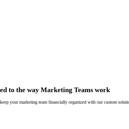
lored to the way Marketing Teams work
 keep your marketing team financially organized with our custom soluti