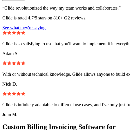
“Glide revolutionized the way my team works and collaborates.”
Glide is rated 4.7/5 stars on 810+ G2 reviews.
See what they're saying
Glide is so satisfying to use that you'll want to implement it in everyt
Adam S.
With or without technical knowledge, Glide allows anyone to build e
Nick D.
Glide is infinitely adaptable to different use cases, and I've only just 
John M.
Custom Billing Invoicing Software for