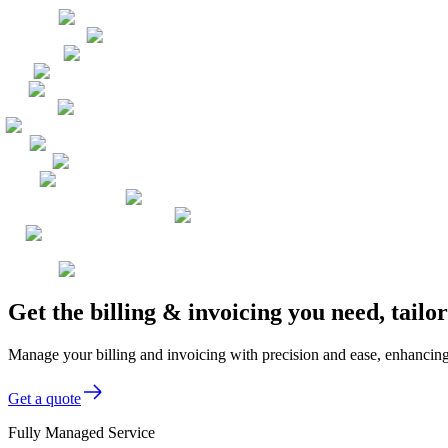
Get the billing & invoicing you need, tail
Manage your billing and invoicing with precision and ease, enhancing y
Get a quote
Fully Managed Service