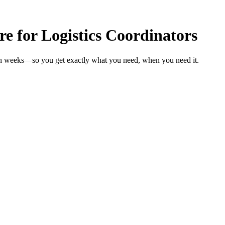
re for Logistics Coordinators
s in weeks—so you get exactly what you need, when you need it.