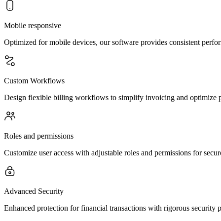
Mobile responsive
Optimized for mobile devices, our software provides consistent perfor
Custom Workflows
Design flexible billing workflows to simplify invoicing and optimize
Roles and permissions
Customize user access with adjustable roles and permissions for secu
Advanced Security
Enhanced protection for financial transactions with rigorous security 