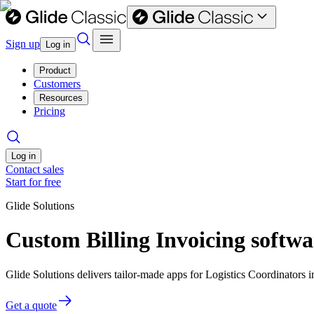
Sign up
Log in
Product
Customers
Resources
Pricing
Log in
Contact sales
Start for free
Glide Solutions
Custom Billing Invoicing softwa
Glide Solutions delivers tailor-made apps for Logistics Coordinator
Get a quote