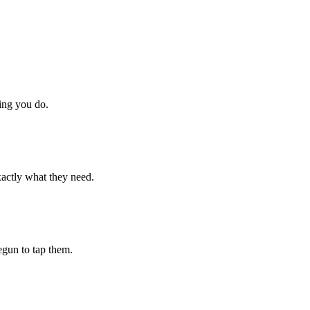
hing you do.
xactly what they need.
begun to tap them.