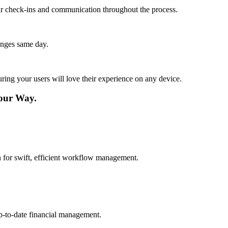
lar check-ins and communication throughout the process.
anges same day.
ing your users will love their experience on any device.
Your Way.
on for swift, efficient workflow management.
up-to-date financial management.