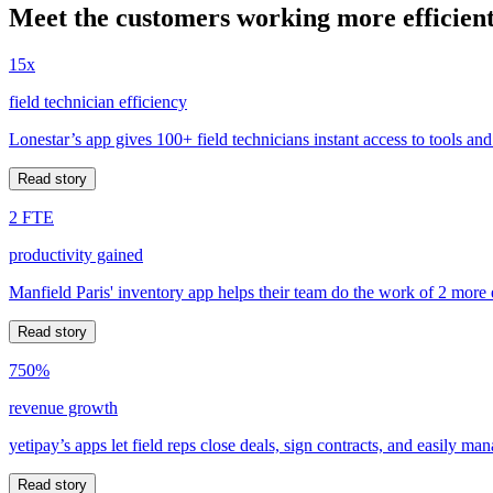
Meet the customers working more efficient
15x
field technician efficiency
Lonestar’s app gives 100+ field technicians instant access to tools and
Read story
2 FTE
productivity gained
Manfield Paris' inventory app helps their team do the work of 2 more
Read story
750%
revenue growth
yetipay’s apps let field reps close deals, sign contracts, and easily m
Read story