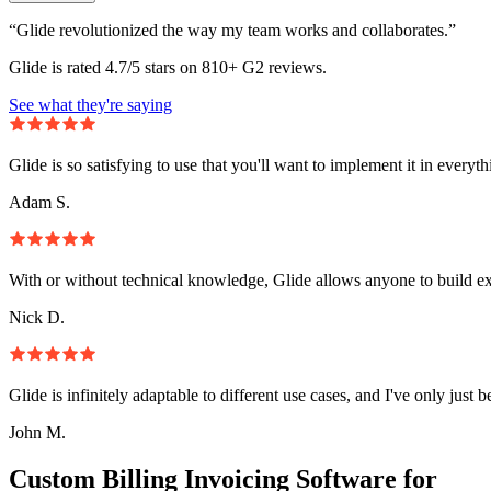
“Glide revolutionized the way my team works and collaborates.”
Glide is rated 4.7/5 stars on 810+ G2 reviews.
See what they're saying
Glide is so satisfying to use that you'll want to implement it in everyt
Adam S.
With or without technical knowledge, Glide allows anyone to build e
Nick D.
Glide is infinitely adaptable to different use cases, and I've only just 
John M.
Custom Billing Invoicing Software for