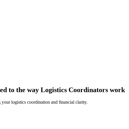
ored to the way Logistics Coordinators work
our logistics coordination and financial clarity.