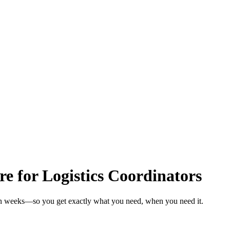
re for Logistics Coordinators
s in weeks—so you get exactly what you need, when you need it.