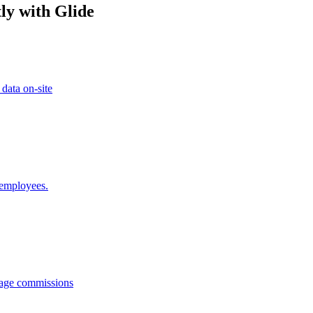
ly with Glide
 data on-site
 employees.
anage commissions