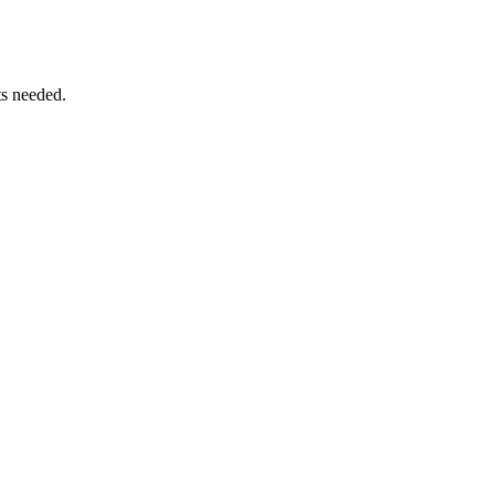
ts needed.