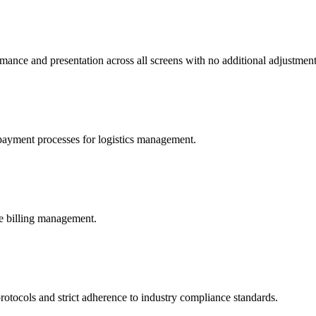
mance and presentation across all screens with no additional adjustmen
 payment processes for logistics management.
re billing management.
protocols and strict adherence to industry compliance standards.