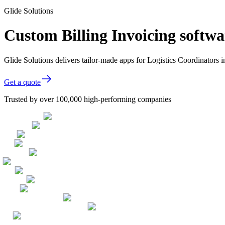
Glide Solutions
Custom Billing Invoicing softwa
Glide Solutions delivers tailor-made apps for Logistics Coordinator
Get a quote
Trusted by over 100,000 high-performing companies