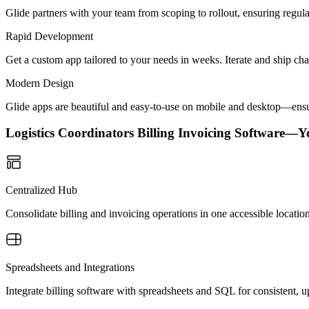
Glide partners with your team from scoping to rollout, ensuring regu
Rapid Development
Get a custom app tailored to your needs in weeks. Iterate and ship ch
Modern Design
Glide apps are beautiful and easy-to-use on mobile and desktop—ensur
Logistics Coordinators Billing Invoicing Software—
Centralized Hub
Consolidate billing and invoicing operations in one accessible locati
Spreadsheets and Integrations
Integrate billing software with spreadsheets and SQL for consistent, 