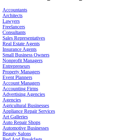
Accountants
Architects
Lawyers
Freelancers
Consultants
Sales Representatives
Real Estate Agents
Insurance Agents
Small Business Owners
Nonprofit Managers
Entrepreneurs
Property Managers
Event Planners
Account Managers
Accounting Firms
Advertising Agencies
Agencies
Agricultural Businesses
Appliance Repair Services
Art Galleries
Auto Repair Shops
Automotive Businesses
Beauty Salons
Bed And Breakfasts