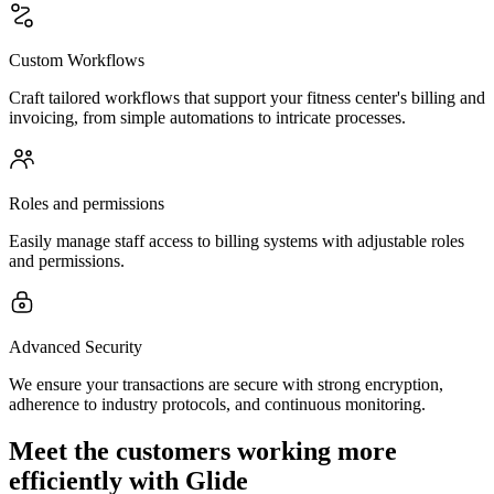
Custom Workflows
Craft tailored workflows that support your fitness center's billing and
invoicing, from simple automations to intricate processes.
Roles and permissions
Easily manage staff access to billing systems with adjustable roles
and permissions.
Advanced Security
We ensure your transactions are secure with strong encryption,
adherence to industry protocols, and continuous monitoring.
Meet the customers working more
efficiently with Glide