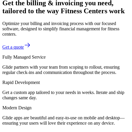
Get the billing & invoicing you need,
tailored to the way Fitness Centers work
Optimize your billing and invoicing process with our focused
software, designed to simplify financial management for fitness
centers.
Get a quote
Fully Managed Service
Glide partners with your team from scoping to rollout, ensuring
regular check-ins and communication throughout the process.
Rapid Development
Get a custom app tailored to your needs in weeks. Iterate and ship
changes same day.
Modern Design
Glide apps are beautiful and easy-to-use on mobile and desktop—
ensuring your users will love their experience on any device.