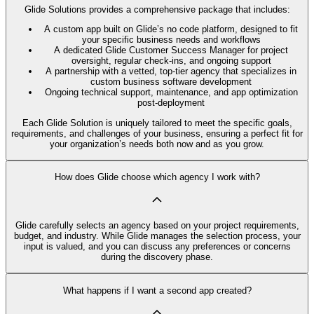
Glide Solutions provides a comprehensive package that includes:
A custom app built on Glide’s no code platform, designed to fit
your specific business needs and workflows
A dedicated Glide Customer Success Manager for project
oversight, regular check-ins, and ongoing support
A partnership with a vetted, top-tier agency that specializes in
custom business software development
Ongoing technical support, maintenance, and app optimization
post-deployment
Each Glide Solution is uniquely tailored to meet the specific goals,
requirements, and challenges of your business, ensuring a perfect fit for
your organization’s needs both now and as you grow.
How does Glide choose which agency I work with?
Glide carefully selects an agency based on your project requirements,
budget, and industry. While Glide manages the selection process, your
input is valued, and you can discuss any preferences or concerns
during the discovery phase.
What happens if I want a second app created?