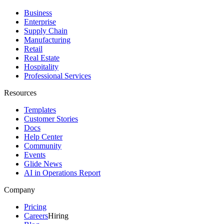
Business
Enterprise
Supply Chain
Manufacturing
Retail
Real Estate
Hospitality
Professional Services
Resources
Templates
Customer Stories
Docs
Help Center
Community
Events
Glide News
AI in Operations Report
Company
Pricing
Careers
Hiring