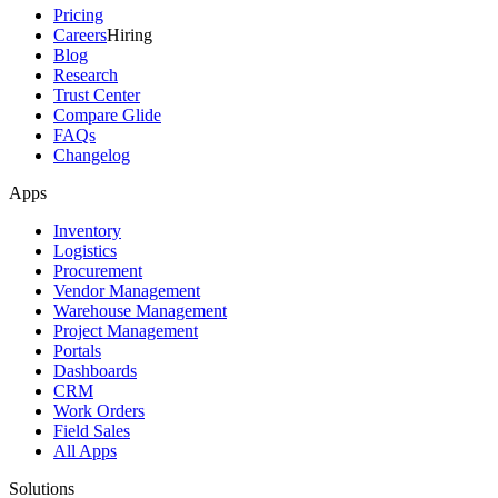
Pricing
Careers
Hiring
Blog
Research
Trust Center
Compare Glide
FAQs
Changelog
Apps
Inventory
Logistics
Procurement
Vendor Management
Warehouse Management
Project Management
Portals
Dashboards
CRM
Work Orders
Field Sales
All Apps
Solutions