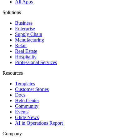
All Apps
Solutions
Business
Enterprise
Supply Chain
Manufacturing
Retail
Real Estate
Hospitality
Professional Services
Resources
Templates
Customer Stories
Docs
Help Center
Community
Events
Glide News
AI in Operations Report
Company