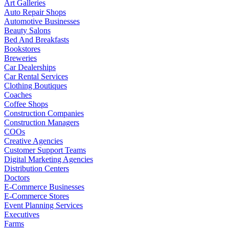
Art Galleries
Auto Repair Shops
Automotive Businesses
Beauty Salons
Bed And Breakfasts
Bookstores
Breweries
Car Dealerships
Car Rental Services
Clothing Boutiques
Coaches
Coffee Shops
Construction Companies
Construction Managers
COOs
Creative Agencies
Customer Support Teams
Digital Marketing Agencies
Distribution Centers
Doctors
E-Commerce Businesses
E-Commerce Stores
Event Planning Services
Executives
Farms