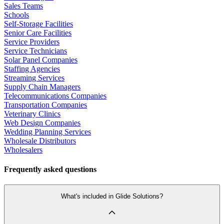
Sales Teams
Schools
Self-Storage Facilities
Senior Care Facilities
Service Providers
Service Technicians
Solar Panel Companies
Staffing Agencies
Streaming Services
Supply Chain Managers
Telecommunications Companies
Transportation Companies
Veterinary Clinics
Web Design Companies
Wedding Planning Services
Wholesale Distributors
Wholesalers
Frequently asked questions
What's included in Glide Solutions?