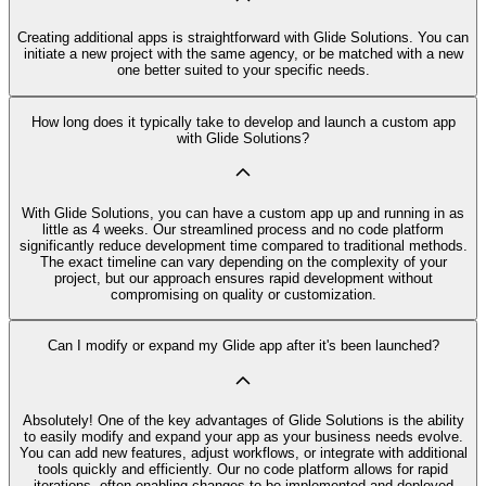
Creating additional apps is straightforward with Glide Solutions. You can
initiate a new project with the same agency, or be matched with a new
one better suited to your specific needs.
How long does it typically take to develop and launch a custom app
with Glide Solutions?
With Glide Solutions, you can have a custom app up and running in as
little as 4 weeks. Our streamlined process and no code platform
significantly reduce development time compared to traditional methods.
The exact timeline can vary depending on the complexity of your
project, but our approach ensures rapid development without
compromising on quality or customization.
Can I modify or expand my Glide app after it's been launched?
Absolutely! One of the key advantages of Glide Solutions is the ability
to easily modify and expand your app as your business needs evolve.
You can add new features, adjust workflows, or integrate with additional
tools quickly and efficiently. Our no code platform allows for rapid
iterations, often enabling changes to be implemented and deployed