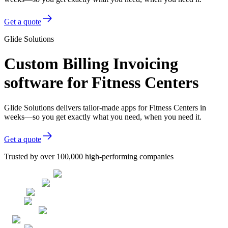
Get a quote
Glide Solutions
Custom Billing Invoicing
software for Fitness Centers
Glide Solutions delivers tailor-made apps for Fitness Centers in
weeks—so you get exactly what you need, when you need it.
Get a quote
Trusted by over 100,000 high-performing companies