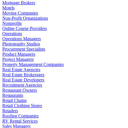
Mortgage Brokers
Motels
Moving Companies
Non-Profit Organizations
Nonprofits
Online Course Providers
Operations
Operations Managers
Photography Studios
Procurement Specialists
Product Managers
Project Managers
Property Management Companies
Real Estate Agencies
Real Estate Brokerages
Real Estate Developers
Recruitment Agencies
Restaurant Owners
Restaurants
Retail Chains
Retail Clothing Stores
Retailers
Roofing Companies
RV Rental Services
Sales Managers