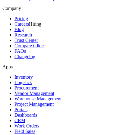
Company
Pricing
Careers
Hiring
Blog
Research
Trust Center
Compare Glide
FAQs
Changelog
Apps
Inventory
Logistics
Procurement
Vendor Management
Warehouse Management
Project Management
Portals
Dashboards
CRM
Work Orders
Field Sales