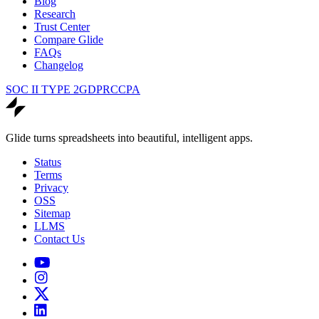
Blog
Research
Trust Center
Compare Glide
FAQs
Changelog
SOC II TYPE 2
GDPR
CCPA
Glide turns spreadsheets into beautiful, intelligent apps.
Status
Terms
Privacy
OSS
Sitemap
LLMS
Contact Us