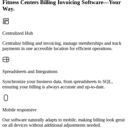
Fitness Centers Billing Invoicing Software—Your
Way.
Centralized Hub
Centralize billing and invoicing, manage memberships and track
payments in one accessible location for efficient operations.
Spreadsheets and Integrations
Synchronize your business data, from spreadsheets to SQL,
ensuring your billing is always accurate and up-to-date.
Mobile responsive
Our software naturally adapts to mobile, making billing look great
on all devices without additional adjustments needed.