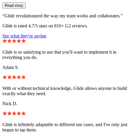
Read story
“Glide revolutionized the way my team works and collaborates.”
Glide is rated 4.7/5 stars on 810+ G2 reviews.
See what they're saying
Glide is so satisfying to use that you'll want to implement it in
everything you do.
Adam S.
With or without technical knowledge, Glide allows anyone to build
exactly what they need.
Nick D.
Glide is infinitely adaptable to different use cases, and I've only just
begun to tap them.