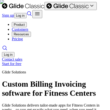
Sign up
Log in
Product
Customers
Resources
Pricing
Log in
Contact sales
Start for free
Glide Solutions
Custom Billing Invoicing
software for Fitness Centers
Glide Solutions delivers tailor-made apps for Fitness Centers in
weeks—so you get exactly what you need, when you need it.