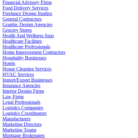
Financial Advisory Firms
Food Delivery Services
Freelance Design Studios
General Contractors
Graphic Design Agencies
Grocery Stores
Health And Wellness Spas
Healthcare Facilities
Healthcare Professionals
Home Improvement Contractors
Hospitality Businesses
Hotels
House Cleaning Services
HVAC Services
Import/Export Businesses
Insurance Agencies
Interior Design Firms
Law Firms
Legal Professionals
Logistics Companies
Logistics Coordinators
Manufacturers
Marketing Directors
Marketing Teams
Mortgage Brokerages