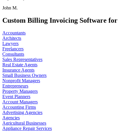
John M.
Custom Billing Invoicing Software for
Accountants
Architects
Lawyers
Freelancers
Consultants
Sales Representatives
Real Estate Agents
Insurance Agents
Small Business Owners
Nonprofit Managers
Entrepreneurs
Property Managers
Event Planners
Account Managers
Accounting Firms
Advertising Agencies
Agencies
Agricultural Businesses
Appliance Repair Services