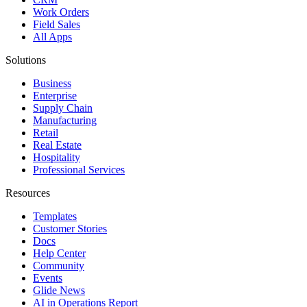
Work Orders
Field Sales
All Apps
Solutions
Business
Enterprise
Supply Chain
Manufacturing
Retail
Real Estate
Hospitality
Professional Services
Resources
Templates
Customer Stories
Docs
Help Center
Community
Events
Glide News
AI in Operations Report