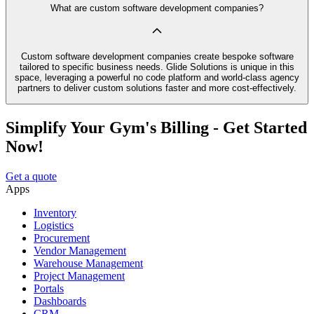
What are custom software development companies?
Custom software development companies create bespoke software
tailored to specific business needs. Glide Solutions is unique in this
space, leveraging a powerful no code platform and world-class agency
partners to deliver custom solutions faster and more cost-effectively.
Simplify Your Gym's Billing - Get Started
Now!
Get a quote
Apps
Inventory
Logistics
Procurement
Vendor Management
Warehouse Management
Project Management
Portals
Dashboards
CRM