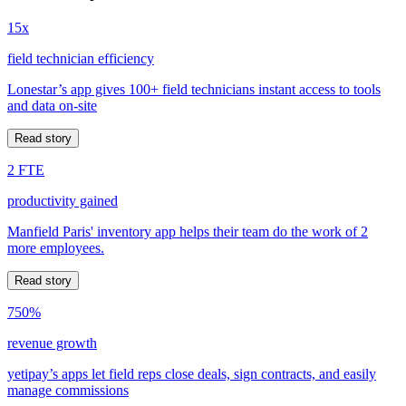
15x
field technician efficiency
Lonestar’s app gives 100+ field technicians instant access to tools
and data on-site
Read story
2 FTE
productivity gained
Manfield Paris' inventory app helps their team do the work of 2
more employees.
Read story
750%
revenue growth
yetipay’s apps let field reps close deals, sign contracts, and easily
manage commissions