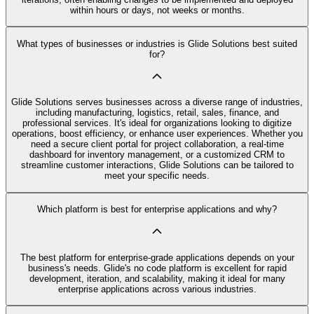
within hours or days, not weeks or months.
What types of businesses or industries is Glide Solutions best suited
for?
Glide Solutions serves businesses across a diverse range of industries,
including manufacturing, logistics, retail, sales, finance, and
professional services. It's ideal for organizations looking to digitize
operations, boost efficiency, or enhance user experiences. Whether you
need a secure client portal for project collaboration, a real-time
dashboard for inventory management, or a customized CRM to
streamline customer interactions, Glide Solutions can be tailored to
meet your specific needs.
Which platform is best for enterprise applications and why?
The best platform for enterprise-grade applications depends on your
business's needs. Glide's no code platform is excellent for rapid
development, iteration, and scalability, making it ideal for many
enterprise applications across various industries.