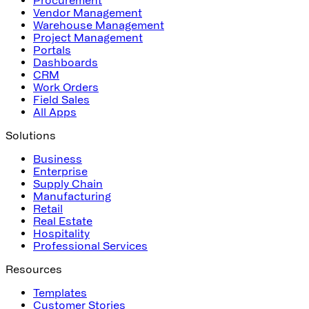
Vendor Management
Warehouse Management
Project Management
Portals
Dashboards
CRM
Work Orders
Field Sales
All Apps
Solutions
Business
Enterprise
Supply Chain
Manufacturing
Retail
Real Estate
Hospitality
Professional Services
Resources
Templates
Customer Stories