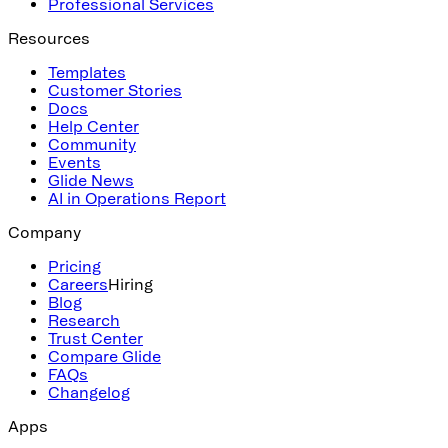
Professional Services
Resources
Templates
Customer Stories
Docs
Help Center
Community
Events
Glide News
AI in Operations Report
Company
Pricing
Careers
Hiring
Blog
Research
Trust Center
Compare Glide
FAQs
Changelog
Apps