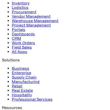
Inventory
Logistics
Procurement
Vendor Management
Warehouse Management
Project Management
Portals
Dashboards
CRM
Work Orders
Field Sales
All Apps
Solutions
Business
Enterprise
Supply Chain
Manufacturing
Retail
Real Estate
Hospitality
Professional Services
Resources