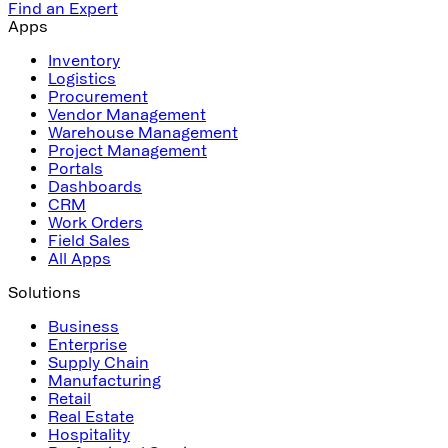
Find an Expert
Apps
Inventory
Logistics
Procurement
Vendor Management
Warehouse Management
Project Management
Portals
Dashboards
CRM
Work Orders
Field Sales
All Apps
Solutions
Business
Enterprise
Supply Chain
Manufacturing
Retail
Real Estate
Hospitality