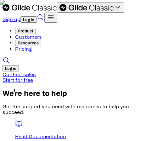
Sign up
Log in
Product
Customers
Resources
Pricing
Log in
Contact sales
Start for free
We’re here to help
Get the support you need with resources to help you
succeed.
Read Documentation