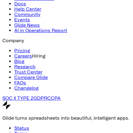
Docs
Help Center
Community
Events
Glide News
AI in Operations Report
Company
Pricing
Careers
Hiring
Blog
Research
Trust Center
Compare Glide
FAQs
Changelog
SOC II TYPE 2
GDPR
CCPA
Glide turns spreadsheets into beautiful, intelligent apps.
Status