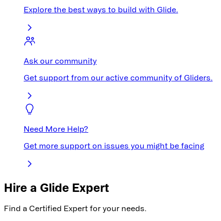
Explore the best ways to build with Glide.
Ask our community
Get support from our active community of Gliders.
Need More Help?
Get more support on issues you might be facing
Hire a Glide Expert
Find a Certified Expert for your needs.