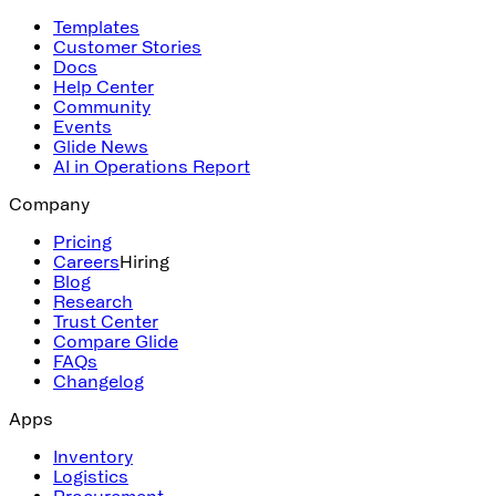
Templates
Customer Stories
Docs
Help Center
Community
Events
Glide News
AI in Operations Report
Company
Pricing
Careers
Hiring
Blog
Research
Trust Center
Compare Glide
FAQs
Changelog
Apps
Inventory
Logistics
Procurement