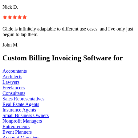
Nick D.
Glide is infinitely adaptable to different use cases, and I've only just
begun to tap them.
John M.
Custom Billing Invoicing Software for
Accountants
Architects
Lawyers
Freelancers
Consultants
Sales Representatives
Real Estate Agents
Insurance Agents
Small Business Owners
Nonprofit Managers
Entrepreneurs
Event Planners
Account Managers