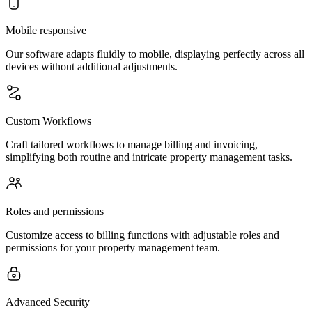
Mobile responsive
Our software adapts fluidly to mobile, displaying perfectly across all
devices without additional adjustments.
Custom Workflows
Craft tailored workflows to manage billing and invoicing,
simplifying both routine and intricate property management tasks.
Roles and permissions
Customize access to billing functions with adjustable roles and
permissions for your property management team.
Advanced Security