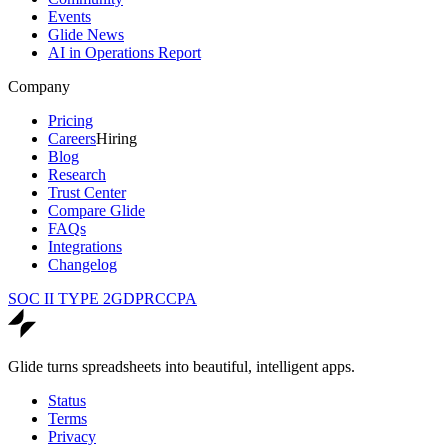
Events
Glide News
AI in Operations Report
Company
Pricing
Careers
Hiring
Blog
Research
Trust Center
Compare Glide
FAQs
Integrations
Changelog
SOC II TYPE 2
GDPR
CCPA
Glide turns spreadsheets into beautiful, intelligent apps.
Status
Terms
Privacy