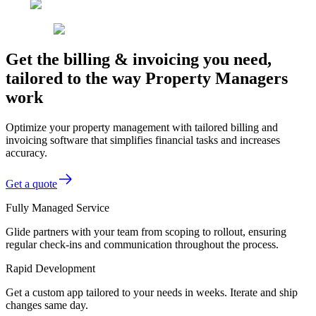
Get the billing & invoicing you need,
tailored to the way Property Managers
work
Optimize your property management with tailored billing and
invoicing software that simplifies financial tasks and increases
accuracy.
Get a quote
Fully Managed Service
Glide partners with your team from scoping to rollout, ensuring
regular check-ins and communication throughout the process.
Rapid Development
Get a custom app tailored to your needs in weeks. Iterate and ship
changes same day.