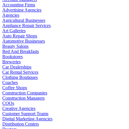
Accounting Firms
Advertising Agencies
Agencies
Agricultural Businesses
Appliance Repair Services
Art Galleries
Auto Repair Shops
Automotive Businesses
Beauty Salons
Bed And Breakfasts
Bookstores
Breweries
Car Dealerships
Car Rental Services
Clothing Boutiques
Coaches
Coffee Shops
Construction Companies
Construction Managers
COOs
Creative Agencies
Customer Support Teams
Digital Marketing Agencies
Distribution Centers