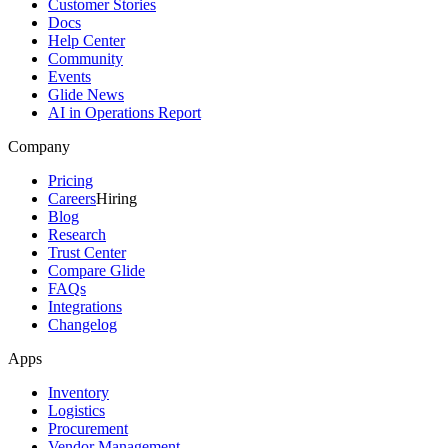
Customer Stories
Docs
Help Center
Community
Events
Glide News
AI in Operations Report
Company
Pricing
Careers
Hiring
Blog
Research
Trust Center
Compare Glide
FAQs
Integrations
Changelog
Apps
Inventory
Logistics
Procurement
Vendor Management