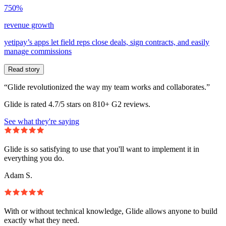
750%
revenue growth
yetipay’s apps let field reps close deals, sign contracts, and easily
manage commissions
Read story
“Glide revolutionized the way my team works and collaborates.”
Glide is rated 4.7/5 stars on 810+ G2 reviews.
See what they're saying
Glide is so satisfying to use that you'll want to implement it in
everything you do.
Adam S.
With or without technical knowledge, Glide allows anyone to build
exactly what they need.