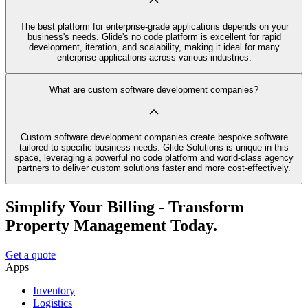
The best platform for enterprise-grade applications depends on your
business's needs. Glide's no code platform is excellent for rapid
development, iteration, and scalability, making it ideal for many
enterprise applications across various industries.
What are custom software development companies?
Custom software development companies create bespoke software
tailored to specific business needs. Glide Solutions is unique in this
space, leveraging a powerful no code platform and world-class agency
partners to deliver custom solutions faster and more cost-effectively.
Simplify Your Billing - Transform
Property Management Today.
Get a quote
Apps
Inventory
Logistics