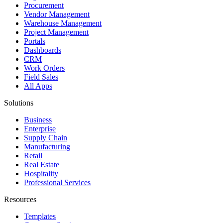
Procurement
Vendor Management
Warehouse Management
Project Management
Portals
Dashboards
CRM
Work Orders
Field Sales
All Apps
Solutions
Business
Enterprise
Supply Chain
Manufacturing
Retail
Real Estate
Hospitality
Professional Services
Resources
Templates