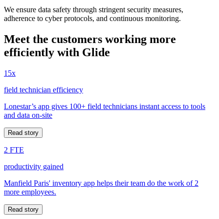
We ensure data safety through stringent security measures,
adherence to cyber protocols, and continuous monitoring.
Meet the customers working more
efficiently with Glide
15x
field technician efficiency
Lonestar’s app gives 100+ field technicians instant access to tools
and data on-site
Read story
2 FTE
productivity gained
Manfield Paris' inventory app helps their team do the work of 2
more employees.
Read story