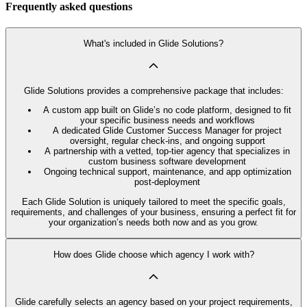
Frequently asked questions
What's included in Glide Solutions?
Glide Solutions provides a comprehensive package that includes:
A custom app built on Glide’s no code platform, designed to fit
your specific business needs and workflows
A dedicated Glide Customer Success Manager for project
oversight, regular check-ins, and ongoing support
A partnership with a vetted, top-tier agency that specializes in
custom business software development
Ongoing technical support, maintenance, and app optimization
post-deployment
Each Glide Solution is uniquely tailored to meet the specific goals,
requirements, and challenges of your business, ensuring a perfect fit for
your organization’s needs both now and as you grow.
How does Glide choose which agency I work with?
Glide carefully selects an agency based on your project requirements,