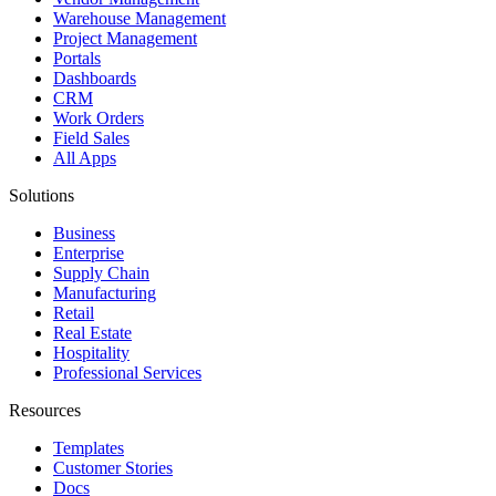
Warehouse Management
Project Management
Portals
Dashboards
CRM
Work Orders
Field Sales
All Apps
Solutions
Business
Enterprise
Supply Chain
Manufacturing
Retail
Real Estate
Hospitality
Professional Services
Resources
Templates
Customer Stories
Docs