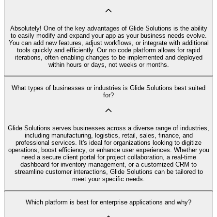
Absolutely! One of the key advantages of Glide Solutions is the ability
to easily modify and expand your app as your business needs evolve.
You can add new features, adjust workflows, or integrate with additional
tools quickly and efficiently. Our no code platform allows for rapid
iterations, often enabling changes to be implemented and deployed
within hours or days, not weeks or months.
What types of businesses or industries is Glide Solutions best suited
for?
Glide Solutions serves businesses across a diverse range of industries,
including manufacturing, logistics, retail, sales, finance, and
professional services. It's ideal for organizations looking to digitize
operations, boost efficiency, or enhance user experiences. Whether you
need a secure client portal for project collaboration, a real-time
dashboard for inventory management, or a customized CRM to
streamline customer interactions, Glide Solutions can be tailored to
meet your specific needs.
Which platform is best for enterprise applications and why?