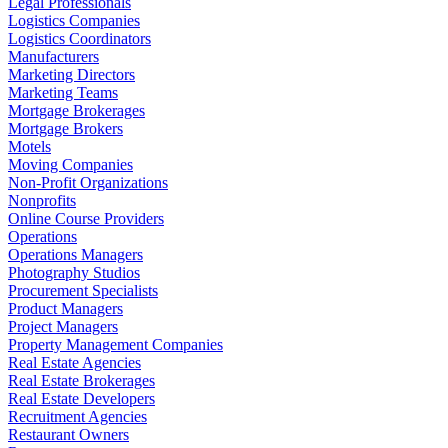
Legal Professionals
Logistics Companies
Logistics Coordinators
Manufacturers
Marketing Directors
Marketing Teams
Mortgage Brokerages
Mortgage Brokers
Motels
Moving Companies
Non-Profit Organizations
Nonprofits
Online Course Providers
Operations
Operations Managers
Photography Studios
Procurement Specialists
Product Managers
Project Managers
Property Management Companies
Real Estate Agencies
Real Estate Brokerages
Real Estate Developers
Recruitment Agencies
Restaurant Owners