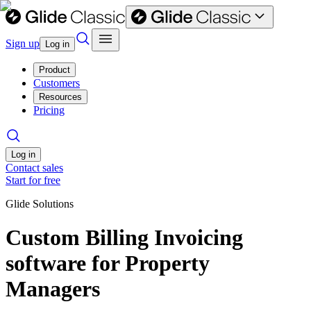
Sign up
Log in
Product
Customers
Resources
Pricing
Log in
Contact sales
Start for free
Glide Solutions
Custom Billing Invoicing
software for Property
Managers