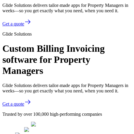
Glide Solutions delivers tailor-made apps for Property Managers in
weeks—so you get exactly what you need, when you need it.
Get a quote
Glide Solutions
Custom Billing Invoicing
software for Property
Managers
Glide Solutions delivers tailor-made apps for Property Managers in
weeks—so you get exactly what you need, when you need it.
Get a quote
Trusted by over 100,000 high-performing companies