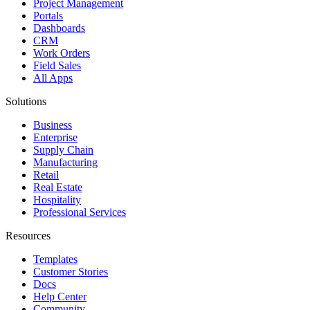
Project Management
Portals
Dashboards
CRM
Work Orders
Field Sales
All Apps
Solutions
Business
Enterprise
Supply Chain
Manufacturing
Retail
Real Estate
Hospitality
Professional Services
Resources
Templates
Customer Stories
Docs
Help Center
Community