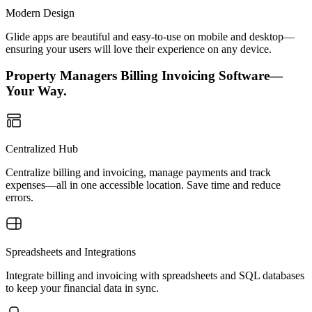
Modern Design
Glide apps are beautiful and easy-to-use on mobile and desktop—
ensuring your users will love their experience on any device.
Property Managers Billing Invoicing Software—
Your Way.
Centralized Hub
Centralize billing and invoicing, manage payments and track
expenses—all in one accessible location. Save time and reduce
errors.
Spreadsheets and Integrations
Integrate billing and invoicing with spreadsheets and SQL databases
to keep your financial data in sync.