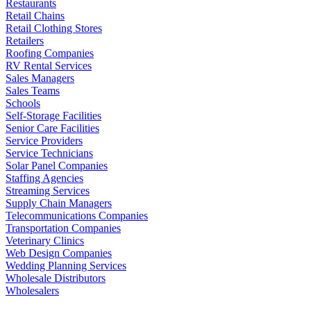
Restaurants
Retail Chains
Retail Clothing Stores
Retailers
Roofing Companies
RV Rental Services
Sales Managers
Sales Teams
Schools
Self-Storage Facilities
Senior Care Facilities
Service Providers
Service Technicians
Solar Panel Companies
Staffing Agencies
Streaming Services
Supply Chain Managers
Telecommunications Companies
Transportation Companies
Veterinary Clinics
Web Design Companies
Wedding Planning Services
Wholesale Distributors
Wholesalers