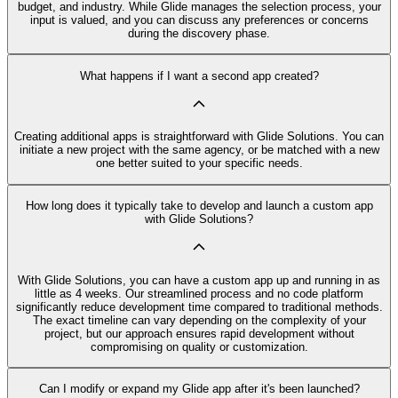
budget, and industry. While Glide manages the selection process, your
input is valued, and you can discuss any preferences or concerns
during the discovery phase.
What happens if I want a second app created?
Creating additional apps is straightforward with Glide Solutions. You can
initiate a new project with the same agency, or be matched with a new
one better suited to your specific needs.
How long does it typically take to develop and launch a custom app
with Glide Solutions?
With Glide Solutions, you can have a custom app up and running in as
little as 4 weeks. Our streamlined process and no code platform
significantly reduce development time compared to traditional methods.
The exact timeline can vary depending on the complexity of your
project, but our approach ensures rapid development without
compromising on quality or customization.
Can I modify or expand my Glide app after it's been launched?