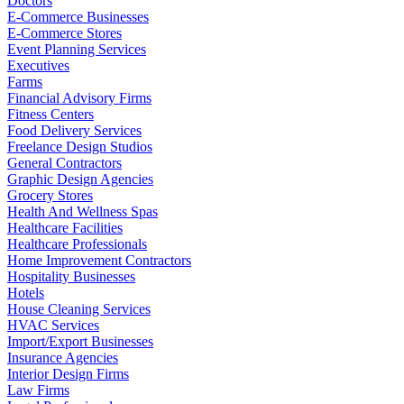
Doctors
E-Commerce Businesses
E-Commerce Stores
Event Planning Services
Executives
Farms
Financial Advisory Firms
Fitness Centers
Food Delivery Services
Freelance Design Studios
General Contractors
Graphic Design Agencies
Grocery Stores
Health And Wellness Spas
Healthcare Facilities
Healthcare Professionals
Home Improvement Contractors
Hospitality Businesses
Hotels
House Cleaning Services
HVAC Services
Import/Export Businesses
Insurance Agencies
Interior Design Firms
Law Firms