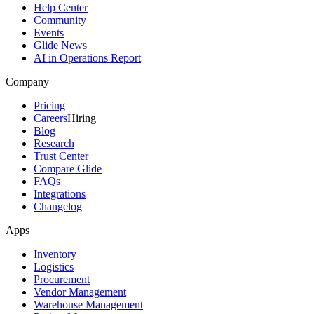
Help Center
Community
Events
Glide News
AI in Operations Report
Company
Pricing
Careers
Hiring
Blog
Research
Trust Center
Compare Glide
FAQs
Integrations
Changelog
Apps
Inventory
Logistics
Procurement
Vendor Management
Warehouse Management