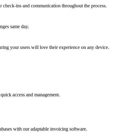
lar check-ins and communication throughout the process.
anges same day.
ing your users will love their experience on any device.
for quick access and management.
abases with our adaptable invoicing software.