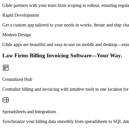
Glide partners with your team from scoping to rollout, ensuring regu
Rapid Development
Get a custom app tailored to your needs in weeks. Iterate and ship ch
Modern Design
Glide apps are beautiful and easy-to-use on mobile and desktop—ensur
Law Firms Billing Invoicing Software—Your Way.
Centralized Hub
Centralize billing and invoicing with intuitive tools in one location 
Spreadsheets and Integrations
Synchronize your billing data smoothly from spreadsheets to SQL dat