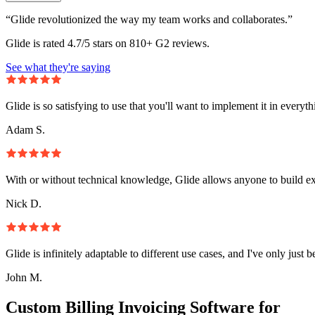
“Glide revolutionized the way my team works and collaborates.”
Glide is rated 4.7/5 stars on 810+ G2 reviews.
See what they're saying
Glide is so satisfying to use that you'll want to implement it in everyt
Adam S.
With or without technical knowledge, Glide allows anyone to build e
Nick D.
Glide is infinitely adaptable to different use cases, and I've only just 
John M.
Custom Billing Invoicing Software for