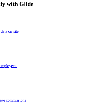
ly with Glide
 data on-site
 employees.
anage commissions