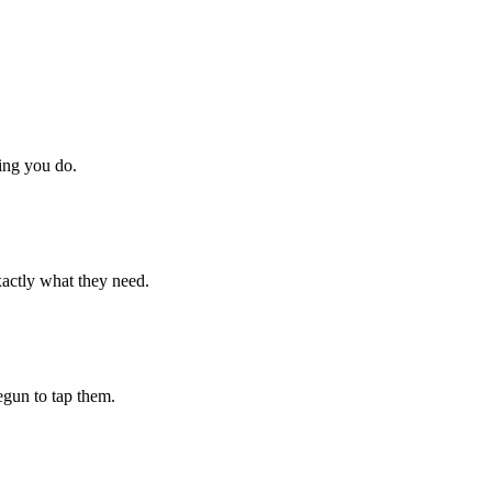
hing you do.
xactly what they need.
begun to tap them.