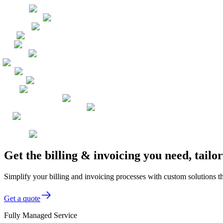
Get the billing & invoicing you need, tail
Simplify your billing and invoicing processes with custom solutions th
Get a quote
Fully Managed Service