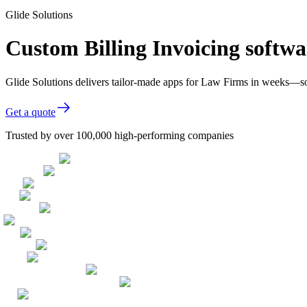
Glide Solutions
Custom Billing Invoicing softw
Glide Solutions delivers tailor-made apps for Law Firms in weeks—s
Get a quote
Trusted by over 100,000 high-performing companies