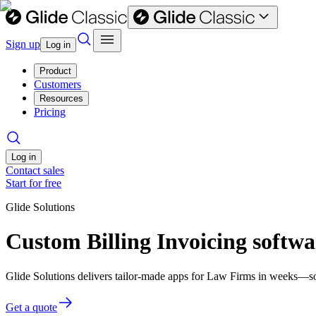
Sign up
Log in
Product
Customers
Resources
Pricing
Log in
Contact sales
Start for free
Glide Solutions
Custom Billing Invoicing softw
Glide Solutions delivers tailor-made apps for Law Firms in weeks—s
Get a quote