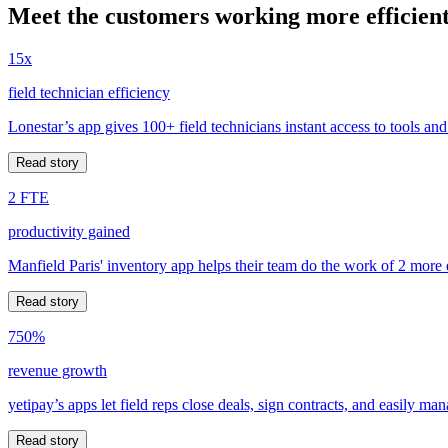
Meet the customers working more efficient
15x
field technician efficiency
Lonestar’s app gives 100+ field technicians instant access to tools and
Read story
2 FTE
productivity gained
Manfield Paris' inventory app helps their team do the work of 2 more
Read story
750%
revenue growth
yetipay’s apps let field reps close deals, sign contracts, and easily m
Read story