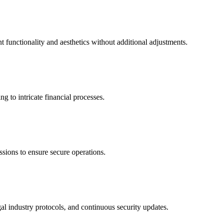
ent functionality and aesthetics without additional adjustments.
g to intricate financial processes.
issions to ensure secure operations.
gal industry protocols, and continuous security updates.