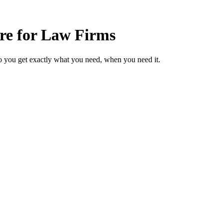
are for Law Firms
o you get exactly what you need, when you need it.