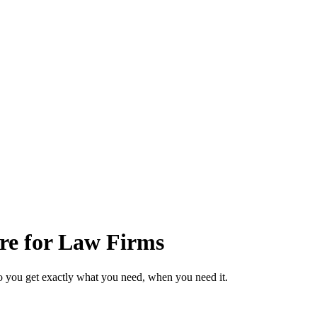
are for Law Firms
o you get exactly what you need, when you need it.