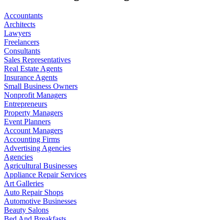
Accountants
Architects
Lawyers
Freelancers
Consultants
Sales Representatives
Real Estate Agents
Insurance Agents
Small Business Owners
Nonprofit Managers
Entrepreneurs
Property Managers
Event Planners
Account Managers
Accounting Firms
Advertising Agencies
Agencies
Agricultural Businesses
Appliance Repair Services
Art Galleries
Auto Repair Shops
Automotive Businesses
Beauty Salons
Bed And Breakfasts