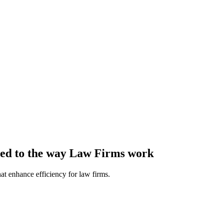
ored to the way Law Firms work
at enhance efficiency for law firms.