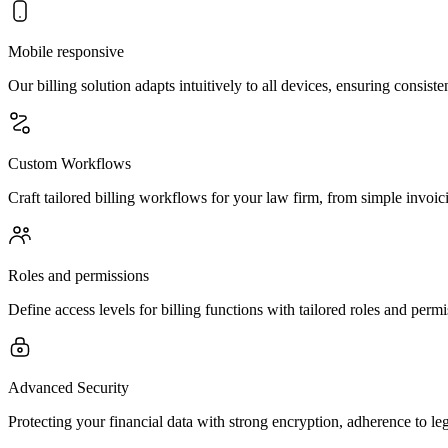
Mobile responsive
Our billing solution adapts intuitively to all devices, ensuring consist
Custom Workflows
Craft tailored billing workflows for your law firm, from simple invoicin
Roles and permissions
Define access levels for billing functions with tailored roles and perm
Advanced Security
Protecting your financial data with strong encryption, adherence to le