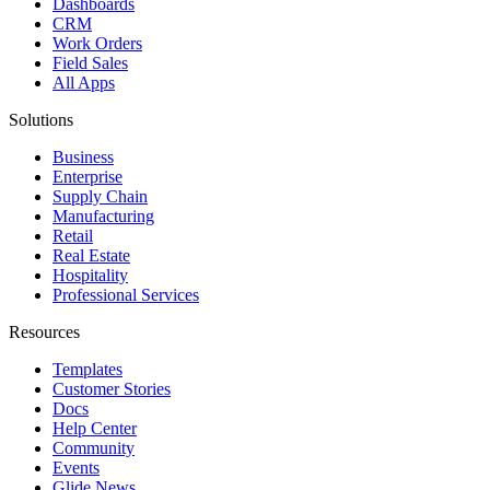
Dashboards
CRM
Work Orders
Field Sales
All Apps
Solutions
Business
Enterprise
Supply Chain
Manufacturing
Retail
Real Estate
Hospitality
Professional Services
Resources
Templates
Customer Stories
Docs
Help Center
Community
Events
Glide News