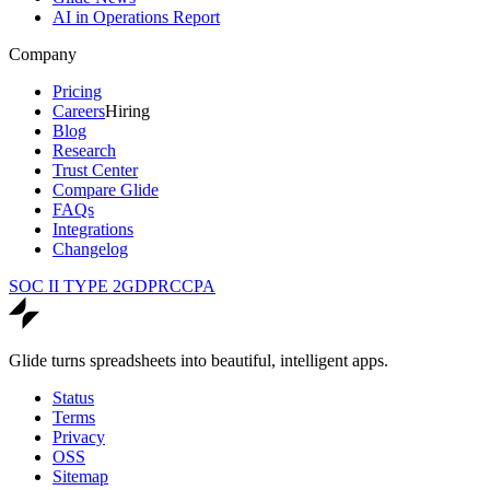
AI in Operations Report
Company
Pricing
Careers
Hiring
Blog
Research
Trust Center
Compare Glide
FAQs
Integrations
Changelog
SOC II TYPE 2
GDPR
CCPA
Glide turns spreadsheets into beautiful, intelligent apps.
Status
Terms
Privacy
OSS
Sitemap