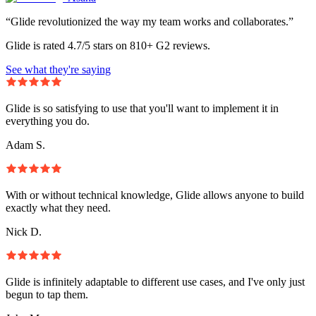
“Glide revolutionized the way my team works and collaborates.”
Glide is rated 4.7/5 stars on 810+ G2 reviews.
See what they're saying
Glide is so satisfying to use that you'll want to implement it in
everything you do.
Adam S.
With or without technical knowledge, Glide allows anyone to build
exactly what they need.
Nick D.
Glide is infinitely adaptable to different use cases, and I've only just
begun to tap them.