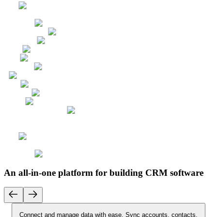
An all-in-one platform for building CRM software
Connect and manage data with ease.
Sync accounts, contacts,