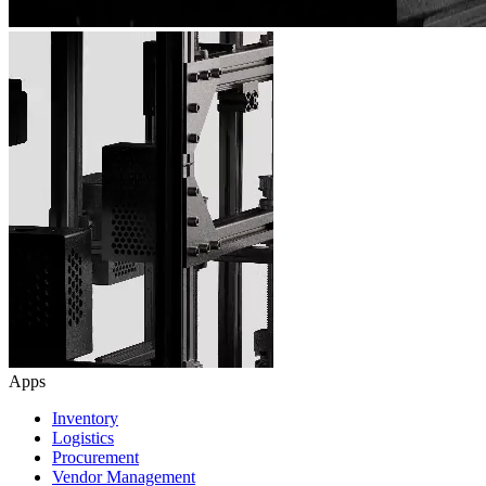
Apps
Inventory
Logistics
Procurement
Vendor Management