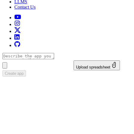
LLMS
Contact Us
Upload spreadsheet
Create app