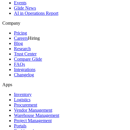
Events
Glide News
AI in Operations Report
Company
Pricing
Careers
Hiring
Blog
Research
Trust Center
Compare Glide
FAQs
Integrations
Changelog
Apps
Inventory
Logistics
Procurement
Vendor Management
Warehouse Management
Project Management
Portals