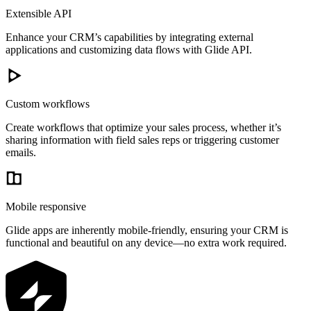
Extensible API
Enhance your CRM’s capabilities by integrating external
applications and customizing data flows with Glide API.
Custom workflows
Create workflows that optimize your sales process, whether it’s
sharing information with field sales reps or triggering customer
emails.
Mobile responsive
Glide apps are inherently mobile-friendly, ensuring your CRM is
functional and beautiful on any device—no extra work required.