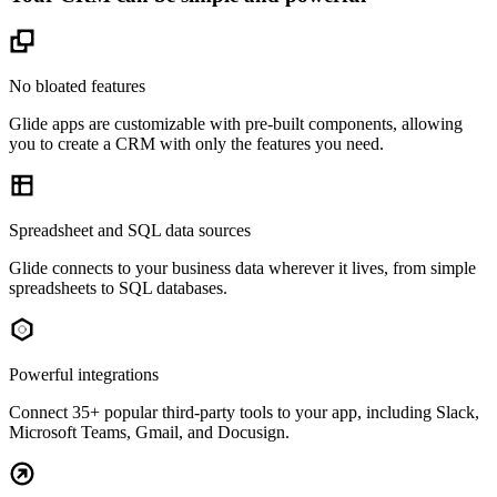
No bloated features
Glide apps are customizable with pre-built components, allowing
you to create a CRM with only the features you need.
Spreadsheet and SQL data sources
Glide connects to your business data wherever it lives, from simple
spreadsheets to SQL databases.
Powerful integrations
Connect 35+ popular third-party tools to your app, including Slack,
Microsoft Teams, Gmail, and Docusign.