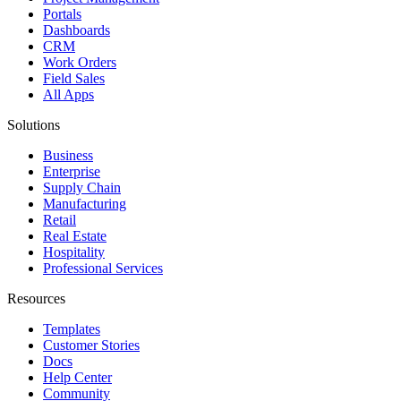
Portals
Dashboards
CRM
Work Orders
Field Sales
All Apps
Solutions
Business
Enterprise
Supply Chain
Manufacturing
Retail
Real Estate
Hospitality
Professional Services
Resources
Templates
Customer Stories
Docs
Help Center
Community