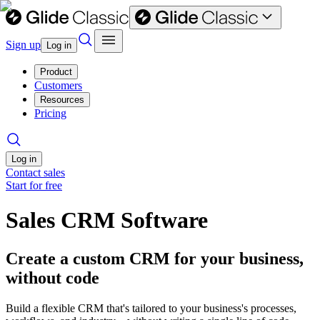
Sign up
Log in
Product
Customers
Resources
Pricing
Log in
Contact sales
Start for free
Sales CRM Software
Create a custom CRM for your business,
without code
Build a flexible CRM that's tailored to your business's processes,