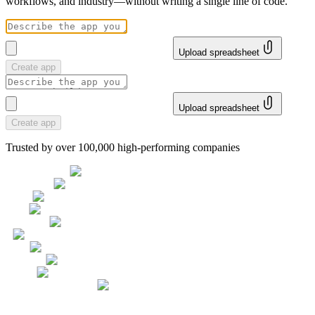
workflows, and industry—without writing a single line of code.
Upload spreadsheet
Create app
Upload spreadsheet
Create app
Trusted by over 100,000 high-performing companies