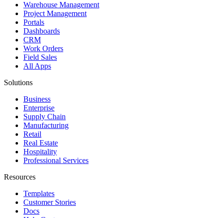
Warehouse Management
Project Management
Portals
Dashboards
CRM
Work Orders
Field Sales
All Apps
Solutions
Business
Enterprise
Supply Chain
Manufacturing
Retail
Real Estate
Hospitality
Professional Services
Resources
Templates
Customer Stories
Docs