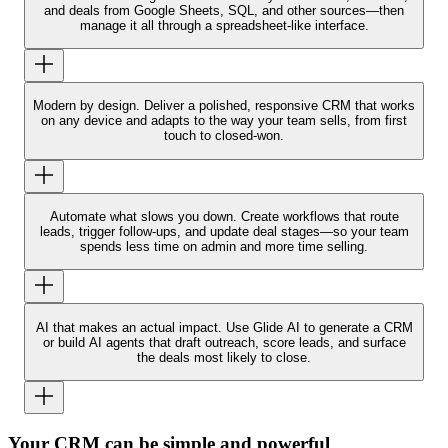
and deals from Google Sheets, SQL, and other sources—then
manage it all through a spreadsheet-like interface.
Modern by design.
Deliver a polished, responsive CRM that works
on any device and adapts to the way your team sells, from first
touch to closed-won.
Automate what slows you down.
Create workflows that route
leads, trigger follow-ups, and update deal stages—so your team
spends less time on admin and more time selling.
AI that makes an actual impact.
Use Glide AI to generate a CRM
or build AI agents that draft outreach, score leads, and surface
the deals most likely to close.
Your CRM can be simple and powerful