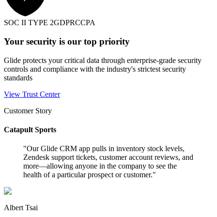
SOC II TYPE 2
GDPR
CCPA
Your security is our top priority
Glide protects your critical data through enterprise-grade security
controls and compliance with the industry's strictest security
standards
View Trust Center
Customer Story
Catapult Sports
"
Our Glide CRM app pulls in inventory stock levels,
Zendesk support tickets, customer account reviews, and
more—allowing anyone in the company to see the
health of a particular prospect or customer.
"
Albert Tsai