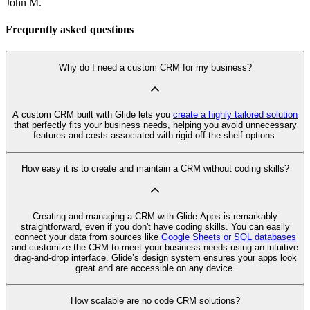
John M.
Frequently asked questions
Why do I need a custom CRM for my business?
A custom CRM built with Glide lets you
create a highly tailored solution
that perfectly fits your business needs, helping you avoid unnecessary
features and costs associated with rigid off-the-shelf options.
How easy it is to create and maintain a CRM without coding skills?
Creating and managing a CRM with Glide Apps is remarkably
straightforward, even if you don't have coding skills. You can easily
connect your data from sources like
Google Sheets or SQL databases
and customize the CRM to meet your business needs using an intuitive
drag-and-drop interface. Glide’s design system ensures your apps look
great and are accessible on any device.
How scalable are no code CRM solutions?