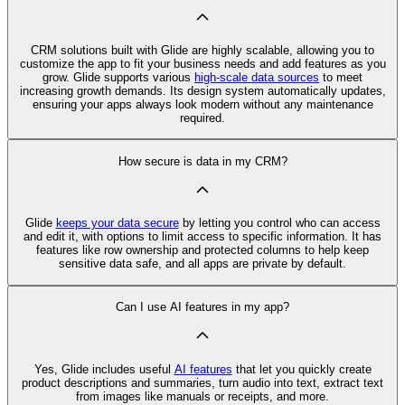
CRM solutions built with Glide are highly scalable, allowing you to
customize the app to fit your business needs and add features as you
grow. Glide supports various
high-scale data sources
to meet
increasing growth demands. Its design system automatically updates,
ensuring your apps always look modern without any maintenance
required.
How secure is data in my CRM?
Glide
keeps your data secure
by letting you control who can access
and edit it, with options to limit access to specific information. It has
features like row ownership and protected columns to help keep
sensitive data safe, and all apps are private by default.
Can I use AI features in my app?
Yes, Glide includes useful
AI features
that let you quickly create
product descriptions and summaries, turn audio into text, extract text
from images like manuals or receipts, and more.