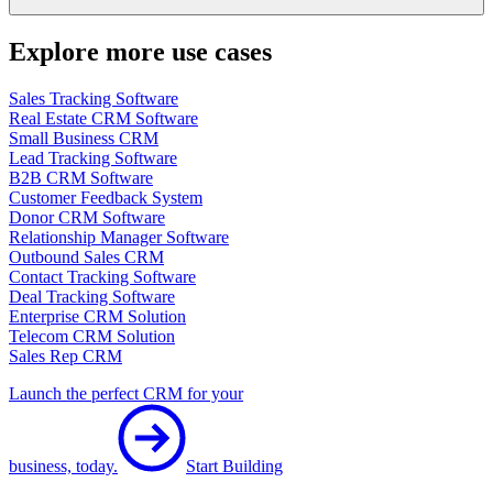
Explore more use cases
Sales Tracking Software
Real Estate CRM Software
Small Business CRM
Lead Tracking Software
B2B CRM Software
Customer Feedback System
Donor CRM Software
Relationship Manager Software
Outbound Sales CRM
Contact Tracking Software
Deal Tracking Software
Enterprise CRM Solution
Telecom CRM Solution
Sales Rep CRM
Launch the perfect CRM for your
business, today.
Start Building