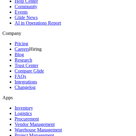
Help Center
Community
Events
Glide News
AI in Operations Report
Company
Pricing
Careers
Hiring
Blog
Research
Trust Center
Compare Glide
FAQs
Integrations
Changelog
Apps
Inventory
Logistics
Procurement
Vendor Management
Warehouse Management
Project Management