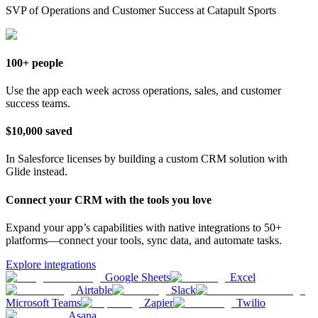
SVP of Operations and Customer Success at Catapult Sports
100+ people
Use the app each week across operations, sales, and customer
success teams.
$10,000 saved
In Salesforce licenses by building a custom CRM solution with
Glide instead.
Connect your CRM with the tools you love
Expand your app’s capabilities with native integrations to 50+
platforms—connect your tools, sync data, and automate tasks.
Explore integrations
Google Sheets
Excel
Airtable
Slack
Microsoft Teams
Zapier
Twilio
Asana