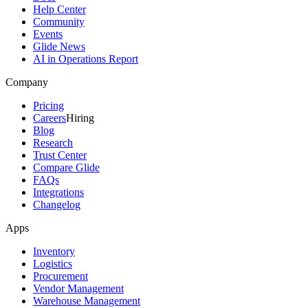
Help Center
Community
Events
Glide News
AI in Operations Report
Company
Pricing
Careers
Hiring
Blog
Research
Trust Center
Compare Glide
FAQs
Integrations
Changelog
Apps
Inventory
Logistics
Procurement
Vendor Management
Warehouse Management