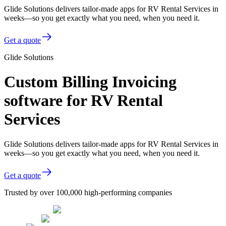
Glide Solutions delivers tailor-made apps for RV Rental Services in
weeks—so you get exactly what you need, when you need it.
Get a quote
Glide Solutions
Custom Billing Invoicing
software for RV Rental
Services
Glide Solutions delivers tailor-made apps for RV Rental Services in
weeks—so you get exactly what you need, when you need it.
Get a quote
Trusted by over 100,000 high-performing companies