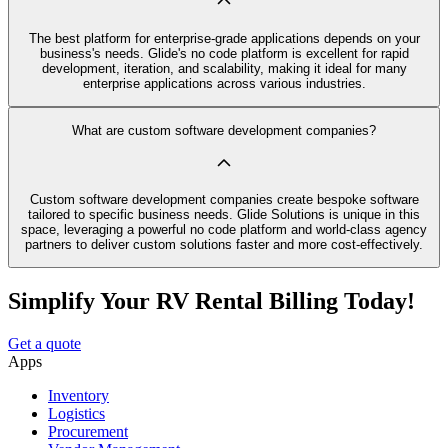
The best platform for enterprise-grade applications depends on your
business's needs. Glide's no code platform is excellent for rapid
development, iteration, and scalability, making it ideal for many
enterprise applications across various industries.
What are custom software development companies?
Custom software development companies create bespoke software
tailored to specific business needs. Glide Solutions is unique in this
space, leveraging a powerful no code platform and world-class agency
partners to deliver custom solutions faster and more cost-effectively.
Simplify Your RV Rental Billing Today!
Get a quote
Apps
Inventory
Logistics
Procurement