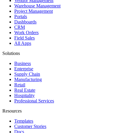
Vendor Management
Warehouse Management
Project Management
Portals
Dashboards
CRM
Work Orders
Field Sales
All Apps
Solutions
Business
Enterprise
Supply Chain
Manufacturing
Retail
Real Estate
Hospitality
Professional Services
Resources
Templates
Customer Stories
Docs