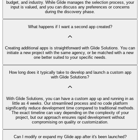
budget, and industry. While Glide manages the selection process, your
input is valued, and you can discuss any preferences or concerns
during the discovery phase.
What happens if I want a second app created?
Creating additional apps is straightforward with Glide Solutions. You can
initiate a new project with the same agency, or be matched with a new
one better suited to your specific needs.
How long does it typically take to develop and launch a custom app
with Glide Solutions?
With Glide Solutions, you can have a custom app up and running in as
little as 4 weeks. Our streamlined process and no code platform
significantly reduce development time compared to traditional methods.
The exact timeline can vary depending on the complexity of your
project, but our approach ensures rapid development without
compromising on quality or customization.
Can I modify or expand my Glide app after it's been launched?