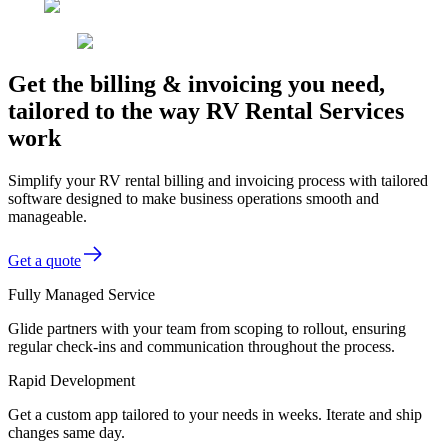
Get the billing & invoicing you need,
tailored to the way RV Rental Services
work
Simplify your RV rental billing and invoicing process with tailored
software designed to make business operations smooth and
manageable.
Get a quote
Fully Managed Service
Glide partners with your team from scoping to rollout, ensuring
regular check-ins and communication throughout the process.
Rapid Development
Get a custom app tailored to your needs in weeks. Iterate and ship
changes same day.