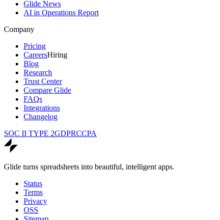
Glide News
AI in Operations Report
Company
Pricing
Careers
Hiring
Blog
Research
Trust Center
Compare Glide
FAQs
Integrations
Changelog
SOC II TYPE 2
GDPR
CCPA
Glide turns spreadsheets into beautiful, intelligent apps.
Status
Terms
Privacy
OSS
Sitemap