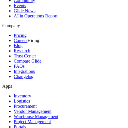
Community
Events
Glide News
AI in Operations Report
Company
Pricing
Careers
Hiring
Blog
Research
Trust Center
Compare Glide
FAQs
Integrations
Changelog
Apps
Inventory
Logistics
Procurement
Vendor Management
Warehouse Management
Project Management
Portals