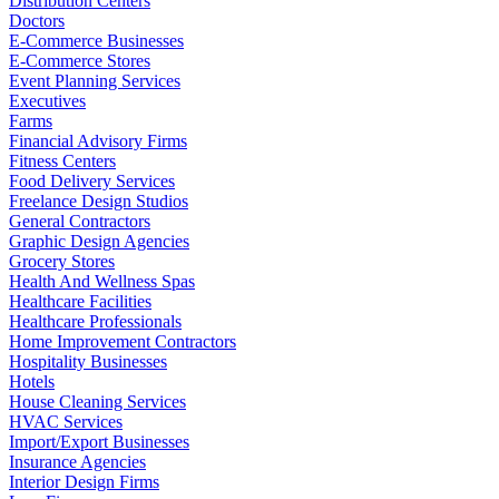
Distribution Centers
Doctors
E-Commerce Businesses
E-Commerce Stores
Event Planning Services
Executives
Farms
Financial Advisory Firms
Fitness Centers
Food Delivery Services
Freelance Design Studios
General Contractors
Graphic Design Agencies
Grocery Stores
Health And Wellness Spas
Healthcare Facilities
Healthcare Professionals
Home Improvement Contractors
Hospitality Businesses
Hotels
House Cleaning Services
HVAC Services
Import/Export Businesses
Insurance Agencies
Interior Design Firms