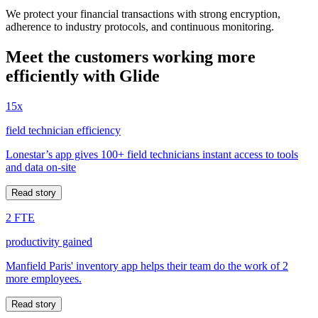
We protect your financial transactions with strong encryption,
adherence to industry protocols, and continuous monitoring.
Meet the customers working more
efficiently with Glide
15x
field technician efficiency
Lonestar’s app gives 100+ field technicians instant access to tools
and data on-site
Read story
2 FTE
productivity gained
Manfield Paris' inventory app helps their team do the work of 2
more employees.
Read story