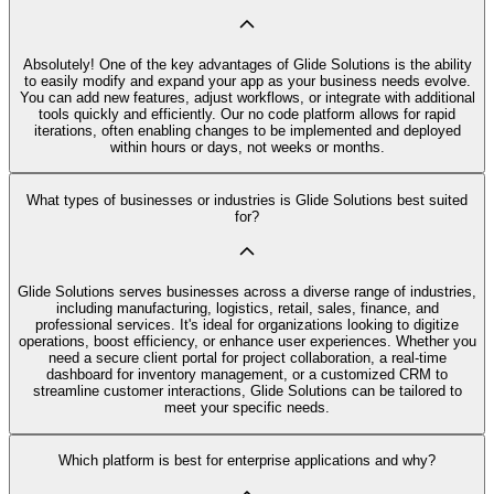
Absolutely! One of the key advantages of Glide Solutions is the ability
to easily modify and expand your app as your business needs evolve.
You can add new features, adjust workflows, or integrate with additional
tools quickly and efficiently. Our no code platform allows for rapid
iterations, often enabling changes to be implemented and deployed
within hours or days, not weeks or months.
What types of businesses or industries is Glide Solutions best suited
for?
Glide Solutions serves businesses across a diverse range of industries,
including manufacturing, logistics, retail, sales, finance, and
professional services. It's ideal for organizations looking to digitize
operations, boost efficiency, or enhance user experiences. Whether you
need a secure client portal for project collaboration, a real-time
dashboard for inventory management, or a customized CRM to
streamline customer interactions, Glide Solutions can be tailored to
meet your specific needs.
Which platform is best for enterprise applications and why?