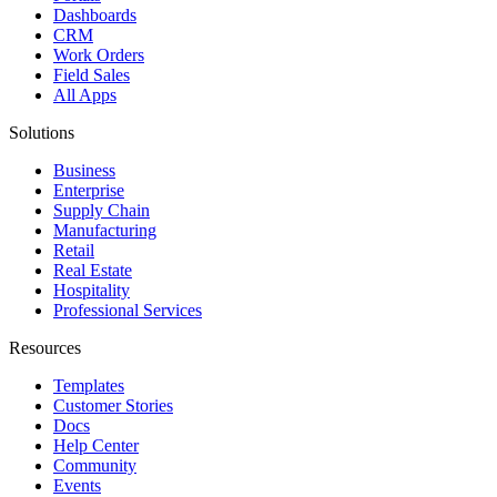
Dashboards
CRM
Work Orders
Field Sales
All Apps
Solutions
Business
Enterprise
Supply Chain
Manufacturing
Retail
Real Estate
Hospitality
Professional Services
Resources
Templates
Customer Stories
Docs
Help Center
Community
Events