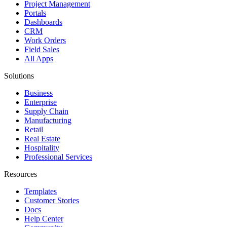
Project Management
Portals
Dashboards
CRM
Work Orders
Field Sales
All Apps
Solutions
Business
Enterprise
Supply Chain
Manufacturing
Retail
Real Estate
Hospitality
Professional Services
Resources
Templates
Customer Stories
Docs
Help Center