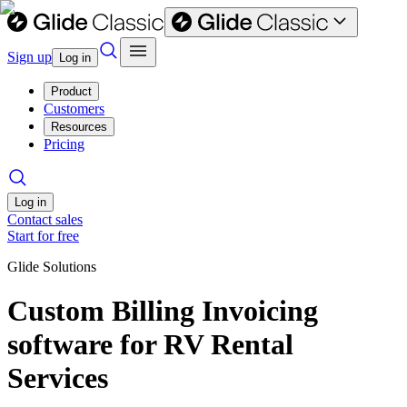
Sign up
Log in
Product
Customers
Resources
Pricing
Log in
Contact sales
Start for free
Glide Solutions
Custom Billing Invoicing
software for RV Rental
Services