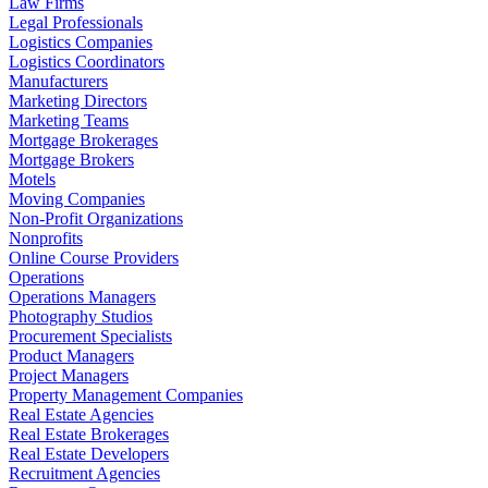
Law Firms
Legal Professionals
Logistics Companies
Logistics Coordinators
Manufacturers
Marketing Directors
Marketing Teams
Mortgage Brokerages
Mortgage Brokers
Motels
Moving Companies
Non-Profit Organizations
Nonprofits
Online Course Providers
Operations
Operations Managers
Photography Studios
Procurement Specialists
Product Managers
Project Managers
Property Management Companies
Real Estate Agencies
Real Estate Brokerages
Real Estate Developers
Recruitment Agencies