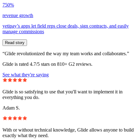
750%
revenue growth
yetipay’s apps let field reps close deals, sign contracts, and easily
manage commissions
Read story
“Glide revolutionized the way my team works and collaborates.”
Glide is rated 4.7/5 stars on 810+ G2 reviews.
See what they're saying
Glide is so satisfying to use that you'll want to implement it in
everything you do.
Adam S.
With or without technical knowledge, Glide allows anyone to build
exactly what they need.