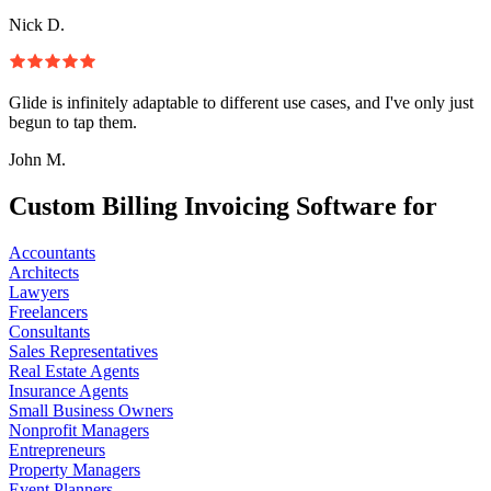
Nick D.
Glide is infinitely adaptable to different use cases, and I've only just
begun to tap them.
John M.
Custom Billing Invoicing Software for
Accountants
Architects
Lawyers
Freelancers
Consultants
Sales Representatives
Real Estate Agents
Insurance Agents
Small Business Owners
Nonprofit Managers
Entrepreneurs
Property Managers
Event Planners