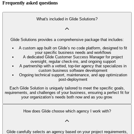
Frequently asked questions
What's included in Glide Solutions?
Glide Solutions provides a comprehensive package that includes:
A custom app built on Glide’s no code platform, designed to fit
your specific business needs and workflows
A dedicated Glide Customer Success Manager for project
oversight, regular check-ins, and ongoing support
A partnership with a vetted, top-tier agency that specializes in
custom business software development
Ongoing technical support, maintenance, and app optimization
post-deployment
Each Glide Solution is uniquely tailored to meet the specific goals,
requirements, and challenges of your business, ensuring a perfect fit for
your organization’s needs both now and as you grow.
How does Glide choose which agency I work with?
Glide carefully selects an agency based on your project requirements,