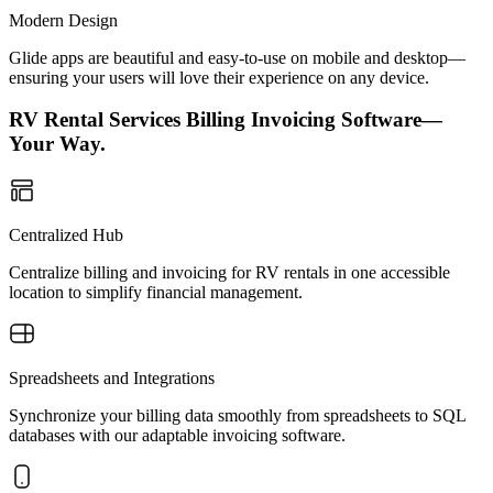
Modern Design
Glide apps are beautiful and easy-to-use on mobile and desktop—
ensuring your users will love their experience on any device.
RV Rental Services Billing Invoicing Software—
Your Way.
Centralized Hub
Centralize billing and invoicing for RV rentals in one accessible
location to simplify financial management.
Spreadsheets and Integrations
Synchronize your billing data smoothly from spreadsheets to SQL
databases with our adaptable invoicing software.