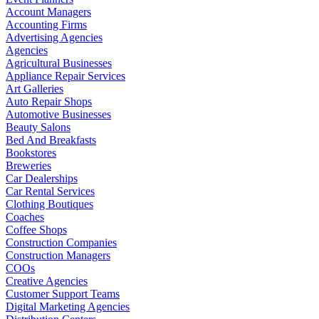
Account Managers
Accounting Firms
Advertising Agencies
Agencies
Agricultural Businesses
Appliance Repair Services
Art Galleries
Auto Repair Shops
Automotive Businesses
Beauty Salons
Bed And Breakfasts
Bookstores
Breweries
Car Dealerships
Car Rental Services
Clothing Boutiques
Coaches
Coffee Shops
Construction Companies
Construction Managers
COOs
Creative Agencies
Customer Support Teams
Digital Marketing Agencies