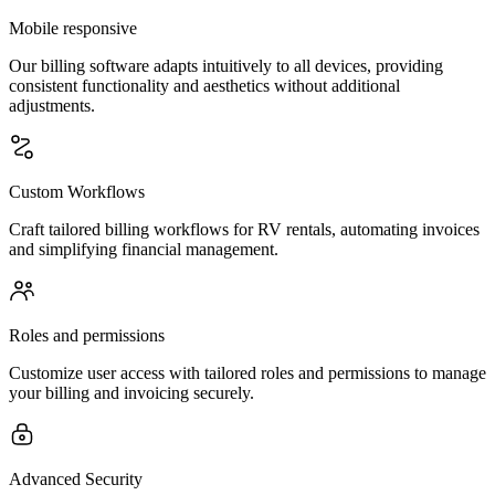
Mobile responsive
Our billing software adapts intuitively to all devices, providing
consistent functionality and aesthetics without additional
adjustments.
Custom Workflows
Craft tailored billing workflows for RV rentals, automating invoices
and simplifying financial management.
Roles and permissions
Customize user access with tailored roles and permissions to manage
your billing and invoicing securely.
Advanced Security