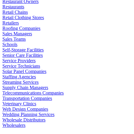
Restaurant Owners
Restaurants
Retail Chains
Retail Clothing Stores
Retailers
Roofing Companies
Sales Managers
Sales Teams
Schools
Self-Storage Facilities
Senior Care Facilities
Service Providers
Service Technicians
Solar Panel Companies
Staffing Agencies
Streaming Services
Supply Chain Managers
Telecommunications Companies
Transportation Companies
Veterinary Clinics
Web Design Companies
Wedding Planning Services
Wholesale Distributors
Wholesalers