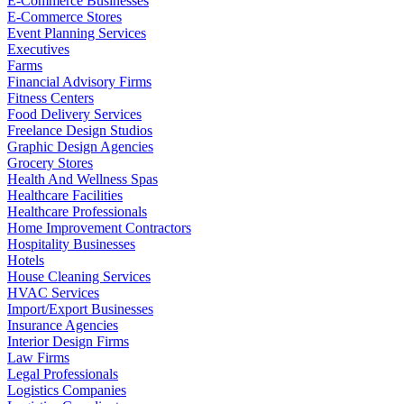
E-Commerce Businesses
E-Commerce Stores
Event Planning Services
Executives
Farms
Financial Advisory Firms
Fitness Centers
Food Delivery Services
Freelance Design Studios
Graphic Design Agencies
Grocery Stores
Health And Wellness Spas
Healthcare Facilities
Healthcare Professionals
Home Improvement Contractors
Hospitality Businesses
Hotels
House Cleaning Services
HVAC Services
Import/Export Businesses
Insurance Agencies
Interior Design Firms
Law Firms
Legal Professionals
Logistics Companies