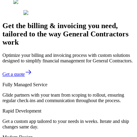
Get the billing & invoicing you need,
tailored to the way General Contractors
work
Optimize your billing and invoicing process with custom solutions
designed to simplify financial management for General Contractors.
Get a quote
Fully Managed Service
Glide partners with your team from scoping to rollout, ensuring
regular check-ins and communication throughout the process.
Rapid Development
Get a custom app tailored to your needs in weeks. Iterate and ship
changes same day.