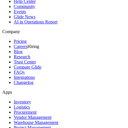
Help Center
Community
Events
Glide News
AI in Operations Report
Company
Pricing
Careers
Hiring
Blog
Research
Trust Center
Compare Glide
FAQs
Integrations
Changelog
Apps
Inventory
Logistics
Procurement
Vendor Management
Warehouse Management
Project Management