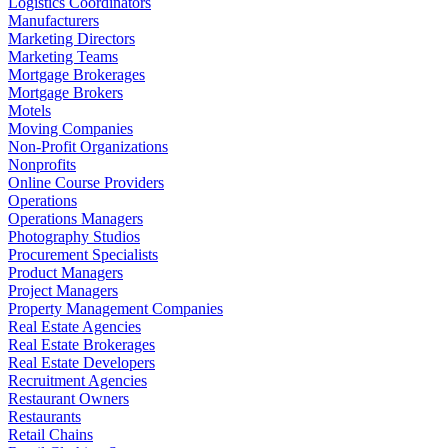
Logistics Coordinators
Manufacturers
Marketing Directors
Marketing Teams
Mortgage Brokerages
Mortgage Brokers
Motels
Moving Companies
Non-Profit Organizations
Nonprofits
Online Course Providers
Operations
Operations Managers
Photography Studios
Procurement Specialists
Product Managers
Project Managers
Property Management Companies
Real Estate Agencies
Real Estate Brokerages
Real Estate Developers
Recruitment Agencies
Restaurant Owners
Restaurants
Retail Chains