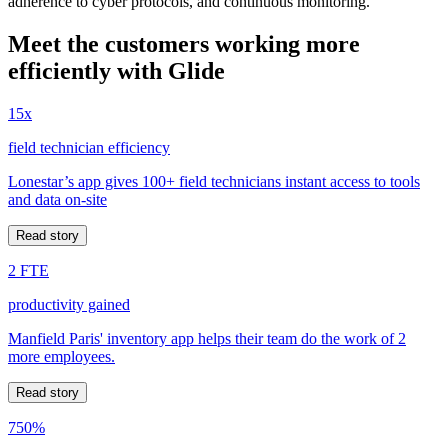
adherence to cyber protocols, and continuous monitoring.
Meet the customers working more
efficiently with Glide
15x
field technician efficiency
Lonestar’s app gives 100+ field technicians instant access to tools
and data on-site
Read story
2 FTE
productivity gained
Manfield Paris' inventory app helps their team do the work of 2
more employees.
Read story
750%