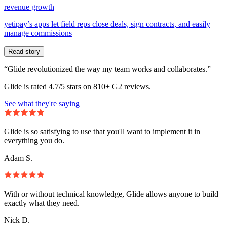
revenue growth
yetipay’s apps let field reps close deals, sign contracts, and easily
manage commissions
Read story
“Glide revolutionized the way my team works and collaborates.”
Glide is rated 4.7/5 stars on 810+ G2 reviews.
See what they're saying
Glide is so satisfying to use that you'll want to implement it in
everything you do.
Adam S.
With or without technical knowledge, Glide allows anyone to build
exactly what they need.
Nick D.