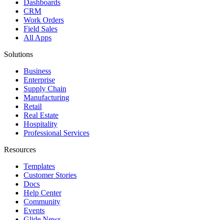
Dashboards
CRM
Work Orders
Field Sales
All Apps
Solutions
Business
Enterprise
Supply Chain
Manufacturing
Retail
Real Estate
Hospitality
Professional Services
Resources
Templates
Customer Stories
Docs
Help Center
Community
Events
Glide News