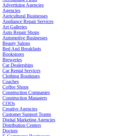
Advertising Agencies
Agencies
Agricultural Businesses
Appliance Repair Services
Art Galleries
Auto Repair Shops
Automotive Businesses
Beauty Salons
Bed And Breakfasts
Bookstores
Breweries
Car Dealerships
Car Rental Services
Clothing Boutiques
Coaches
Coffee Shops
Construction Companies
Construction Managers
COOs
Creative Agencies
Customer Support Teams
Digital Marketing Agencies
Distribution Centers
Doctors