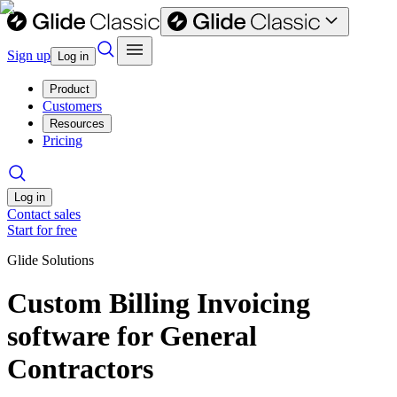
Sign up
Log in
Product
Customers
Resources
Pricing
Log in
Contact sales
Start for free
Glide Solutions
Custom Billing Invoicing
software for General
Contractors