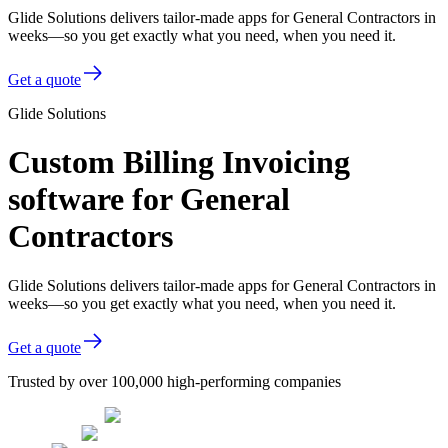
Glide Solutions delivers tailor-made apps for General Contractors in
weeks—so you get exactly what you need, when you need it.
Get a quote
Glide Solutions
Custom Billing Invoicing
software for General
Contractors
Glide Solutions delivers tailor-made apps for General Contractors in
weeks—so you get exactly what you need, when you need it.
Get a quote
Trusted by over 100,000 high-performing companies