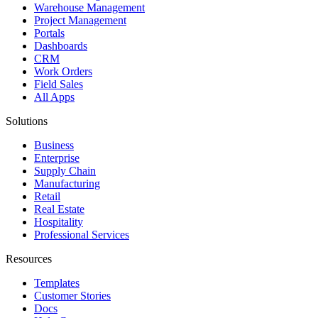
Warehouse Management
Project Management
Portals
Dashboards
CRM
Work Orders
Field Sales
All Apps
Solutions
Business
Enterprise
Supply Chain
Manufacturing
Retail
Real Estate
Hospitality
Professional Services
Resources
Templates
Customer Stories
Docs