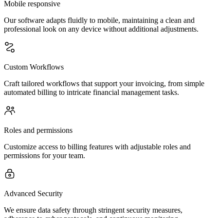
Mobile responsive
Our software adapts fluidly to mobile, maintaining a clean and
professional look on any device without additional adjustments.
Custom Workflows
Craft tailored workflows that support your invoicing, from simple
automated billing to intricate financial management tasks.
Roles and permissions
Customize access to billing features with adjustable roles and
permissions for your team.
Advanced Security
We ensure data safety through stringent security measures,