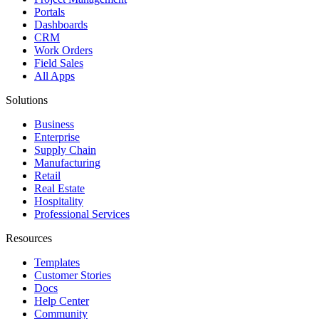
Portals
Dashboards
CRM
Work Orders
Field Sales
All Apps
Solutions
Business
Enterprise
Supply Chain
Manufacturing
Retail
Real Estate
Hospitality
Professional Services
Resources
Templates
Customer Stories
Docs
Help Center
Community