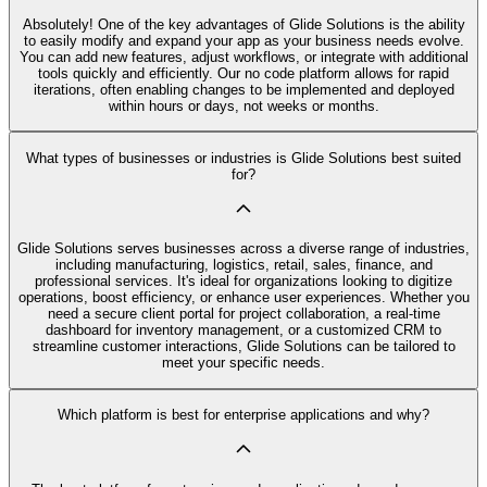
Absolutely! One of the key advantages of Glide Solutions is the ability
to easily modify and expand your app as your business needs evolve.
You can add new features, adjust workflows, or integrate with additional
tools quickly and efficiently. Our no code platform allows for rapid
iterations, often enabling changes to be implemented and deployed
within hours or days, not weeks or months.
What types of businesses or industries is Glide Solutions best suited
for?
Glide Solutions serves businesses across a diverse range of industries,
including manufacturing, logistics, retail, sales, finance, and
professional services. It's ideal for organizations looking to digitize
operations, boost efficiency, or enhance user experiences. Whether you
need a secure client portal for project collaboration, a real-time
dashboard for inventory management, or a customized CRM to
streamline customer interactions, Glide Solutions can be tailored to
meet your specific needs.
Which platform is best for enterprise applications and why?