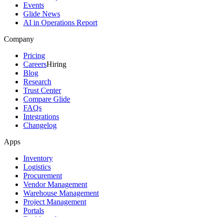
Events
Glide News
AI in Operations Report
Company
Pricing
Careers
Hiring
Blog
Research
Trust Center
Compare Glide
FAQs
Integrations
Changelog
Apps
Inventory
Logistics
Procurement
Vendor Management
Warehouse Management
Project Management
Portals