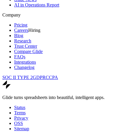
AI in Operations Report
Company
Pricing
Careers
Hiring
Blog
Research
Trust Center
Compare Glide
FAQs
Integrations
Changelog
SOC II TYPE 2
GDPR
CCPA
Glide turns spreadsheets into beautiful, intelligent apps.
Status
Terms
Privacy
OSS
Sitemap