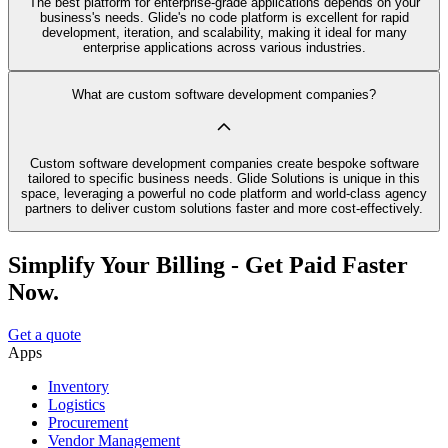
The best platform for enterprise-grade applications depends on your
business's needs. Glide's no code platform is excellent for rapid
development, iteration, and scalability, making it ideal for many
enterprise applications across various industries.
What are custom software development companies?
Custom software development companies create bespoke software
tailored to specific business needs. Glide Solutions is unique in this
space, leveraging a powerful no code platform and world-class agency
partners to deliver custom solutions faster and more cost-effectively.
Simplify Your Billing - Get Paid Faster
Now.
Get a quote
Apps
Inventory
Logistics
Procurement
Vendor Management