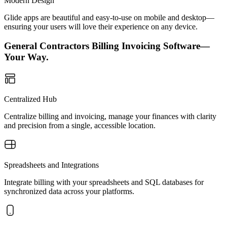
Modern Design
Glide apps are beautiful and easy-to-use on mobile and desktop—
ensuring your users will love their experience on any device.
General Contractors Billing Invoicing Software—
Your Way.
Centralized Hub
Centralize billing and invoicing, manage your finances with clarity
and precision from a single, accessible location.
Spreadsheets and Integrations
Integrate billing with your spreadsheets and SQL databases for
synchronized data across your platforms.