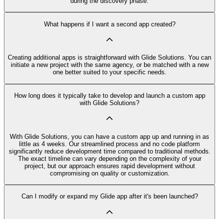
during the discovery phase.
What happens if I want a second app created?
Creating additional apps is straightforward with Glide Solutions. You can
initiate a new project with the same agency, or be matched with a new
one better suited to your specific needs.
How long does it typically take to develop and launch a custom app
with Glide Solutions?
With Glide Solutions, you can have a custom app up and running in as
little as 4 weeks. Our streamlined process and no code platform
significantly reduce development time compared to traditional methods.
The exact timeline can vary depending on the complexity of your
project, but our approach ensures rapid development without
compromising on quality or customization.
Can I modify or expand my Glide app after it's been launched?