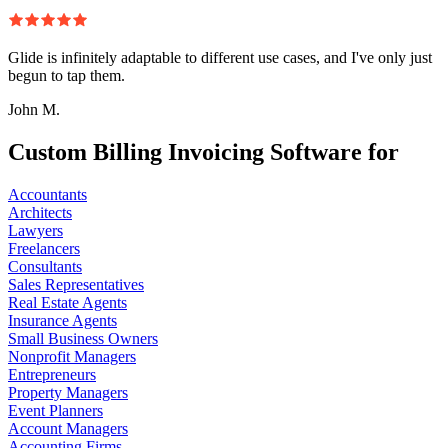
Glide is infinitely adaptable to different use cases, and I've only just
begun to tap them.
John M.
Custom Billing Invoicing Software for
Accountants
Architects
Lawyers
Freelancers
Consultants
Sales Representatives
Real Estate Agents
Insurance Agents
Small Business Owners
Nonprofit Managers
Entrepreneurs
Property Managers
Event Planners
Account Managers
Accounting Firms