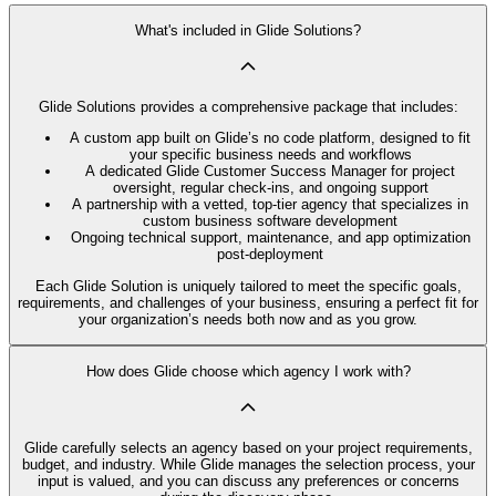
What's included in Glide Solutions?
Glide Solutions provides a comprehensive package that includes:
A custom app built on Glide’s no code platform, designed to fit
your specific business needs and workflows
A dedicated Glide Customer Success Manager for project
oversight, regular check-ins, and ongoing support
A partnership with a vetted, top-tier agency that specializes in
custom business software development
Ongoing technical support, maintenance, and app optimization
post-deployment
Each Glide Solution is uniquely tailored to meet the specific goals,
requirements, and challenges of your business, ensuring a perfect fit for
your organization’s needs both now and as you grow.
How does Glide choose which agency I work with?
Glide carefully selects an agency based on your project requirements,
budget, and industry. While Glide manages the selection process, your
input is valued, and you can discuss any preferences or concerns