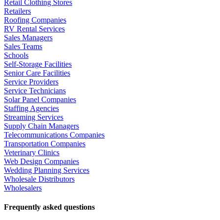
Retail Clothing Stores
Retailers
Roofing Companies
RV Rental Services
Sales Managers
Sales Teams
Schools
Self-Storage Facilities
Senior Care Facilities
Service Providers
Service Technicians
Solar Panel Companies
Staffing Agencies
Streaming Services
Supply Chain Managers
Telecommunications Companies
Transportation Companies
Veterinary Clinics
Web Design Companies
Wedding Planning Services
Wholesale Distributors
Wholesalers
Frequently asked questions