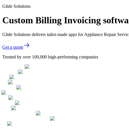
Glide Solutions
Custom Billing Invoicing softwa
Glide Solutions delivers tailor-made apps for Appliance Repair Serv
Get a quote
Trusted by over 100,000 high-performing companies