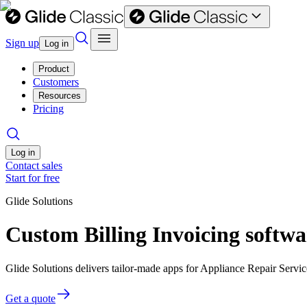
Sign up
Log in
Product
Customers
Resources
Pricing
Log in
Contact sales
Start for free
Glide Solutions
Custom Billing Invoicing softwa
Glide Solutions delivers tailor-made apps for Appliance Repair Serv
Get a quote