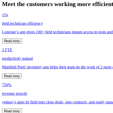
Meet the customers working more efficient
15x
field technician efficiency
Lonestar’s app gives 100+ field technicians instant access to tools and
Read story
2 FTE
productivity gained
Manfield Paris' inventory app helps their team do the work of 2 more
Read story
750%
revenue growth
yetipay’s apps let field reps close deals, sign contracts, and easily m
Read story