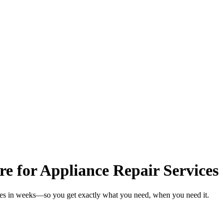
re for Appliance Repair Services
ices in weeks—so you get exactly what you need, when you need it.