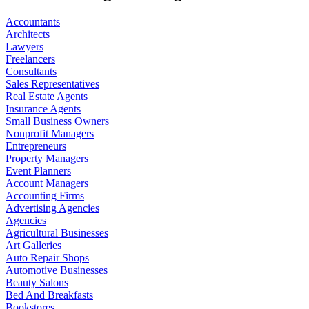
Accountants
Architects
Lawyers
Freelancers
Consultants
Sales Representatives
Real Estate Agents
Insurance Agents
Small Business Owners
Nonprofit Managers
Entrepreneurs
Property Managers
Event Planners
Account Managers
Accounting Firms
Advertising Agencies
Agencies
Agricultural Businesses
Art Galleries
Auto Repair Shops
Automotive Businesses
Beauty Salons
Bed And Breakfasts
Bookstores