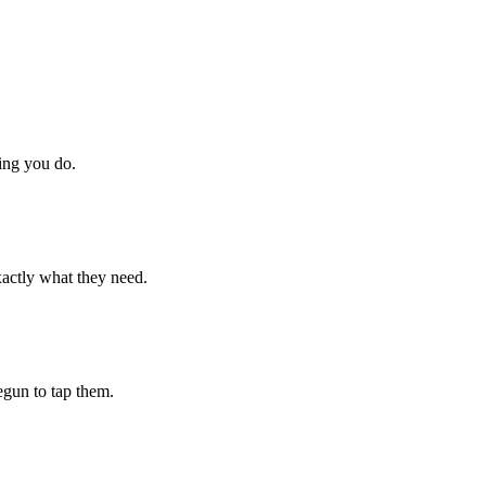
hing you do.
xactly what they need.
begun to tap them.