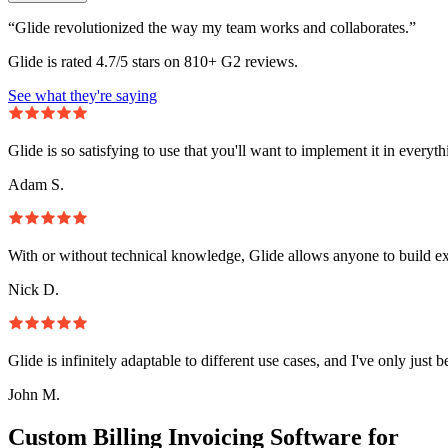
“Glide revolutionized the way my team works and collaborates.”
Glide is rated 4.7/5 stars on 810+ G2 reviews.
See what they're saying
Glide is so satisfying to use that you'll want to implement it in everyt
Adam S.
With or without technical knowledge, Glide allows anyone to build e
Nick D.
Glide is infinitely adaptable to different use cases, and I've only just 
John M.
Custom Billing Invoicing Software for