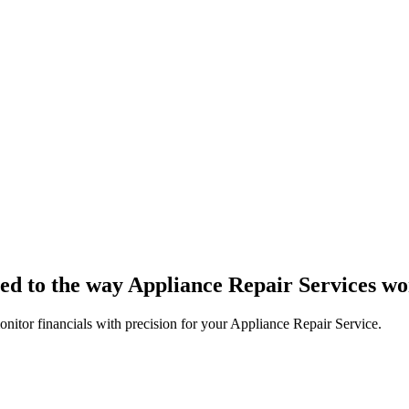
ored to the way Appliance Repair Services w
nitor financials with precision for your Appliance Repair Service.