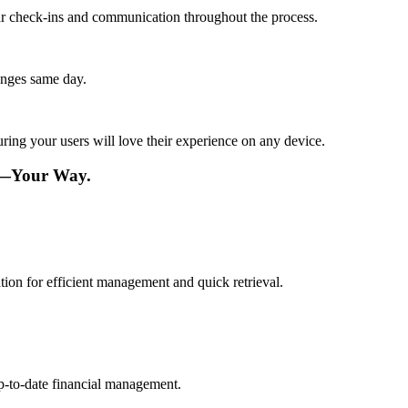
lar check-ins and communication throughout the process.
anges same day.
ing your users will love their experience on any device.
re—Your Way.
ation for efficient management and quick retrieval.
up-to-date financial management.