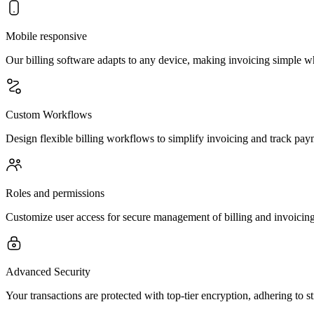
Mobile responsive
Our billing software adapts to any device, making invoicing simple 
Custom Workflows
Design flexible billing workflows to simplify invoicing and track paym
Roles and permissions
Customize user access for secure management of billing and invoicing
Advanced Security
Your transactions are protected with top-tier encryption, adhering to st