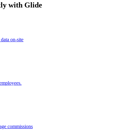
ly with Glide
 data on-site
 employees.
anage commissions