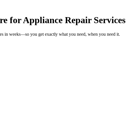
re for Appliance Repair Services
ices in weeks—so you get exactly what you need, when you need it.