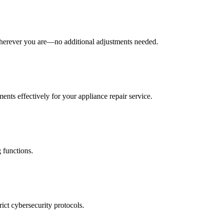
wherever you are—no additional adjustments needed.
ents effectively for your appliance repair service.
 functions.
rict cybersecurity protocols.