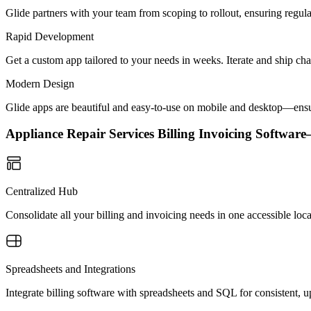
Glide partners with your team from scoping to rollout, ensuring regu
Rapid Development
Get a custom app tailored to your needs in weeks. Iterate and ship ch
Modern Design
Glide apps are beautiful and easy-to-use on mobile and desktop—ensur
Appliance Repair Services Billing Invoicing Softwa
Centralized Hub
Consolidate all your billing and invoicing needs in one accessible loc
Spreadsheets and Integrations
Integrate billing software with spreadsheets and SQL for consistent, 