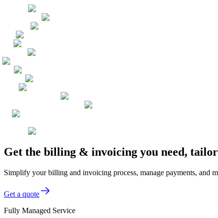
Get the billing & invoicing you need, tail
Simplify your billing and invoicing process, manage payments, and mo
Get a quote
Fully Managed Service