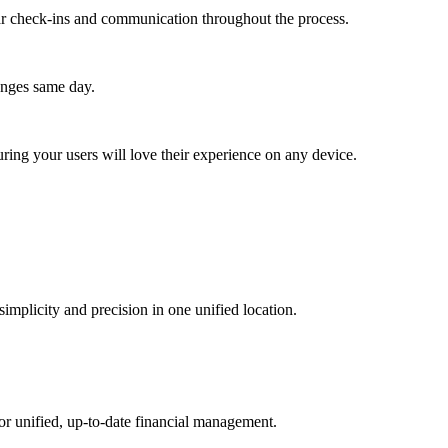
lar check-ins and communication throughout the process.
anges same day.
ing your users will love their experience on any device.
implicity and precision in one unified location.
or unified, up-to-date financial management.