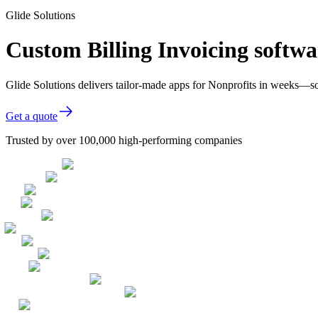
Glide Solutions
Custom Billing Invoicing softwa
Glide Solutions delivers tailor-made apps for Nonprofits in weeks—s
Get a quote
Trusted by over 100,000 high-performing companies