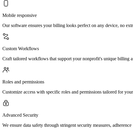
Mobile responsive
Our software ensures your billing looks perfect on any device, no ex
Custom Workflows
Craft tailored workflows that support your nonprofit's unique billing a
Roles and permissions
Customize access with specific roles and permissions tailored for your 
Advanced Security
We ensure data safety through stringent security measures, adherence 