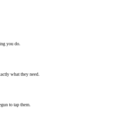
hing you do.
xactly what they need.
begun to tap them.