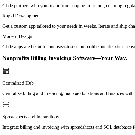
Glide partners with your team from scoping to rollout, ensuring regu
Rapid Development
Get a custom app tailored to your needs in weeks. Iterate and ship ch
Modern Design
Glide apps are beautiful and easy-to-use on mobile and desktop—ensur
Nonprofits Billing Invoicing Software—Your Way.
Centralized Hub
Centralize billing and invoicing, manage donations and finances with s
Spreadsheets and Integrations
Integrate billing and invoicing with spreadsheets and SQL databases f