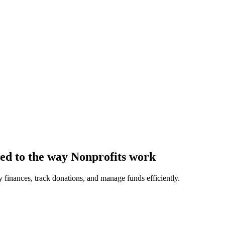
ored to the way Nonprofits work
 finances, track donations, and manage funds efficiently.