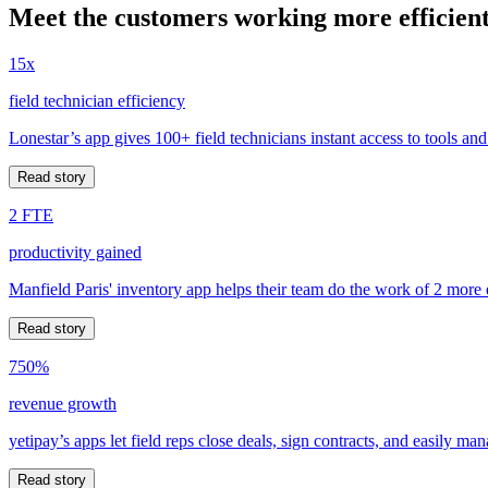
Meet the customers working more efficient
15x
field technician efficiency
Lonestar’s app gives 100+ field technicians instant access to tools and
Read story
2 FTE
productivity gained
Manfield Paris' inventory app helps their team do the work of 2 more
Read story
750%
revenue growth
yetipay’s apps let field reps close deals, sign contracts, and easily m
Read story