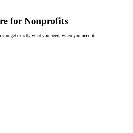
re for Nonprofits
o you get exactly what you need, when you need it.