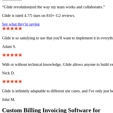
“Glide revolutionized the way my team works and collaborates.”
Glide is rated 4.7/5 stars on 810+ G2 reviews.
See what they're saying
Glide is so satisfying to use that you'll want to implement it in everyt
Adam S.
With or without technical knowledge, Glide allows anyone to build e
Nick D.
Glide is infinitely adaptable to different use cases, and I've only just 
John M.
Custom Billing Invoicing Software for