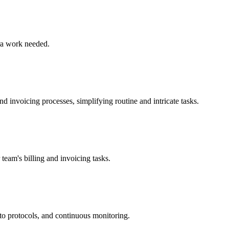
tra work needed.
nd invoicing processes, simplifying routine and intricate tasks.
team's billing and invoicing tasks.
to protocols, and continuous monitoring.