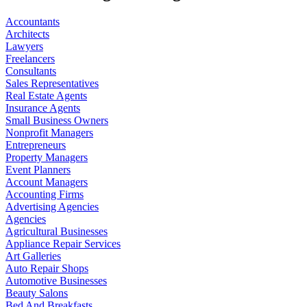
Accountants
Architects
Lawyers
Freelancers
Consultants
Sales Representatives
Real Estate Agents
Insurance Agents
Small Business Owners
Nonprofit Managers
Entrepreneurs
Property Managers
Event Planners
Account Managers
Accounting Firms
Advertising Agencies
Agencies
Agricultural Businesses
Appliance Repair Services
Art Galleries
Auto Repair Shops
Automotive Businesses
Beauty Salons
Bed And Breakfasts