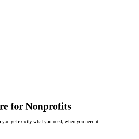
re for Nonprofits
o you get exactly what you need, when you need it.