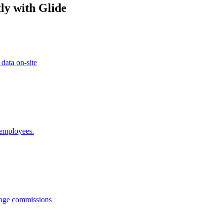
ly with Glide
 data on-site
 employees.
anage commissions