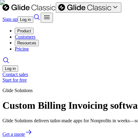
Sign up
Log in
Product
Customers
Resources
Pricing
Log in
Contact sales
Start for free
Glide Solutions
Custom Billing Invoicing softwa
Glide Solutions delivers tailor-made apps for Nonprofits in weeks—s
Get a quote