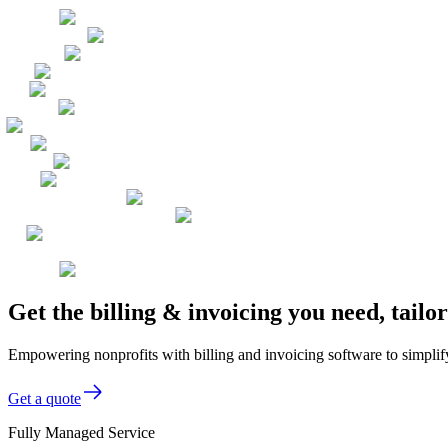
Get the billing & invoicing you need, tail
Empowering nonprofits with billing and invoicing software to simplify
Get a quote
Fully Managed Service