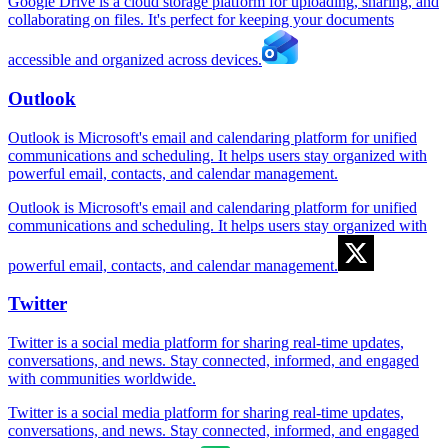
Google Drive is a cloud storage platform for uploading, sharing, and
collaborating on files. It's perfect for keeping your documents
accessible and organized across devices.
Outlook
Outlook is Microsoft's email and calendaring platform for unified
communications and scheduling. It helps users stay organized with
powerful email, contacts, and calendar management.
Outlook is Microsoft's email and calendaring platform for unified
communications and scheduling. It helps users stay organized with
powerful email, contacts, and calendar management.
Twitter
Twitter is a social media platform for sharing real-time updates,
conversations, and news. Stay connected, informed, and engaged
with communities worldwide.
Twitter is a social media platform for sharing real-time updates,
conversations, and news. Stay connected, informed, and engaged