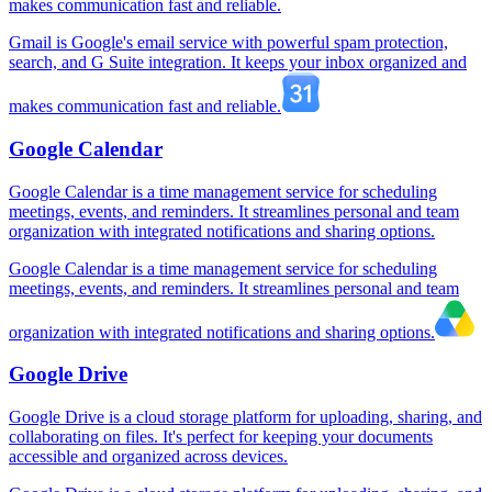
makes communication fast and reliable.
Gmail is Google's email service with powerful spam protection,
search, and G Suite integration. It keeps your inbox organized and
makes communication fast and reliable.
Google Calendar
Google Calendar is a time management service for scheduling
meetings, events, and reminders. It streamlines personal and team
organization with integrated notifications and sharing options.
Google Calendar is a time management service for scheduling
meetings, events, and reminders. It streamlines personal and team
organization with integrated notifications and sharing options.
Google Drive
Google Drive is a cloud storage platform for uploading, sharing, and
collaborating on files. It's perfect for keeping your documents
accessible and organized across devices.