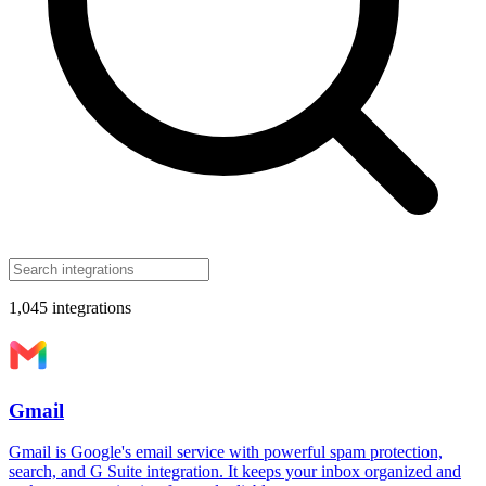
1,045
integrations
Gmail
Gmail is Google's email service with powerful spam protection,
search, and G Suite integration. It keeps your inbox organized and