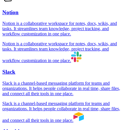
Notion
Notion is a collaborative workspace for notes, docs, wikis, and
tasks. It streamlines team knowledge, project tracking, and
workflow customization in one place.
Notion is a collaborative workspace for notes, docs, wikis, and
tasks. It streamlines team knowledge, project tracking, and
workflow customization in one place.
Slack
Slack is a channel-based messaging platform for teams and
organizations. It helps people collaborate in real time, share files,
and connect all their tools in one place.
Slack is a channel-based messaging platform for teams and
organizations. It helps people collaborate in real time, share files,
and connect all their tools in one place.