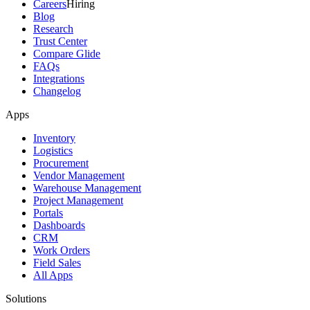
Careers
Hiring
Blog
Research
Trust Center
Compare Glide
FAQs
Integrations
Changelog
Apps
Inventory
Logistics
Procurement
Vendor Management
Warehouse Management
Project Management
Portals
Dashboards
CRM
Work Orders
Field Sales
All Apps
Solutions