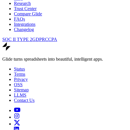
Research
Trust Center
Compare Glide
FAQs
Integrations
Changelog
SOC II TYPE 2
GDPR
CCPA
Glide turns spreadsheets into beautiful, intelligent apps.
Status
Terms
Privacy
OSS
Sitemap
LLMS
Contact Us