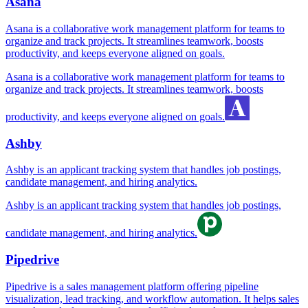
Asana
Asana is a collaborative work management platform for teams to
organize and track projects. It streamlines teamwork, boosts
productivity, and keeps everyone aligned on goals.
Asana is a collaborative work management platform for teams to
organize and track projects. It streamlines teamwork, boosts
productivity, and keeps everyone aligned on goals.
Ashby
Ashby is an applicant tracking system that handles job postings,
candidate management, and hiring analytics.
Ashby is an applicant tracking system that handles job postings,
candidate management, and hiring analytics.
Pipedrive
Pipedrive is a sales management platform offering pipeline
visualization, lead tracking, and workflow automation. It helps sales