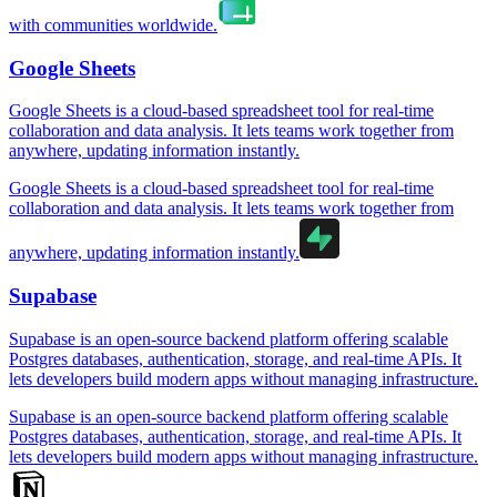
with communities worldwide.
Google Sheets
Google Sheets is a cloud-based spreadsheet tool for real-time
collaboration and data analysis. It lets teams work together from
anywhere, updating information instantly.
Google Sheets is a cloud-based spreadsheet tool for real-time
collaboration and data analysis. It lets teams work together from
anywhere, updating information instantly.
Supabase
Supabase is an open-source backend platform offering scalable
Postgres databases, authentication, storage, and real-time APIs. It
lets developers build modern apps without managing infrastructure.
Supabase is an open-source backend platform offering scalable
Postgres databases, authentication, storage, and real-time APIs. It
lets developers build modern apps without managing infrastructure.