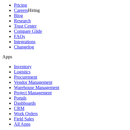
Pricing
Careers
Hiring
Blog
Research
Trust Center
Compare Glide
FAQs
Integrations
Changelog
Apps
Inventory
Logistics
Procurement
Vendor Management
Warehouse Management
Project Management
Portals
Dashboards
CRM
Work Orders
Field Sales
All Apps