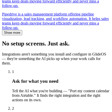
teams keep deals moving forward efficiently and never miss a
follow-up.
Pipedrive is a sales management platform offering pipeline
visualization, lead tracking, and workflow automation. It helps sales
teams keep deals moving forward efficiently and never miss a
follow-up.
Show more
No setup screens. Just ask.
Integrations aren't something you install and configure in GlideOS
— they're something the AI picks up when your work calls for
them.
1
Ask for what you need
Tell the AI what you're building — "Port my content calendar
from Airtable." It finds the right integration and the right
actions on its own.
2