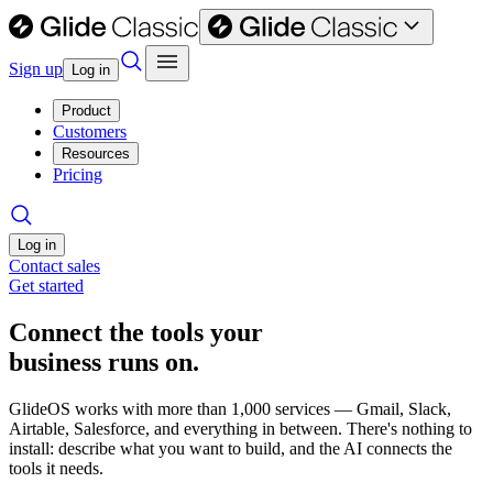
Sign up
Log in
Product
Customers
Resources
Pricing
Log in
Contact sales
Get started
Connect the tools your
business runs on.
GlideOS works with more than 1,000 services — Gmail, Slack,
Airtable, Salesforce, and everything in between. There's nothing to
install: describe what you want to build, and the AI connects the
tools it needs.