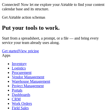
Connected! Now let me explore your Airtable to find your content
calendar base and its structure.
Get Airtable action schemas
Put your tools to work.
Start from a spreadsheet, a prompt, or a file — and bring every
service your team already uses along.
Get started
View pricing
Apps
Inventory
Logistics
Procurement
Vendor Management
Warehouse Management
Project Management
Portals
Dashboards
CRM
Work Orders
Field Sales