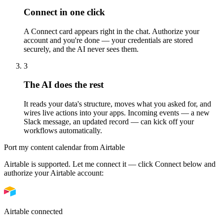
Connect in one click
A Connect card appears right in the chat. Authorize your
account and you're done — your credentials are stored
securely, and the AI never sees them.
3
The AI does the rest
It reads your data's structure, moves what you asked for, and
wires live actions into your apps. Incoming events — a new
Slack message, an updated record — can kick off your
workflows automatically.
Port my content calendar from Airtable
Airtable is supported. Let me connect it — click
Connect
below and
authorize your Airtable account:
Airtable connected