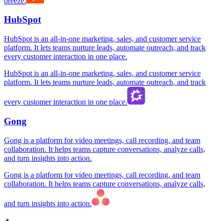
breeze.
HubSpot
HubSpot is an all-in-one marketing, sales, and customer service
platform. It lets teams nurture leads, automate outreach, and track
every customer interaction in one place.
HubSpot is an all-in-one marketing, sales, and customer service
platform. It lets teams nurture leads, automate outreach, and track
every customer interaction in one place.
Gong
Gong is a platform for video meetings, call recording, and team
collaboration. It helps teams capture conversations, analyze calls,
and turn insights into action.
Gong is a platform for video meetings, call recording, and team
collaboration. It helps teams capture conversations, analyze calls,
and turn insights into action.