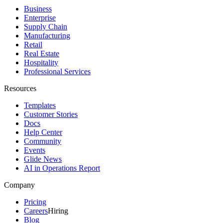
Business
Enterprise
Supply Chain
Manufacturing
Retail
Real Estate
Hospitality
Professional Services
Resources
Templates
Customer Stories
Docs
Help Center
Community
Events
Glide News
AI in Operations Report
Company
Pricing
Careers
Hiring
Blog