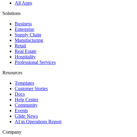
All Apps
Solutions
Business
Enterprise
Supply Chain
Manufacturing
Retail
Real Estate
Hospitality
Professional Services
Resources
Templates
Customer Stories
Docs
Help Center
Community
Events
Glide News
AI in Operations Report
Company