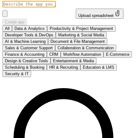
Upload spreadsheet
Create app
All
Data & Analytics
Productivity & Project Management
Developer Tools & DevOps
Marketing & Social Media
AI & Machine Learning
Document & File Management
Sales & Customer Support
Collaboration & Communication
Finance & Accounting
CRM
Workflow Automation
E-Commerce
Design & Creative Tools
Entertainment & Media
Scheduling & Booking
HR & Recruiting
Education & LMS
Security & IT