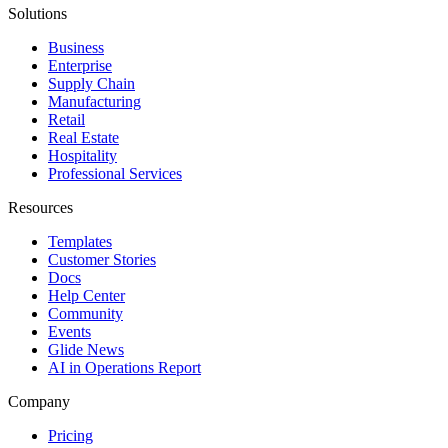
Solutions
Business
Enterprise
Supply Chain
Manufacturing
Retail
Real Estate
Hospitality
Professional Services
Resources
Templates
Customer Stories
Docs
Help Center
Community
Events
Glide News
AI in Operations Report
Company
Pricing