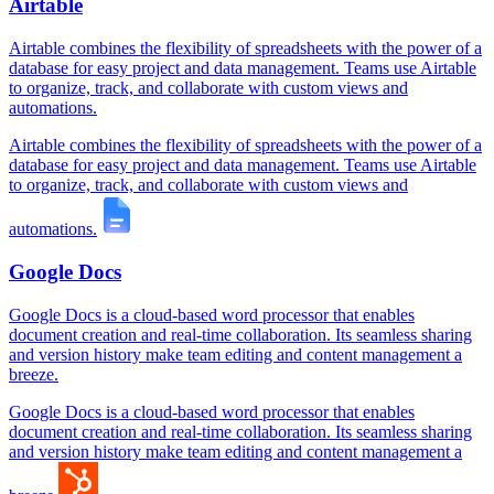
Airtable
Airtable combines the flexibility of spreadsheets with the power of a
database for easy project and data management. Teams use Airtable
to organize, track, and collaborate with custom views and
automations.
Airtable combines the flexibility of spreadsheets with the power of a
database for easy project and data management. Teams use Airtable
to organize, track, and collaborate with custom views and
automations.
Google Docs
Google Docs is a cloud-based word processor that enables
document creation and real-time collaboration. Its seamless sharing
and version history make team editing and content management a
breeze.
Google Docs is a cloud-based word processor that enables
document creation and real-time collaboration. Its seamless sharing
and version history make team editing and content management a