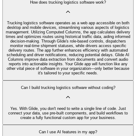
How does trucking logistics software work?
Trucking logistics software operates as a web app accessible on both
desktop and mobile devices, streamlining various aspects of logistics
management. Utilizing Computed Columns, the app calculates delivery
times and optimizes routes using historical traffic data, aiding informed
decision-making. Through Glide's role-based controls, dispatchers
monitor real-time shipment statuses, while drivers access specific
delivery routes. The app further enhances efficiency with automated
scheduling and driver notifications, reducing potential delays. Glide AI
Columns improve data extraction from documents and convert audio
reports into actionable insights. Your Glide app will function like any
other vital piece of software in your organization—only better because
it's tailored to your specific needs.
Can I build trucking logistics software without coding?
Yes. With Glide, you don't need to write a single line of code. Just
connect your data, use pre‑built components, and build workflows to
create a fully functional custom app for your business.
Can I use AI features in my app?