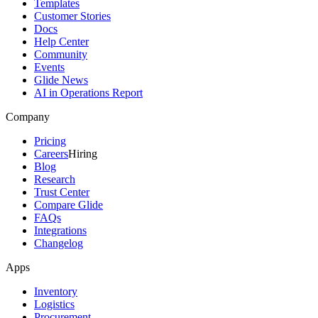
Templates
Customer Stories
Docs
Help Center
Community
Events
Glide News
AI in Operations Report
Company
Pricing
Careers
Hiring
Blog
Research
Trust Center
Compare Glide
FAQs
Integrations
Changelog
Apps
Inventory
Logistics
Procurement