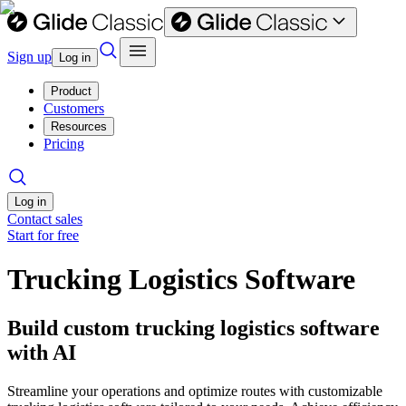
Sign up
Log in
Product
Customers
Resources
Pricing
Log in
Contact sales
Start for free
Trucking Logistics Software
Build custom trucking logistics software
with AI
Streamline your operations and optimize routes with customizable