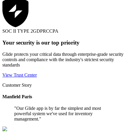
SOC II TYPE 2
GDPR
CCPA
Your security is our top priority
Glide protects your critical data through enterprise-grade security
controls and compliance with the industry's strictest security
standards
View Trust Center
Customer Story
Manfield Paris
"
Our Glide app is by far the simplest and most
powerful system we've used for inventory
management.
"