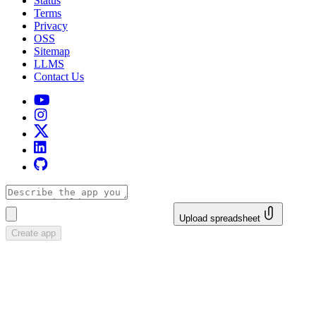
Status
Terms
Privacy
OSS
Sitemap
LLMS
Contact Us
Upload spreadsheet
Create app