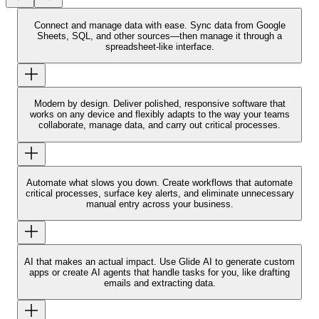
Connect and manage data with ease.
Sync data from Google
Sheets, SQL, and other sources—then manage it through a
spreadsheet-like interface.
Modern by design.
Deliver polished, responsive software that
works on any device and flexibly adapts to the way your teams
collaborate, manage data, and carry out critical processes.
Automate what slows you down.
Create workflows that automate
critical processes, surface key alerts, and eliminate unnecessary
manual entry across your business.
AI that makes an actual impact.
Use Glide AI to generate custom
apps or create AI agents that handle tasks for you, like drafting
emails and extracting data.