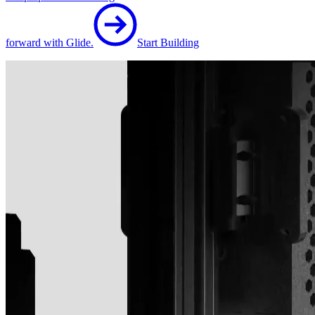
forward with Glide.
Start Building