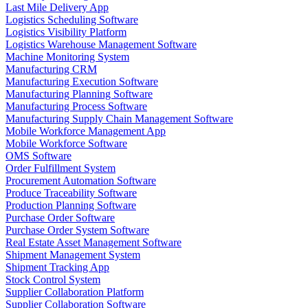
Last Mile Delivery App
Logistics Scheduling Software
Logistics Visibility Platform
Logistics Warehouse Management Software
Machine Monitoring System
Manufacturing CRM
Manufacturing Execution Software
Manufacturing Planning Software
Manufacturing Process Software
Manufacturing Supply Chain Management Software
Mobile Workforce Management App
Mobile Workforce Software
OMS Software
Order Fulfillment System
Procurement Automation Software
Produce Traceability Software
Production Planning Software
Purchase Order Software
Purchase Order System Software
Real Estate Asset Management Software
Shipment Management System
Shipment Tracking App
Stock Control System
Supplier Collaboration Platform
Supplier Collaboration Software