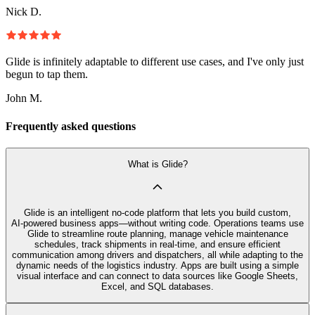
Nick D.
Glide is infinitely adaptable to different use cases, and I've only just
begun to tap them.
John M.
Frequently asked questions
What is Glide?
Glide is an intelligent no‑code platform that lets you build custom,
AI‑powered business apps—without writing code. Operations teams use
Glide to streamline route planning, manage vehicle maintenance
schedules, track shipments in real-time, and ensure efficient
communication among drivers and dispatchers, all while adapting to the
dynamic needs of the logistics industry. Apps are built using a simple
visual interface and can connect to data sources like Google Sheets,
Excel, and SQL databases.