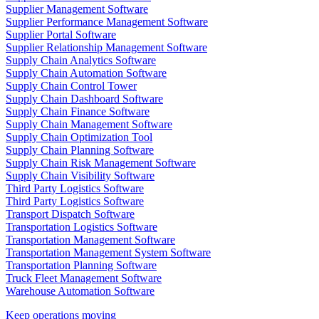
Supplier Management Software
Supplier Performance Management Software
Supplier Portal Software
Supplier Relationship Management Software
Supply Chain Analytics Software
Supply Chain Automation Software
Supply Chain Control Tower
Supply Chain Dashboard Software
Supply Chain Finance Software
Supply Chain Management Software
Supply Chain Optimization Tool
Supply Chain Planning Software
Supply Chain Risk Management Software
Supply Chain Visibility Software
Third Party Logistics Software
Third Party Logistics Software
Transport Dispatch Software
Transportation Logistics Software
Transportation Management Software
Transportation Management System Software
Transportation Planning Software
Truck Fleet Management Software
Warehouse Automation Software
Keep operations moving