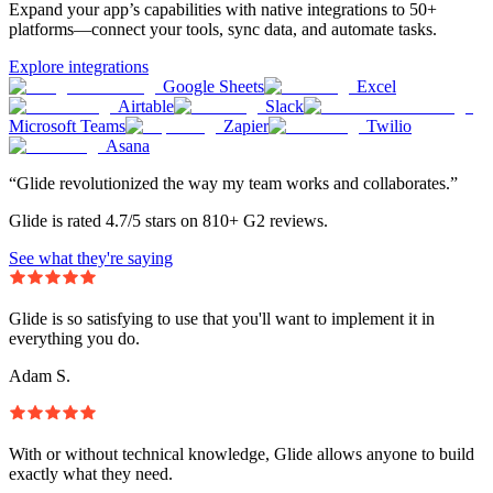
Expand your app’s capabilities with native integrations to 50+
platforms—connect your tools, sync data, and automate tasks.
Explore integrations
Google Sheets
Excel
Airtable
Slack
Microsoft Teams
Zapier
Twilio
Asana
“Glide revolutionized the way my team works and collaborates.”
Glide is rated 4.7/5 stars on 810+ G2 reviews.
See what they're saying
Glide is so satisfying to use that you'll want to implement it in
everything you do.
Adam S.
With or without technical knowledge, Glide allows anyone to build
exactly what they need.