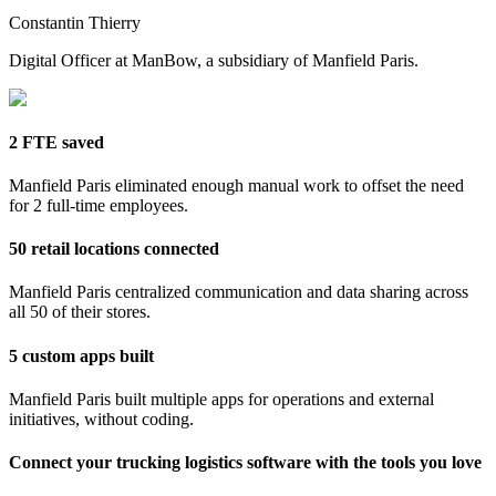
Constantin Thierry
Digital Officer at ManBow, a subsidiary of Manfield Paris.
2 FTE saved
Manfield Paris eliminated enough manual work to offset the need
for 2 full-time employees.
50 retail locations connected
Manfield Paris centralized communication and data sharing across
all 50 of their stores.
5 custom apps built
Manfield Paris built multiple apps for operations and external
initiatives, without coding.
Connect your trucking logistics software with the tools you love