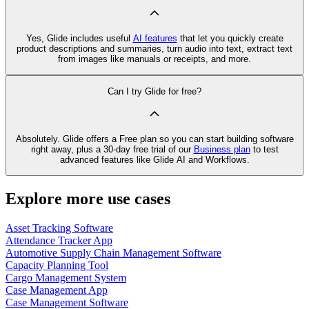
Yes, Glide includes useful
AI features
that let you quickly create
product descriptions and summaries, turn audio into text, extract text
from images like manuals or receipts, and more.
Can I try Glide for free?
Absolutely. Glide offers a Free plan so you can start building software
right away, plus a 30‑day free trial of our
Business plan
to test
advanced features like Glide AI and Workflows.
Explore more use cases
Asset Tracking Software
Attendance Tracker App
Automotive Supply Chain Management Software
Capacity Planning Tool
Cargo Management System
Case Management App
Case Management Software