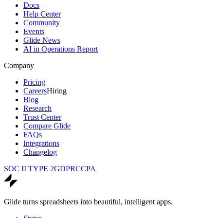
Docs
Help Center
Community
Events
Glide News
AI in Operations Report
Company
Pricing
Careers
Hiring
Blog
Research
Trust Center
Compare Glide
FAQs
Integrations
Changelog
SOC II TYPE 2
GDPR
CCPA
Glide turns spreadsheets into beautiful, intelligent apps.