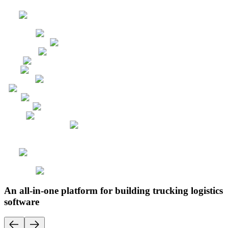
An all-in-one platform for building trucking logistics
software