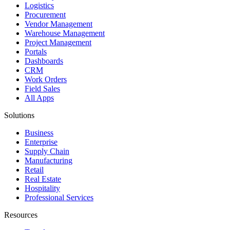
Logistics
Procurement
Vendor Management
Warehouse Management
Project Management
Portals
Dashboards
CRM
Work Orders
Field Sales
All Apps
Solutions
Business
Enterprise
Supply Chain
Manufacturing
Retail
Real Estate
Hospitality
Professional Services
Resources