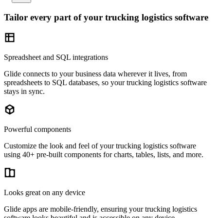
Tailor every part of your trucking logistics software
Spreadsheet and SQL integrations
Glide connects to your business data wherever it lives, from
spreadsheets to SQL databases, so your trucking logistics software
stays in sync.
Powerful components
Customize the look and feel of your trucking logistics software
using 40+ pre-built components for charts, tables, lists, and more.
Looks great on any device
Glide apps are mobile-friendly, ensuring your trucking logistics
software looks beautiful and is accessible on any device.