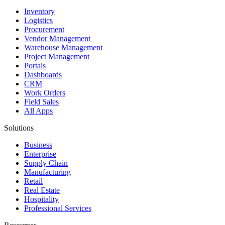
Inventory
Logistics
Procurement
Vendor Management
Warehouse Management
Project Management
Portals
Dashboards
CRM
Work Orders
Field Sales
All Apps
Solutions
Business
Enterprise
Supply Chain
Manufacturing
Retail
Real Estate
Hospitality
Professional Services