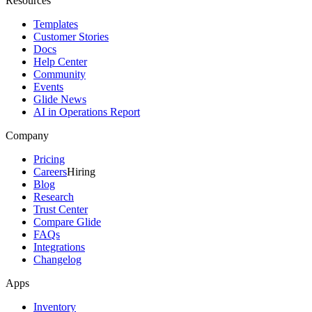
Resources
Templates
Customer Stories
Docs
Help Center
Community
Events
Glide News
AI in Operations Report
Company
Pricing
Careers
Hiring
Blog
Research
Trust Center
Compare Glide
FAQs
Integrations
Changelog
Apps
Inventory