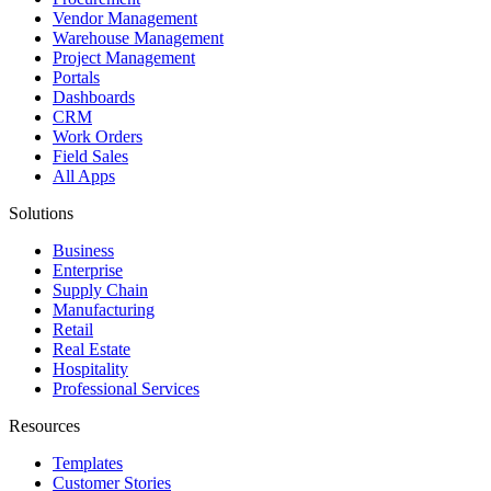
Vendor Management
Warehouse Management
Project Management
Portals
Dashboards
CRM
Work Orders
Field Sales
All Apps
Solutions
Business
Enterprise
Supply Chain
Manufacturing
Retail
Real Estate
Hospitality
Professional Services
Resources
Templates
Customer Stories