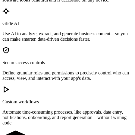
Glide AI
Use AI to analyze, extract, and generate business content—so you
can make smarter, data-driven decisions faster.
Secure access controls
Define granular roles and permissions to precisely control who can
access, view, and interact with your app's data.
Custom workflows
Automate time-consuming processes, like approvals, data entry,
notifications, onboarding, and report generation—without writing
code.