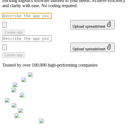
trucking logistics software tailored to your needs. Achieve efficiency
and clarity with ease. No coding required.
Upload spreadsheet
Create app
Upload spreadsheet
Create app
Trusted by over 100,000 high-performing companies