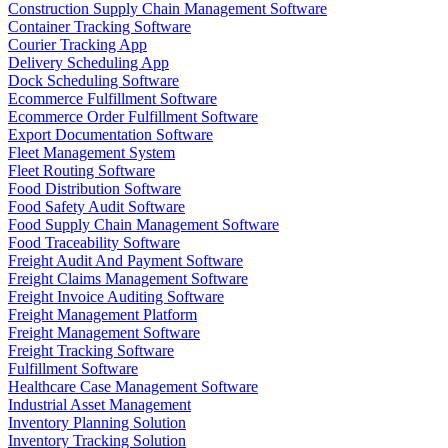
Construction Supply Chain Management Software
Container Tracking Software
Courier Tracking App
Delivery Scheduling App
Dock Scheduling Software
Ecommerce Fulfillment Software
Ecommerce Order Fulfillment Software
Export Documentation Software
Fleet Management System
Fleet Routing Software
Food Distribution Software
Food Safety Audit Software
Food Supply Chain Management Software
Food Traceability Software
Freight Audit And Payment Software
Freight Claims Management Software
Freight Invoice Auditing Software
Freight Management Platform
Freight Management Software
Freight Tracking Software
Fulfillment Software
Healthcare Case Management Software
Industrial Asset Management
Inventory Planning Solution
Inventory Tracking Solution