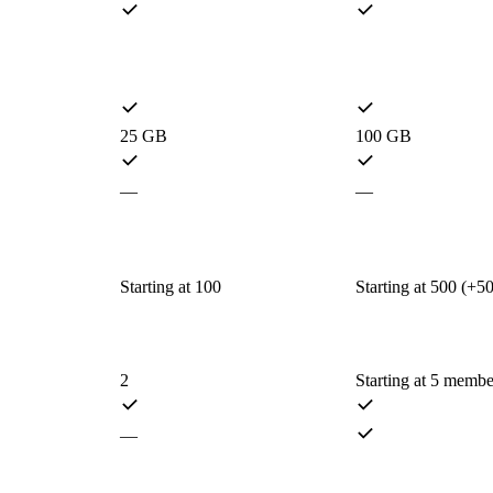
25 GB
100 GB
—
—
Starting at 100
Starting at 500 (+5
2
Starting at 5 membe
—