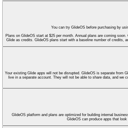
You can try GlideOS before purchasing by usin
Plans on GlideOS start at $25 per month. Annual plans are coming soon. 
Glide as credits. GlideOS plans start with a baseline number of credits, an
Your existing Glide apps will not be disrupted. GlideOS is separate from G
live in a separate account. They will not be able to share data, and we c
GlideOS platform and plans are optimized for building internal busines
GlideOS can produce apps that look gr