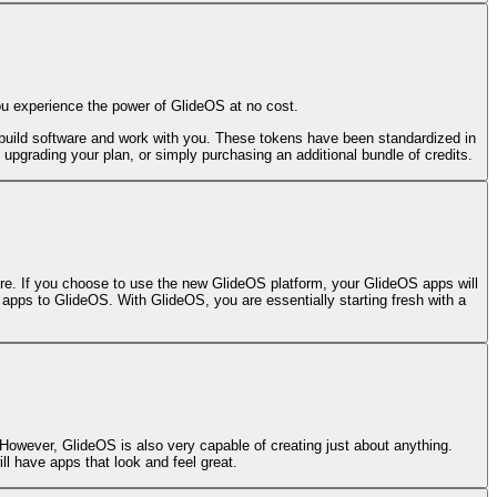
ou experience the power of GlideOS at no cost.
build software and work with you. These tokens have been standardized in
, upgrading your plan, or simply purchasing an additional bundle of credits.
fore. If you choose to use the new GlideOS platform, your GlideOS apps will
c apps to GlideOS. With GlideOS, you are essentially starting fresh with a
 However, GlideOS is also very capable of creating just about anything.
ll have apps that look and feel great.