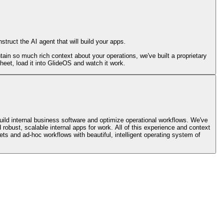
truct the AI agent that will build your apps.
in so much rich context about your operations, we've built a proprietary
eet, load it into GlideOS and watch it work.
ild internal business software and optimize operational workflows. We've
 robust, scalable internal apps for work. All of this experience and context
ets and ad-hoc workflows with beautiful, intelligent operating system of