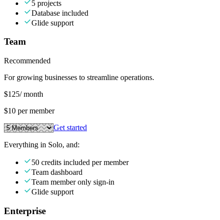
5 projects
Database included
Glide support
Team
Recommended
For growing businesses to streamline operations.
$125
/ month
$10 per member
Get started
Everything in Solo, and:
50 credits included per member
Team dashboard
Team member only sign-in
Glide support
Enterprise