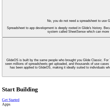
No, you do not need a spreadsheet to use Gli
Spreadsheet to app development is deeply rooted in Glide's history. Bec
system called SheetSense which can more pre
GlideOS is built by the same people who brought you Glide Classic. For 
seen millions of spreadsheets get uploaded, and thousands of use cases buil
has been applied to GlideOS, making it ideally suited to individuals wh
Start Building
Get Started
Apps