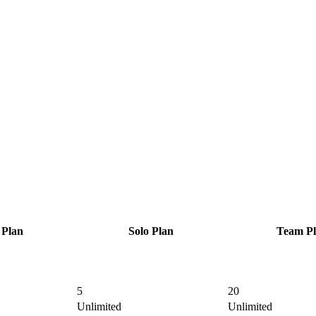
Plan
Solo
Plan
Team
Pl
5
20
Unlimited
Unlimited