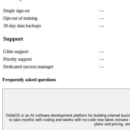
Single sign-on
—
Opt-out of training
—
30-day data backups
—
Support
Glide support
—
Priority support
—
Dedicated success manager
—
Frequently asked questions
GlideOS is an AI software development platform for building internal busi
to take months with coding and weeks with no-code now takes minutes w
plans and pricing, an