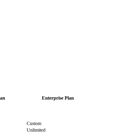
an
Enterprise
Plan
Custom
Unlimited