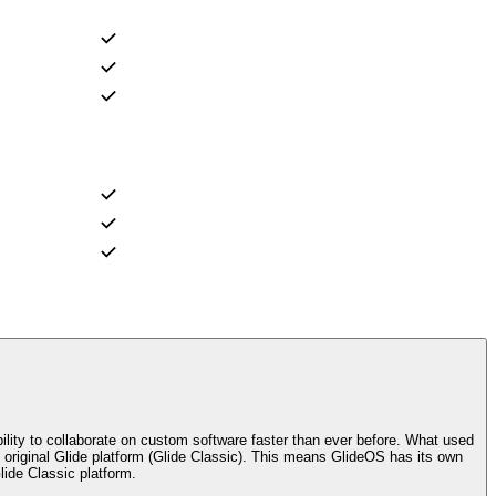
ility to collaborate on custom software faster than ever before. What used
riginal Glide platform (Glide Classic). This means GlideOS has its own
lide Classic platform.