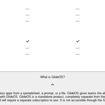
—
—
—
—
—
—
—
—
—
—
What is GlideOS?
ness apps from a spreadsheet, a prompt, or a file. GlideOS gives teams the ab
ith GlideOS. GlideOS is a standalone product, completely separate from the o
d will require a separate subscription to use. It is not accessible through the G