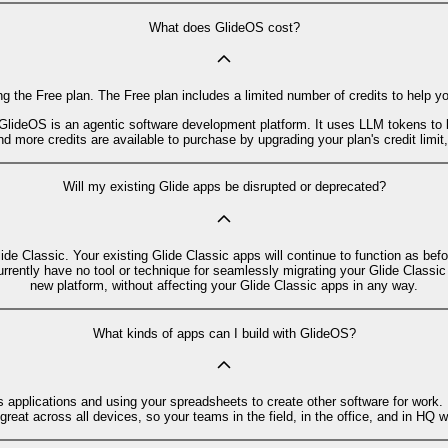
What does GlideOS cost?
g the Free plan. The Free plan includes a limited number of credits to help y
GlideOS is an agentic software development platform. It uses LLM tokens to 
d more credits are available to purchase by upgrading your plan's credit limit
Will my existing Glide apps be disrupted or deprecated?
lide Classic. Your existing Glide Classic apps will continue to function as be
urrently have no tool or technique for seamlessly migrating your Glide Classi
new platform, without affecting your Glide Classic apps in any way.
What kinds of apps can I build with GlideOS?
s applications and using your spreadsheets to create other software for work.
eat across all devices, so your teams in the field, in the office, and in HQ wi