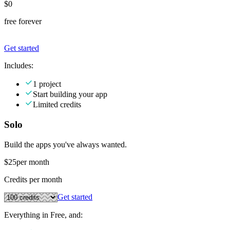
$0
free forever
Get started
Includes:
1 project
Start building your app
Limited credits
Solo
Build the apps you've always wanted.
$25
per month
Credits per month
Get started
Everything in Free, and: