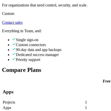
For organizations that need control, security, and scale.
Custom
Contact sales
Everything in Team, and:
Single sign-on
Custom connectors
90-day data and app backups
Dedicated success manager
Priority support
Compare Plans
Free
Apps
Projects
1
Apps
1