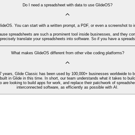
Do I need a spreadsheet with data to use GlideOS?
deOS. You can start with a written prompt, a PDF, or even a screenshot to ins
ause spreadsheets are such a prominent tool inside businesses, and they conta
cisely translate your spreadsheets into software. So if you have a spreadsh
What makes GlideOS different from other vibe coding platforms?
7 years, Glide Classic has been used by 100,000+ businesses worldwide to bu
t in Glide in this time. In short, our team understands what it takes to build
o are looking to build apps for work, and replace their patchwork of spreadshe
interconnected software, as efficiently as possible with AI.