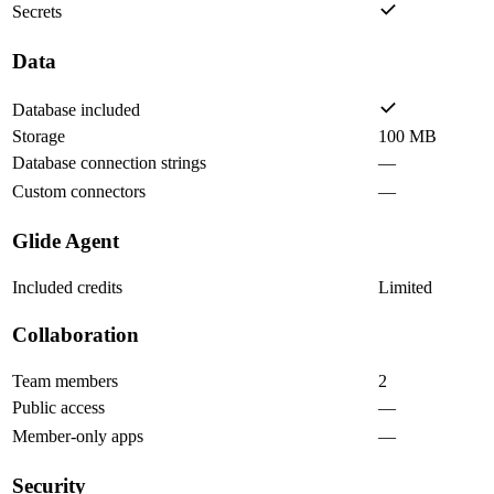
Secrets
Data
Database included
Storage
100 MB
Database connection strings
—
Custom connectors
—
Glide Agent
Included credits
Limited
Collaboration
Team members
2
Public access
—
Member-only apps
—
Security