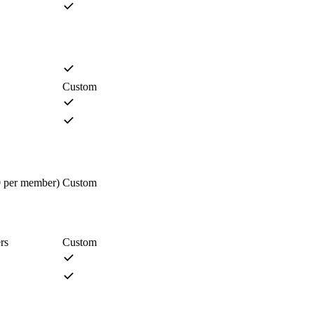
Custom
0 per member)
Custom
rs
Custom