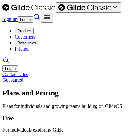
Sign up
Log in
Product
Customers
Resources
Pricing
Log in
Contact sales
Get started
Plans and Pricing
Plans for individuals and growing teams building on GlideOS.
Free
For individuals exploring Glide.