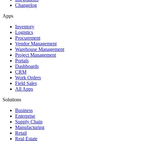
Changelog
Apps
Inventory
Logistics
Procurement
Vendor Management
Warehouse Management
Project Management
Portals
Dashboards
CRM
Work Orders
Field Sales
All Apps
Solutions
Business
Enterprise
Supply Chain
Manufacturing
Retail
Real Estate