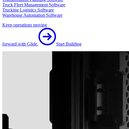
Truck Fleet Management Software
Trucking Logistics Software
Warehouse Automation Software
Keep operations moving
forward with Glide.
Start Building