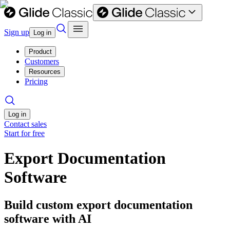
Sign up
Log in
Product
Customers
Resources
Pricing
Log in
Contact sales
Start for free
Export Documentation
Software
Build custom export documentation
software with AI