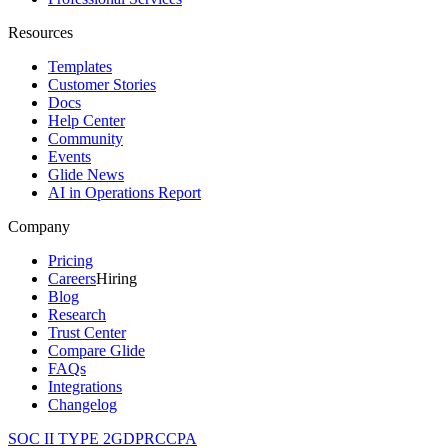
Resources
Templates
Customer Stories
Docs
Help Center
Community
Events
Glide News
AI in Operations Report
Company
Pricing
Careers
Hiring
Blog
Research
Trust Center
Compare Glide
FAQs
Integrations
Changelog
SOC II TYPE 2
GDPR
CCPA