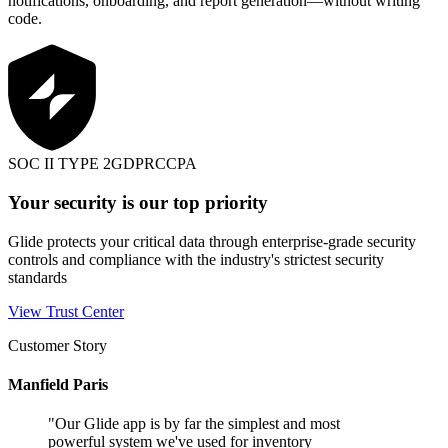
notifications, onboarding, and report generation—without writing
code.
SOC II TYPE 2
GDPR
CCPA
Your security is our top priority
Glide protects your critical data through enterprise-grade security
controls and compliance with the industry's strictest security
standards
View Trust Center
Customer Story
Manfield Paris
"
Our Glide app is by far the simplest and most
powerful system we've used for inventory