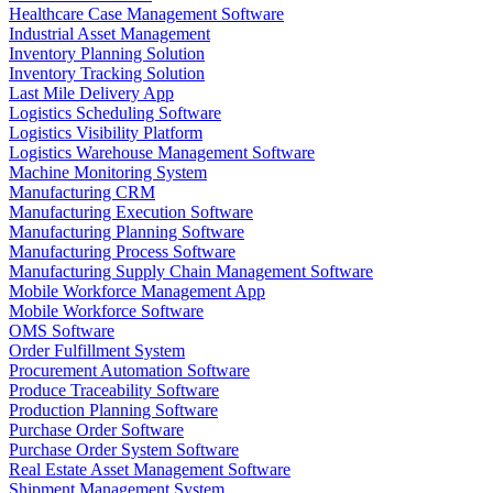
Healthcare Case Management Software
Industrial Asset Management
Inventory Planning Solution
Inventory Tracking Solution
Last Mile Delivery App
Logistics Scheduling Software
Logistics Visibility Platform
Logistics Warehouse Management Software
Machine Monitoring System
Manufacturing CRM
Manufacturing Execution Software
Manufacturing Planning Software
Manufacturing Process Software
Manufacturing Supply Chain Management Software
Mobile Workforce Management App
Mobile Workforce Software
OMS Software
Order Fulfillment System
Procurement Automation Software
Produce Traceability Software
Production Planning Software
Purchase Order Software
Purchase Order System Software
Real Estate Asset Management Software
Shipment Management System