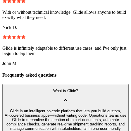
With or without technical knowledge, Glide allows anyone to build
exactly what they need.
Nick D.
Glide is infinitely adaptable to different use cases, and I've only just
begun to tap them.
John M.
Frequently asked questions
What is Glide?
Glide is an intelligent no‑code platform that lets you build custom,
AI‑powered business apps—without writing code. Operations teams use
Glide to streamline the creation of export documents, automate
compliance checks, generate real-time shipment tracking reports, and
manage communication with stakeholders, all in one user-friendly