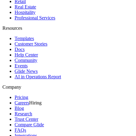
Retail
Real Estate
Hospitality
Professional Services
Resources
Templates
Customer Stories
Docs
Help Center
Community
Events
Glide News
AI in Operations Report
Company
Pricing
Careers
Hiring
Blog
Research
Trust Center
Compare Glide
FAQs
Integrations