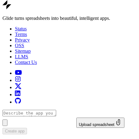
Glide turns spreadsheets into beautiful, intelligent apps.
Status
Terms
Privacy
OSS
Sitemap
LLMS
Contact Us
Upload spreadsheet
Create app