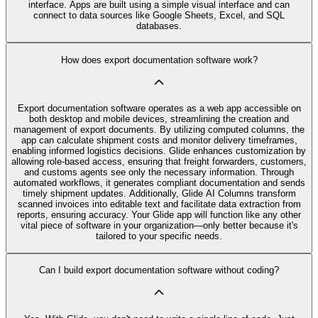
interface. Apps are built using a simple visual interface and can
connect to data sources like Google Sheets, Excel, and SQL
databases.
How does export documentation software work?
Export documentation software operates as a web app accessible on
both desktop and mobile devices, streamlining the creation and
management of export documents. By utilizing computed columns, the
app can calculate shipment costs and monitor delivery timeframes,
enabling informed logistics decisions. Glide enhances customization by
allowing role-based access, ensuring that freight forwarders, customers,
and customs agents see only the necessary information. Through
automated workflows, it generates compliant documentation and sends
timely shipment updates. Additionally, Glide AI Columns transform
scanned invoices into editable text and facilitate data extraction from
reports, ensuring accuracy. Your Glide app will function like any other
vital piece of software in your organization—only better because it's
tailored to your specific needs.
Can I build export documentation software without coding?