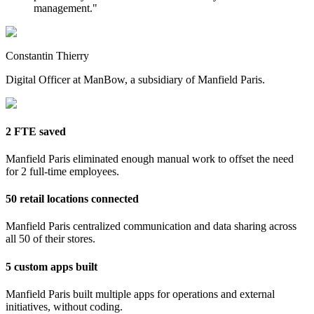
management.
"
Constantin Thierry
Digital Officer at ManBow, a subsidiary of Manfield Paris.
2 FTE saved
Manfield Paris eliminated enough manual work to offset the need
for 2 full-time employees.
50 retail locations connected
Manfield Paris centralized communication and data sharing across
all 50 of their stores.
5 custom apps built
Manfield Paris built multiple apps for operations and external
initiatives, without coding.