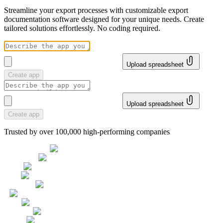
Streamline your export processes with customizable export
documentation software designed for your unique needs. Create
tailored solutions effortlessly. No coding required.
Upload spreadsheet
Create app
Upload spreadsheet
Create app
Trusted by over 100,000 high-performing companies