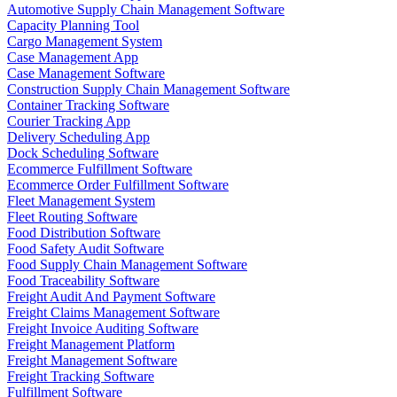
Automotive Supply Chain Management Software
Capacity Planning Tool
Cargo Management System
Case Management App
Case Management Software
Construction Supply Chain Management Software
Container Tracking Software
Courier Tracking App
Delivery Scheduling App
Dock Scheduling Software
Ecommerce Fulfillment Software
Ecommerce Order Fulfillment Software
Fleet Management System
Fleet Routing Software
Food Distribution Software
Food Safety Audit Software
Food Supply Chain Management Software
Food Traceability Software
Freight Audit And Payment Software
Freight Claims Management Software
Freight Invoice Auditing Software
Freight Management Platform
Freight Management Software
Freight Tracking Software
Fulfillment Software