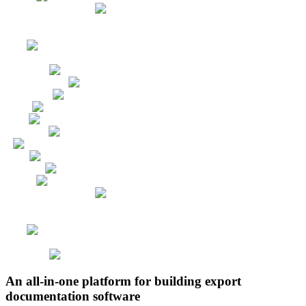
An all-in-one platform for building export
documentation software