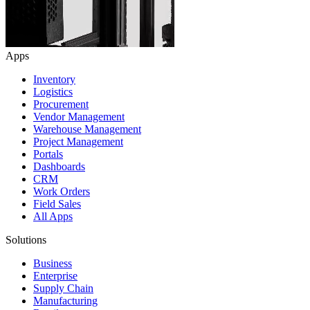
Apps
Inventory
Logistics
Procurement
Vendor Management
Warehouse Management
Project Management
Portals
Dashboards
CRM
Work Orders
Field Sales
All Apps
Solutions
Business
Enterprise
Supply Chain
Manufacturing