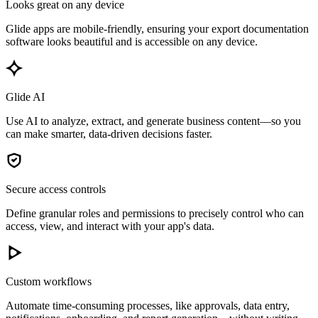
Looks great on any device
Glide apps are mobile-friendly, ensuring your export documentation
software looks beautiful and is accessible on any device.
Glide AI
Use AI to analyze, extract, and generate business content—so you
can make smarter, data-driven decisions faster.
Secure access controls
Define granular roles and permissions to precisely control who can
access, view, and interact with your app's data.
Custom workflows
Automate time-consuming processes, like approvals, data entry,