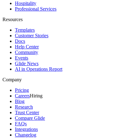
Hospitality
Professional Services
Resources
Templates
Customer Stories
Docs
Help Center
Community
Events
Glide News
AI in Operations Report
Company
Pricing
Careers
Hiring
Blog
Research
Trust Center
Compare Glide
FAQs
Integrations
Changelog