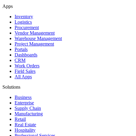
Apps
Inventory
Logistics
Procurement
Vendor Management
Warehouse Management
Project Management
Portals
Dashboards
CRM
Work Orders
Field Sales
All Apps
Solutions
Business
Enterprise
Supply Chain
Manufacturing
Retail
Real Estate
Hospitality
Professional Services