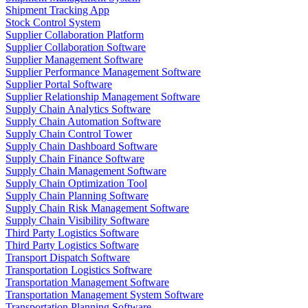
Shipment Tracking App
Stock Control System
Supplier Collaboration Platform
Supplier Collaboration Software
Supplier Management Software
Supplier Performance Management Software
Supplier Portal Software
Supplier Relationship Management Software
Supply Chain Analytics Software
Supply Chain Automation Software
Supply Chain Control Tower
Supply Chain Dashboard Software
Supply Chain Finance Software
Supply Chain Management Software
Supply Chain Optimization Tool
Supply Chain Planning Software
Supply Chain Risk Management Software
Supply Chain Visibility Software
Third Party Logistics Software
Third Party Logistics Software
Transport Dispatch Software
Transportation Logistics Software
Transportation Management Software
Transportation Management System Software
Transportation Planning Software