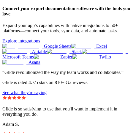
Connect your export documentation software with the tools you
love
Expand your app’s capabilities with native integrations to 50+
platforms—connect your tools, sync data, and automate tasks.
Explore integrations
Google Sheets
Excel
Airtable
Slack
Microsoft Teams
Zapier
Twilio
Asana
“Glide revolutionized the way my team works and collaborates.”
Glide is rated 4.7/5 stars on 810+ G2 reviews.
See what they're saying
Glide is so satisfying to use that you'll want to implement it in
everything you do.
Adam S.