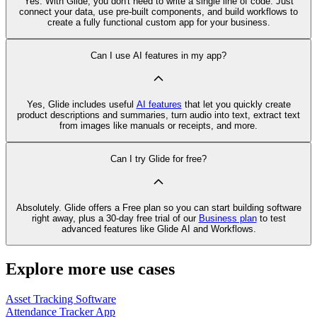
Yes. With Glide, you don't need to write a single line of code. Just
connect your data, use pre‑built components, and build workflows to
create a fully functional custom app for your business.
Can I use AI features in my app?
Yes, Glide includes useful
AI features
that let you quickly create
product descriptions and summaries, turn audio into text, extract text
from images like manuals or receipts, and more.
Can I try Glide for free?
Absolutely. Glide offers a Free plan so you can start building software
right away, plus a 30‑day free trial of our
Business plan
to test
advanced features like Glide AI and Workflows.
Explore more use cases
Asset Tracking Software
Attendance Tracker App