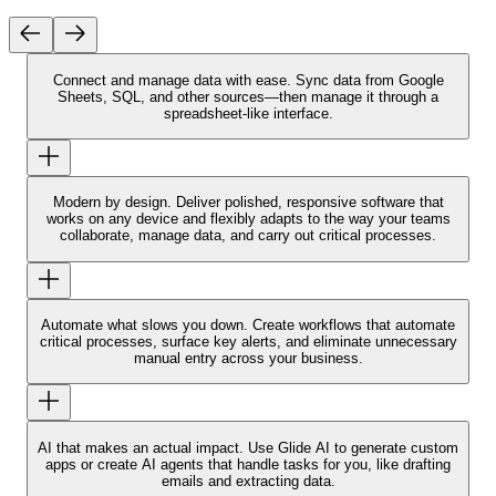
Connect and manage data with ease.
Sync data from Google
Sheets, SQL, and other sources—then manage it through a
spreadsheet-like interface.
Modern by design.
Deliver polished, responsive software that
works on any device and flexibly adapts to the way your teams
collaborate, manage data, and carry out critical processes.
Automate what slows you down.
Create workflows that automate
critical processes, surface key alerts, and eliminate unnecessary
manual entry across your business.
AI that makes an actual impact.
Use Glide AI to generate custom
apps or create AI agents that handle tasks for you, like drafting
emails and extracting data.