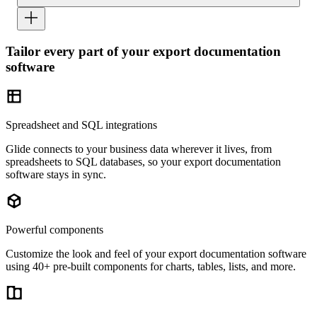
Tailor every part of your export documentation
software
Spreadsheet and SQL integrations
Glide connects to your business data wherever it lives, from
spreadsheets to SQL databases, so your export documentation
software stays in sync.
Powerful components
Customize the look and feel of your export documentation software
using 40+ pre-built components for charts, tables, lists, and more.