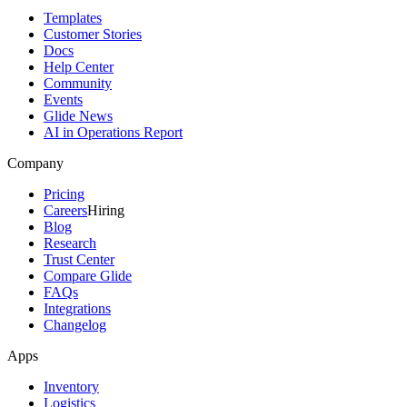
Templates
Customer Stories
Docs
Help Center
Community
Events
Glide News
AI in Operations Report
Company
Pricing
Careers
Hiring
Blog
Research
Trust Center
Compare Glide
FAQs
Integrations
Changelog
Apps
Inventory
Logistics