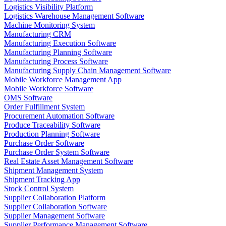
Logistics Visibility Platform
Logistics Warehouse Management Software
Machine Monitoring System
Manufacturing CRM
Manufacturing Execution Software
Manufacturing Planning Software
Manufacturing Process Software
Manufacturing Supply Chain Management Software
Mobile Workforce Management App
Mobile Workforce Software
OMS Software
Order Fulfillment System
Procurement Automation Software
Produce Traceability Software
Production Planning Software
Purchase Order Software
Purchase Order System Software
Real Estate Asset Management Software
Shipment Management System
Shipment Tracking App
Stock Control System
Supplier Collaboration Platform
Supplier Collaboration Software
Supplier Management Software
Supplier Performance Management Software