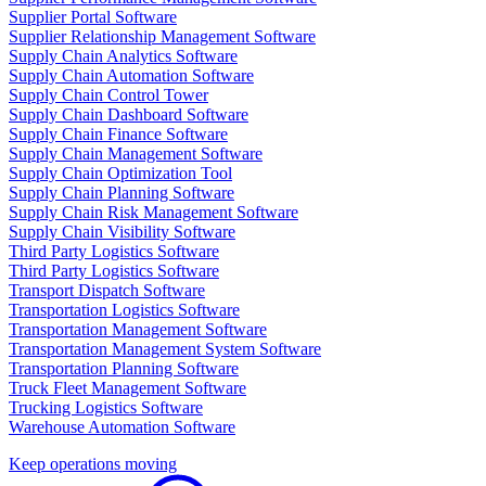
Supplier Portal Software
Supplier Relationship Management Software
Supply Chain Analytics Software
Supply Chain Automation Software
Supply Chain Control Tower
Supply Chain Dashboard Software
Supply Chain Finance Software
Supply Chain Management Software
Supply Chain Optimization Tool
Supply Chain Planning Software
Supply Chain Risk Management Software
Supply Chain Visibility Software
Third Party Logistics Software
Third Party Logistics Software
Transport Dispatch Software
Transportation Logistics Software
Transportation Management Software
Transportation Management System Software
Transportation Planning Software
Truck Fleet Management Software
Trucking Logistics Software
Warehouse Automation Software
Keep operations moving