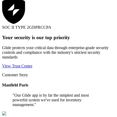
SOC II TYPE 2
GDPR
CCPA
Your security is our top priority
Glide protects your critical data through enterprise-grade security
controls and compliance with the industry's strictest security
standards
View Trust Center
Customer Story
Manfield Paris
"
Our Glide app is by far the simplest and most
powerful system we've used for inventory
management.
"