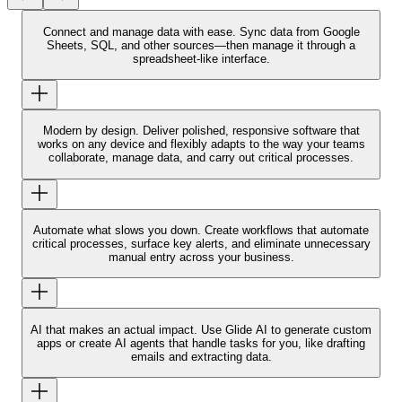
Connect and manage data with ease.
Sync data from Google
Sheets, SQL, and other sources—then manage it through a
spreadsheet-like interface.
Modern by design.
Deliver polished, responsive software that
works on any device and flexibly adapts to the way your teams
collaborate, manage data, and carry out critical processes.
Automate what slows you down.
Create workflows that automate
critical processes, surface key alerts, and eliminate unnecessary
manual entry across your business.
AI that makes an actual impact.
Use Glide AI to generate custom
apps or create AI agents that handle tasks for you, like drafting
emails and extracting data.