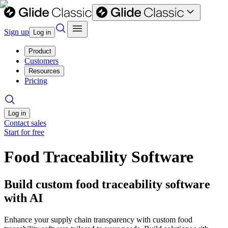
Sign up
Log in
Product
Customers
Resources
Pricing
Log in
Contact sales
Start for free
Food Traceability Software
Build custom food traceability software
with AI
Enhance your supply chain transparency with custom food