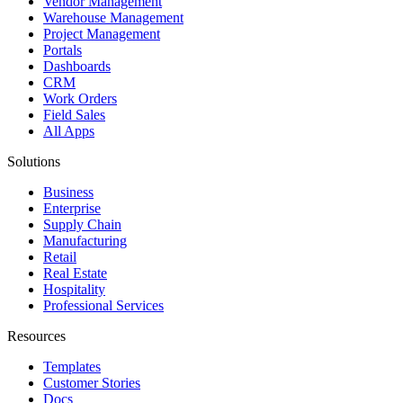
Vendor Management
Warehouse Management
Project Management
Portals
Dashboards
CRM
Work Orders
Field Sales
All Apps
Solutions
Business
Enterprise
Supply Chain
Manufacturing
Retail
Real Estate
Hospitality
Professional Services
Resources
Templates
Customer Stories
Docs