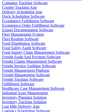
Container Tracking Software
Courier Tracking App
Delivery Scheduling App
Dock Scheduling Software
Ecommerce Fulfillment Software
Ecommerce Order Fulfillment Software
Export Documentation Software
Fleet Management System
Fleet Routing Software
Food Distribution Software
Food Safety Audit Software
Food Supply Chain Management Software
Freight Audit And Payment Software
Freight Claims Management Software
Freight Invoice Auditing Software
Freight Management Platform
Freight Management Software
Freight Tracking Software
Fulfillment Software
Healthcare Case Management Software
Industrial Asset Management
Inventory Planning Solution
Inventory Tracking Solution
Last Mile Delivery App
Logistics Scheduling Software