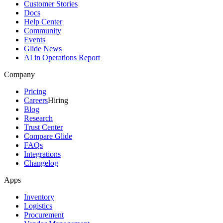
Customer Stories
Docs
Help Center
Community
Events
Glide News
AI in Operations Report
Company
Pricing
Careers
Hiring
Blog
Research
Trust Center
Compare Glide
FAQs
Integrations
Changelog
Apps
Inventory
Logistics
Procurement