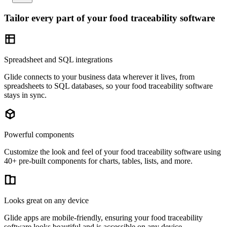
Tailor every part of your food traceability software
Spreadsheet and SQL integrations
Glide connects to your business data wherever it lives, from
spreadsheets to SQL databases, so your food traceability software
stays in sync.
Powerful components
Customize the look and feel of your food traceability software using
40+ pre-built components for charts, tables, lists, and more.
Looks great on any device
Glide apps are mobile-friendly, ensuring your food traceability
software looks beautiful and is accessible on any device.