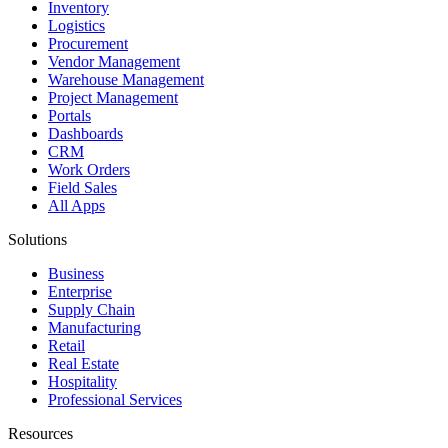
Inventory
Logistics
Procurement
Vendor Management
Warehouse Management
Project Management
Portals
Dashboards
CRM
Work Orders
Field Sales
All Apps
Solutions
Business
Enterprise
Supply Chain
Manufacturing
Retail
Real Estate
Hospitality
Professional Services
Resources