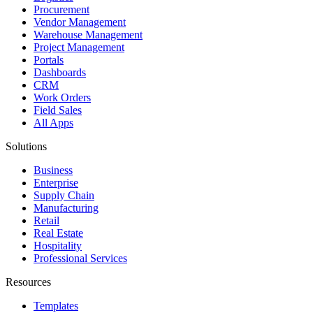
Procurement
Vendor Management
Warehouse Management
Project Management
Portals
Dashboards
CRM
Work Orders
Field Sales
All Apps
Solutions
Business
Enterprise
Supply Chain
Manufacturing
Retail
Real Estate
Hospitality
Professional Services
Resources
Templates