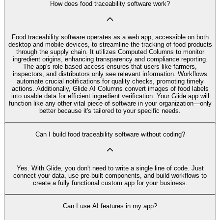
How does food traceability software work?
Food traceability software operates as a web app, accessible on both
desktop and mobile devices, to streamline the tracking of food products
through the supply chain. It utilizes Computed Columns to monitor
ingredient origins, enhancing transparency and compliance reporting.
The app's role-based access ensures that users like farmers,
inspectors, and distributors only see relevant information. Workflows
automate crucial notifications for quality checks, promoting timely
actions. Additionally, Glide AI Columns convert images of food labels
into usable data for efficient ingredient verification. Your Glide app will
function like any other vital piece of software in your organization—only
better because it's tailored to your specific needs.
Can I build food traceability software without coding?
Yes. With Glide, you don't need to write a single line of code. Just
connect your data, use pre‑built components, and build workflows to
create a fully functional custom app for your business.
Can I use AI features in my app?