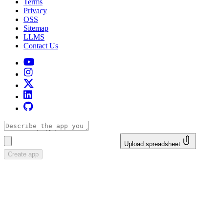
Terms
Privacy
OSS
Sitemap
LLMS
Contact Us
Upload spreadsheet
Create app