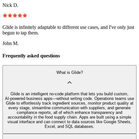
Nick D.
Glide is infinitely adaptable to different use cases, and I've only just
begun to tap them.
John M.
Frequently asked questions
What is Glide?
Glide is an intelligent no‑code platform that lets you build custom,
AI‑powered business apps—without writing code. Operations teams use
Glide to effortlessly track ingredient sources, monitor product quality at
every stage, streamline communication with suppliers, and generate
compliance reports, all of which enhance transparency and
accountability in the food supply chain. Apps are built using a simple
visual interface and can connect to data sources like Google Sheets,
Excel, and SQL databases.