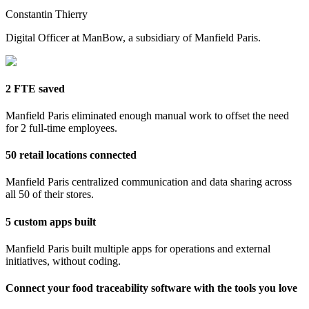
Constantin Thierry
Digital Officer at ManBow, a subsidiary of Manfield Paris.
2 FTE saved
Manfield Paris eliminated enough manual work to offset the need
for 2 full-time employees.
50 retail locations connected
Manfield Paris centralized communication and data sharing across
all 50 of their stores.
5 custom apps built
Manfield Paris built multiple apps for operations and external
initiatives, without coding.
Connect your food traceability software with the tools you love