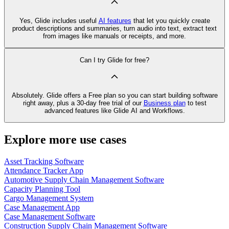
Yes, Glide includes useful
AI features
that let you quickly create
product descriptions and summaries, turn audio into text, extract text
from images like manuals or receipts, and more.
Can I try Glide for free?
Absolutely. Glide offers a Free plan so you can start building software
right away, plus a 30‑day free trial of our
Business plan
to test
advanced features like Glide AI and Workflows.
Explore more use cases
Asset Tracking Software
Attendance Tracker App
Automotive Supply Chain Management Software
Capacity Planning Tool
Cargo Management System
Case Management App
Case Management Software
Construction Supply Chain Management Software