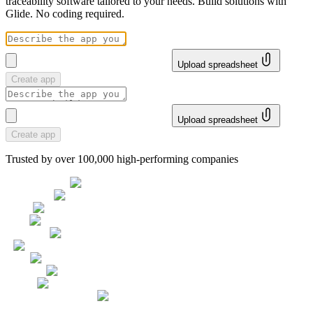
traceability software tailored to your needs. Build solutions with
Glide. No coding required.
Upload spreadsheet
Create app
Upload spreadsheet
Create app
Trusted by over 100,000 high-performing companies