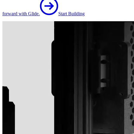
forward with Glide.
Start Building