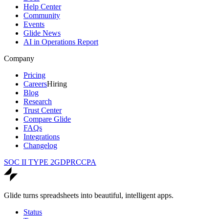
Help Center
Community
Events
Glide News
AI in Operations Report
Company
Pricing
Careers
Hiring
Blog
Research
Trust Center
Compare Glide
FAQs
Integrations
Changelog
SOC II TYPE 2
GDPR
CCPA
Glide turns spreadsheets into beautiful, intelligent apps.
Status