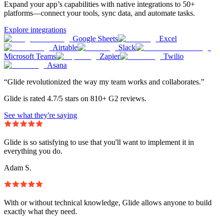
Expand your app’s capabilities with native integrations to 50+
platforms—connect your tools, sync data, and automate tasks.
Explore integrations
Google Sheets
Excel
Airtable
Slack
Microsoft Teams
Zapier
Twilio
Asana
“Glide revolutionized the way my team works and collaborates.”
Glide is rated 4.7/5 stars on 810+ G2 reviews.
See what they're saying
Glide is so satisfying to use that you'll want to implement it in
everything you do.
Adam S.
With or without technical knowledge, Glide allows anyone to build
exactly what they need.