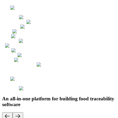
An all-in-one platform for building food traceability
software