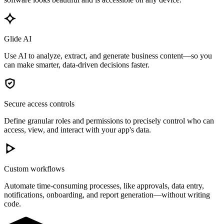
Glide AI
Use AI to analyze, extract, and generate business content—so you
can make smarter, data-driven decisions faster.
Secure access controls
Define granular roles and permissions to precisely control who can
access, view, and interact with your app's data.
Custom workflows
Automate time-consuming processes, like approvals, data entry,
notifications, onboarding, and report generation—without writing
code.