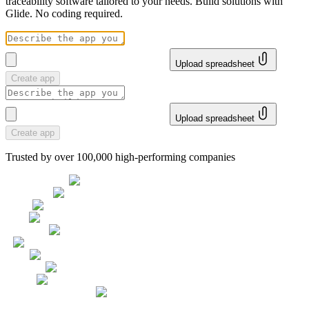
traceability software tailored to your needs. Build solutions with
Glide. No coding required.
Upload spreadsheet
Create app
Upload spreadsheet
Create app
Trusted by over 100,000 high-performing companies