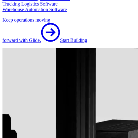
Trucking Logistics Software
Warehouse Automation Software
Keep operations moving
forward with Glide.
Start Building