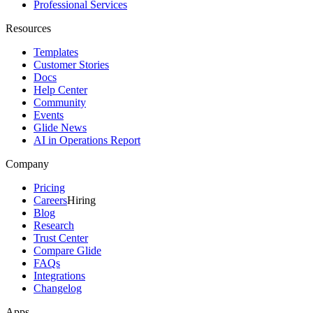
Professional Services
Resources
Templates
Customer Stories
Docs
Help Center
Community
Events
Glide News
AI in Operations Report
Company
Pricing
Careers
Hiring
Blog
Research
Trust Center
Compare Glide
FAQs
Integrations
Changelog
Apps