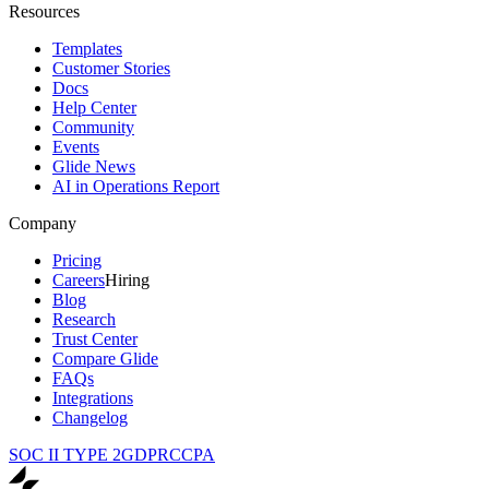
Resources
Templates
Customer Stories
Docs
Help Center
Community
Events
Glide News
AI in Operations Report
Company
Pricing
Careers
Hiring
Blog
Research
Trust Center
Compare Glide
FAQs
Integrations
Changelog
SOC II TYPE 2
GDPR
CCPA