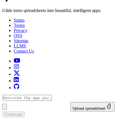
Glide turns spreadsheets into beautiful, intelligent apps.
Status
Terms
Privacy
OSS
Sitemap
LLMS
Contact Us
Upload spreadsheet
Create app