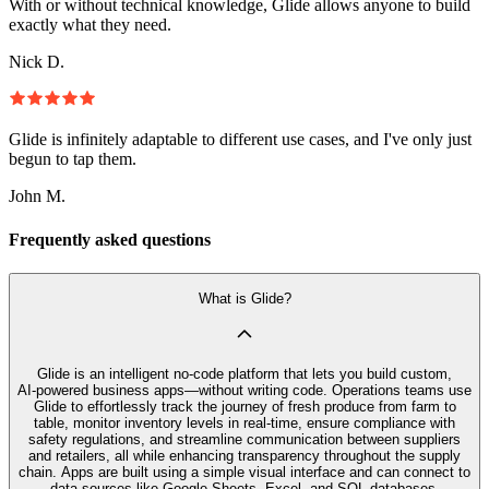
With or without technical knowledge, Glide allows anyone to build
exactly what they need.
Nick D.
Glide is infinitely adaptable to different use cases, and I've only just
begun to tap them.
John M.
Frequently asked questions
What is Glide?
Glide is an intelligent no‑code platform that lets you build custom,
AI‑powered business apps—without writing code. Operations teams use
Glide to effortlessly track the journey of fresh produce from farm to
table, monitor inventory levels in real-time, ensure compliance with
safety regulations, and streamline communication between suppliers
and retailers, all while enhancing transparency throughout the supply
chain. Apps are built using a simple visual interface and can connect to
data sources like Google Sheets, Excel, and SQL databases.