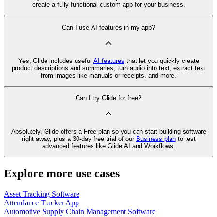
create a fully functional custom app for your business.
Can I use AI features in my app?
Yes, Glide includes useful
AI features
that let you quickly create
product descriptions and summaries, turn audio into text, extract text
from images like manuals or receipts, and more.
Can I try Glide for free?
Absolutely. Glide offers a Free plan so you can start building software
right away, plus a 30‑day free trial of our
Business plan
to test
advanced features like Glide AI and Workflows.
Explore more use cases
Asset Tracking Software
Attendance Tracker App
Automotive Supply Chain Management Software