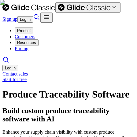
Sign up
Log in
Product
Customers
Resources
Pricing
Log in
Contact sales
Start for free
Produce Traceability Software
Build custom produce traceability
software with AI
Enhance your supply chain visibility with custom produce