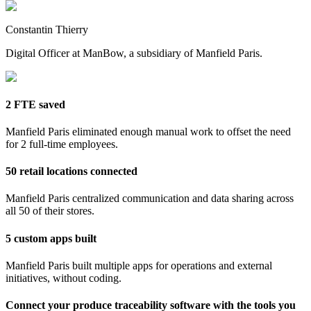
Constantin Thierry
Digital Officer at ManBow, a subsidiary of Manfield Paris.
2 FTE saved
Manfield Paris eliminated enough manual work to offset the need
for 2 full-time employees.
50 retail locations connected
Manfield Paris centralized communication and data sharing across
all 50 of their stores.
5 custom apps built
Manfield Paris built multiple apps for operations and external
initiatives, without coding.
Connect your produce traceability software with the tools you