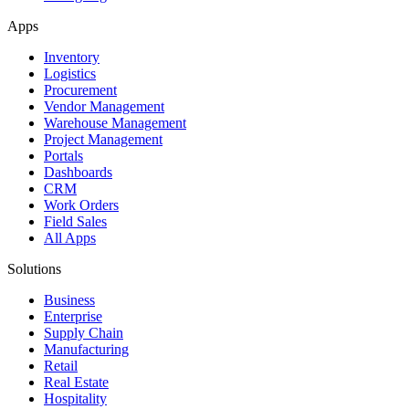
Apps
Inventory
Logistics
Procurement
Vendor Management
Warehouse Management
Project Management
Portals
Dashboards
CRM
Work Orders
Field Sales
All Apps
Solutions
Business
Enterprise
Supply Chain
Manufacturing
Retail
Real Estate
Hospitality