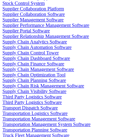
Stock Control System
Supplier Collaboration Platform
Supplier Collaboration Software
Supplier Management Software
Supplier Performance Management Software
Supplier Portal Software
Supplier Relationship Management Software
Supply Chain Analytics Software
Supply Chain Automation Software
Supply Chain Control Tower
Supply Chain Dashboard Software
Supply Chain Finance Software
Supply Chain Management Software
Supply Chain Optimization Tool
Supply Chain Planning Software
Supply Chain Risk Management Software
Supply Chain Visibility Software
Third Party Logistics Software
Third Party Logistics Software
Transport Dispatch Software
Transportation Logistics Software
Transportation Management Software
Transportation Management System Software
Transportation Planning Software
Truck Fleet Management Software