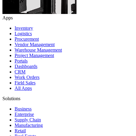
Apps
Inventory
Logistics
Procurement
Vendor Management
Warehouse Management
Project Management
Portals
Dashboards
CRM
Work Orders
Field Sales
All Apps
Solutions
Business
Enterprise
Supply Chain
Manufacturing
Retail