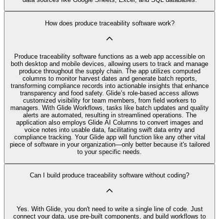
How does produce traceability software work?
Produce traceability software functions as a web app accessible on
both desktop and mobile devices, allowing users to track and manage
produce throughout the supply chain. The app utilizes computed
columns to monitor harvest dates and generate batch reports,
transforming compliance records into actionable insights that enhance
transparency and food safety. Glide’s role-based access allows
customized visibility for team members, from field workers to
managers. With Glide Workflows, tasks like batch updates and quality
alerts are automated, resulting in streamlined operations. The
application also employs Glide AI Columns to convert images and
voice notes into usable data, facilitating swift data entry and
compliance tracking. Your Glide app will function like any other vital
piece of software in your organization—only better because it's tailored
to your specific needs.
Can I build produce traceability software without coding?
Yes. With Glide, you don't need to write a single line of code. Just
connect your data, use pre‑built components, and build workflows to