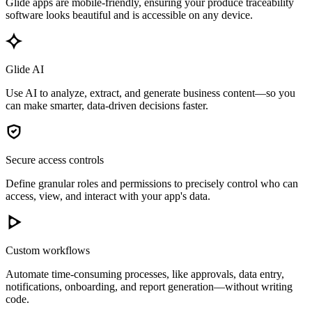
Glide apps are mobile-friendly, ensuring your produce traceability
software looks beautiful and is accessible on any device.
Glide AI
Use AI to analyze, extract, and generate business content—so you
can make smarter, data-driven decisions faster.
Secure access controls
Define granular roles and permissions to precisely control who can
access, view, and interact with your app's data.
Custom workflows
Automate time-consuming processes, like approvals, data entry,
notifications, onboarding, and report generation—without writing
code.