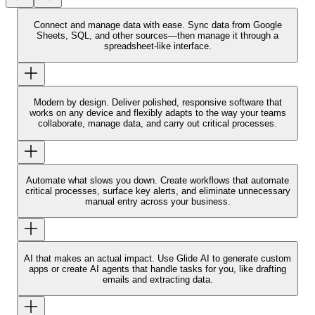
Connect and manage data with ease.
Sync data from Google
Sheets, SQL, and other sources—then manage it through a
spreadsheet-like interface.
Modern by design.
Deliver polished, responsive software that
works on any device and flexibly adapts to the way your teams
collaborate, manage data, and carry out critical processes.
Automate what slows you down.
Create workflows that automate
critical processes, surface key alerts, and eliminate unnecessary
manual entry across your business.
AI that makes an actual impact.
Use Glide AI to generate custom
apps or create AI agents that handle tasks for you, like drafting
emails and extracting data.