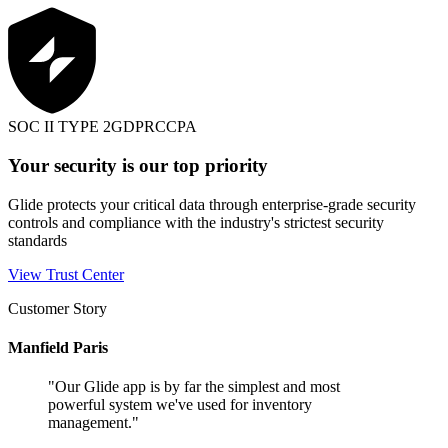
SOC II TYPE 2
GDPR
CCPA
Your security is our top priority
Glide protects your critical data through enterprise-grade security
controls and compliance with the industry's strictest security
standards
View Trust Center
Customer Story
Manfield Paris
"
Our Glide app is by far the simplest and most
powerful system we've used for inventory
management.
"