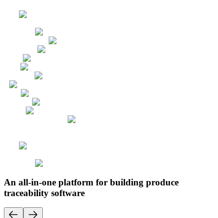
An all-in-one platform for building produce
traceability software