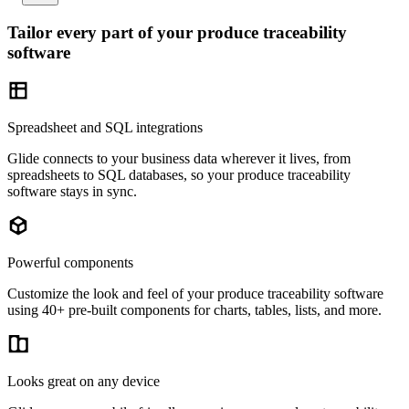
Tailor every part of your produce traceability
software
Spreadsheet and SQL integrations
Glide connects to your business data wherever it lives, from
spreadsheets to SQL databases, so your produce traceability
software stays in sync.
Powerful components
Customize the look and feel of your produce traceability software
using 40+ pre-built components for charts, tables, lists, and more.
Looks great on any device