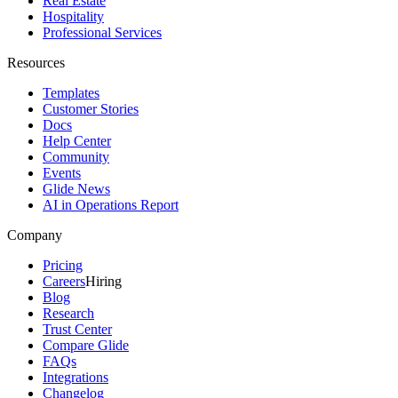
Real Estate
Hospitality
Professional Services
Resources
Templates
Customer Stories
Docs
Help Center
Community
Events
Glide News
AI in Operations Report
Company
Pricing
Careers
Hiring
Blog
Research
Trust Center
Compare Glide
FAQs
Integrations
Changelog