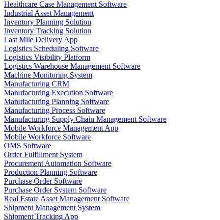
Healthcare Case Management Software
Industrial Asset Management
Inventory Planning Solution
Inventory Tracking Solution
Last Mile Delivery App
Logistics Scheduling Software
Logistics Visibility Platform
Logistics Warehouse Management Software
Machine Monitoring System
Manufacturing CRM
Manufacturing Execution Software
Manufacturing Planning Software
Manufacturing Process Software
Manufacturing Supply Chain Management Software
Mobile Workforce Management App
Mobile Workforce Software
OMS Software
Order Fulfillment System
Procurement Automation Software
Production Planning Software
Purchase Order Software
Purchase Order System Software
Real Estate Asset Management Software
Shipment Management System
Shipment Tracking App