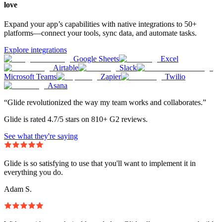
love
Expand your app’s capabilities with native integrations to 50+
platforms—connect your tools, sync data, and automate tasks.
Explore integrations
Google Sheets
Excel
Airtable
Slack
Microsoft Teams
Zapier
Twilio
Asana
“Glide revolutionized the way my team works and collaborates.”
Glide is rated 4.7/5 stars on 810+ G2 reviews.
See what they're saying
Glide is so satisfying to use that you'll want to implement it in
everything you do.
Adam S.