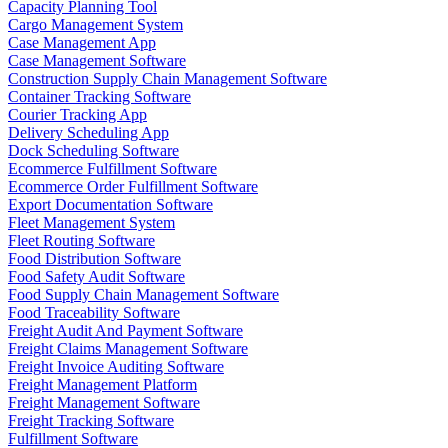
Capacity Planning Tool
Cargo Management System
Case Management App
Case Management Software
Construction Supply Chain Management Software
Container Tracking Software
Courier Tracking App
Delivery Scheduling App
Dock Scheduling Software
Ecommerce Fulfillment Software
Ecommerce Order Fulfillment Software
Export Documentation Software
Fleet Management System
Fleet Routing Software
Food Distribution Software
Food Safety Audit Software
Food Supply Chain Management Software
Food Traceability Software
Freight Audit And Payment Software
Freight Claims Management Software
Freight Invoice Auditing Software
Freight Management Platform
Freight Management Software
Freight Tracking Software
Fulfillment Software