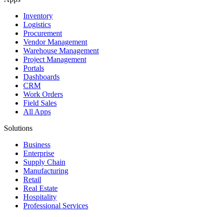
Inventory
Logistics
Procurement
Vendor Management
Warehouse Management
Project Management
Portals
Dashboards
CRM
Work Orders
Field Sales
All Apps
Solutions
Business
Enterprise
Supply Chain
Manufacturing
Retail
Real Estate
Hospitality
Professional Services