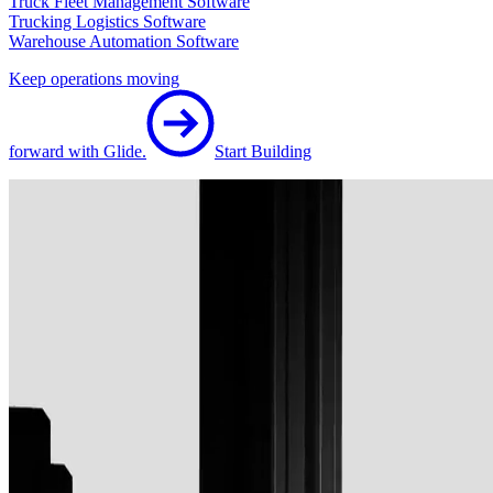
Truck Fleet Management Software
Trucking Logistics Software
Warehouse Automation Software
Keep operations moving
forward with Glide.
Start Building