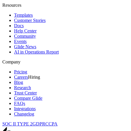
Resources
Templates
Customer Stories
Docs
Help Center
Community
Events
Glide News
AI in Operations Report
Company
Pricing
Careers
Hiring
Blog
Research
Trust Center
Compare Glide
FAQs
Integrations
Changelog
SOC II TYPE 2
GDPR
CCPA