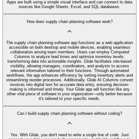
Apps are built using a simple visual interface and can connect to data
sources like Google Sheets, Excel, and SQL databases.
How does supply chain planning software work?
The supply chain planning software app functions as a web application
accessible on both desktop and mobile devices, enabling seamless
collaboration among team members. Users can employ Computed
Columns to analyze lead times and optimize inventory levels,
transforming data into actionable insights. Glide facilitates role-based
visibility, allowing managers, coordinators, and analysts to access
relevant information tailored to their functions. Through automated
workflows, the app enhances efficiency by setting inventory alerts and
streamlining reorder processes. Additionally, Glide AI Columns convert
invoices into digital text for accurate data entry, ensuring decision-
making is informed and timely. Your Glide app will function like any
other vital piece of software in your organization—only better because
it's tailored to your specific needs.
Can I build supply chain planning software without coding?
Yes. With Glide, you don't need to write a single line of code. Just