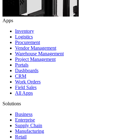
Apps
Inventory
Logistics
Procurement
Vendor Management
Warehouse Management
Project Management
Portals
Dashboards
CRM
Work Orders
Field Sales
All Apps
Solutions
Business
Enterprise
Supply Chain
Manufacturing
Retail