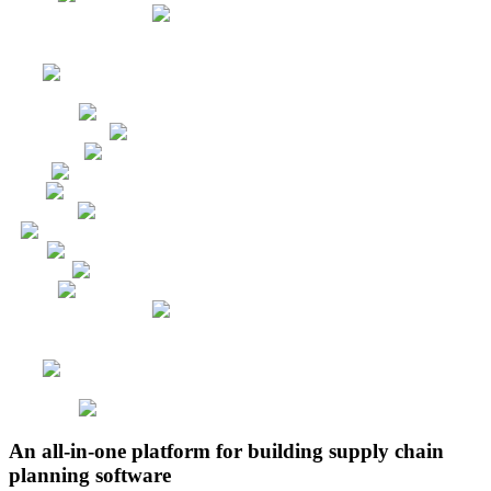
An all-in-one platform for building supply chain
planning software