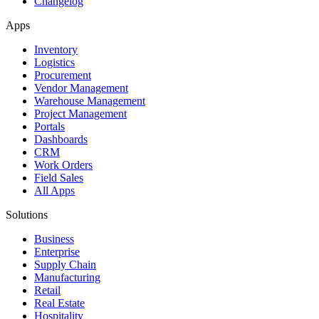
Changelog
Apps
Inventory
Logistics
Procurement
Vendor Management
Warehouse Management
Project Management
Portals
Dashboards
CRM
Work Orders
Field Sales
All Apps
Solutions
Business
Enterprise
Supply Chain
Manufacturing
Retail
Real Estate
Hospitality