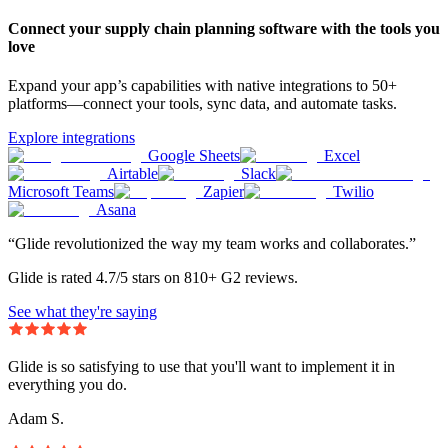
Connect your supply chain planning software with the tools you
love
Expand your app’s capabilities with native integrations to 50+
platforms—connect your tools, sync data, and automate tasks.
Explore integrations
Google Sheets
Excel
Airtable
Slack
Microsoft Teams
Zapier
Twilio
Asana
“Glide revolutionized the way my team works and collaborates.”
Glide is rated 4.7/5 stars on 810+ G2 reviews.
See what they're saying
Glide is so satisfying to use that you'll want to implement it in
everything you do.
Adam S.