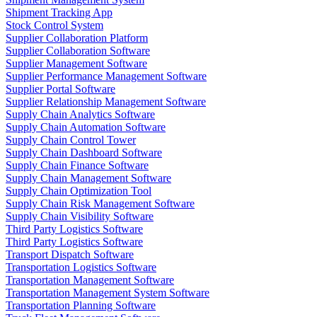
Shipment Tracking App
Stock Control System
Supplier Collaboration Platform
Supplier Collaboration Software
Supplier Management Software
Supplier Performance Management Software
Supplier Portal Software
Supplier Relationship Management Software
Supply Chain Analytics Software
Supply Chain Automation Software
Supply Chain Control Tower
Supply Chain Dashboard Software
Supply Chain Finance Software
Supply Chain Management Software
Supply Chain Optimization Tool
Supply Chain Risk Management Software
Supply Chain Visibility Software
Third Party Logistics Software
Third Party Logistics Software
Transport Dispatch Software
Transportation Logistics Software
Transportation Management Software
Transportation Management System Software
Transportation Planning Software