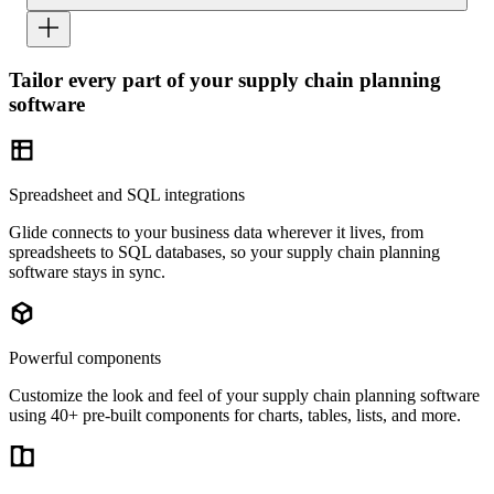
Tailor every part of your supply chain planning
software
Spreadsheet and SQL integrations
Glide connects to your business data wherever it lives, from
spreadsheets to SQL databases, so your supply chain planning
software stays in sync.
Powerful components
Customize the look and feel of your supply chain planning software
using 40+ pre-built components for charts, tables, lists, and more.