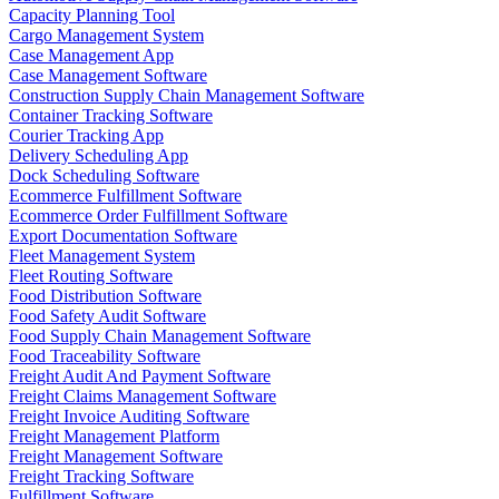
Capacity Planning Tool
Cargo Management System
Case Management App
Case Management Software
Construction Supply Chain Management Software
Container Tracking Software
Courier Tracking App
Delivery Scheduling App
Dock Scheduling Software
Ecommerce Fulfillment Software
Ecommerce Order Fulfillment Software
Export Documentation Software
Fleet Management System
Fleet Routing Software
Food Distribution Software
Food Safety Audit Software
Food Supply Chain Management Software
Food Traceability Software
Freight Audit And Payment Software
Freight Claims Management Software
Freight Invoice Auditing Software
Freight Management Platform
Freight Management Software
Freight Tracking Software
Fulfillment Software