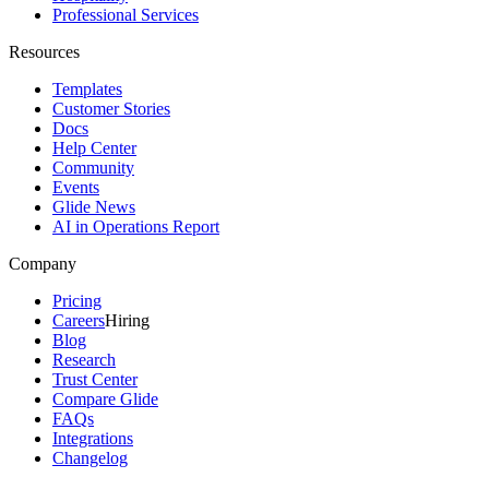
Professional Services
Resources
Templates
Customer Stories
Docs
Help Center
Community
Events
Glide News
AI in Operations Report
Company
Pricing
Careers
Hiring
Blog
Research
Trust Center
Compare Glide
FAQs
Integrations
Changelog