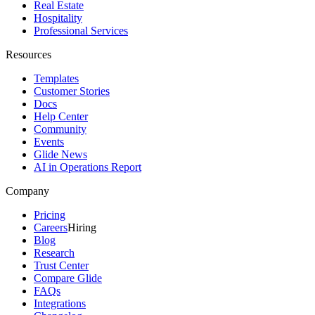
Real Estate
Hospitality
Professional Services
Resources
Templates
Customer Stories
Docs
Help Center
Community
Events
Glide News
AI in Operations Report
Company
Pricing
Careers
Hiring
Blog
Research
Trust Center
Compare Glide
FAQs
Integrations