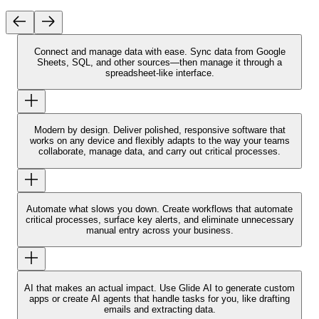
Connect and manage data with ease.
Sync data from Google
Sheets, SQL, and other sources—then manage it through a
spreadsheet-like interface.
Modern by design.
Deliver polished, responsive software that
works on any device and flexibly adapts to the way your teams
collaborate, manage data, and carry out critical processes.
Automate what slows you down.
Create workflows that automate
critical processes, surface key alerts, and eliminate unnecessary
manual entry across your business.
AI that makes an actual impact.
Use Glide AI to generate custom
apps or create AI agents that handle tasks for you, like drafting
emails and extracting data.