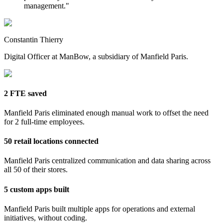
management.
"
Constantin Thierry
Digital Officer at ManBow, a subsidiary of Manfield Paris.
2 FTE saved
Manfield Paris eliminated enough manual work to offset the need
for 2 full-time employees.
50 retail locations connected
Manfield Paris centralized communication and data sharing across
all 50 of their stores.
5 custom apps built
Manfield Paris built multiple apps for operations and external
initiatives, without coding.