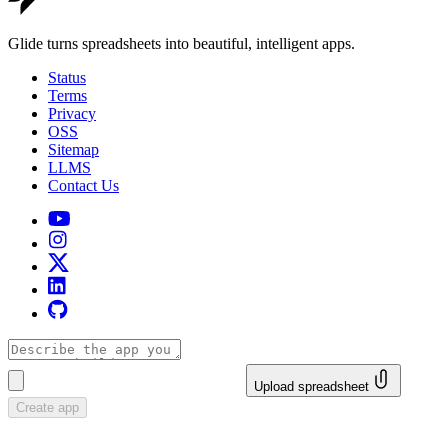
Glide turns spreadsheets into beautiful, intelligent apps.
Status
Terms
Privacy
OSS
Sitemap
LLMS
Contact Us
Upload spreadsheet
Create app