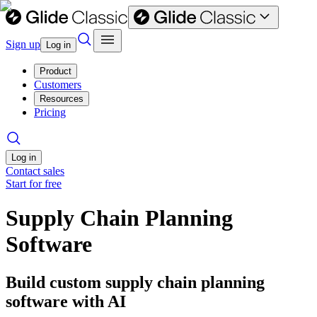
Sign up
Log in
Product
Customers
Resources
Pricing
Log in
Contact sales
Start for free
Supply Chain Planning
Software
Build custom supply chain planning
software with AI