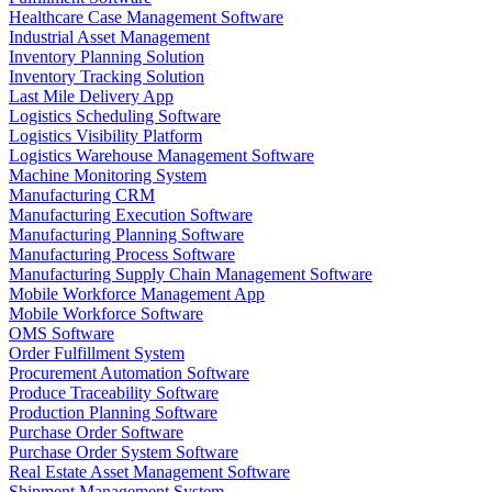
Healthcare Case Management Software
Industrial Asset Management
Inventory Planning Solution
Inventory Tracking Solution
Last Mile Delivery App
Logistics Scheduling Software
Logistics Visibility Platform
Logistics Warehouse Management Software
Machine Monitoring System
Manufacturing CRM
Manufacturing Execution Software
Manufacturing Planning Software
Manufacturing Process Software
Manufacturing Supply Chain Management Software
Mobile Workforce Management App
Mobile Workforce Software
OMS Software
Order Fulfillment System
Procurement Automation Software
Produce Traceability Software
Production Planning Software
Purchase Order Software
Purchase Order System Software
Real Estate Asset Management Software
Shipment Management System