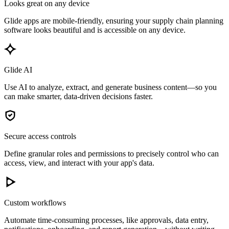
Looks great on any device
Glide apps are mobile-friendly, ensuring your supply chain planning
software looks beautiful and is accessible on any device.
Glide AI
Use AI to analyze, extract, and generate business content—so you
can make smarter, data-driven decisions faster.
Secure access controls
Define granular roles and permissions to precisely control who can
access, view, and interact with your app's data.
Custom workflows
Automate time-consuming processes, like approvals, data entry,