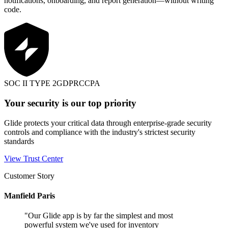
notifications, onboarding, and report generation—without writing
code.
SOC II TYPE 2
GDPR
CCPA
Your security is our top priority
Glide protects your critical data through enterprise-grade security
controls and compliance with the industry's strictest security
standards
View Trust Center
Customer Story
Manfield Paris
"
Our Glide app is by far the simplest and most
powerful system we've used for inventory