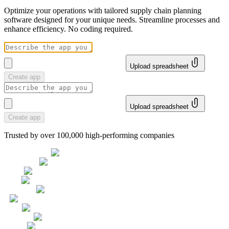
Optimize your operations with tailored supply chain planning
software designed for your unique needs. Streamline processes and
enhance efficiency. No coding required.
Upload spreadsheet
Create app
Upload spreadsheet
Create app
Trusted by over 100,000 high-performing companies