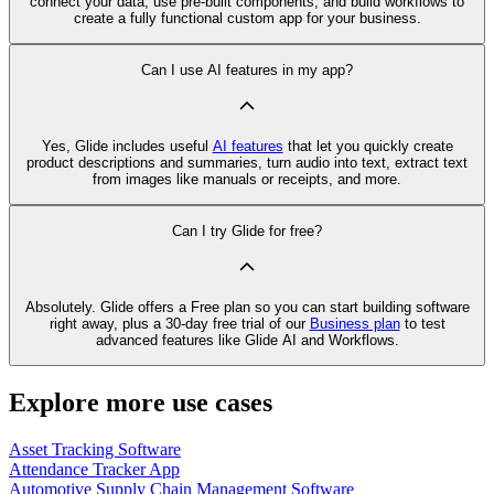
connect your data, use pre‑built components, and build workflows to
create a fully functional custom app for your business.
Can I use AI features in my app?
Yes, Glide includes useful
AI features
that let you quickly create
product descriptions and summaries, turn audio into text, extract text
from images like manuals or receipts, and more.
Can I try Glide for free?
Absolutely. Glide offers a Free plan so you can start building software
right away, plus a 30‑day free trial of our
Business plan
to test
advanced features like Glide AI and Workflows.
Explore more use cases
Asset Tracking Software
Attendance Tracker App
Automotive Supply Chain Management Software