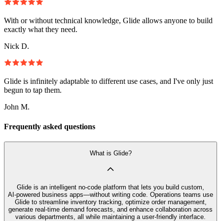
With or without technical knowledge, Glide allows anyone to build
exactly what they need.
Nick D.
Glide is infinitely adaptable to different use cases, and I've only just
begun to tap them.
John M.
Frequently asked questions
What is Glide?
Glide is an intelligent no‑code platform that lets you build custom,
AI‑powered business apps—without writing code. Operations teams use
Glide to streamline inventory tracking, optimize order management,
generate real-time demand forecasts, and enhance collaboration across
various departments, all while maintaining a user-friendly interface.