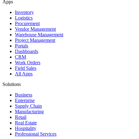
Apps
Inventory
Logistics
Procurement
Vendor Management
Warehouse Management
Project Management
Portals
Dashboards
CRM
Work Orders
Field Sales
All Apps
Solutions
Business
Enterprise
Supply Chain
Manufacturing
Retail
Real Estate
Hospitality
Professional Services