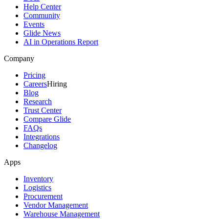
Help Center
Community
Events
Glide News
AI in Operations Report
Company
Pricing
Careers
Hiring
Blog
Research
Trust Center
Compare Glide
FAQs
Integrations
Changelog
Apps
Inventory
Logistics
Procurement
Vendor Management
Warehouse Management