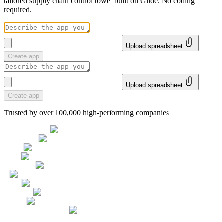
tailored supply chain control tower built on Glide. No coding
required.
Upload spreadsheet
Create app
Upload spreadsheet
Create app
Trusted by over 100,000 high-performing companies