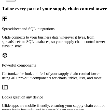
Tailor every part of your supply chain control tower
Spreadsheet and SQL integrations
Glide connects to your business data wherever it lives, from
spreadsheets to SQL databases, so your supply chain control tower
stays in sync.
Powerful components
Customize the look and feel of your supply chain control tower
using 40+ pre-built components for charts, tables, lists, and more.
Looks great on any device
Glide apps are mobile-friendly, ensuring your supply chain control
tower looks beautiful and is accessible on any device.