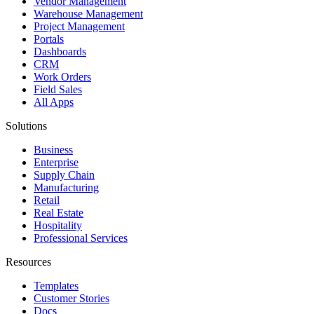
Vendor Management
Warehouse Management
Project Management
Portals
Dashboards
CRM
Work Orders
Field Sales
All Apps
Solutions
Business
Enterprise
Supply Chain
Manufacturing
Retail
Real Estate
Hospitality
Professional Services
Resources
Templates
Customer Stories
Docs