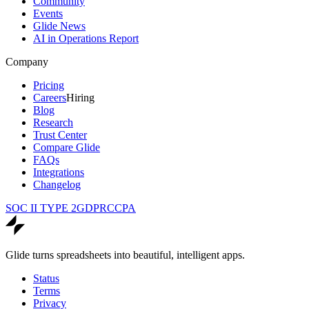
Community
Events
Glide News
AI in Operations Report
Company
Pricing
Careers
Hiring
Blog
Research
Trust Center
Compare Glide
FAQs
Integrations
Changelog
SOC II TYPE 2
GDPR
CCPA
Glide turns spreadsheets into beautiful, intelligent apps.
Status
Terms
Privacy