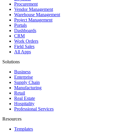
Procurement
Vendor Management
Warehouse Management
Project Management
Portals
Dashboards
CRM
Work Orders
Field Sales
All Apps
Solutions
Business
Enterprise
Supply Chain
Manufacturing
Retail
Real Estate
Hospitality
Professional Services
Resources
Templates