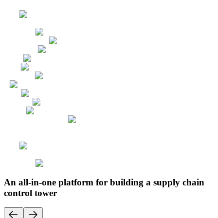
An all-in-one platform for building a supply chain
control tower