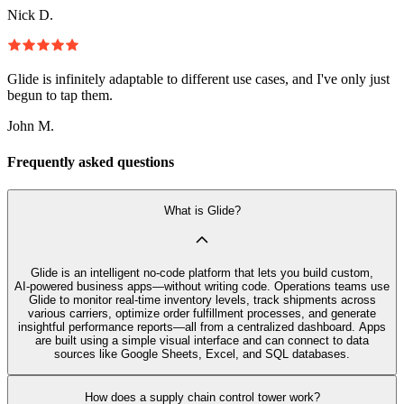
Nick D.
Glide is infinitely adaptable to different use cases, and I've only just
begun to tap them.
John M.
Frequently asked questions
What is Glide?
Glide is an intelligent no‑code platform that lets you build custom,
AI‑powered business apps—without writing code. Operations teams use
Glide to monitor real-time inventory levels, track shipments across
various carriers, optimize order fulfillment processes, and generate
insightful performance reports—all from a centralized dashboard. Apps
are built using a simple visual interface and can connect to data
sources like Google Sheets, Excel, and SQL databases.
How does a supply chain control tower work?