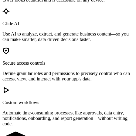
Glide AI
Use AI to analyze, extract, and generate business content—so you
can make smarter, data-driven decisions faster.
Secure access controls
Define granular roles and permissions to precisely control who can
access, view, and interact with your app's data.
Custom workflows
Automate time-consuming processes, like approvals, data entry,
notifications, onboarding, and report generation—without writing
code.