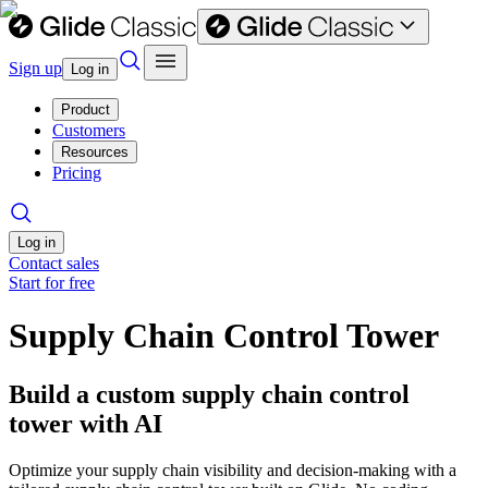
Sign up
Log in
Product
Customers
Resources
Pricing
Log in
Contact sales
Start for free
Supply Chain Control Tower
Build a custom supply chain control
tower with AI
Optimize your supply chain visibility and decision-making with a