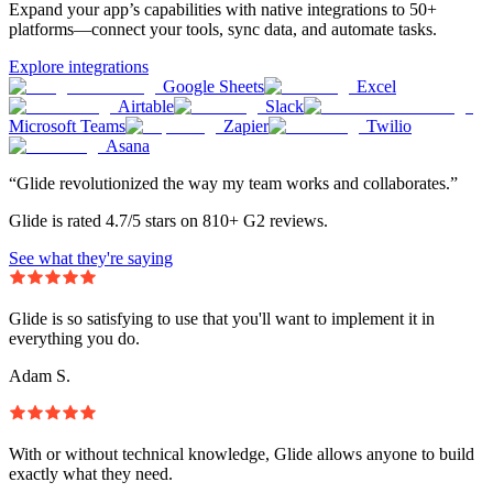
Expand your app’s capabilities with native integrations to 50+
platforms—connect your tools, sync data, and automate tasks.
Explore integrations
Google Sheets
Excel
Airtable
Slack
Microsoft Teams
Zapier
Twilio
Asana
“Glide revolutionized the way my team works and collaborates.”
Glide is rated 4.7/5 stars on 810+ G2 reviews.
See what they're saying
Glide is so satisfying to use that you'll want to implement it in
everything you do.
Adam S.
With or without technical knowledge, Glide allows anyone to build
exactly what they need.