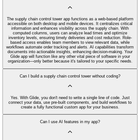
The supply chain control tower app functions as a web-based platform
accessible on both desktop and mobile devices. It centralizes critical
information and enhances visibility across the supply chain. With
computed columns, users can analyze lead times and optimize
inventory levels, ensuring timely deliveries and cost reduction. Role-
based access enables team members to view relevant data, while
workflows automate order tracking and alerts. AI capabilities transform
documents into actionable insights, enhancing decision-making. Your
Glide app will function like any other vital piece of software in your
organization—only better because it's tailored to your specific needs.
Can I build a supply chain control tower without coding?
Yes. With Glide, you don't need to write a single line of code. Just
connect your data, use pre‑built components, and build workflows to
create a fully functional custom app for your business.
Can I use AI features in my app?