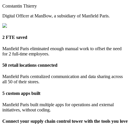
Constantin Thierry
Digital Officer at ManBow, a subsidiary of Manfield Paris.
2 FTE saved
Manfield Paris eliminated enough manual work to offset the need
for 2 full-time employees.
50 retail locations connected
Manfield Paris centralized communication and data sharing across
all 50 of their stores.
5 custom apps built
Manfield Paris built multiple apps for operations and external
initiatives, without coding.
Connect your supply chain control tower with the tools you love