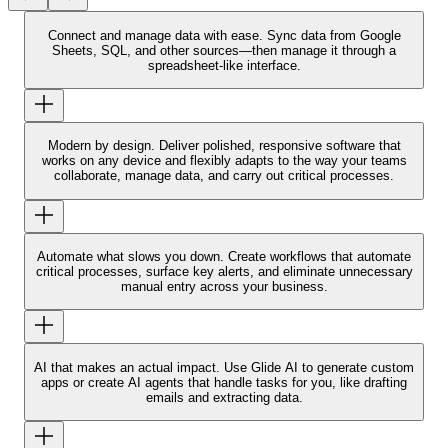
Connect and manage data with ease.
Sync data from Google
Sheets, SQL, and other sources—then manage it through a
spreadsheet-like interface.
Modern by design.
Deliver polished, responsive software that
works on any device and flexibly adapts to the way your teams
collaborate, manage data, and carry out critical processes.
Automate what slows you down.
Create workflows that automate
critical processes, surface key alerts, and eliminate unnecessary
manual entry across your business.
AI that makes an actual impact.
Use Glide AI to generate custom
apps or create AI agents that handle tasks for you, like drafting
emails and extracting data.