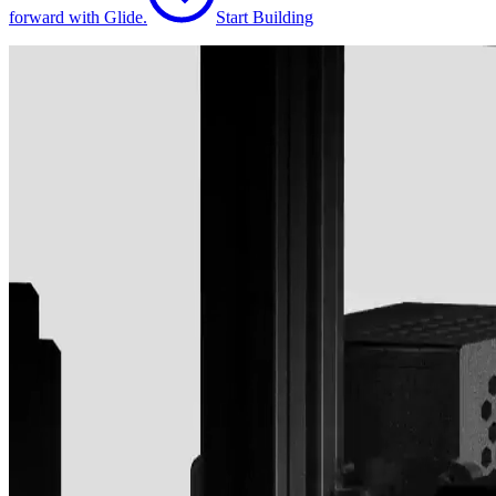
forward with Glide.
Start Building