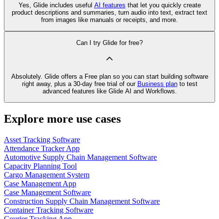
Yes, Glide includes useful
AI features
that let you quickly create
product descriptions and summaries, turn audio into text, extract text
from images like manuals or receipts, and more.
Can I try Glide for free?
Absolutely. Glide offers a Free plan so you can start building software
right away, plus a 30‑day free trial of our
Business plan
to test
advanced features like Glide AI and Workflows.
Explore more use cases
Asset Tracking Software
Attendance Tracker App
Automotive Supply Chain Management Software
Capacity Planning Tool
Cargo Management System
Case Management App
Case Management Software
Construction Supply Chain Management Software
Container Tracking Software
Courier Tracking App