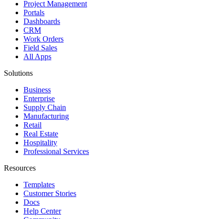
Project Management
Portals
Dashboards
CRM
Work Orders
Field Sales
All Apps
Solutions
Business
Enterprise
Supply Chain
Manufacturing
Retail
Real Estate
Hospitality
Professional Services
Resources
Templates
Customer Stories
Docs
Help Center