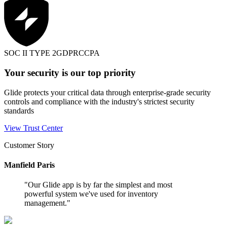
SOC II TYPE 2
GDPR
CCPA
Your security is our top priority
Glide protects your critical data through enterprise-grade security
controls and compliance with the industry's strictest security
standards
View Trust Center
Customer Story
Manfield Paris
"
Our Glide app is by far the simplest and most
powerful system we've used for inventory
management.
"