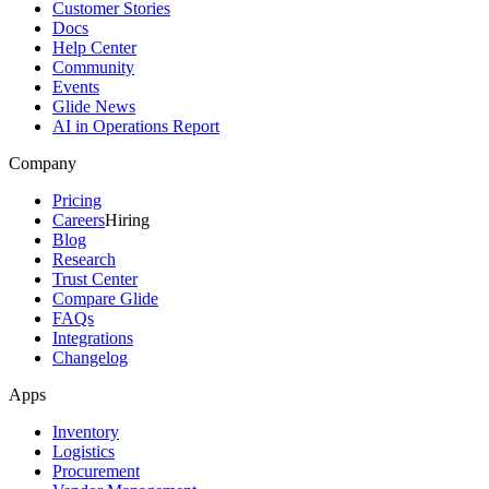
Customer Stories
Docs
Help Center
Community
Events
Glide News
AI in Operations Report
Company
Pricing
Careers
Hiring
Blog
Research
Trust Center
Compare Glide
FAQs
Integrations
Changelog
Apps
Inventory
Logistics
Procurement