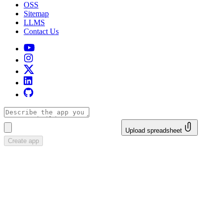
OSS
Sitemap
LLMS
Contact Us
Upload spreadsheet
Create app