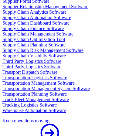
Supplier Portal Software
Supplier Relationship Management Software
Supply Chain Analytics Software
Supply Chain Automation Software
Supply Chain Dashboard Software
Supply Chain Finance Software
Supply Chain Management Software
Supply Chain Optimization Tool
Supply Chain Planning Software
Supply Chain Risk Management Software
Supply Chain Visibility Software
Third Party Logistics Software
Third Party Logistics Software
Transport Dispatch Software
Transportation Logistics Software
Transportation Management Software
Transportation Management System Software
Transportation Planning Software
Truck Fleet Management Software
Trucking Logistics Software
Warehouse Automation Software
Keep operations moving