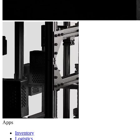
Apps
Inventory
Logistics