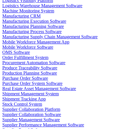
Logistics Visibility Platform
Logistics Warehouse Management Software
Machine Monitoring System
Manufacturing CRM
Manufacturing Execution Software
Manufacturing Planning Software
Manufacturing Process Software
Manufacturing Supply Chain Management Software
Mobile Workforce Management App
Mobile Workforce Software
OMS Software
Order Fulfillment System
Procurement Automation Software
Produce Traceability Software
Production Planning Software
Purchase Order Software
Purchase Order System Software
Real Estate Asset Management Software
Shipment Management System
Shipment Tracking App
Stock Control System
Supplier Collaboration Platform
Supplier Collaboration Software
Supplier Management Software
Supplier Performance Management Software