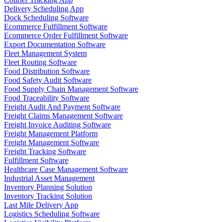
Delivery Scheduling App
Dock Scheduling Software
Ecommerce Fulfillment Software
Ecommerce Order Fulfillment Software
Export Documentation Software
Fleet Management System
Fleet Routing Software
Food Distribution Software
Food Safety Audit Software
Food Supply Chain Management Software
Food Traceability Software
Freight Audit And Payment Software
Freight Claims Management Software
Freight Invoice Auditing Software
Freight Management Platform
Freight Management Software
Freight Tracking Software
Fulfillment Software
Healthcare Case Management Software
Industrial Asset Management
Inventory Planning Solution
Inventory Tracking Solution
Last Mile Delivery App
Logistics Scheduling Software