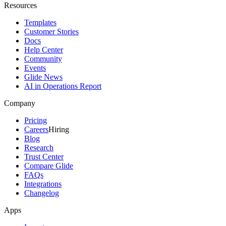
Resources
Templates
Customer Stories
Docs
Help Center
Community
Events
Glide News
AI in Operations Report
Company
Pricing
Careers
Hiring
Blog
Research
Trust Center
Compare Glide
FAQs
Integrations
Changelog
Apps