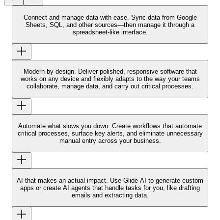
Connect and manage data with ease.
Sync data from Google
Sheets, SQL, and other sources—then manage it through a
spreadsheet-like interface.
Modern by design.
Deliver polished, responsive software that
works on any device and flexibly adapts to the way your teams
collaborate, manage data, and carry out critical processes.
Automate what slows you down.
Create workflows that automate
critical processes, surface key alerts, and eliminate unnecessary
manual entry across your business.
AI that makes an actual impact.
Use Glide AI to generate custom
apps or create AI agents that handle tasks for you, like drafting
emails and extracting data.