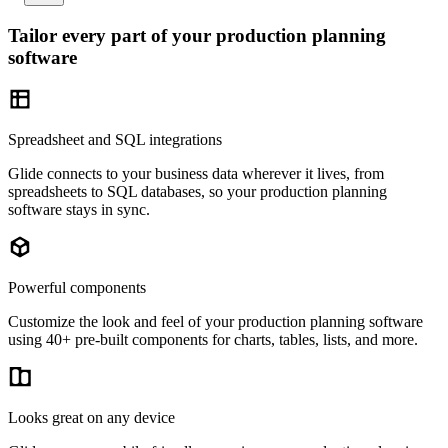
Tailor every part of your production planning
software
Spreadsheet and SQL integrations
Glide connects to your business data wherever it lives, from
spreadsheets to SQL databases, so your production planning
software stays in sync.
Powerful components
Customize the look and feel of your production planning software
using 40+ pre-built components for charts, tables, lists, and more.
Looks great on any device