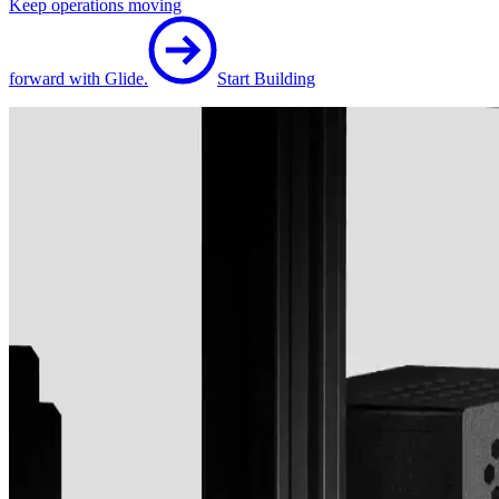
Keep operations moving
forward with Glide.
Start Building