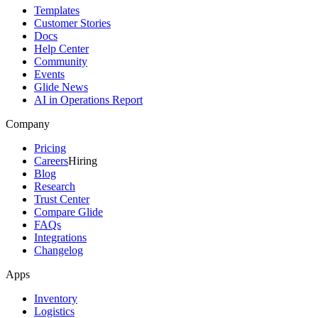
Templates
Customer Stories
Docs
Help Center
Community
Events
Glide News
AI in Operations Report
Company
Pricing
Careers
Hiring
Blog
Research
Trust Center
Compare Glide
FAQs
Integrations
Changelog
Apps
Inventory
Logistics