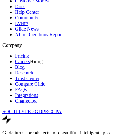
Customer Stories
Docs
Help Center
Community
Events
Glide News
AI in Operations Report
Company
Pricing
Careers
Hiring
Blog
Research
Trust Center
Compare Glide
FAQs
Integrations
Changelog
SOC II TYPE 2
GDPR
CCPA
Glide turns spreadsheets into beautiful, intelligent apps.