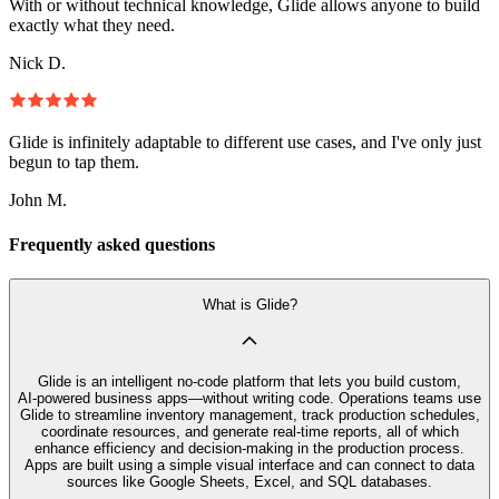
With or without technical knowledge, Glide allows anyone to build
exactly what they need.
Nick D.
Glide is infinitely adaptable to different use cases, and I've only just
begun to tap them.
John M.
Frequently asked questions
What is Glide?
Glide is an intelligent no‑code platform that lets you build custom,
AI‑powered business apps—without writing code. Operations teams use
Glide to streamline inventory management, track production schedules,
coordinate resources, and generate real-time reports, all of which
enhance efficiency and decision-making in the production process.
Apps are built using a simple visual interface and can connect to data
sources like Google Sheets, Excel, and SQL databases.