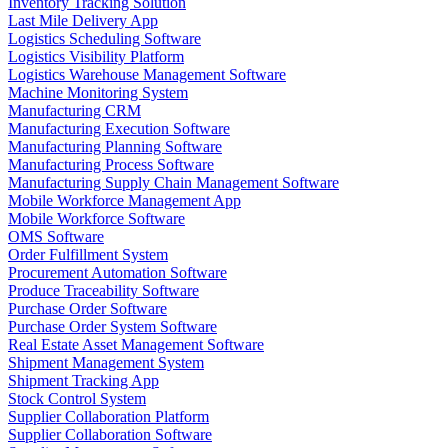
Inventory Tracking Solution
Last Mile Delivery App
Logistics Scheduling Software
Logistics Visibility Platform
Logistics Warehouse Management Software
Machine Monitoring System
Manufacturing CRM
Manufacturing Execution Software
Manufacturing Planning Software
Manufacturing Process Software
Manufacturing Supply Chain Management Software
Mobile Workforce Management App
Mobile Workforce Software
OMS Software
Order Fulfillment System
Procurement Automation Software
Produce Traceability Software
Purchase Order Software
Purchase Order System Software
Real Estate Asset Management Software
Shipment Management System
Shipment Tracking App
Stock Control System
Supplier Collaboration Platform
Supplier Collaboration Software