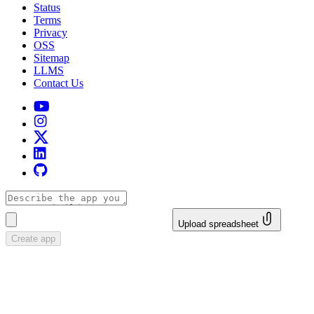
Status
Terms
Privacy
OSS
Sitemap
LLMS
Contact Us
Upload spreadsheet
Create app