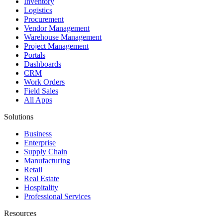
Inventory
Logistics
Procurement
Vendor Management
Warehouse Management
Project Management
Portals
Dashboards
CRM
Work Orders
Field Sales
All Apps
Solutions
Business
Enterprise
Supply Chain
Manufacturing
Retail
Real Estate
Hospitality
Professional Services
Resources