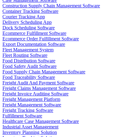
Case Management Software
Construction Supply Chain Management Software
Container Tracking Software
Courier Tracking App
Delivery Scheduling App
Dock Scheduling Software
Ecommerce Fulfillment Software
Ecommerce Order Fulfillment Software
Export Documentation Software
Fleet Management System
Fleet Routing Software
Food Distribution Software
Food Safety Audit Software
Food Supply Chain Management Software
Food Traceability Software
Freight Audit And Payment Software
Freight Claims Management Software
Freight Invoice Auditing Software
Freight Management Platform
Freight Management Software
Freight Tracking Software
Fulfillment Software
Healthcare Case Management Software
Industrial Asset Management
Inventory Planning Solution