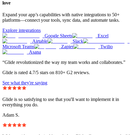
love
Expand your app’s capabilities with native integrations to 50+
platforms—connect your tools, sync data, and automate tasks.
Explore integrations
Google Sheets
Excel
Airtable
Slack
Microsoft Teams
Zapier
Twilio
Asana
“Glide revolutionized the way my team works and collaborates.”
Glide is rated 4.7/5 stars on 810+ G2 reviews.
See what they're saying
Glide is so satisfying to use that you'll want to implement it in
everything you do.
Adam S.