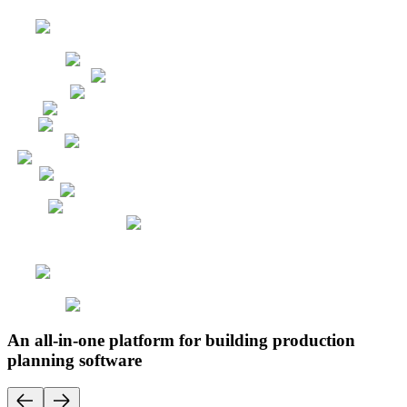
An all-in-one platform for building production
planning software