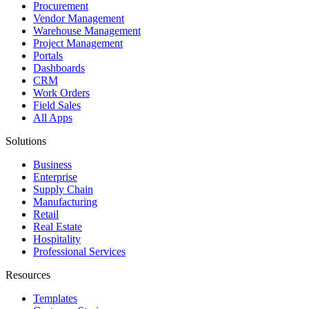
Procurement
Vendor Management
Warehouse Management
Project Management
Portals
Dashboards
CRM
Work Orders
Field Sales
All Apps
Solutions
Business
Enterprise
Supply Chain
Manufacturing
Retail
Real Estate
Hospitality
Professional Services
Resources
Templates