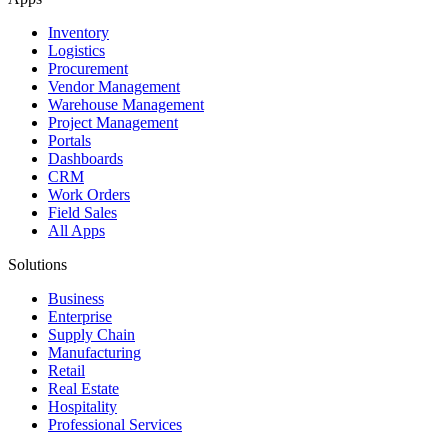
Inventory
Logistics
Procurement
Vendor Management
Warehouse Management
Project Management
Portals
Dashboards
CRM
Work Orders
Field Sales
All Apps
Solutions
Business
Enterprise
Supply Chain
Manufacturing
Retail
Real Estate
Hospitality
Professional Services