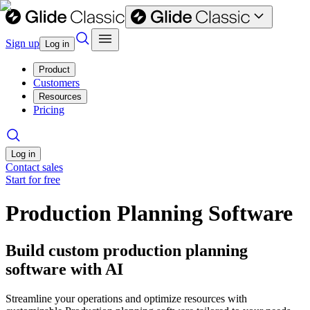
Sign up
Log in
Product
Customers
Resources
Pricing
Log in
Contact sales
Start for free
Production Planning Software
Build custom production planning
software with AI
Streamline your operations and optimize resources with