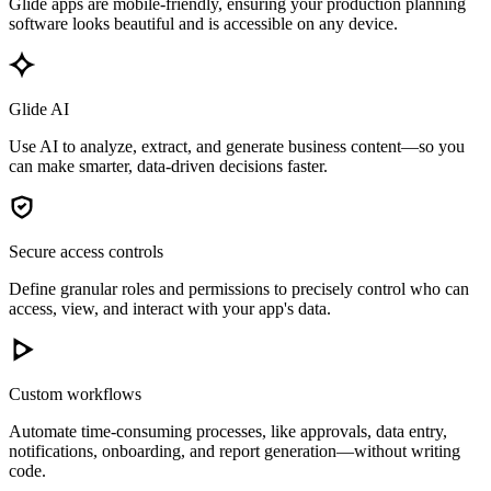
Glide apps are mobile-friendly, ensuring your production planning
software looks beautiful and is accessible on any device.
Glide AI
Use AI to analyze, extract, and generate business content—so you
can make smarter, data-driven decisions faster.
Secure access controls
Define granular roles and permissions to precisely control who can
access, view, and interact with your app's data.
Custom workflows
Automate time-consuming processes, like approvals, data entry,
notifications, onboarding, and report generation—without writing
code.