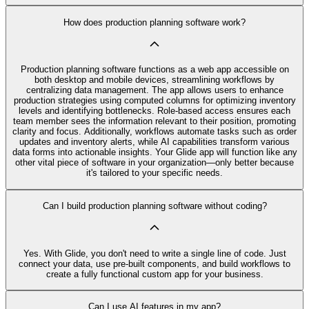
How does production planning software work?
Production planning software functions as a web app accessible on
both desktop and mobile devices, streamlining workflows by
centralizing data management. The app allows users to enhance
production strategies using computed columns for optimizing inventory
levels and identifying bottlenecks. Role-based access ensures each
team member sees the information relevant to their position, promoting
clarity and focus. Additionally, workflows automate tasks such as order
updates and inventory alerts, while AI capabilities transform various
data forms into actionable insights. Your Glide app will function like any
other vital piece of software in your organization—only better because
it's tailored to your specific needs.
Can I build production planning software without coding?
Yes. With Glide, you don't need to write a single line of code. Just
connect your data, use pre‑built components, and build workflows to
create a fully functional custom app for your business.
Can I use AI features in my app?