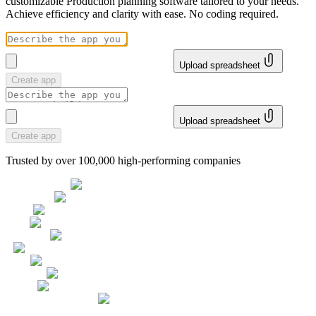
customizable Production planning software tailored to your needs.
Achieve efficiency and clarity with ease. No coding required.
Upload spreadsheet
Create app
Upload spreadsheet
Create app
Trusted by over 100,000 high-performing companies