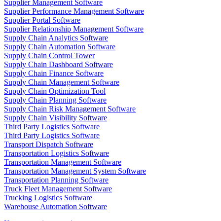
Supplier Management Software
Supplier Performance Management Software
Supplier Portal Software
Supplier Relationship Management Software
Supply Chain Analytics Software
Supply Chain Automation Software
Supply Chain Control Tower
Supply Chain Dashboard Software
Supply Chain Finance Software
Supply Chain Management Software
Supply Chain Optimization Tool
Supply Chain Planning Software
Supply Chain Risk Management Software
Supply Chain Visibility Software
Third Party Logistics Software
Third Party Logistics Software
Transport Dispatch Software
Transportation Logistics Software
Transportation Management Software
Transportation Management System Software
Transportation Planning Software
Truck Fleet Management Software
Trucking Logistics Software
Warehouse Automation Software