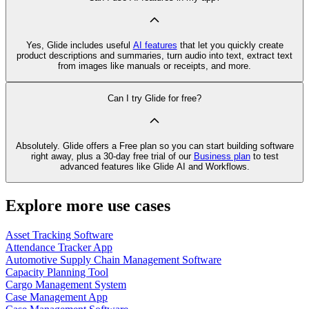
Yes, Glide includes useful
AI features
that let you quickly create
product descriptions and summaries, turn audio into text, extract text
from images like manuals or receipts, and more.
Can I try Glide for free?
Absolutely. Glide offers a Free plan so you can start building software
right away, plus a 30‑day free trial of our
Business plan
to test
advanced features like Glide AI and Workflows.
Explore more use cases
Asset Tracking Software
Attendance Tracker App
Automotive Supply Chain Management Software
Capacity Planning Tool
Cargo Management System
Case Management App