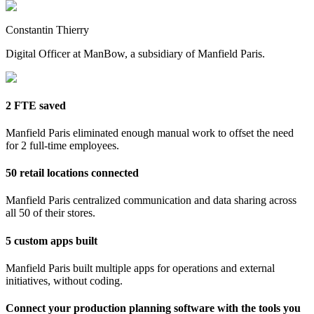
Constantin Thierry
Digital Officer at ManBow, a subsidiary of Manfield Paris.
2 FTE saved
Manfield Paris eliminated enough manual work to offset the need
for 2 full-time employees.
50 retail locations connected
Manfield Paris centralized communication and data sharing across
all 50 of their stores.
5 custom apps built
Manfield Paris built multiple apps for operations and external
initiatives, without coding.
Connect your production planning software with the tools you