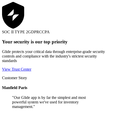
SOC II TYPE 2
GDPR
CCPA
Your security is our top priority
Glide protects your critical data through enterprise-grade security
controls and compliance with the industry's strictest security
standards
View Trust Center
Customer Story
Manfield Paris
"
Our Glide app is by far the simplest and most
powerful system we've used for inventory
management.
"