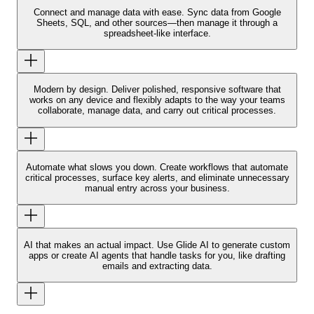
Connect and manage data with ease.
Sync data from Google
Sheets, SQL, and other sources—then manage it through a
spreadsheet-like interface.
Modern by design.
Deliver polished, responsive software that
works on any device and flexibly adapts to the way your teams
collaborate, manage data, and carry out critical processes.
Automate what slows you down.
Create workflows that automate
critical processes, surface key alerts, and eliminate unnecessary
manual entry across your business.
AI that makes an actual impact.
Use Glide AI to generate custom
apps or create AI agents that handle tasks for you, like drafting
emails and extracting data.