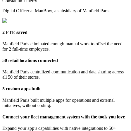
Constantin Thierry
Digital Officer at ManBow, a subsidiary of Manfield Paris.
2 FTE saved
Manfield Paris eliminated enough manual work to offset the need
for 2 full-time employees.
50 retail locations connected
Manfield Paris centralized communication and data sharing across
all 50 of their stores.
5 custom apps built
Manfield Paris built multiple apps for operations and external
initiatives, without coding.
Connect your fleet management system with the tools you love
Expand your app’s capabilities with native integrations to 50+