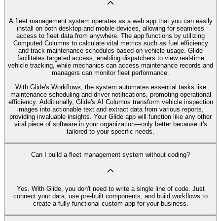
A fleet management system operates as a web app that you can easily
install on both desktop and mobile devices, allowing for seamless
access to fleet data from anywhere. The app functions by utilizing
Computed Columns to calculate vital metrics such as fuel efficiency
and track maintenance schedules based on vehicle usage. Glide
facilitates targeted access, enabling dispatchers to view real-time
vehicle tracking, while mechanics can access maintenance records and
managers can monitor fleet performance.
With Glide's Workflows, the system automates essential tasks like
maintenance scheduling and driver notifications, promoting operational
efficiency. Additionally, Glide's AI Columns transform vehicle inspection
images into actionable text and extract data from various reports,
providing invaluable insights. Your Glide app will function like any other
vital piece of software in your organization—only better because it's
tailored to your specific needs.
Can I build a fleet management system without coding?
Yes. With Glide, you don't need to write a single line of code. Just
connect your data, use pre‑built components, and build workflows to
create a fully functional custom app for your business.