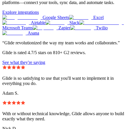
platforms—connect your tools, sync data, and automate tasks.
Explore integrations
Google Sheets
Excel
Airtable
Slack
Microsoft Teams
Zapier
Twilio
Asana
“Glide revolutionized the way my team works and collaborates.”
Glide is rated 4.7/5 stars on 810+ G2 reviews.
See what they're saying
Glide is so satisfying to use that you'll want to implement it in
everything you do.
Adam S.
With or without technical knowledge, Glide allows anyone to build
exactly what they need.
Nick D.