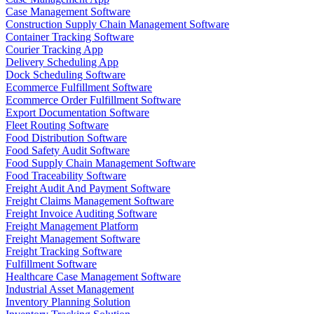
Case Management Software
Construction Supply Chain Management Software
Container Tracking Software
Courier Tracking App
Delivery Scheduling App
Dock Scheduling Software
Ecommerce Fulfillment Software
Ecommerce Order Fulfillment Software
Export Documentation Software
Fleet Routing Software
Food Distribution Software
Food Safety Audit Software
Food Supply Chain Management Software
Food Traceability Software
Freight Audit And Payment Software
Freight Claims Management Software
Freight Invoice Auditing Software
Freight Management Platform
Freight Management Software
Freight Tracking Software
Fulfillment Software
Healthcare Case Management Software
Industrial Asset Management
Inventory Planning Solution