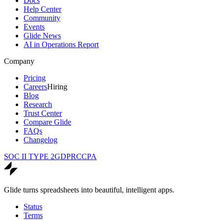
Docs
Help Center
Community
Events
Glide News
AI in Operations Report
Company
Pricing
Careers
Hiring
Blog
Research
Trust Center
Compare Glide
FAQs
Changelog
SOC II TYPE 2
GDPR
CCPA
Glide turns spreadsheets into beautiful, intelligent apps.
Status
Terms