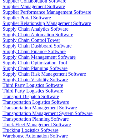
Supplier Collaboration Software
Supplier Management Software
Supplier Performance Management Software
Supplier Portal Software
Supplier Relationship Management Software
Supply Chain Analytics Software
Supply Chain Automation Software
Supply Chain Control Tower
Supply Chain Dashboard Software
Supply Chain Finance Software
Supply Chain Management Software
Supply Chain Optimization Tool
Supply Chain Planning Software
Supply Chain Risk Management Software
Supply Chain Visibility Software
Third Party Logistics Software
Third Party Logistics Software
Transport Dispatch Software
Transportation Logistics Software
Transportation Management Software
Transportation Management System Software
Transportation Planning Software
Truck Fleet Management Software
Trucking Logistics Software
Warehouse Automation Software