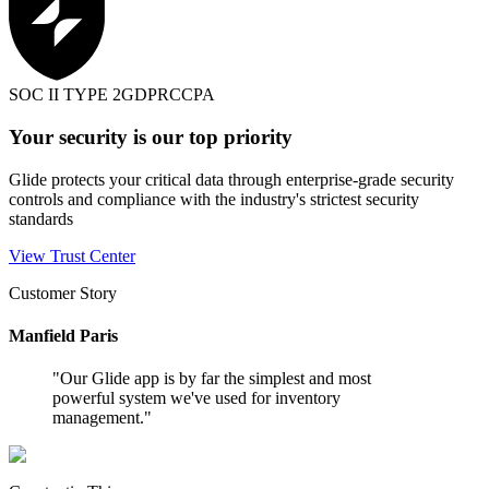
SOC II TYPE 2
GDPR
CCPA
Your security is our top priority
Glide protects your critical data through enterprise-grade security
controls and compliance with the industry's strictest security
standards
View Trust Center
Customer Story
Manfield Paris
"
Our Glide app is by far the simplest and most
powerful system we've used for inventory
management.
"