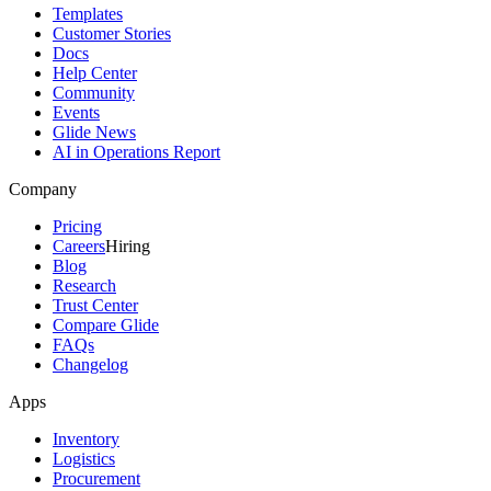
Templates
Customer Stories
Docs
Help Center
Community
Events
Glide News
AI in Operations Report
Company
Pricing
Careers
Hiring
Blog
Research
Trust Center
Compare Glide
FAQs
Changelog
Apps
Inventory
Logistics
Procurement