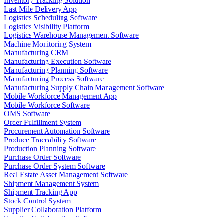
Inventory Tracking Solution
Last Mile Delivery App
Logistics Scheduling Software
Logistics Visibility Platform
Logistics Warehouse Management Software
Machine Monitoring System
Manufacturing CRM
Manufacturing Execution Software
Manufacturing Planning Software
Manufacturing Process Software
Manufacturing Supply Chain Management Software
Mobile Workforce Management App
Mobile Workforce Software
OMS Software
Order Fulfillment System
Procurement Automation Software
Produce Traceability Software
Production Planning Software
Purchase Order Software
Purchase Order System Software
Real Estate Asset Management Software
Shipment Management System
Shipment Tracking App
Stock Control System
Supplier Collaboration Platform