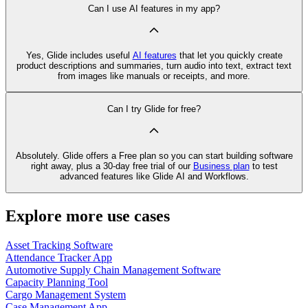
Can I use AI features in my app?
Yes, Glide includes useful
AI features
that let you quickly create
product descriptions and summaries, turn audio into text, extract text
from images like manuals or receipts, and more.
Can I try Glide for free?
Absolutely. Glide offers a Free plan so you can start building software
right away, plus a 30‑day free trial of our
Business plan
to test
advanced features like Glide AI and Workflows.
Explore more use cases
Asset Tracking Software
Attendance Tracker App
Automotive Supply Chain Management Software
Capacity Planning Tool
Cargo Management System
Case Management App