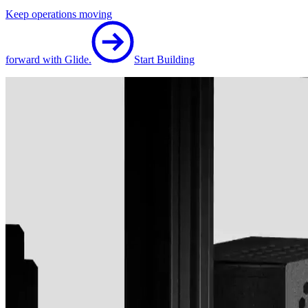
Keep operations moving
forward with Glide.
Start Building