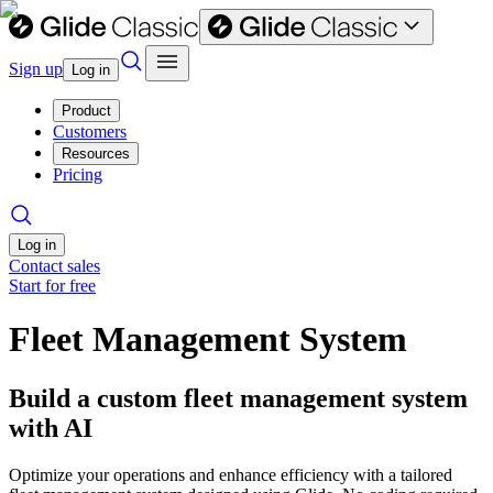
Sign up
Log in
Product
Customers
Resources
Pricing
Log in
Contact sales
Start for free
Fleet Management System
Build a custom fleet management system
with AI
Optimize your operations and enhance efficiency with a tailored