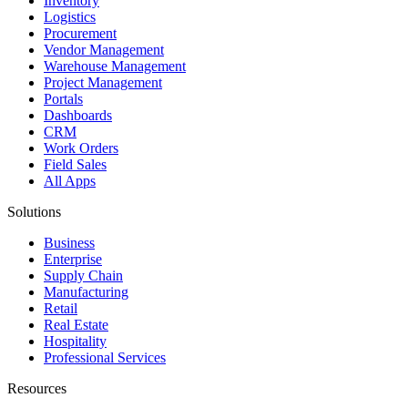
Inventory
Logistics
Procurement
Vendor Management
Warehouse Management
Project Management
Portals
Dashboards
CRM
Work Orders
Field Sales
All Apps
Solutions
Business
Enterprise
Supply Chain
Manufacturing
Retail
Real Estate
Hospitality
Professional Services
Resources