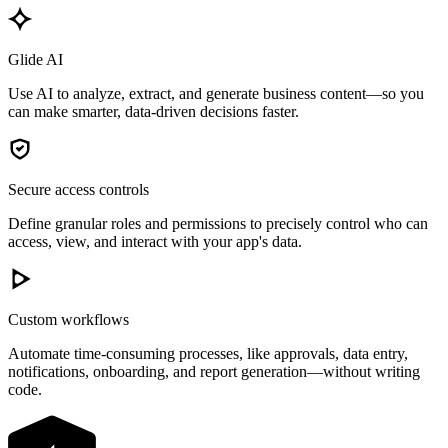
Glide AI
Use AI to analyze, extract, and generate business content—so you
can make smarter, data-driven decisions faster.
Secure access controls
Define granular roles and permissions to precisely control who can
access, view, and interact with your app's data.
Custom workflows
Automate time-consuming processes, like approvals, data entry,
notifications, onboarding, and report generation—without writing
code.