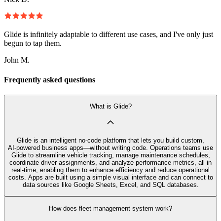
Glide is infinitely adaptable to different use cases, and I've only just
begun to tap them.
John M.
Frequently asked questions
What is Glide?
Glide is an intelligent no‑code platform that lets you build custom,
AI‑powered business apps—without writing code. Operations teams use
Glide to streamline vehicle tracking, manage maintenance schedules,
coordinate driver assignments, and analyze performance metrics, all in
real-time, enabling them to enhance efficiency and reduce operational
costs. Apps are built using a simple visual interface and can connect to
data sources like Google Sheets, Excel, and SQL databases.
How does fleet management system work?