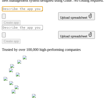
fleet management system designed using Glide. No coding required.
Upload spreadsheet
Create app
Upload spreadsheet
Create app
Trusted by over 100,000 high-performing companies