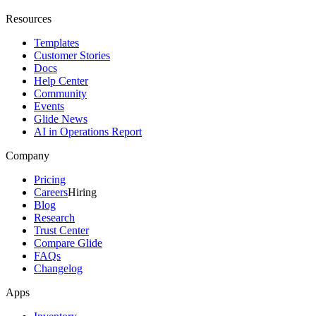
Resources
Templates
Customer Stories
Docs
Help Center
Community
Events
Glide News
AI in Operations Report
Company
Pricing
Careers
Hiring
Blog
Research
Trust Center
Compare Glide
FAQs
Changelog
Apps