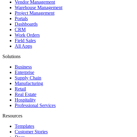
Vendor Management
Warehouse Management
Project Management
Portals
Dashboards
CRM
Work Orders
Field Sales
All Apps
Solutions
Business
Enterprise
Supply Chain
Manufacturing
Retail
Real Estate
Hospitality
Professional Services
Resources
Templates
Customer Stories