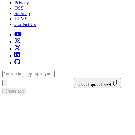
Privacy
OSS
Sitemap
LLMS
Contact Us
Upload spreadsheet
Create app