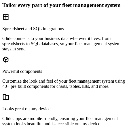
Tailor every part of your fleet management system
Spreadsheet and SQL integrations
Glide connects to your business data wherever it lives, from
spreadsheets to SQL databases, so your fleet management system
stays in sync.
Powerful components
Customize the look and feel of your fleet management system using
40+ pre-built components for charts, tables, lists, and more.
Looks great on any device
Glide apps are mobile-friendly, ensuring your fleet management
system looks beautiful and is accessible on any device.