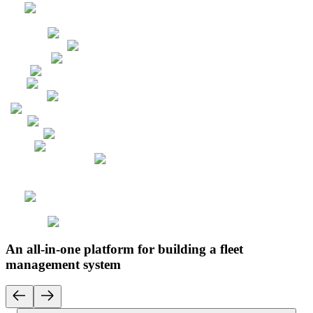
An all-in-one platform for building a fleet
management system