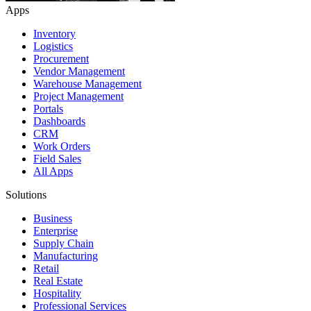
Apps
Inventory
Logistics
Procurement
Vendor Management
Warehouse Management
Project Management
Portals
Dashboards
CRM
Work Orders
Field Sales
All Apps
Solutions
Business
Enterprise
Supply Chain
Manufacturing
Retail
Real Estate
Hospitality
Professional Services