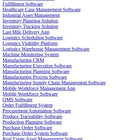
Fulfillment Software
Healthcare Case Management Software
Industrial Asset Management
Inventory Planning Solution
Inventory Tracking Solution
Last Mile Delivery App
Logistics Scheduling Software
Logistics Visibility Platform
Logistics Warehouse Management Software
Machine Monitoring System
Manufacturing CRM
Manufacturing Execution Software
Manufacturing Planning Software
Manufacturing Process Software
Manufacturing Supply Chain Management Software
Mobile Workforce Management App
Mobile Workforce Software
OMS Software
Order Fulfillment System
Procurement Automation Software
Produce Traceability Software
Production Planning Software
Purchase Order Software
Purchase Order System Software
Real Estate Asset Management Software