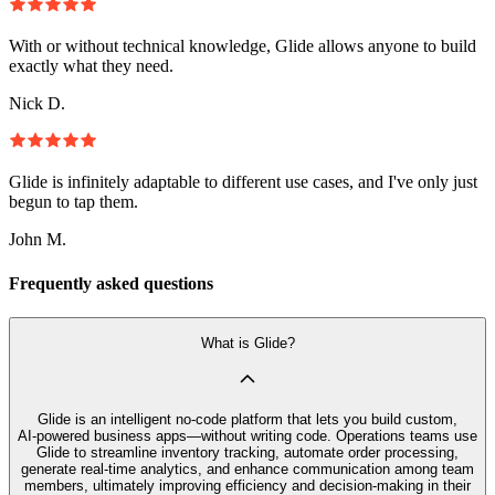
With or without technical knowledge, Glide allows anyone to build
exactly what they need.
Nick D.
Glide is infinitely adaptable to different use cases, and I've only just
begun to tap them.
John M.
Frequently asked questions
What is Glide?
Glide is an intelligent no‑code platform that lets you build custom,
AI‑powered business apps—without writing code. Operations teams use
Glide to streamline inventory tracking, automate order processing,
generate real-time analytics, and enhance communication among team
members, ultimately improving efficiency and decision-making in their