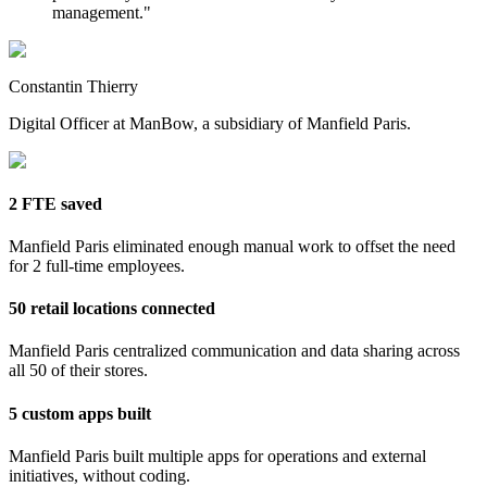
management.
"
Constantin Thierry
Digital Officer at ManBow, a subsidiary of Manfield Paris.
2 FTE saved
Manfield Paris eliminated enough manual work to offset the need
for 2 full-time employees.
50 retail locations connected
Manfield Paris centralized communication and data sharing across
all 50 of their stores.
5 custom apps built
Manfield Paris built multiple apps for operations and external
initiatives, without coding.