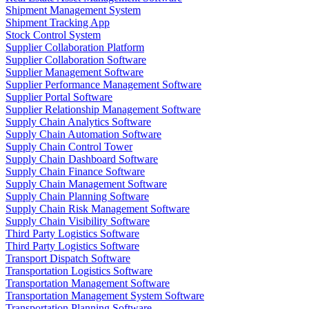
Shipment Management System
Shipment Tracking App
Stock Control System
Supplier Collaboration Platform
Supplier Collaboration Software
Supplier Management Software
Supplier Performance Management Software
Supplier Portal Software
Supplier Relationship Management Software
Supply Chain Analytics Software
Supply Chain Automation Software
Supply Chain Control Tower
Supply Chain Dashboard Software
Supply Chain Finance Software
Supply Chain Management Software
Supply Chain Planning Software
Supply Chain Risk Management Software
Supply Chain Visibility Software
Third Party Logistics Software
Third Party Logistics Software
Transport Dispatch Software
Transportation Logistics Software
Transportation Management Software
Transportation Management System Software
Transportation Planning Software