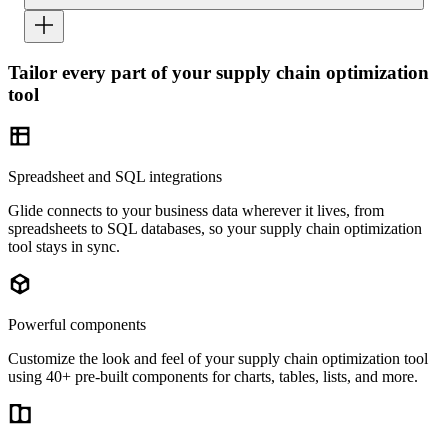
Tailor every part of your supply chain optimization
tool
Spreadsheet and SQL integrations
Glide connects to your business data wherever it lives, from
spreadsheets to SQL databases, so your supply chain optimization
tool stays in sync.
Powerful components
Customize the look and feel of your supply chain optimization tool
using 40+ pre-built components for charts, tables, lists, and more.