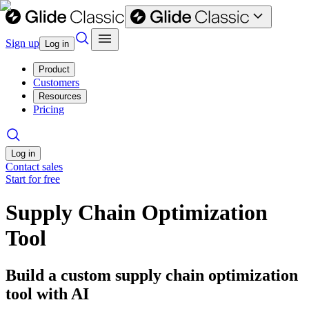
Sign up
Log in
Product
Customers
Resources
Pricing
Log in
Contact sales
Start for free
Supply Chain Optimization
Tool
Build a custom supply chain optimization
tool with AI