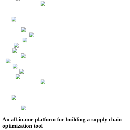
An all-in-one platform for building a supply chain
optimization tool