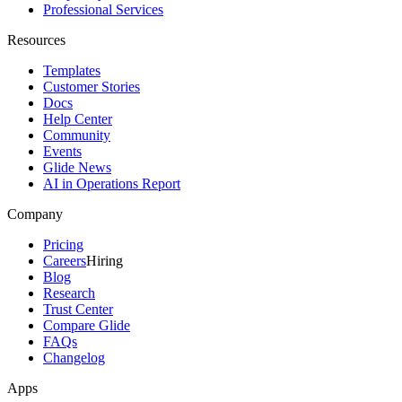
Professional Services
Resources
Templates
Customer Stories
Docs
Help Center
Community
Events
Glide News
AI in Operations Report
Company
Pricing
Careers
Hiring
Blog
Research
Trust Center
Compare Glide
FAQs
Changelog
Apps