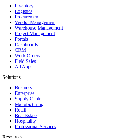
Inventory
Logistics
Procurement
Vendor Management
Warehouse Management
Project Management
Portals
Dashboards
CRM
Work Orders
Field Sales
All Apps
Solutions
Business
Enterprise
Supply Chain
Manufacturing
Retail
Real Estate
Hospitality
Professional Services
Resources