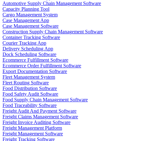
Automotive Supply Chain Management Software
Capacity Planning Tool
Cargo Management System
Case Management App
Case Management Software
Construction Supply Chain Management Software
Container Tracking Software
Courier Tracking App
Delivery Scheduling App
Dock Scheduling Software
Ecommerce Fulfillment Software
Ecommerce Order Fulfillment Software
Export Documentation Software
Fleet Management System
Fleet Routing Software
Food Distribution Software
Food Safety Audit Software
Food Supply Chain Management Software
Food Traceability Software
Freight Audit And Payment Software
Freight Claims Management Software
Freight Invoice Auditing Software
Freight Management Platform
Freight Management Software
Freight Tracking Software