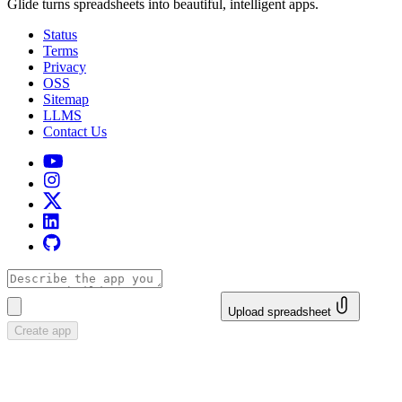
Glide turns spreadsheets into beautiful, intelligent apps.
Status
Terms
Privacy
OSS
Sitemap
LLMS
Contact Us
Upload spreadsheet
Create app