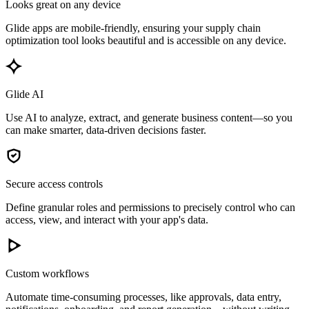
Looks great on any device
Glide apps are mobile-friendly, ensuring your supply chain
optimization tool looks beautiful and is accessible on any device.
Glide AI
Use AI to analyze, extract, and generate business content—so you
can make smarter, data-driven decisions faster.
Secure access controls
Define granular roles and permissions to precisely control who can
access, view, and interact with your app's data.
Custom workflows
Automate time-consuming processes, like approvals, data entry,