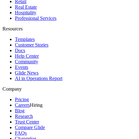
Retail
Real Estate
Hospitality
Professional Services
Resources
Templates
Customer Stories
Docs
Help Center
Community
Events
Glide News
AI in Operations Report
Company
Pricing
Careers
Hiring
Blog
Research
Trust Center
Compare Glide
FAQs
Changelog