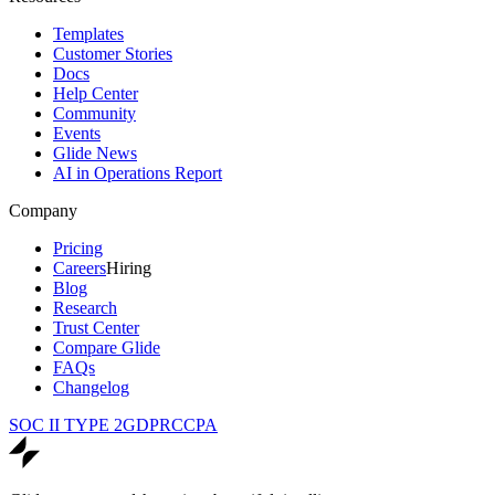
Templates
Customer Stories
Docs
Help Center
Community
Events
Glide News
AI in Operations Report
Company
Pricing
Careers
Hiring
Blog
Research
Trust Center
Compare Glide
FAQs
Changelog
SOC II TYPE 2
GDPR
CCPA