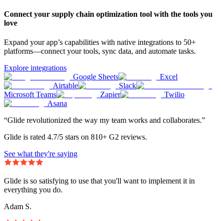
Connect your supply chain optimization tool with the tools you
love
Expand your app’s capabilities with native integrations to 50+
platforms—connect your tools, sync data, and automate tasks.
Explore integrations
Google Sheets
Excel
Airtable
Slack
Microsoft Teams
Zapier
Twilio
Asana
“Glide revolutionized the way my team works and collaborates.”
Glide is rated 4.7/5 stars on 810+ G2 reviews.
See what they're saying
Glide is so satisfying to use that you'll want to implement it in
everything you do.
Adam S.