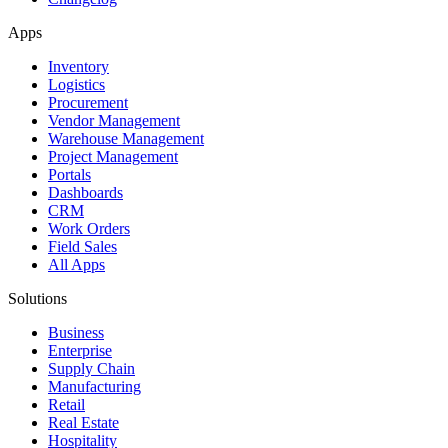
Apps
Inventory
Logistics
Procurement
Vendor Management
Warehouse Management
Project Management
Portals
Dashboards
CRM
Work Orders
Field Sales
All Apps
Solutions
Business
Enterprise
Supply Chain
Manufacturing
Retail
Real Estate
Hospitality