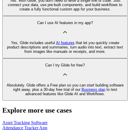
Yes. With Glide, you don't need to write a single line of code. Just
connect your data, use pre‑built components, and build workflows to
create a fully functional custom app for your business.
Can I use AI features in my app?
Yes, Glide includes useful
AI features
that let you quickly create
product descriptions and summaries, turn audio into text, extract text
from images like manuals or receipts, and more.
Can I try Glide for free?
Absolutely. Glide offers a Free plan so you can start building software
right away, plus a 30‑day free trial of our
Business plan
to test
advanced features like Glide AI and Workflows.
Explore more use cases
Asset Tracking Software
Attendance Tracker App