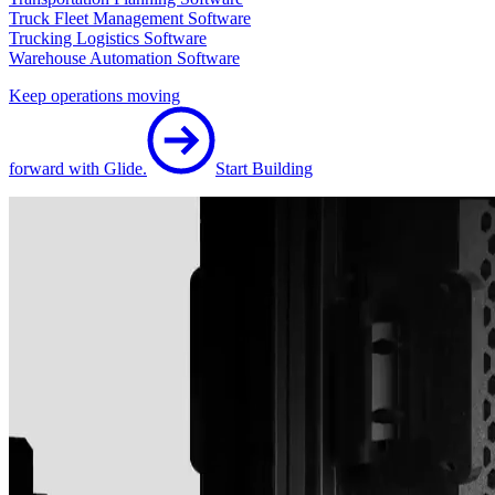
Truck Fleet Management Software
Trucking Logistics Software
Warehouse Automation Software
Keep operations moving
forward with Glide.
Start Building