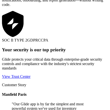
notifications, onboarding, and report generation—without writing
code.
SOC II TYPE 2
GDPR
CCPA
Your security is our top priority
Glide protects your critical data through enterprise-grade security
controls and compliance with the industry's strictest security
standards
View Trust Center
Customer Story
Manfield Paris
"
Our Glide app is by far the simplest and most
powerful system we've used for inventory