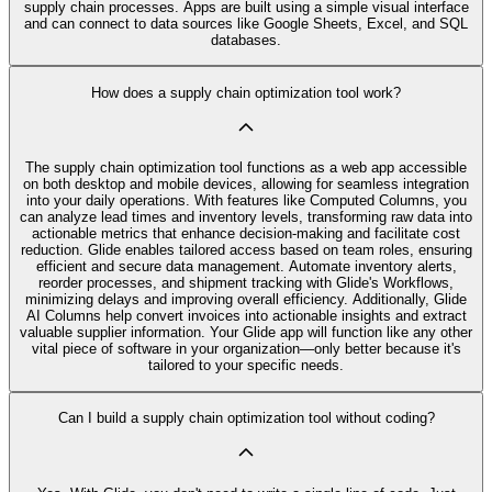
supply chain processes. Apps are built using a simple visual interface
and can connect to data sources like Google Sheets, Excel, and SQL
databases.
How does a supply chain optimization tool work?
The supply chain optimization tool functions as a web app accessible
on both desktop and mobile devices, allowing for seamless integration
into your daily operations. With features like Computed Columns, you
can analyze lead times and inventory levels, transforming raw data into
actionable metrics that enhance decision-making and facilitate cost
reduction. Glide enables tailored access based on team roles, ensuring
efficient and secure data management. Automate inventory alerts,
reorder processes, and shipment tracking with Glide's Workflows,
minimizing delays and improving overall efficiency. Additionally, Glide
AI Columns help convert invoices into actionable insights and extract
valuable supplier information. Your Glide app will function like any other
vital piece of software in your organization—only better because it's
tailored to your specific needs.
Can I build a supply chain optimization tool without coding?