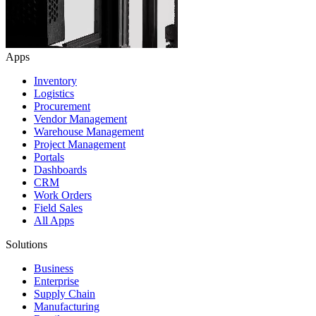
Apps
Inventory
Logistics
Procurement
Vendor Management
Warehouse Management
Project Management
Portals
Dashboards
CRM
Work Orders
Field Sales
All Apps
Solutions
Business
Enterprise
Supply Chain
Manufacturing