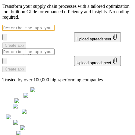
Transform your supply chain processes with a tailored optimization
tool built on Glide for enhanced efficiency and insights. No coding
required.
Upload spreadsheet
Create app
Upload spreadsheet
Create app
Trusted by over 100,000 high-performing companies