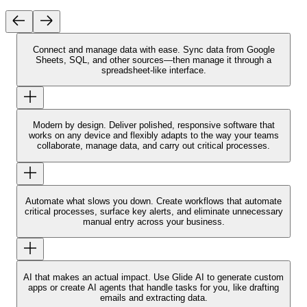
Connect and manage data with ease.
Sync data from Google
Sheets, SQL, and other sources—then manage it through a
spreadsheet-like interface.
Modern by design.
Deliver polished, responsive software that
works on any device and flexibly adapts to the way your teams
collaborate, manage data, and carry out critical processes.
Automate what slows you down.
Create workflows that automate
critical processes, surface key alerts, and eliminate unnecessary
manual entry across your business.
AI that makes an actual impact.
Use Glide AI to generate custom
apps or create AI agents that handle tasks for you, like drafting
emails and extracting data.