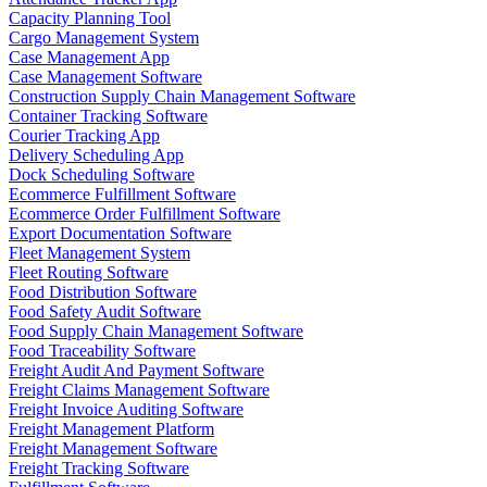
Capacity Planning Tool
Cargo Management System
Case Management App
Case Management Software
Construction Supply Chain Management Software
Container Tracking Software
Courier Tracking App
Delivery Scheduling App
Dock Scheduling Software
Ecommerce Fulfillment Software
Ecommerce Order Fulfillment Software
Export Documentation Software
Fleet Management System
Fleet Routing Software
Food Distribution Software
Food Safety Audit Software
Food Supply Chain Management Software
Food Traceability Software
Freight Audit And Payment Software
Freight Claims Management Software
Freight Invoice Auditing Software
Freight Management Platform
Freight Management Software
Freight Tracking Software