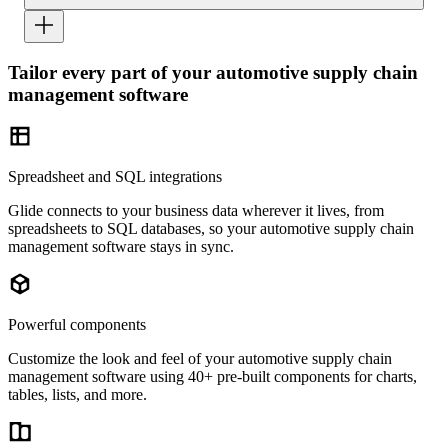
Tailor every part of your automotive supply chain
management software
Spreadsheet and SQL integrations
Glide connects to your business data wherever it lives, from
spreadsheets to SQL databases, so your automotive supply chain
management software stays in sync.
Powerful components
Customize the look and feel of your automotive supply chain
management software using 40+ pre-built components for charts,
tables, lists, and more.