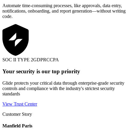
Automate time-consuming processes, like approvals, data entry,
notifications, onboarding, and report generation—without writing
code.
SOC II TYPE 2
GDPR
CCPA
Your security is our top priority
Glide protects your critical data through enterprise-grade security
controls and compliance with the industry's strictest security
standards
View Trust Center
Customer Story
Manfield Paris