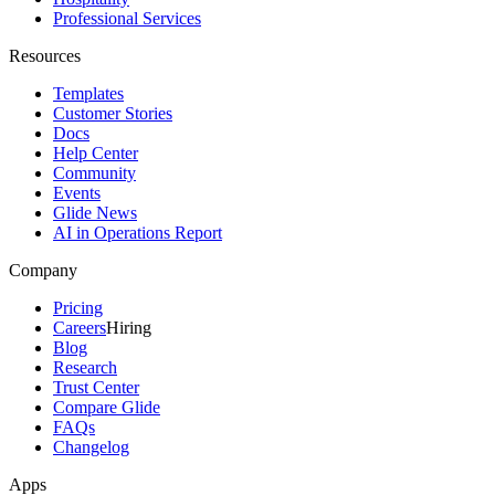
Professional Services
Resources
Templates
Customer Stories
Docs
Help Center
Community
Events
Glide News
AI in Operations Report
Company
Pricing
Careers
Hiring
Blog
Research
Trust Center
Compare Glide
FAQs
Changelog
Apps