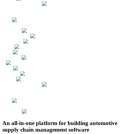
An all-in-one platform for building automotive
supply chain management software