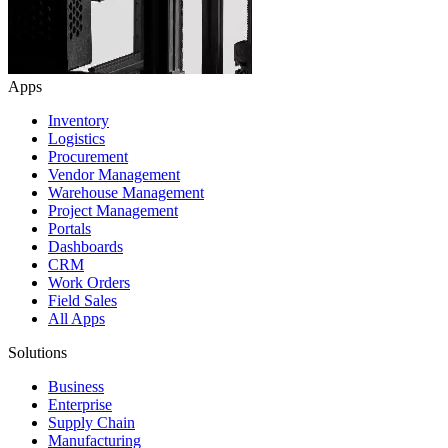
Apps
Inventory
Logistics
Procurement
Vendor Management
Warehouse Management
Project Management
Portals
Dashboards
CRM
Work Orders
Field Sales
All Apps
Solutions
Business
Enterprise
Supply Chain
Manufacturing