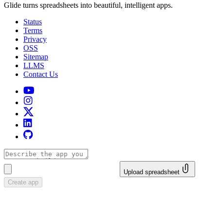
Glide turns spreadsheets into beautiful, intelligent apps.
Status
Terms
Privacy
OSS
Sitemap
LLMS
Contact Us
Upload spreadsheet
Create app