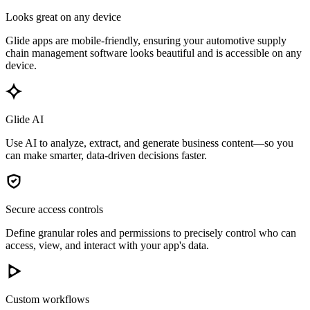
Looks great on any device
Glide apps are mobile-friendly, ensuring your automotive supply
chain management software looks beautiful and is accessible on any
device.
Glide AI
Use AI to analyze, extract, and generate business content—so you
can make smarter, data-driven decisions faster.
Secure access controls
Define granular roles and permissions to precisely control who can
access, view, and interact with your app's data.
Custom workflows