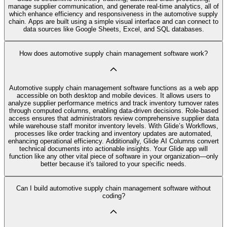
manage supplier communication, and generate real-time analytics, all of
which enhance efficiency and responsiveness in the automotive supply
chain. Apps are built using a simple visual interface and can connect to
data sources like Google Sheets, Excel, and SQL databases.
How does automotive supply chain management software work?
Automotive supply chain management software functions as a web app
accessible on both desktop and mobile devices. It allows users to
analyze supplier performance metrics and track inventory turnover rates
through computed columns, enabling data-driven decisions. Role-based
access ensures that administrators review comprehensive supplier data
while warehouse staff monitor inventory levels. With Glide’s Workflows,
processes like order tracking and inventory updates are automated,
enhancing operational efficiency. Additionally, Glide AI Columns convert
technical documents into actionable insights. Your Glide app will
function like any other vital piece of software in your organization—only
better because it's tailored to your specific needs.
Can I build automotive supply chain management software without
coding?