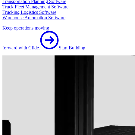
Transportation Planning Software
Truck Fleet Management Software
Trucking Logistics Software
Warehouse Automation Software
Keep operations moving
forward with Glide.
Start Building