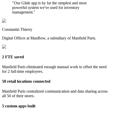
"
Our Glide app is by far the simplest and most
powerful system we've used for inventory
management.
"
Constantin Thierry
Digital Officer at ManBow, a subsidiary of Manfield Paris.
2 FTE saved
Manfield Paris eliminated enough manual work to offset the need
for 2 full-time employees.
50 retail locations connected
Manfield Paris centralized communication and data sharing across
all 50 of their stores.
5 custom apps built