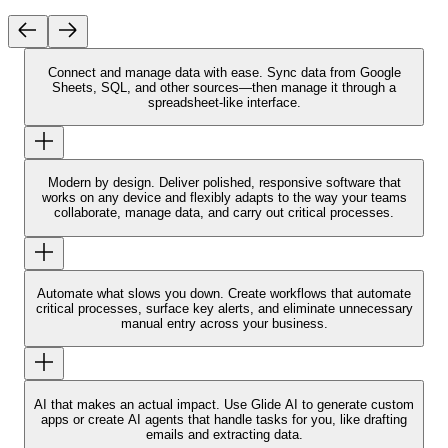
Connect and manage data with ease.
Sync data from Google
Sheets, SQL, and other sources—then manage it through a
spreadsheet-like interface.
Modern by design.
Deliver polished, responsive software that
works on any device and flexibly adapts to the way your teams
collaborate, manage data, and carry out critical processes.
Automate what slows you down.
Create workflows that automate
critical processes, surface key alerts, and eliminate unnecessary
manual entry across your business.
AI that makes an actual impact.
Use Glide AI to generate custom
apps or create AI agents that handle tasks for you, like drafting
emails and extracting data.