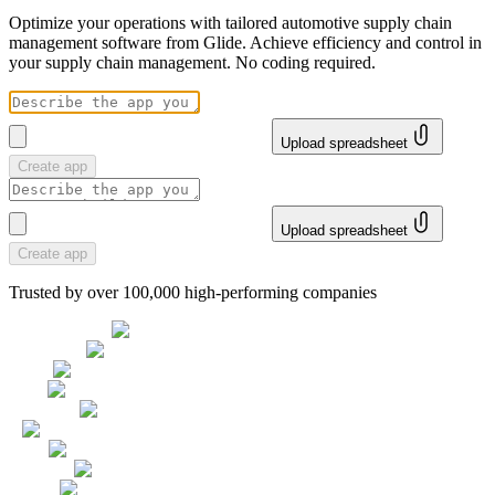
Optimize your operations with tailored automotive supply chain
management software from Glide. Achieve efficiency and control in
your supply chain management. No coding required.
Upload spreadsheet
Create app
Upload spreadsheet
Create app
Trusted by over 100,000 high-performing companies