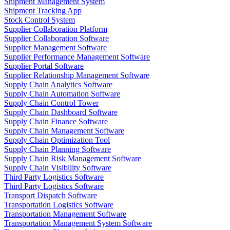
Shipment Management System
Shipment Tracking App
Stock Control System
Supplier Collaboration Platform
Supplier Collaboration Software
Supplier Management Software
Supplier Performance Management Software
Supplier Portal Software
Supplier Relationship Management Software
Supply Chain Analytics Software
Supply Chain Automation Software
Supply Chain Control Tower
Supply Chain Dashboard Software
Supply Chain Finance Software
Supply Chain Management Software
Supply Chain Optimization Tool
Supply Chain Planning Software
Supply Chain Risk Management Software
Supply Chain Visibility Software
Third Party Logistics Software
Third Party Logistics Software
Transport Dispatch Software
Transportation Logistics Software
Transportation Management Software
Transportation Management System Software