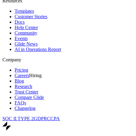
Resources
Templates
Customer Stories
Docs
Help Center
Community
Events
Glide News
AI in Operations Report
Company
Pricing
Careers
Hiring
Blog
Research
Trust Center
Compare Glide
FAQs
Changelog
SOC II TYPE 2
GDPR
CCPA