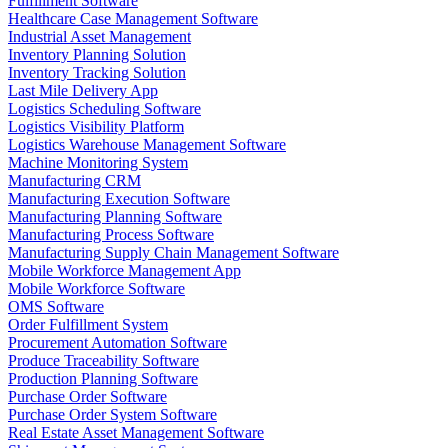
Fulfillment Software
Healthcare Case Management Software
Industrial Asset Management
Inventory Planning Solution
Inventory Tracking Solution
Last Mile Delivery App
Logistics Scheduling Software
Logistics Visibility Platform
Logistics Warehouse Management Software
Machine Monitoring System
Manufacturing CRM
Manufacturing Execution Software
Manufacturing Planning Software
Manufacturing Process Software
Manufacturing Supply Chain Management Software
Mobile Workforce Management App
Mobile Workforce Software
OMS Software
Order Fulfillment System
Procurement Automation Software
Produce Traceability Software
Production Planning Software
Purchase Order Software
Purchase Order System Software
Real Estate Asset Management Software