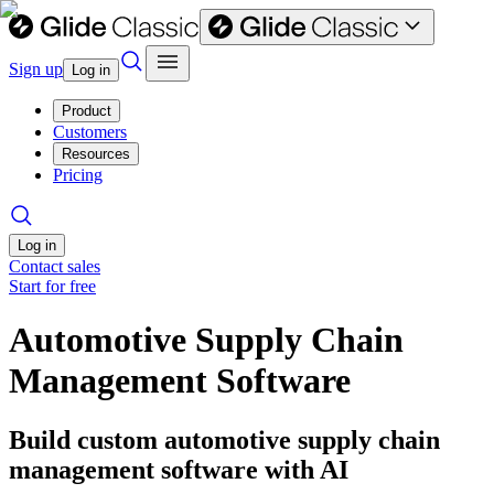
Sign up
Log in
Product
Customers
Resources
Pricing
Log in
Contact sales
Start for free
Automotive Supply Chain
Management Software
Build custom automotive supply chain
management software with AI