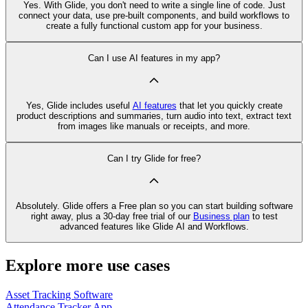
Yes. With Glide, you don't need to write a single line of code. Just
connect your data, use pre‑built components, and build workflows to
create a fully functional custom app for your business.
Can I use AI features in my app?
Yes, Glide includes useful
AI features
that let you quickly create
product descriptions and summaries, turn audio into text, extract text
from images like manuals or receipts, and more.
Can I try Glide for free?
Absolutely. Glide offers a Free plan so you can start building software
right away, plus a 30‑day free trial of our
Business plan
to test
advanced features like Glide AI and Workflows.
Explore more use cases
Asset Tracking Software
Attendance Tracker App