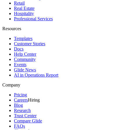
Retail
Real Estate
Hospitality
Professional Services
Resources
Templates
Customer Stories
Docs
Help Center
Community
Events
Glide News
AI in Operations Report
Company
Pricing
Careers
Hiring
Blog
Research
Trust Center
Compare Glide
FAQs