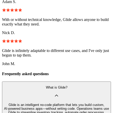
Adam S.
With or without technical knowledge, Glide allows anyone to build
exactly what they need.
Nick D.
Glide is infinitely adaptable to different use cases, and I've only just
begun to tap them.
John M.
Frequently asked questions
What is Glide?
Glide is an intelligent no‑code platform that lets you build custom,
AI‑powered business apps—without writing code. Operations teams use
Glide to streamline inventory tracking, automate order processing,