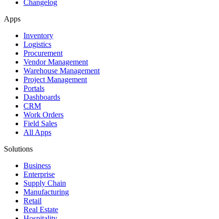
Changelog
Apps
Inventory
Logistics
Procurement
Vendor Management
Warehouse Management
Project Management
Portals
Dashboards
CRM
Work Orders
Field Sales
All Apps
Solutions
Business
Enterprise
Supply Chain
Manufacturing
Retail
Real Estate
Hospitality