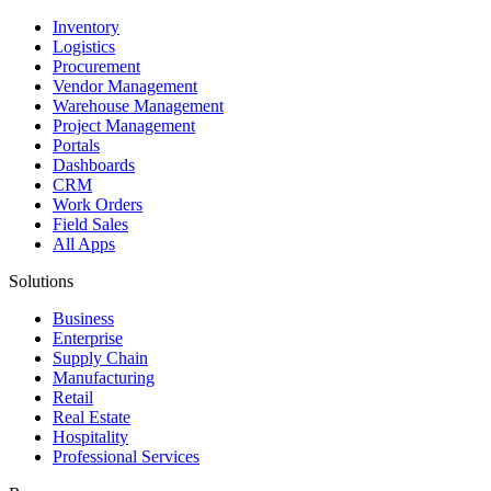
Inventory
Logistics
Procurement
Vendor Management
Warehouse Management
Project Management
Portals
Dashboards
CRM
Work Orders
Field Sales
All Apps
Solutions
Business
Enterprise
Supply Chain
Manufacturing
Retail
Real Estate
Hospitality
Professional Services