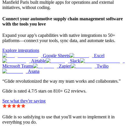
Manfield Paris built multiple apps for operations and external
initiatives, without coding.
Connect your automotive supply chain management software
with the tools you love
Expand your app’s capabilities with native integrations to 50+
platforms—connect your tools, sync data, and automate tasks.
Explore integrations
Google Sheets
Excel
Airtable
Slack
Microsoft Teams
Zapier
Twilio
Asana
“Glide revolutionized the way my team works and collaborates.”
Glide is rated 4.7/5 stars on 810+ G2 reviews.
See what they're saying
Glide is so satisfying to use that you'll want to implement it in
everything you do.