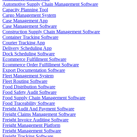
Automotive Supply Chain Management Software
Capacity Planning Tool
Cargo Management System
Case Management App
Case Management Software
Construction Supply Chain Management Software
Container Tracking Software
Courier Tracking App
Delivery Scheduling App
Dock Scheduling Software
Ecommerce Fulfillment Software
Ecommerce Order Fulfillment Software
Export Documentation Software
Fleet Management System
Fleet Routing Software
Food Distribution Software
Food Safety Audit Software
Food Supply Chain Management Software
Food Traceability Software
Freight Audit And Payment Software
Freight Claims Management Software
Freight Invoice Auditing Software
Freight Management Platform
Freight Management Software
Freight Tracking Software