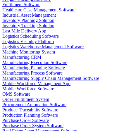
Fulfillment Software
Healthcare Case Management Software
Industrial Asset Management
Inventory Planning Solution
Inventory Tracking Solution
Last Mile Delivery App
Logistics Scheduling Software
Logistics Visibility Platform
Logistics Warehouse Management Software
Machine Monitoring System
Manufacturing CRM
Manufacturing Execution Software
Manufacturing Planning Software
Manufacturing Process Software
Manufacturing Supply Chain Management Software
Mobile Workforce Management App
Mobile Workforce Software
OMS Software
Order Fulfillment System
Procurement Automation Software
Produce Traceability Software
Production Planning Software
Purchase Order Software
Purchase Order System Software
Real Estate Asset Management Software