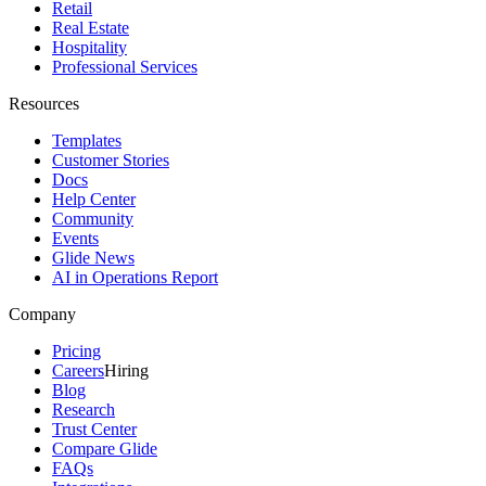
Retail
Real Estate
Hospitality
Professional Services
Resources
Templates
Customer Stories
Docs
Help Center
Community
Events
Glide News
AI in Operations Report
Company
Pricing
Careers
Hiring
Blog
Research
Trust Center
Compare Glide
FAQs