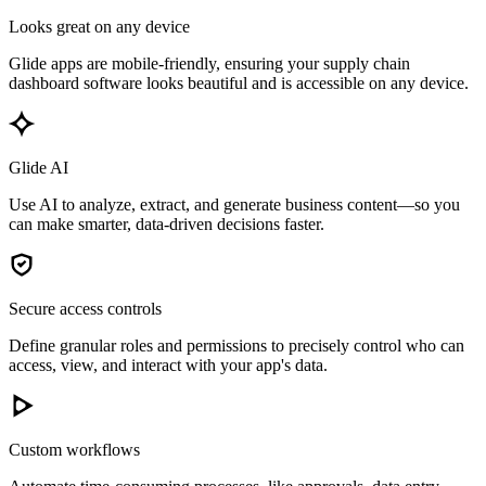
Looks great on any device
Glide apps are mobile-friendly, ensuring your supply chain
dashboard software looks beautiful and is accessible on any device.
Glide AI
Use AI to analyze, extract, and generate business content—so you
can make smarter, data-driven decisions faster.
Secure access controls
Define granular roles and permissions to precisely control who can
access, view, and interact with your app's data.
Custom workflows