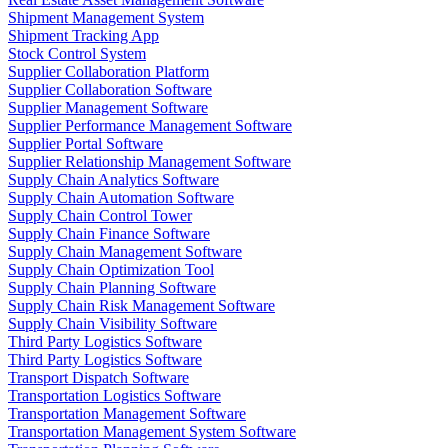
Shipment Management System
Shipment Tracking App
Stock Control System
Supplier Collaboration Platform
Supplier Collaboration Software
Supplier Management Software
Supplier Performance Management Software
Supplier Portal Software
Supplier Relationship Management Software
Supply Chain Analytics Software
Supply Chain Automation Software
Supply Chain Control Tower
Supply Chain Finance Software
Supply Chain Management Software
Supply Chain Optimization Tool
Supply Chain Planning Software
Supply Chain Risk Management Software
Supply Chain Visibility Software
Third Party Logistics Software
Third Party Logistics Software
Transport Dispatch Software
Transportation Logistics Software
Transportation Management Software
Transportation Management System Software