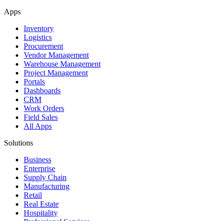
Apps
Inventory
Logistics
Procurement
Vendor Management
Warehouse Management
Project Management
Portals
Dashboards
CRM
Work Orders
Field Sales
All Apps
Solutions
Business
Enterprise
Supply Chain
Manufacturing
Retail
Real Estate
Hospitality