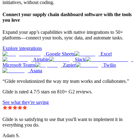
initiatives, without coding.
Connect your supply chain dashboard software with the tools
you love
Expand your app’s capabilities with native integrations to 50+
platforms—connect your tools, sync data, and automate tasks.
Explore integrations
Google Sheets
Excel
Airtable
Slack
Microsoft Teams
Zapier
Twilio
Asana
“Glide revolutionized the way my team works and collaborates.”
Glide is rated 4.7/5 stars on 810+ G2 reviews.
See what they're saying
Glide is so satisfying to use that you'll want to implement it in
everything you do.
Adam S.