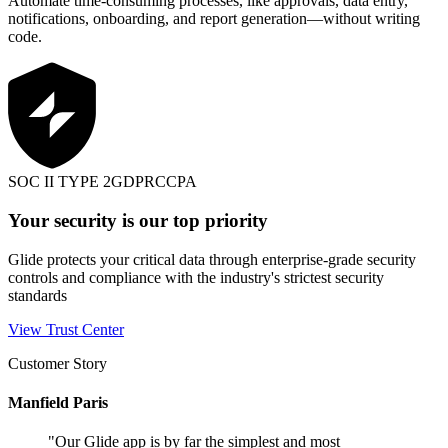
Automate time-consuming processes, like approvals, data entry,
notifications, onboarding, and report generation—without writing
code.
SOC II TYPE 2
GDPR
CCPA
Your security is our top priority
Glide protects your critical data through enterprise-grade security
controls and compliance with the industry's strictest security
standards
View Trust Center
Customer Story
Manfield Paris
"
Our Glide app is by far the simplest and most