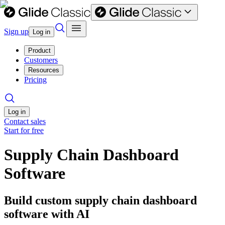
Sign up
Log in
Product
Customers
Resources
Pricing
Log in
Contact sales
Start for free
Supply Chain Dashboard
Software
Build custom supply chain dashboard
software with AI