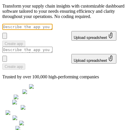
Transform your supply chain insights with customizable dashboard
software tailored to your needs ensuring efficiency and clarity
throughout your operations. No coding required.
Upload spreadsheet
Create app
Upload spreadsheet
Create app
Trusted by over 100,000 high-performing companies