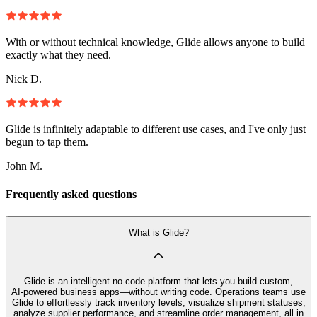
With or without technical knowledge, Glide allows anyone to build
exactly what they need.
Nick D.
Glide is infinitely adaptable to different use cases, and I've only just
begun to tap them.
John M.
Frequently asked questions
What is Glide?
Glide is an intelligent no‑code platform that lets you build custom,
AI‑powered business apps—without writing code. Operations teams use
Glide to effortlessly track inventory levels, visualize shipment statuses,
analyze supplier performance, and streamline order management, all in