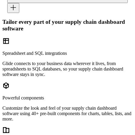
Tailor every part of your supply chain dashboard
software
Spreadsheet and SQL integrations
Glide connects to your business data wherever it lives, from
spreadsheets to SQL databases, so your supply chain dashboard
software stays in sync.
Powerful components
Customize the look and feel of your supply chain dashboard
software using 40+ pre-built components for charts, tables, lists, and
more.