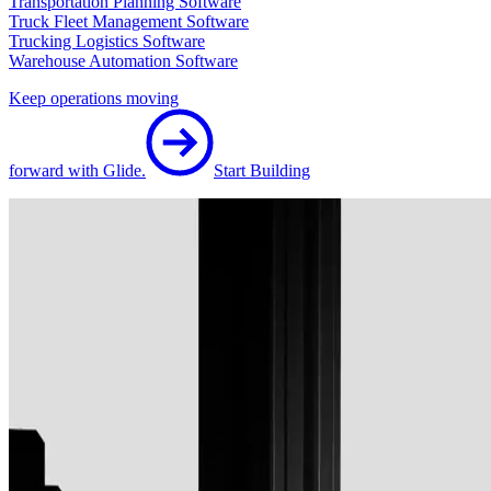
Transportation Planning Software
Truck Fleet Management Software
Trucking Logistics Software
Warehouse Automation Software
Keep operations moving
forward with Glide.
Start Building