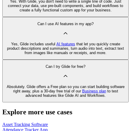
Yes. With Glide, you don't need to write a single line of code. Just
connect your data, use pre‑built components, and build workflows to
create a fully functional custom app for your business.
Can I use AI features in my app?
Yes, Glide includes useful
AI features
that let you quickly create
product descriptions and summaries, turn audio into text, extract text
from images like manuals or receipts, and more.
Can I try Glide for free?
Absolutely. Glide offers a Free plan so you can start building software
right away, plus a 30‑day free trial of our
Business plan
to test
advanced features like Glide AI and Workflows.
Explore more use cases
Asset Tracking Software
Attendance Tracker App