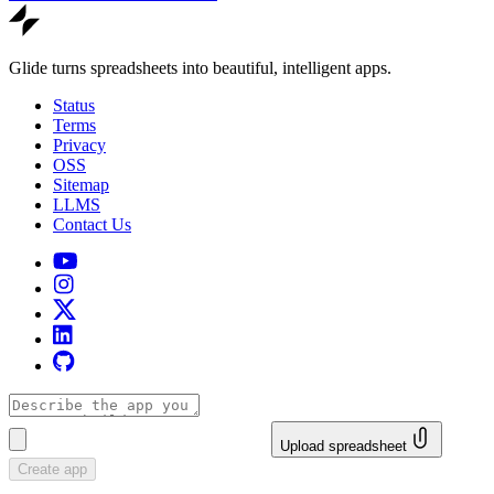
Glide turns spreadsheets into beautiful, intelligent apps.
Status
Terms
Privacy
OSS
Sitemap
LLMS
Contact Us
Upload spreadsheet
Create app