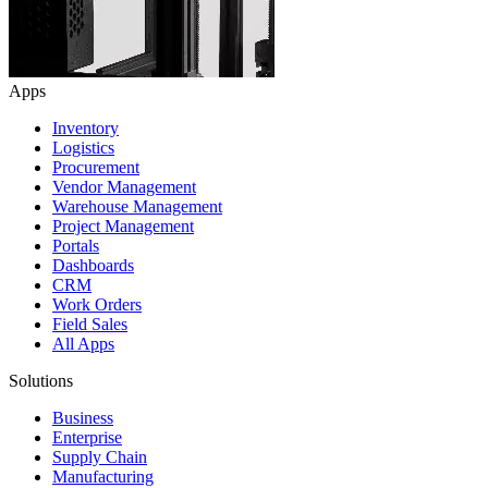
Apps
Inventory
Logistics
Procurement
Vendor Management
Warehouse Management
Project Management
Portals
Dashboards
CRM
Work Orders
Field Sales
All Apps
Solutions
Business
Enterprise
Supply Chain
Manufacturing