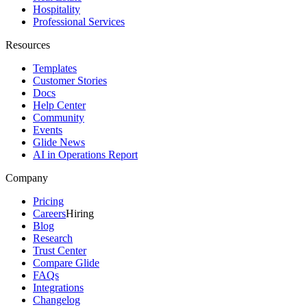
Hospitality
Professional Services
Resources
Templates
Customer Stories
Docs
Help Center
Community
Events
Glide News
AI in Operations Report
Company
Pricing
Careers
Hiring
Blog
Research
Trust Center
Compare Glide
FAQs
Integrations
Changelog