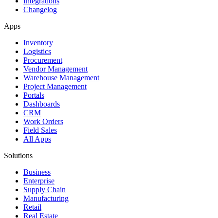
Integrations
Changelog
Apps
Inventory
Logistics
Procurement
Vendor Management
Warehouse Management
Project Management
Portals
Dashboards
CRM
Work Orders
Field Sales
All Apps
Solutions
Business
Enterprise
Supply Chain
Manufacturing
Retail
Real Estate