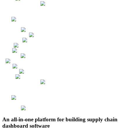
An all-in-one platform for building supply chain
dashboard software