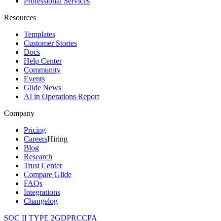
Professional Services
Resources
Templates
Customer Stories
Docs
Help Center
Community
Events
Glide News
AI in Operations Report
Company
Pricing
Careers
Hiring
Blog
Research
Trust Center
Compare Glide
FAQs
Integrations
Changelog
SOC II TYPE 2
GDPR
CCPA