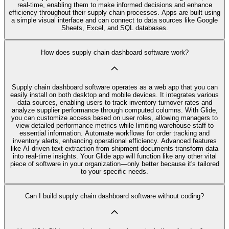
real-time, enabling them to make informed decisions and enhance
efficiency throughout their supply chain processes. Apps are built using
a simple visual interface and can connect to data sources like Google
Sheets, Excel, and SQL databases.
How does supply chain dashboard software work?
Supply chain dashboard software operates as a web app that you can
easily install on both desktop and mobile devices. It integrates various
data sources, enabling users to track inventory turnover rates and
analyze supplier performance through computed columns. With Glide,
you can customize access based on user roles, allowing managers to
view detailed performance metrics while limiting warehouse staff to
essential information. Automate workflows for order tracking and
inventory alerts, enhancing operational efficiency. Advanced features
like AI-driven text extraction from shipment documents transform data
into real-time insights. Your Glide app will function like any other vital
piece of software in your organization—only better because it's tailored
to your specific needs.
Can I build supply chain dashboard software without coding?