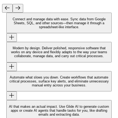
Connect and manage data with ease.
Sync data from Google
Sheets, SQL, and other sources—then manage it through a
spreadsheet-like interface.
Modern by design.
Deliver polished, responsive software that
works on any device and flexibly adapts to the way your teams
collaborate, manage data, and carry out critical processes.
Automate what slows you down.
Create workflows that automate
critical processes, surface key alerts, and eliminate unnecessary
manual entry across your business.
AI that makes an actual impact.
Use Glide AI to generate custom
apps or create AI agents that handle tasks for you, like drafting
emails and extracting data.