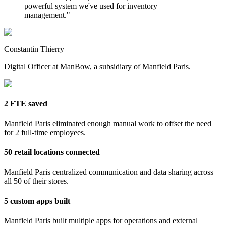
powerful system we've used for inventory
management.
"
Constantin Thierry
Digital Officer at ManBow, a subsidiary of Manfield Paris.
2 FTE saved
Manfield Paris eliminated enough manual work to offset the need
for 2 full-time employees.
50 retail locations connected
Manfield Paris centralized communication and data sharing across
all 50 of their stores.
5 custom apps built
Manfield Paris built multiple apps for operations and external