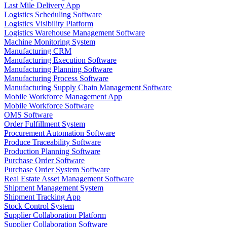
Last Mile Delivery App
Logistics Scheduling Software
Logistics Visibility Platform
Logistics Warehouse Management Software
Machine Monitoring System
Manufacturing CRM
Manufacturing Execution Software
Manufacturing Planning Software
Manufacturing Process Software
Manufacturing Supply Chain Management Software
Mobile Workforce Management App
Mobile Workforce Software
OMS Software
Order Fulfillment System
Procurement Automation Software
Produce Traceability Software
Production Planning Software
Purchase Order Software
Purchase Order System Software
Real Estate Asset Management Software
Shipment Management System
Shipment Tracking App
Stock Control System
Supplier Collaboration Platform
Supplier Collaboration Software