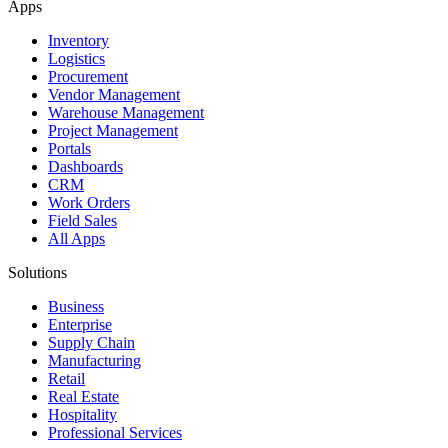
Apps
Inventory
Logistics
Procurement
Vendor Management
Warehouse Management
Project Management
Portals
Dashboards
CRM
Work Orders
Field Sales
All Apps
Solutions
Business
Enterprise
Supply Chain
Manufacturing
Retail
Real Estate
Hospitality
Professional Services