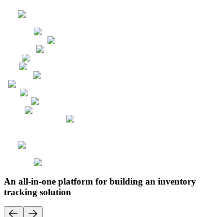
An all-in-one platform for building an inventory
tracking solution