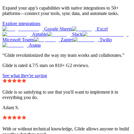
Expand your app’s capabilities with native integrations to 50+
platforms—connect your tools, sync data, and automate tasks.
Explore integrations
Google Sheets
Excel
Airtable
Slack
Microsoft Teams
Zapier
Twilio
Asana
“Glide revolutionized the way my team works and collaborates.”
Glide is rated 4.7/5 stars on 810+ G2 reviews.
See what they're saying
Glide is so satisfying to use that you'll want to implement it in
everything you do.
Adam S.
With or without technical knowledge, Glide allows anyone to build