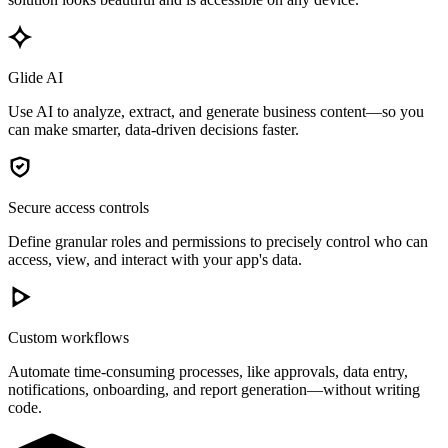
Glide AI
Use AI to analyze, extract, and generate business content—so you
can make smarter, data-driven decisions faster.
Secure access controls
Define granular roles and permissions to precisely control who can
access, view, and interact with your app's data.
Custom workflows
Automate time-consuming processes, like approvals, data entry,
notifications, onboarding, and report generation—without writing
code.