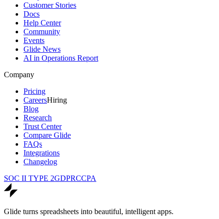
Customer Stories
Docs
Help Center
Community
Events
Glide News
AI in Operations Report
Company
Pricing
Careers
Hiring
Blog
Research
Trust Center
Compare Glide
FAQs
Integrations
Changelog
SOC II TYPE 2
GDPR
CCPA
Glide turns spreadsheets into beautiful, intelligent apps.