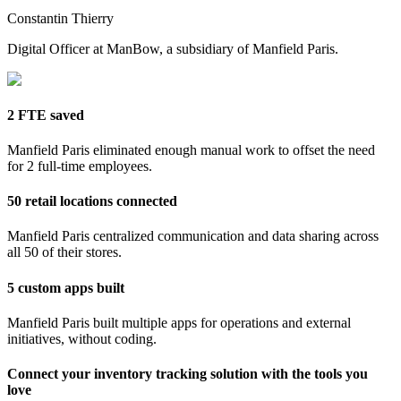
Constantin Thierry
Digital Officer at ManBow, a subsidiary of Manfield Paris.
2 FTE saved
Manfield Paris eliminated enough manual work to offset the need
for 2 full-time employees.
50 retail locations connected
Manfield Paris centralized communication and data sharing across
all 50 of their stores.
5 custom apps built
Manfield Paris built multiple apps for operations and external
initiatives, without coding.
Connect your inventory tracking solution with the tools you
love