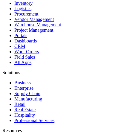
Inventory
Logistics
Procurement
Vendor Management
Warehouse Management
Project Management
Portals
Dashboards
CRM
Work Orders
Field Sales
All Apps
Solutions
Business
Enterprise
Supply Chain
Manufacturing
Retail
Real Estate
Hospitality
Professional Services
Resources