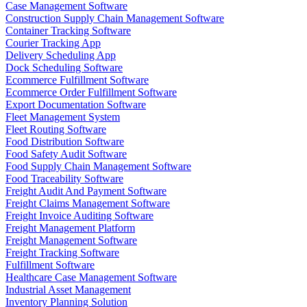
Case Management Software
Construction Supply Chain Management Software
Container Tracking Software
Courier Tracking App
Delivery Scheduling App
Dock Scheduling Software
Ecommerce Fulfillment Software
Ecommerce Order Fulfillment Software
Export Documentation Software
Fleet Management System
Fleet Routing Software
Food Distribution Software
Food Safety Audit Software
Food Supply Chain Management Software
Food Traceability Software
Freight Audit And Payment Software
Freight Claims Management Software
Freight Invoice Auditing Software
Freight Management Platform
Freight Management Software
Freight Tracking Software
Fulfillment Software
Healthcare Case Management Software
Industrial Asset Management
Inventory Planning Solution