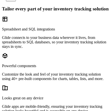
Tailor every part of your inventory tracking solution
Spreadsheet and SQL integrations
Glide connects to your business data wherever it lives, from
spreadsheets to SQL databases, so your inventory tracking solution
stays in sync.
Powerful components
Customize the look and feel of your inventory tracking solution
using 40+ pre-built components for charts, tables, lists, and more.
Looks great on any device
Glide apps are mobile-friendly, ensuring your inventory tracking
solution looks beautiful and is accessible on any device.