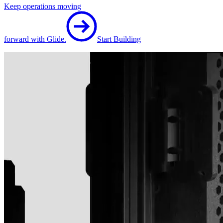
Keep operations moving
forward with Glide.
Start Building