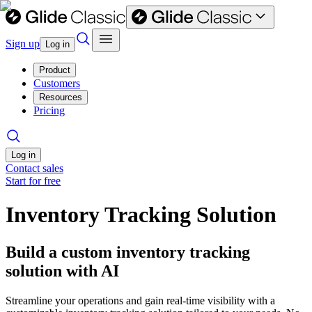
Sign up
Log in
Product
Customers
Resources
Pricing
Log in
Contact sales
Start for free
Inventory Tracking Solution
Build a custom inventory tracking
solution with AI
Streamline your operations and gain real-time visibility with a