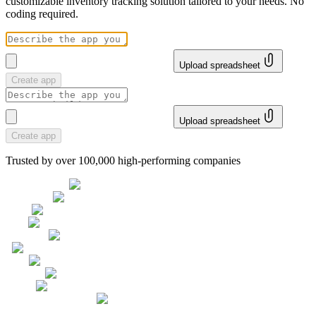
customizable inventory tracking solution tailored to your needs. No
coding required.
Upload spreadsheet
Create app
Upload spreadsheet
Create app
Trusted by over 100,000 high-performing companies