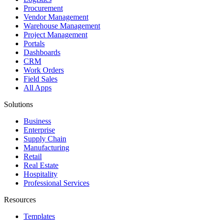
Procurement
Vendor Management
Warehouse Management
Project Management
Portals
Dashboards
CRM
Work Orders
Field Sales
All Apps
Solutions
Business
Enterprise
Supply Chain
Manufacturing
Retail
Real Estate
Hospitality
Professional Services
Resources
Templates