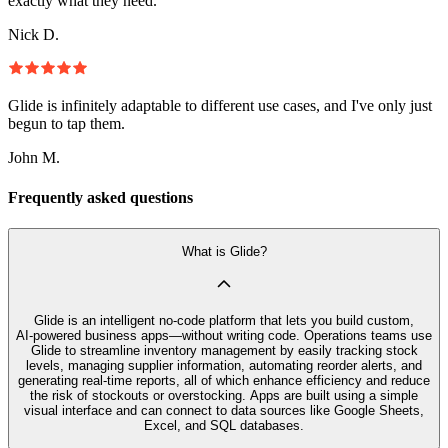
exactly what they need.
Nick D.
Glide is infinitely adaptable to different use cases, and I've only just
begun to tap them.
John M.
Frequently asked questions
What is Glide?
Glide is an intelligent no‑code platform that lets you build custom,
AI‑powered business apps—without writing code. Operations teams use
Glide to streamline inventory management by easily tracking stock
levels, managing supplier information, automating reorder alerts, and
generating real-time reports, all of which enhance efficiency and reduce
the risk of stockouts or overstocking. Apps are built using a simple
visual interface and can connect to data sources like Google Sheets,
Excel, and SQL databases.