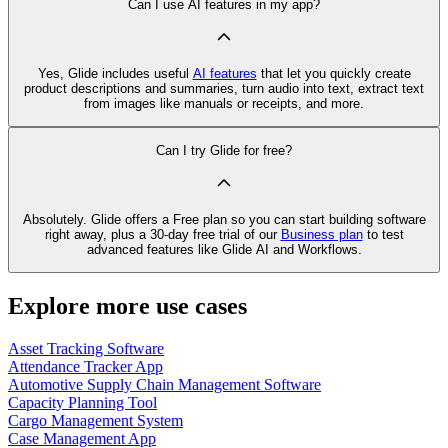
Can I use AI features in my app?
Yes, Glide includes useful
AI features
that let you quickly create
product descriptions and summaries, turn audio into text, extract text
from images like manuals or receipts, and more.
Can I try Glide for free?
Absolutely. Glide offers a Free plan so you can start building software
right away, plus a 30‑day free trial of our
Business plan
to test
advanced features like Glide AI and Workflows.
Explore more use cases
Asset Tracking Software
Attendance Tracker App
Automotive Supply Chain Management Software
Capacity Planning Tool
Cargo Management System
Case Management App