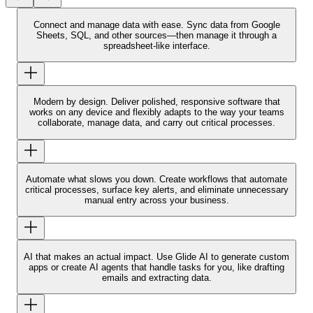
Connect and manage data with ease.
Sync data from Google
Sheets, SQL, and other sources—then manage it through a
spreadsheet-like interface.
Modern by design.
Deliver polished, responsive software that
works on any device and flexibly adapts to the way your teams
collaborate, manage data, and carry out critical processes.
Automate what slows you down.
Create workflows that automate
critical processes, surface key alerts, and eliminate unnecessary
manual entry across your business.
AI that makes an actual impact.
Use Glide AI to generate custom
apps or create AI agents that handle tasks for you, like drafting
emails and extracting data.