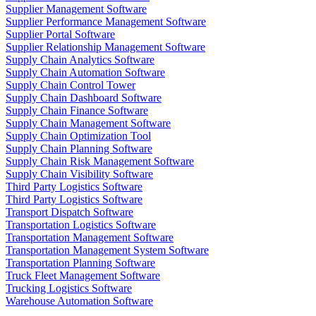
Supplier Management Software
Supplier Performance Management Software
Supplier Portal Software
Supplier Relationship Management Software
Supply Chain Analytics Software
Supply Chain Automation Software
Supply Chain Control Tower
Supply Chain Dashboard Software
Supply Chain Finance Software
Supply Chain Management Software
Supply Chain Optimization Tool
Supply Chain Planning Software
Supply Chain Risk Management Software
Supply Chain Visibility Software
Third Party Logistics Software
Third Party Logistics Software
Transport Dispatch Software
Transportation Logistics Software
Transportation Management Software
Transportation Management System Software
Transportation Planning Software
Truck Fleet Management Software
Trucking Logistics Software
Warehouse Automation Software