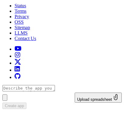
Status
Terms
Privacy
OSS
Sitemap
LLMS
Contact Us
Upload spreadsheet
Create app