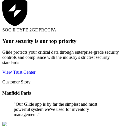
SOC II TYPE 2
GDPR
CCPA
Your security is our top priority
Glide protects your critical data through enterprise-grade security
controls and compliance with the industry's strictest security
standards
View Trust Center
Customer Story
Manfield Paris
"
Our Glide app is by far the simplest and most
powerful system we've used for inventory
management.
"