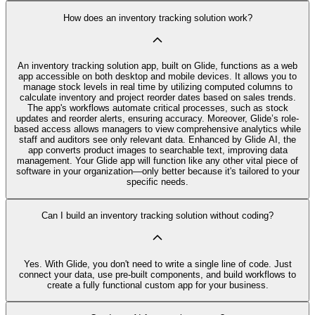
How does an inventory tracking solution work?
An inventory tracking solution app, built on Glide, functions as a web
app accessible on both desktop and mobile devices. It allows you to
manage stock levels in real time by utilizing computed columns to
calculate inventory and project reorder dates based on sales trends.
The app's workflows automate critical processes, such as stock
updates and reorder alerts, ensuring accuracy. Moreover, Glide’s role-
based access allows managers to view comprehensive analytics while
staff and auditors see only relevant data. Enhanced by Glide AI, the
app converts product images to searchable text, improving data
management. Your Glide app will function like any other vital piece of
software in your organization—only better because it's tailored to your
specific needs.
Can I build an inventory tracking solution without coding?
Yes. With Glide, you don't need to write a single line of code. Just
connect your data, use pre‑built components, and build workflows to
create a fully functional custom app for your business.