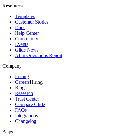
Resources
Templates
Customer Stories
Docs
Help Center
Community
Events
Glide News
AI in Operations Report
Company
Pricing
Careers
Hiring
Blog
Research
Trust Center
Compare Glide
FAQs
Integrations
Changelog
Apps