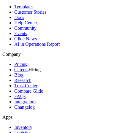
Templates
Customer Stories
Docs
Help Center
Community
Events
Glide News
AI in Operations Report
Company
Pricing
Careers
Hiring
Blog
Research
Trust Center
Compare Glide
FAQs
Integrations
Changelog
Apps
Inventory
Logistics