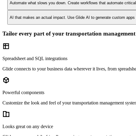
Automate what slows you down.
Create workflows that automate critica
AI that makes an actual impact.
Use Glide AI to generate custom apps or
Tailor every part of your transportation management
Spreadsheet and SQL integrations
Glide connects to your business data wherever it lives, from spreads
Powerful components
Customize the look and feel of your transportation management system 
Looks great on any device