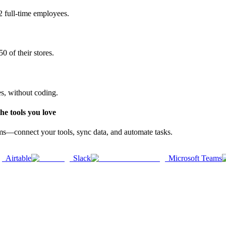
2 full-time employees.
0 of their stores.
es, without coding.
e tools you love
rms—connect your tools, sync data, and automate tasks.
Airtable
Slack
Microsoft Teams