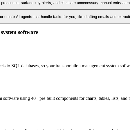
l processes, surface key alerts, and eliminate unnecessary manual entry acr
 create AI agents that handle tasks for you, like drafting emails and extract
 system software
heets to SQL databases, so your transportation management system softwa
software using 40+ pre-built components for charts, tables, lists, and 