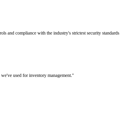
rols and compliance with the industry's strictest security standards
m we've used for inventory management.
"