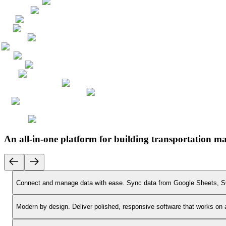
An all-in-one platform for building transportation 
Connect and manage data with ease.
Sync data from Google Sheets, SQ
Modern by design.
Deliver polished, responsive software that works on 