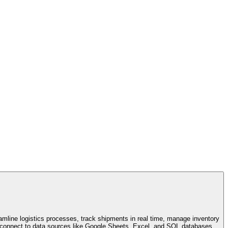
amline logistics processes, track shipments in real time, manage inventory
an connect to data sources like Google Sheets, Excel, and SQL databases.