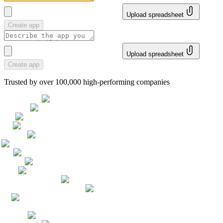
Upload spreadsheet
Create app
Upload spreadsheet
Create app
Trusted by over 100,000 high-performing companies