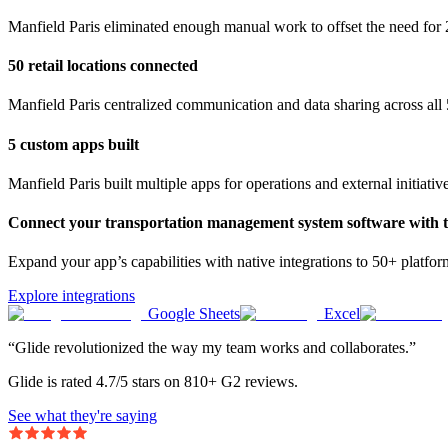
Manfield Paris eliminated enough manual work to offset the need for 
50 retail locations connected
Manfield Paris centralized communication and data sharing across all 5
5 custom apps built
Manfield Paris built multiple apps for operations and external initiativ
Connect your transportation management system software with th
Expand your app’s capabilities with native integrations to 50+ platfo
Explore integrations
Google Sheets
Excel
“Glide revolutionized the way my team works and collaborates.”
Glide is rated 4.7/5 stars on 810+ G2 reviews.
See what they're saying