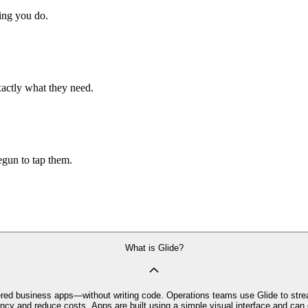
hing you do.
xactly what they need.
begun to tap them.
What is Glide?
owered business apps—without writing code. Operations teams use Glide to stre
iency and reduce costs. Apps are built using a simple visual interface and c