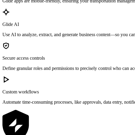
Glide apps are mobile-friendly, ensuring your transportation manageme
Glide AI
Use AI to analyze, extract, and generate business content—so you can 
Secure access controls
Define granular roles and permissions to precisely control who can acc
Custom workflows
Automate time-consuming processes, like approvals, data entry, notif