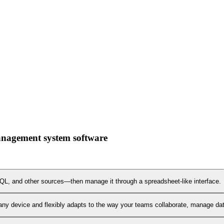
management system software
L, and other sources—then manage it through a spreadsheet-like interface.
any device and flexibly adapts to the way your teams collaborate, manage data