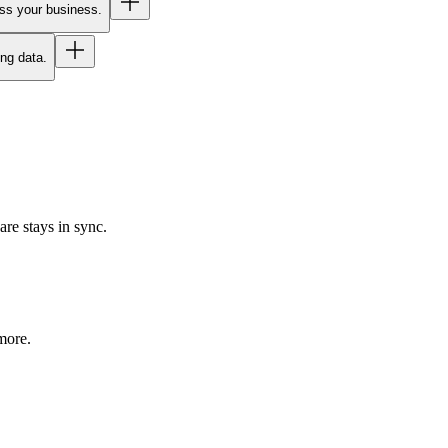
oss your business.
ing data.
re stays in sync.
more.