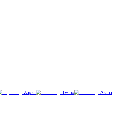
Zapier
Twilio
Asana