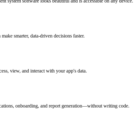
nt system software looks beautiful and is accessible on any device.
make smarter, data-driven decisions faster.
ess, view, and interact with your app's data.
ications, onboarding, and report generation—without writing code.