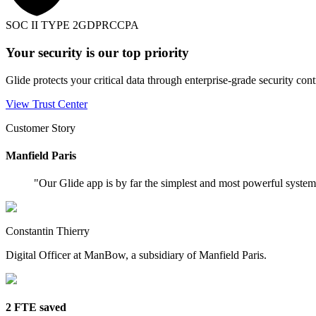
SOC II TYPE 2
GDPR
CCPA
Your security is our top priority
Glide protects your critical data through enterprise-grade security cont
View Trust Center
Customer Story
Manfield Paris
"
Our Glide app is by far the simplest and most powerful syste
Constantin Thierry
Digital Officer at ManBow, a subsidiary of Manfield Paris.
2 FTE saved