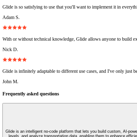
Glide is so satisfying to use that you'll want to implement it in everyt
Adam S.
With or without technical knowledge, Glide allows anyone to build e
Nick D.
Glide is infinitely adaptable to different use cases, and I've only just 
John M.
Frequently asked questions
Glide is an intelligent no‑code platform that lets you build custom, AI‑p
levels, and analyze transportation data, enabling them to enhance effic