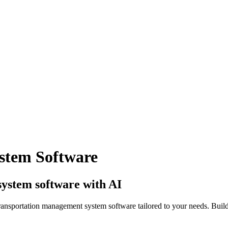
stem Software
ystem software with AI
ransportation management system software tailored to your needs. Build 