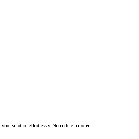
your solution effortlessly. No coding required.