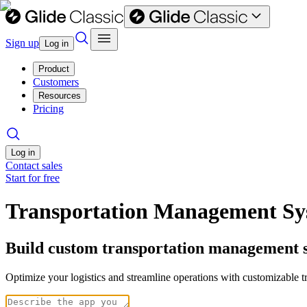
Sign up
Log in
Product
Customers
Resources
Pricing
Log in
Contact sales
Start for free
Transportation Management Sy
Build custom transportation management s
Optimize your logistics and streamline operations with customizable t