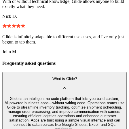
With or without technical knowledge, Glide allows anyone to build
exactly what they need.
Nick D.
Glide is infinitely adaptable to different use cases, and I've only just
begun to tap them.
John M.
Frequently asked questions
What is Glide?
Glide is an intelligent no‑code platform that lets you build custom,
AI‑powered business apps—without writing code. Operations teams use
Glide to streamline inventory tracking, optimize shipment scheduling,
manage order processing, and improve communication with carriers,
ensuring efficient logistics operations and enhanced customer
satisfaction. Apps are built using a simple visual interface and can
connect to data sources like Google Sheets, Excel, and SQL
databases.