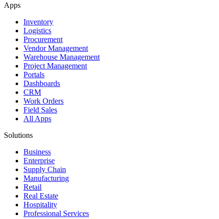
Apps
Inventory
Logistics
Procurement
Vendor Management
Warehouse Management
Project Management
Portals
Dashboards
CRM
Work Orders
Field Sales
All Apps
Solutions
Business
Enterprise
Supply Chain
Manufacturing
Retail
Real Estate
Hospitality
Professional Services