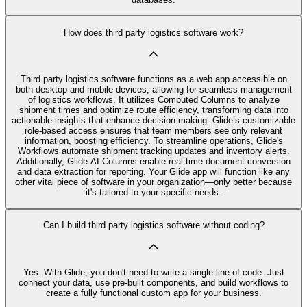
How does third party logistics software work?
Third party logistics software functions as a web app accessible on
both desktop and mobile devices, allowing for seamless management
of logistics workflows. It utilizes Computed Columns to analyze
shipment times and optimize route efficiency, transforming data into
actionable insights that enhance decision-making. Glide’s customizable
role-based access ensures that team members see only relevant
information, boosting efficiency. To streamline operations, Glide's
Workflows automate shipment tracking updates and inventory alerts.
Additionally, Glide AI Columns enable real-time document conversion
and data extraction for reporting. Your Glide app will function like any
other vital piece of software in your organization—only better because
it's tailored to your specific needs.
Can I build third party logistics software without coding?
Yes. With Glide, you don't need to write a single line of code. Just
connect your data, use pre‑built components, and build workflows to
create a fully functional custom app for your business.