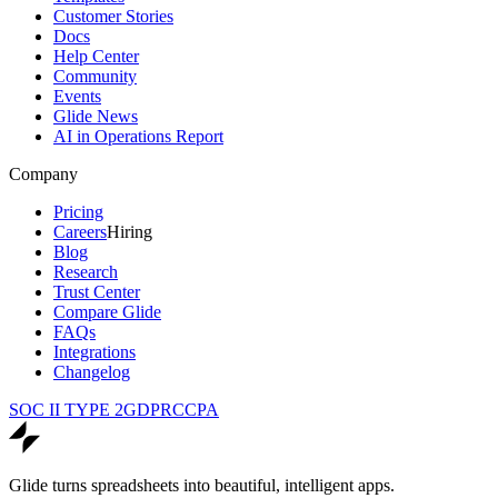
Customer Stories
Docs
Help Center
Community
Events
Glide News
AI in Operations Report
Company
Pricing
Careers
Hiring
Blog
Research
Trust Center
Compare Glide
FAQs
Integrations
Changelog
SOC II TYPE 2
GDPR
CCPA
Glide turns spreadsheets into beautiful, intelligent apps.