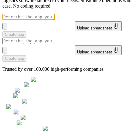
logistics software tailored to your needs. Streamline operations with
ease. No coding required.
Upload spreadsheet
Create app
Upload spreadsheet
Create app
Trusted by over 100,000 high-performing companies