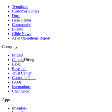
Templates
Customer Stories
Docs
Help Center
Community
Events
Glide News
AI in Operations Report
Company
Pricing
Careers
Hiring
Blog
Research
Trust Center
Compare Glide
FAQs
Integrations
Changelog
Apps
Inventory