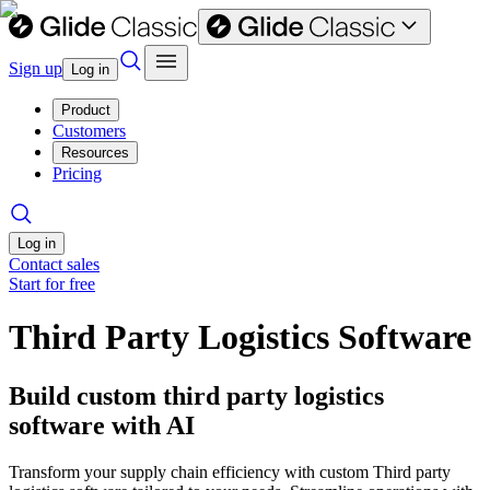
Sign up
Log in
Product
Customers
Resources
Pricing
Log in
Contact sales
Start for free
Third Party Logistics Software
Build custom third party logistics
software with AI
Transform your supply chain efficiency with custom Third party