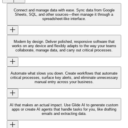
Connect and manage data with ease.
Sync data from Google
Sheets, SQL, and other sources—then manage it through a
spreadsheet-like interface.
Modern by design.
Deliver polished, responsive software that
works on any device and flexibly adapts to the way your teams
collaborate, manage data, and carry out critical processes.
Automate what slows you down.
Create workflows that automate
critical processes, surface key alerts, and eliminate unnecessary
manual entry across your business.
AI that makes an actual impact.
Use Glide AI to generate custom
apps or create AI agents that handle tasks for you, like drafting
emails and extracting data.