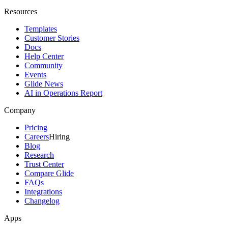
Resources
Templates
Customer Stories
Docs
Help Center
Community
Events
Glide News
AI in Operations Report
Company
Pricing
Careers
Hiring
Blog
Research
Trust Center
Compare Glide
FAQs
Integrations
Changelog
Apps