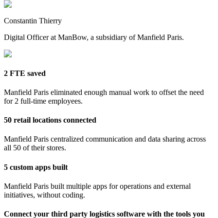
Constantin Thierry
Digital Officer at ManBow, a subsidiary of Manfield Paris.
2 FTE saved
Manfield Paris eliminated enough manual work to offset the need
for 2 full-time employees.
50 retail locations connected
Manfield Paris centralized communication and data sharing across
all 50 of their stores.
5 custom apps built
Manfield Paris built multiple apps for operations and external
initiatives, without coding.
Connect your third party logistics software with the tools you