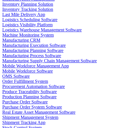
Inventory Planning Solution
Inventory Tracking Solution
Last Mile Delivery App
Logistics Scheduling Software
Logistics Visibility Platform
Logistics Warehouse Management Software
Machine Monitoring System
Manufacturing CRM
Manufacturing Execution Software
Manufacturing Planning Software
Manufacturing Process Software
Manufacturing Supply Chain Management Software
Mobile Workforce Management App
Mobile Workforce Software
OMS Software
Order Fulfillment System
Procurement Automation Software
Produce Traceability Software
Production Planning Software
Purchase Order Software
Purchase Order System Software
Real Estate Asset Management Software
Shipment Management System
Shipment Tracking App
Stock Control System