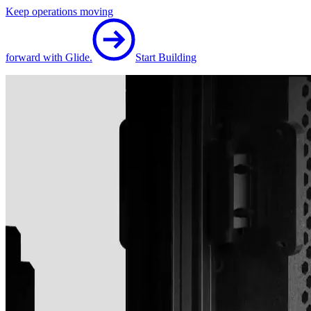
Keep operations moving
forward with Glide.
Start Building