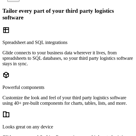
Tailor every part of your third party logistics
software
Spreadsheet and SQL integrations
Glide connects to your business data wherever it lives, from
spreadsheets to SQL databases, so your third party logistics software
stays in sync.
Powerful components
Customize the look and feel of your third party logistics software
using 40+ pre-built components for charts, tables, lists, and more.
Looks great on any device