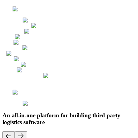
An all-in-one platform for building third party
logistics software