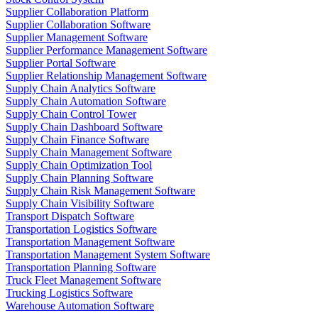
Supplier Collaboration Platform
Supplier Collaboration Software
Supplier Management Software
Supplier Performance Management Software
Supplier Portal Software
Supplier Relationship Management Software
Supply Chain Analytics Software
Supply Chain Automation Software
Supply Chain Control Tower
Supply Chain Dashboard Software
Supply Chain Finance Software
Supply Chain Management Software
Supply Chain Optimization Tool
Supply Chain Planning Software
Supply Chain Risk Management Software
Supply Chain Visibility Software
Transport Dispatch Software
Transportation Logistics Software
Transportation Management Software
Transportation Management System Software
Transportation Planning Software
Truck Fleet Management Software
Trucking Logistics Software
Warehouse Automation Software