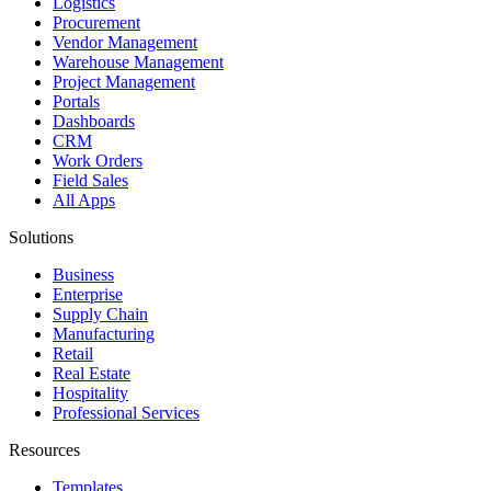
Logistics
Procurement
Vendor Management
Warehouse Management
Project Management
Portals
Dashboards
CRM
Work Orders
Field Sales
All Apps
Solutions
Business
Enterprise
Supply Chain
Manufacturing
Retail
Real Estate
Hospitality
Professional Services
Resources
Templates