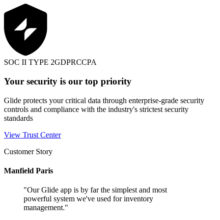
SOC II TYPE 2
GDPR
CCPA
Your security is our top priority
Glide protects your critical data through enterprise-grade security
controls and compliance with the industry's strictest security
standards
View Trust Center
Customer Story
Manfield Paris
"
Our Glide app is by far the simplest and most
powerful system we've used for inventory
management.
"