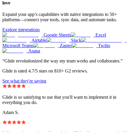
love
Expand your app’s capabilities with native integrations to 50+
platforms—connect your tools, sync data, and automate tasks.
Explore integrations
Google Sheets
Excel
Airtable
Slack
Microsoft Teams
Zapier
Twilio
Asana
“Glide revolutionized the way my team works and collaborates.”
Glide is rated 4.7/5 stars on 810+ G2 reviews.
See what they're saying
Glide is so satisfying to use that you'll want to implement it in
everything you do.
Adam S.