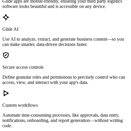
Glide apps are mobile-friendly, ensuring your third party logistics
software looks beautiful and is accessible on any device.
Glide AI
Use AI to analyze, extract, and generate business content—so you
can make smarter, data-driven decisions faster.
Secure access controls
Define granular roles and permissions to precisely control who can
access, view, and interact with your app's data.
Custom workflows
Automate time-consuming processes, like approvals, data entry,
notifications, onboarding, and report generation—without writing
code.