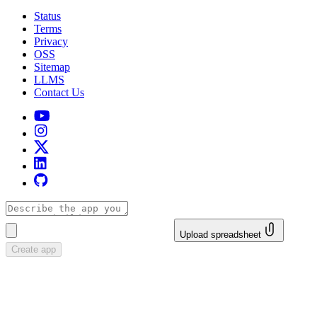
Status
Terms
Privacy
OSS
Sitemap
LLMS
Contact Us
Upload spreadsheet
Create app