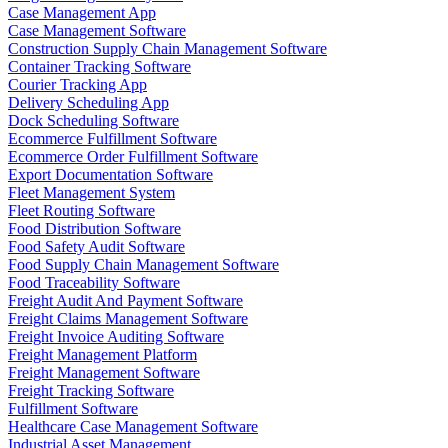
Case Management App
Case Management Software
Construction Supply Chain Management Software
Container Tracking Software
Courier Tracking App
Delivery Scheduling App
Dock Scheduling Software
Ecommerce Fulfillment Software
Ecommerce Order Fulfillment Software
Export Documentation Software
Fleet Management System
Fleet Routing Software
Food Distribution Software
Food Safety Audit Software
Food Supply Chain Management Software
Food Traceability Software
Freight Audit And Payment Software
Freight Claims Management Software
Freight Invoice Auditing Software
Freight Management Platform
Freight Management Software
Freight Tracking Software
Fulfillment Software
Healthcare Case Management Software
Industrial Asset Management