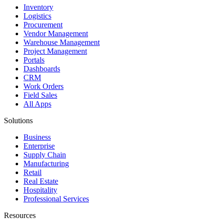
Inventory
Logistics
Procurement
Vendor Management
Warehouse Management
Project Management
Portals
Dashboards
CRM
Work Orders
Field Sales
All Apps
Solutions
Business
Enterprise
Supply Chain
Manufacturing
Retail
Real Estate
Hospitality
Professional Services
Resources