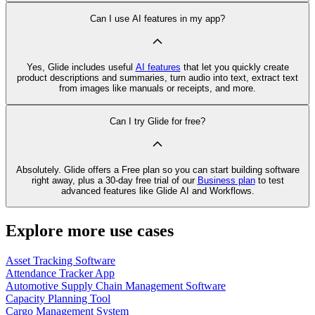
Can I use AI features in my app?
Yes, Glide includes useful
AI features
that let you quickly create
product descriptions and summaries, turn audio into text, extract text
from images like manuals or receipts, and more.
Can I try Glide for free?
Absolutely. Glide offers a Free plan so you can start building software
right away, plus a 30‑day free trial of our
Business plan
to test
advanced features like Glide AI and Workflows.
Explore more use cases
Asset Tracking Software
Attendance Tracker App
Automotive Supply Chain Management Software
Capacity Planning Tool
Cargo Management System