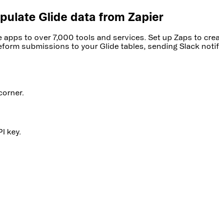
pulate Glide data from Zapier
de apps to over 7,000 tools and services. Set up Zaps to c
form submissions to your Glide tables, sending Slack notifi
corner.
I key.