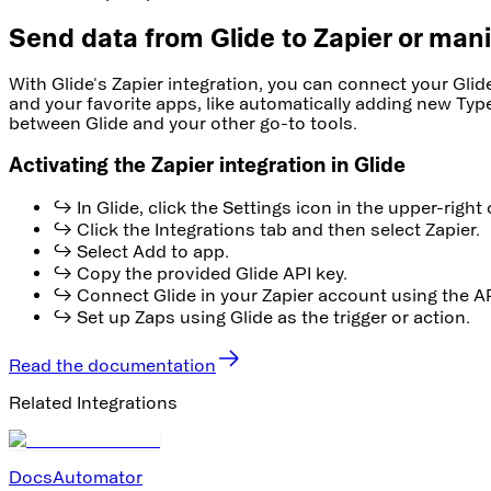
Send data from Glide to Zapier or mani
With Glide's Zapier integration, you can connect your Gli
and your favorite apps, like automatically adding new Type
between Glide and your other go-to tools.
Activating the Zapier integration in Glide
↪ In Glide, click the Settings icon in the upper-right 
↪ Click the Integrations tab and then select Zapier.
↪ Select Add to app.
↪ Copy the provided Glide API key.
↪ Connect Glide in your Zapier account using the AP
↪ Set up Zaps using Glide as the trigger or action.
Read the documentation
Related Integrations
DocsAutomator