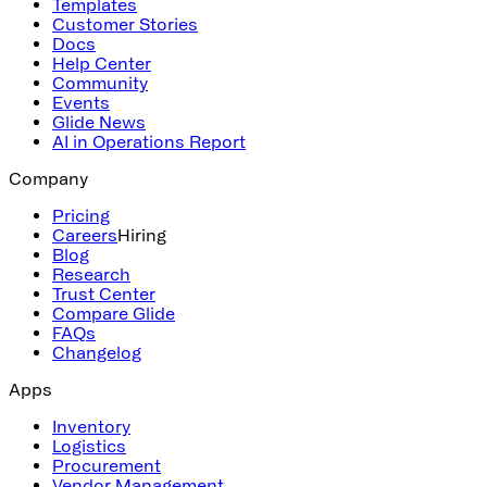
Templates
Customer Stories
Docs
Help Center
Community
Events
Glide News
AI in Operations Report
Company
Pricing
Careers
Hiring
Blog
Research
Trust Center
Compare Glide
FAQs
Changelog
Apps
Inventory
Logistics
Procurement
Vendor Management