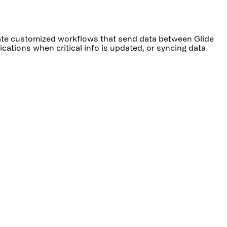
reate customized workflows that send data between Glide
cations when critical info is updated, or syncing data