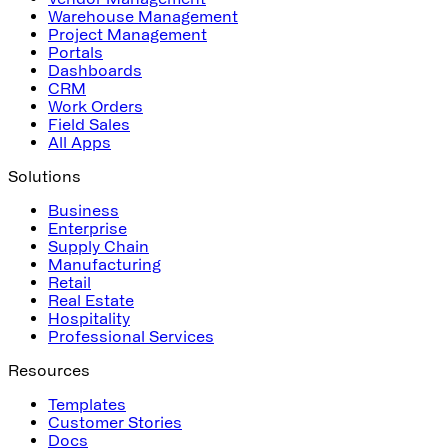
Warehouse Management
Project Management
Portals
Dashboards
CRM
Work Orders
Field Sales
All Apps
Solutions
Business
Enterprise
Supply Chain
Manufacturing
Retail
Real Estate
Hospitality
Professional Services
Resources
Templates
Customer Stories
Docs