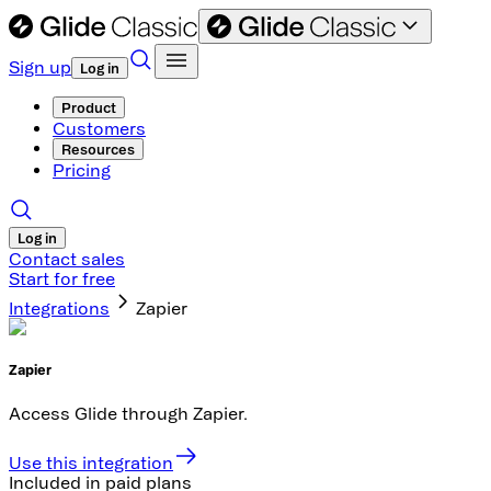
Sign up
Log in
Product
Customers
Resources
Pricing
Log in
Contact sales
Start for free
Integrations
Zapier
Zapier
Access Glide through Zapier.
Use this integration
Included in paid plans