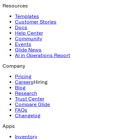
Resources
Templates
Customer Stories
Docs
Help Center
Community
Events
Glide News
AI in Operations Report
Company
Pricing
Careers
Hiring
Blog
Research
Trust Center
Compare Glide
FAQs
Changelog
Apps
Inventory