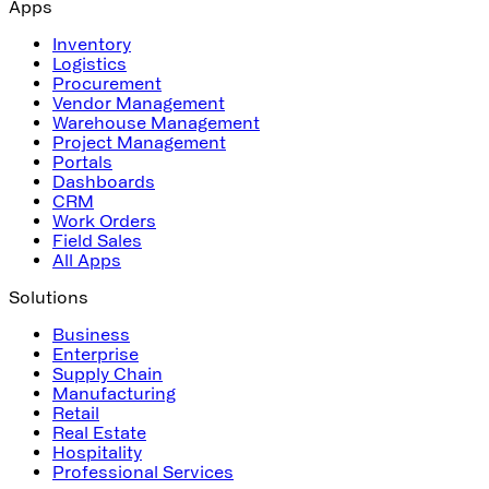
Apps
Inventory
Logistics
Procurement
Vendor Management
Warehouse Management
Project Management
Portals
Dashboards
CRM
Work Orders
Field Sales
All Apps
Solutions
Business
Enterprise
Supply Chain
Manufacturing
Retail
Real Estate
Hospitality
Professional Services