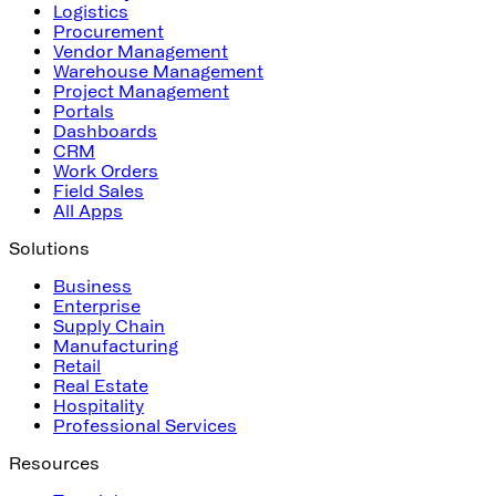
Logistics
Procurement
Vendor Management
Warehouse Management
Project Management
Portals
Dashboards
CRM
Work Orders
Field Sales
All Apps
Solutions
Business
Enterprise
Supply Chain
Manufacturing
Retail
Real Estate
Hospitality
Professional Services
Resources