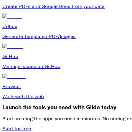
Create PDFs and Google Docs from your data
Urlbox
Generate Templated PDF/Images
GitHub
Manage issues on GitHub
Browser
Work with the web
Launch the tools you need with Glide today
Start creating the apps you need in minutes. No coding n
Start for free