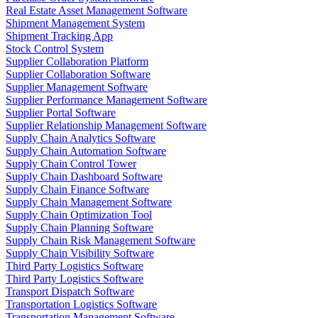
Real Estate Asset Management Software
Shipment Management System
Shipment Tracking App
Stock Control System
Supplier Collaboration Platform
Supplier Collaboration Software
Supplier Management Software
Supplier Performance Management Software
Supplier Portal Software
Supplier Relationship Management Software
Supply Chain Analytics Software
Supply Chain Automation Software
Supply Chain Control Tower
Supply Chain Dashboard Software
Supply Chain Finance Software
Supply Chain Management Software
Supply Chain Optimization Tool
Supply Chain Planning Software
Supply Chain Risk Management Software
Supply Chain Visibility Software
Third Party Logistics Software
Third Party Logistics Software
Transport Dispatch Software
Transportation Logistics Software
Transportation Management Software