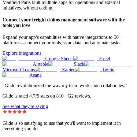
Manfield Paris built multiple apps for operations and external
initiatives, without coding.
Connect your freight claims management software with the
tools you love
Expand your app’s capabilities with native integrations to 50+
platforms—connect your tools, sync data, and automate tasks.
Explore integrations
Google Sheets
Excel
Airtable
Slack
Microsoft Teams
Zapier
Twilio
Asana
“Glide revolutionized the way my team works and collaborates.”
Glide is rated 4.7/5 stars on 810+ G2 reviews.
See what they're saying
Glide is so satisfying to use that you'll want to implement it in
everything you do.