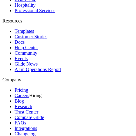
Hospitality
Professional Services
Resources
Templates
Customer Stories
Docs
Help Center
Community
Events
Glide News
AI in Operations Report
Company
Pricing
Careers
Hiring
Blog
Research
Trust Center
Compare Glide
FAQs
Integrations
Changelog