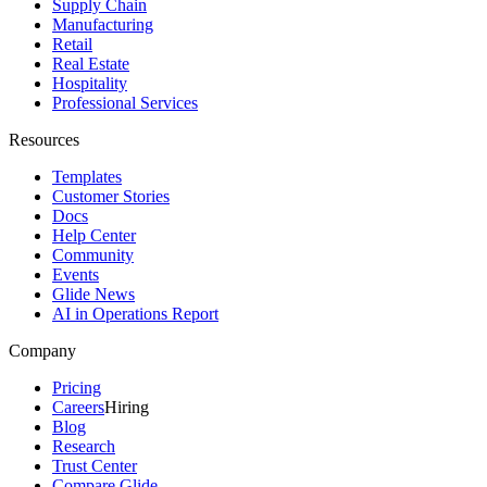
Supply Chain
Manufacturing
Retail
Real Estate
Hospitality
Professional Services
Resources
Templates
Customer Stories
Docs
Help Center
Community
Events
Glide News
AI in Operations Report
Company
Pricing
Careers
Hiring
Blog
Research
Trust Center
Compare Glide