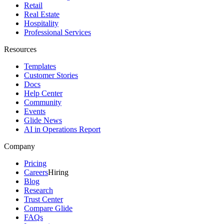
Retail
Real Estate
Hospitality
Professional Services
Resources
Templates
Customer Stories
Docs
Help Center
Community
Events
Glide News
AI in Operations Report
Company
Pricing
Careers
Hiring
Blog
Research
Trust Center
Compare Glide
FAQs