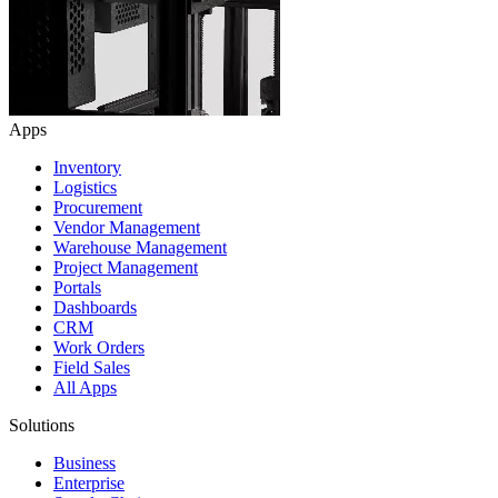
Apps
Inventory
Logistics
Procurement
Vendor Management
Warehouse Management
Project Management
Portals
Dashboards
CRM
Work Orders
Field Sales
All Apps
Solutions
Business
Enterprise