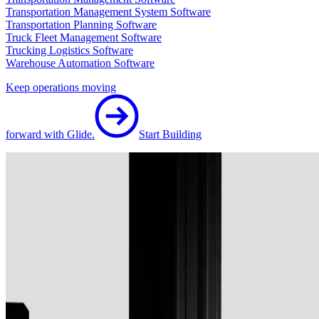
Transportation Management System Software
Transportation Planning Software
Truck Fleet Management Software
Trucking Logistics Software
Warehouse Automation Software
Keep operations moving
forward with Glide.
Start Building