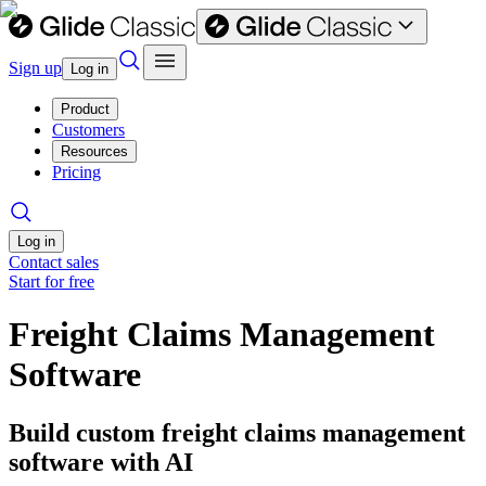
Sign up
Log in
Product
Customers
Resources
Pricing
Log in
Contact sales
Start for free
Freight Claims Management
Software
Build custom freight claims management
software with AI