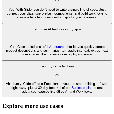
Yes. With Glide, you don't need to write a single line of code. Just
connect your data, use pre‑built components, and build workflows to
create a fully functional custom app for your business.
Can I use AI features in my app?
Yes, Glide includes useful
AI features
that let you quickly create
product descriptions and summaries, turn audio into text, extract text
from images like manuals or receipts, and more.
Can I try Glide for free?
Absolutely. Glide offers a Free plan so you can start building software
right away, plus a 30‑day free trial of our
Business plan
to test
advanced features like Glide AI and Workflows.
Explore more use cases