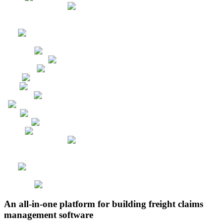
An all-in-one platform for building freight claims
management software