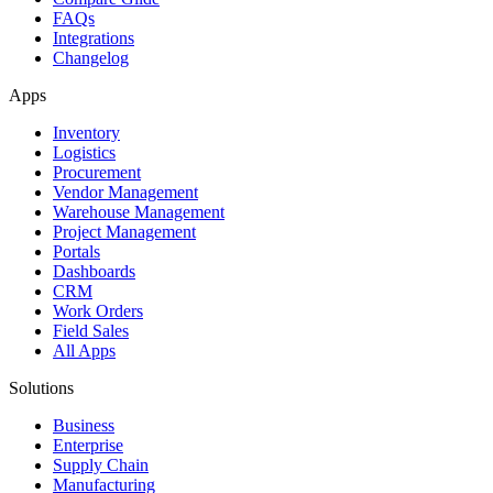
FAQs
Integrations
Changelog
Apps
Inventory
Logistics
Procurement
Vendor Management
Warehouse Management
Project Management
Portals
Dashboards
CRM
Work Orders
Field Sales
All Apps
Solutions
Business
Enterprise
Supply Chain
Manufacturing