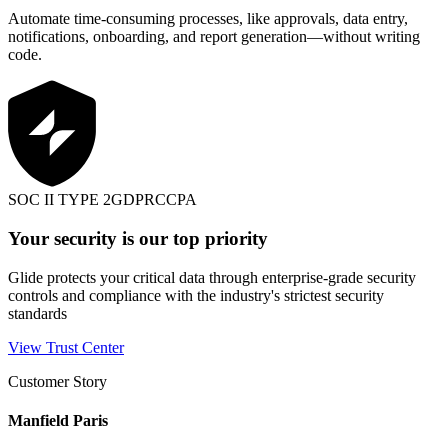
Automate time-consuming processes, like approvals, data entry,
notifications, onboarding, and report generation—without writing
code.
SOC II TYPE 2
GDPR
CCPA
Your security is our top priority
Glide protects your critical data through enterprise-grade security
controls and compliance with the industry's strictest security
standards
View Trust Center
Customer Story
Manfield Paris