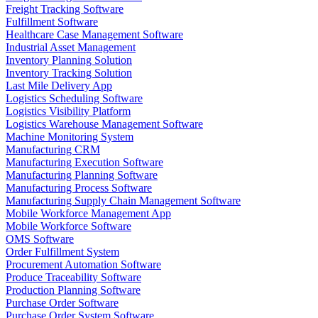
Freight Tracking Software
Fulfillment Software
Healthcare Case Management Software
Industrial Asset Management
Inventory Planning Solution
Inventory Tracking Solution
Last Mile Delivery App
Logistics Scheduling Software
Logistics Visibility Platform
Logistics Warehouse Management Software
Machine Monitoring System
Manufacturing CRM
Manufacturing Execution Software
Manufacturing Planning Software
Manufacturing Process Software
Manufacturing Supply Chain Management Software
Mobile Workforce Management App
Mobile Workforce Software
OMS Software
Order Fulfillment System
Procurement Automation Software
Produce Traceability Software
Production Planning Software
Purchase Order Software
Purchase Order System Software