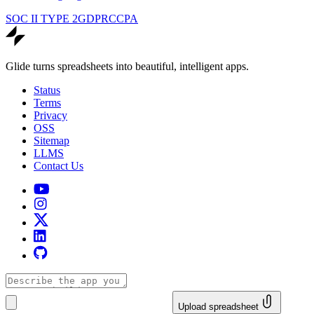
SOC II TYPE 2
GDPR
CCPA
Glide turns spreadsheets into beautiful, intelligent apps.
Status
Terms
Privacy
OSS
Sitemap
LLMS
Contact Us
Upload spreadsheet