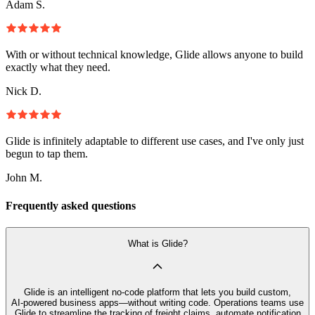
Adam S.
With or without technical knowledge, Glide allows anyone to build
exactly what they need.
Nick D.
Glide is infinitely adaptable to different use cases, and I've only just
begun to tap them.
John M.
Frequently asked questions
What is Glide?
Glide is an intelligent no‑code platform that lets you build custom,
AI‑powered business apps—without writing code. Operations teams use
Glide to streamline the tracking of freight claims, automate notification