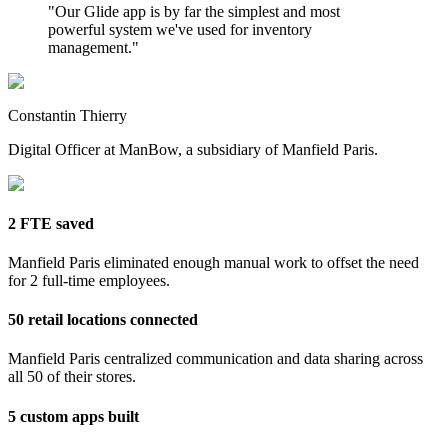
"
Our Glide app is by far the simplest and most
powerful system we've used for inventory
management.
"
Constantin Thierry
Digital Officer at ManBow, a subsidiary of Manfield Paris.
2 FTE saved
Manfield Paris eliminated enough manual work to offset the need
for 2 full-time employees.
50 retail locations connected
Manfield Paris centralized communication and data sharing across
all 50 of their stores.
5 custom apps built