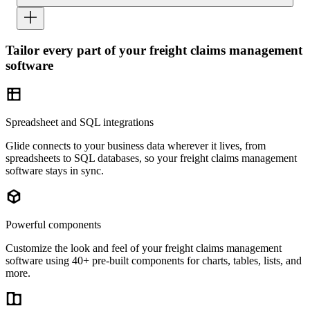
Tailor every part of your freight claims management
software
Spreadsheet and SQL integrations
Glide connects to your business data wherever it lives, from
spreadsheets to SQL databases, so your freight claims management
software stays in sync.
Powerful components
Customize the look and feel of your freight claims management
software using 40+ pre-built components for charts, tables, lists, and
more.