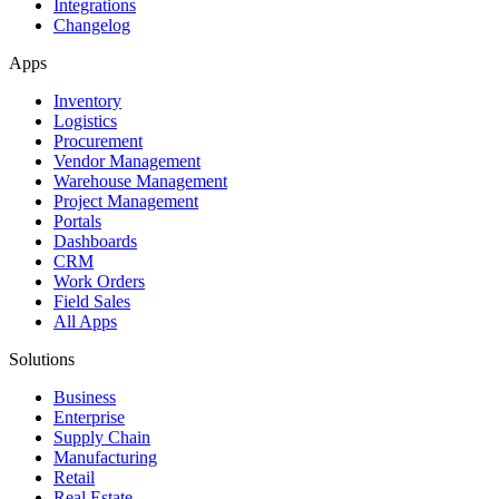
Integrations
Changelog
Apps
Inventory
Logistics
Procurement
Vendor Management
Warehouse Management
Project Management
Portals
Dashboards
CRM
Work Orders
Field Sales
All Apps
Solutions
Business
Enterprise
Supply Chain
Manufacturing
Retail
Real Estate