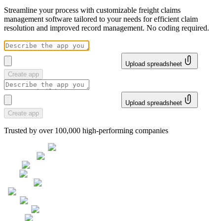
Streamline your process with customizable freight claims
management software tailored to your needs for efficient claim
resolution and improved record management. No coding required.
Upload spreadsheet
Create app
Upload spreadsheet
Create app
Trusted by over 100,000 high-performing companies