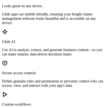
Looks great on any device
Glide apps are mobile-friendly, ensuring your freight claims
management software looks beautiful and is accessible on any
device.
Glide AI
Use AI to analyze, extract, and generate business content—so you
can make smarter, data-driven decisions faster.
Secure access controls
Define granular roles and permissions to precisely control who can
access, view, and interact with your app's data.
Custom workflows