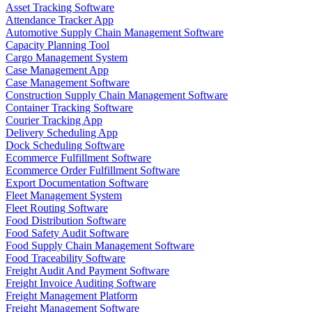
Asset Tracking Software
Attendance Tracker App
Automotive Supply Chain Management Software
Capacity Planning Tool
Cargo Management System
Case Management App
Case Management Software
Construction Supply Chain Management Software
Container Tracking Software
Courier Tracking App
Delivery Scheduling App
Dock Scheduling Software
Ecommerce Fulfillment Software
Ecommerce Order Fulfillment Software
Export Documentation Software
Fleet Management System
Fleet Routing Software
Food Distribution Software
Food Safety Audit Software
Food Supply Chain Management Software
Food Traceability Software
Freight Audit And Payment Software
Freight Invoice Auditing Software
Freight Management Platform
Freight Management Software