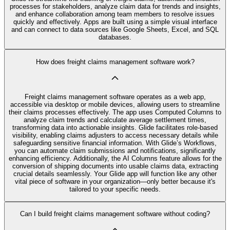
processes for stakeholders, analyze claim data for trends and insights,
and enhance collaboration among team members to resolve issues
quickly and effectively. Apps are built using a simple visual interface
and can connect to data sources like Google Sheets, Excel, and SQL
databases.
How does freight claims management software work?
Freight claims management software operates as a web app,
accessible via desktop or mobile devices, allowing users to streamline
their claims processes effectively. The app uses Computed Columns to
analyze claim trends and calculate average settlement times,
transforming data into actionable insights. Glide facilitates role-based
visibility, enabling claims adjusters to access necessary details while
safeguarding sensitive financial information. With Glide’s Workflows,
you can automate claim submissions and notifications, significantly
enhancing efficiency. Additionally, the AI Columns feature allows for the
conversion of shipping documents into usable claims data, extracting
crucial details seamlessly. Your Glide app will function like any other
vital piece of software in your organization—only better because it's
tailored to your specific needs.
Can I build freight claims management software without coding?