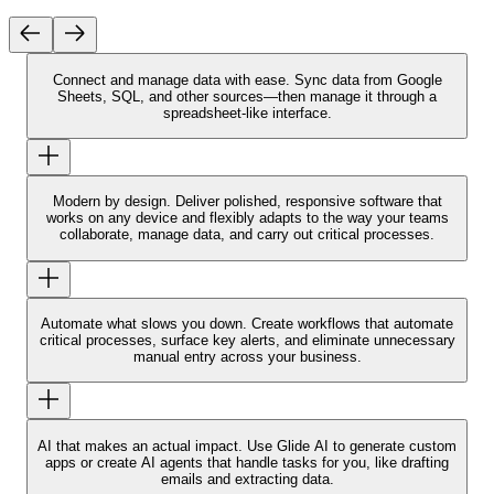
Connect and manage data with ease.
Sync data from Google
Sheets, SQL, and other sources—then manage it through a
spreadsheet-like interface.
Modern by design.
Deliver polished, responsive software that
works on any device and flexibly adapts to the way your teams
collaborate, manage data, and carry out critical processes.
Automate what slows you down.
Create workflows that automate
critical processes, surface key alerts, and eliminate unnecessary
manual entry across your business.
AI that makes an actual impact.
Use Glide AI to generate custom
apps or create AI agents that handle tasks for you, like drafting
emails and extracting data.