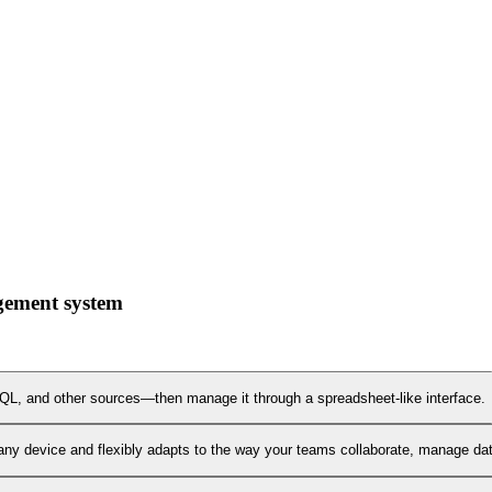
gement system
L, and other sources—then manage it through a spreadsheet-like interface.
any device and flexibly adapts to the way your teams collaborate, manage data