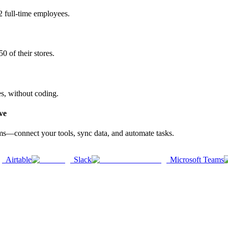
2 full-time employees.
0 of their stores.
es, without coding.
ve
rms—connect your tools, sync data, and automate tasks.
Airtable
Slack
Microsoft Teams