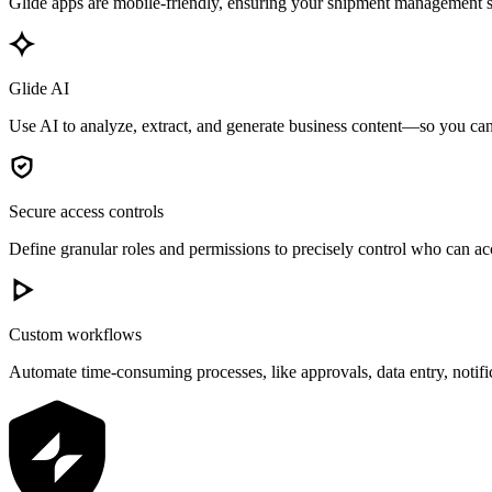
Glide apps are mobile-friendly, ensuring your shipment management sy
Glide AI
Use AI to analyze, extract, and generate business content—so you can 
Secure access controls
Define granular roles and permissions to precisely control who can acc
Custom workflows
Automate time-consuming processes, like approvals, data entry, notif