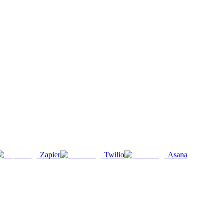
Zapier
Twilio
Asana