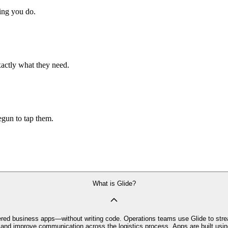
hing you do.
xactly what they need.
begun to tap them.
What is Glide?
owered business apps—without writing code. Operations teams use Glide to str
y and improve communication across the logistics process. Apps are built usin