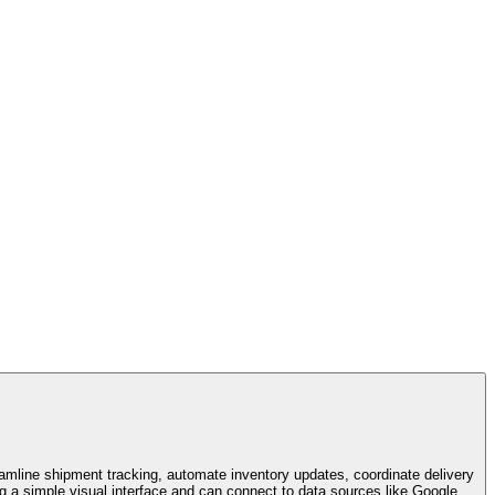
eamline shipment tracking, automate inventory updates, coordinate delivery
g a simple visual interface and can connect to data sources like Google