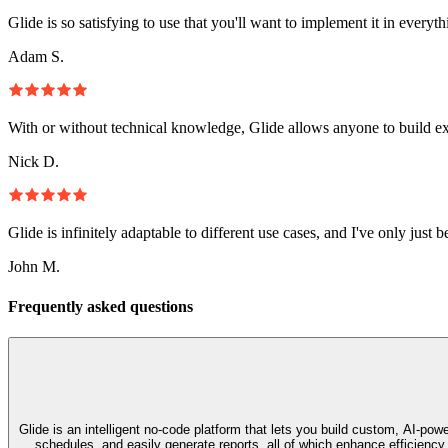
Glide is so satisfying to use that you'll want to implement it in everyt
Adam S.
With or without technical knowledge, Glide allows anyone to build e
Nick D.
Glide is infinitely adaptable to different use cases, and I've only just 
John M.
Frequently asked questions
Glide is an intelligent no‑code platform that lets you build custom, AI‑p
schedules, and easily generate reports, all of which enhance efficienc