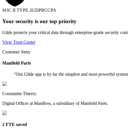
SOC II TYPE 2
GDPR
CCPA
Your security is our top priority
Glide protects your critical data through enterprise-grade security cont
View Trust Center
Customer Story
Manfield Paris
"
Our Glide app is by far the simplest and most powerful syste
Constantin Thierry
Digital Officer at ManBow, a subsidiary of Manfield Paris.
2 FTE saved