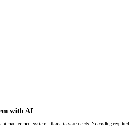
em with AI
ment management system tailored to your needs. No coding required.