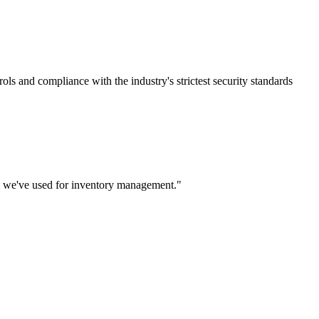
rols and compliance with the industry's strictest security standards
m we've used for inventory management.
"