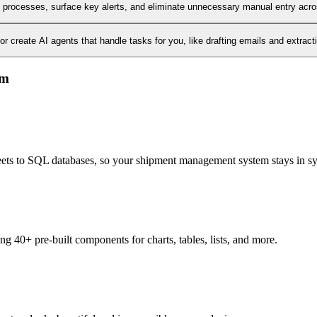
l processes, surface key alerts, and eliminate unnecessary manual entry acr
 create AI agents that handle tasks for you, like drafting emails and extract
em
heets to SQL databases, so your shipment management system stays in s
 40+ pre-built components for charts, tables, lists, and more.