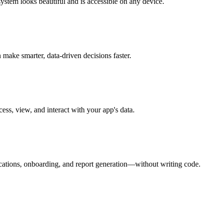
stem looks beautiful and is accessible on any device.
make smarter, data-driven decisions faster.
ess, view, and interact with your app's data.
ications, onboarding, and report generation—without writing code.