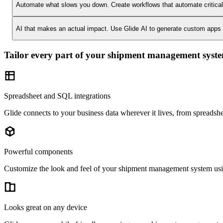
Automate what slows you down.
Create workflows that automate critica
AI that makes an actual impact.
Use Glide AI to generate custom apps or
Tailor every part of your shipment management syst
Spreadsheet and SQL integrations
Glide connects to your business data wherever it lives, from spreads
Powerful components
Customize the look and feel of your shipment management system using
Looks great on any device