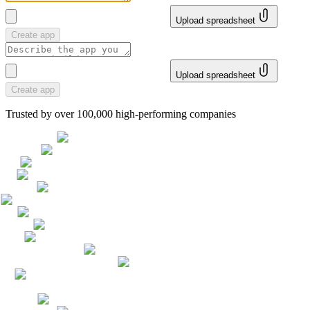
Upload spreadsheet
Create app
Upload spreadsheet
Create app
Trusted by over 100,000 high-performing companies