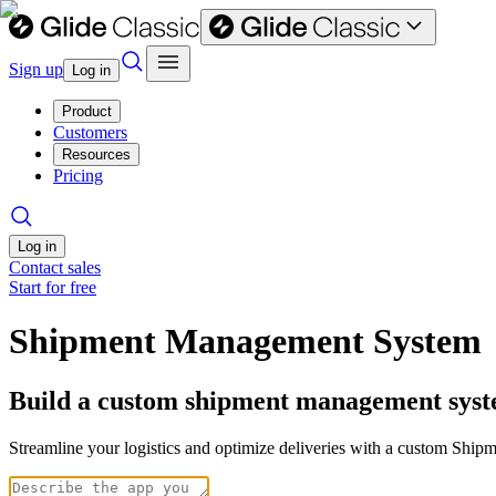
Sign up
Log in
Product
Customers
Resources
Pricing
Log in
Contact sales
Start for free
Shipment Management System
Build a custom shipment management syst
Streamline your logistics and optimize deliveries with a custom Ship