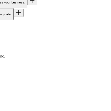
oss your business.
ing data.
ync.