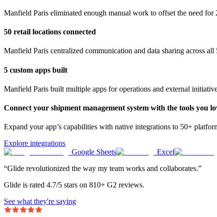
Manfield Paris eliminated enough manual work to offset the need for 
50 retail locations connected
Manfield Paris centralized communication and data sharing across all 5
5 custom apps built
Manfield Paris built multiple apps for operations and external initiativ
Connect your shipment management system with the tools you lo
Expand your app’s capabilities with native integrations to 50+ platfo
Explore integrations
Google Sheets
Excel
“Glide revolutionized the way my team works and collaborates.”
Glide is rated 4.7/5 stars on 810+ G2 reviews.
See what they're saying