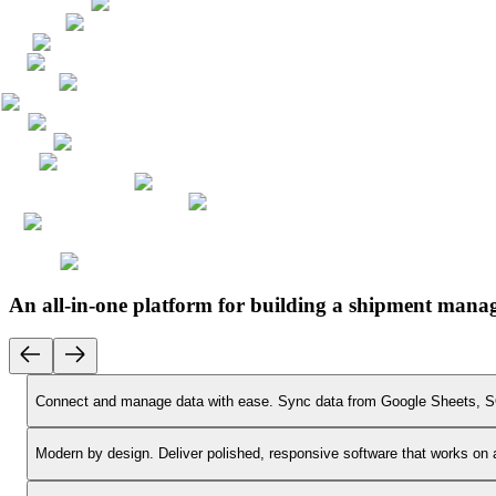
An all-in-one platform for building a shipment mana
Connect and manage data with ease.
Sync data from Google Sheets, SQ
Modern by design.
Deliver polished, responsive software that works on 