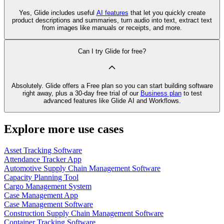
Yes, Glide includes useful
AI features
that let you quickly create
product descriptions and summaries, turn audio into text, extract text
from images like manuals or receipts, and more.
Can I try Glide for free?
Absolutely. Glide offers a Free plan so you can start building software
right away, plus a 30‑day free trial of our
Business plan
to test
advanced features like Glide AI and Workflows.
Explore more use cases
Asset Tracking Software
Attendance Tracker App
Automotive Supply Chain Management Software
Capacity Planning Tool
Cargo Management System
Case Management App
Case Management Software
Construction Supply Chain Management Software
Container Tracking Software