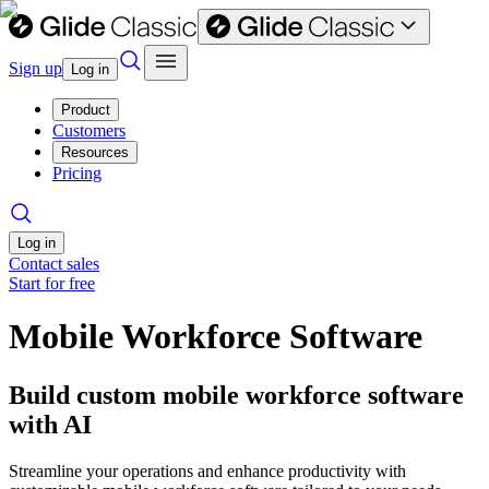
Sign up
Log in
Product
Customers
Resources
Pricing
Log in
Contact sales
Start for free
Mobile Workforce Software
Build custom mobile workforce software
with AI
Streamline your operations and enhance productivity with