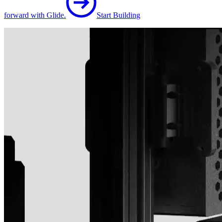
forward with Glide.
Start Building