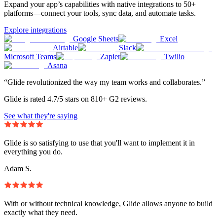
Expand your app’s capabilities with native integrations to 50+
platforms—connect your tools, sync data, and automate tasks.
Explore integrations
Google Sheets
Excel
Airtable
Slack
Microsoft Teams
Zapier
Twilio
Asana
“Glide revolutionized the way my team works and collaborates.”
Glide is rated 4.7/5 stars on 810+ G2 reviews.
See what they're saying
Glide is so satisfying to use that you'll want to implement it in
everything you do.
Adam S.
With or without technical knowledge, Glide allows anyone to build
exactly what they need.