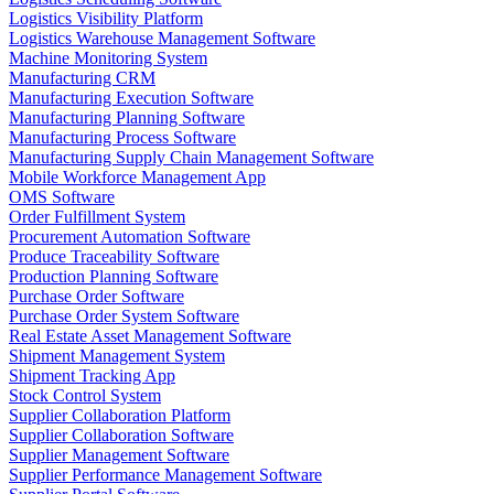
Logistics Visibility Platform
Logistics Warehouse Management Software
Machine Monitoring System
Manufacturing CRM
Manufacturing Execution Software
Manufacturing Planning Software
Manufacturing Process Software
Manufacturing Supply Chain Management Software
Mobile Workforce Management App
OMS Software
Order Fulfillment System
Procurement Automation Software
Produce Traceability Software
Production Planning Software
Purchase Order Software
Purchase Order System Software
Real Estate Asset Management Software
Shipment Management System
Shipment Tracking App
Stock Control System
Supplier Collaboration Platform
Supplier Collaboration Software
Supplier Management Software
Supplier Performance Management Software