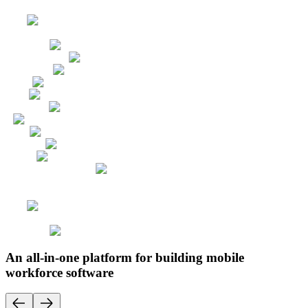
An all-in-one platform for building mobile
workforce software