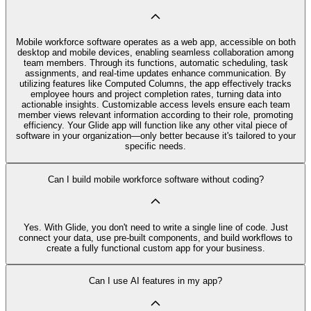
Mobile workforce software operates as a web app, accessible on both
desktop and mobile devices, enabling seamless collaboration among
team members. Through its functions, automatic scheduling, task
assignments, and real-time updates enhance communication. By
utilizing features like Computed Columns, the app effectively tracks
employee hours and project completion rates, turning data into
actionable insights. Customizable access levels ensure each team
member views relevant information according to their role, promoting
efficiency. Your Glide app will function like any other vital piece of
software in your organization—only better because it's tailored to your
specific needs.
Can I build mobile workforce software without coding?
Yes. With Glide, you don't need to write a single line of code. Just
connect your data, use pre‑built components, and build workflows to
create a fully functional custom app for your business.
Can I use AI features in my app?