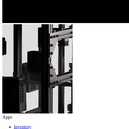
Apps
Inventory