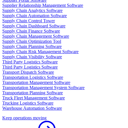
Supplier Portal Software
Supplier Relationship Management Software
Supply Chain Analytics Software
Supply Chain Automation Software
Supply Chain Control Tower
Supply Chain Dashboard Software
Supply Chain Finance Software
Supply Chain Management Software
Supply Chain Optimization Tool
Supply Chain Planning Software
Supply Chain Risk Management Software
Supply Chain Visibility Software
Third Party Logistics Software
Third Party Logistics Software
Transport Dispatch Software
Transportation Logistics Software
Transportation Management Software
Transportation Management System Software
Transportation Planning Software
Truck Fleet Management Software
Trucking Logistics Software
Warehouse Automation Software
Keep operations moving