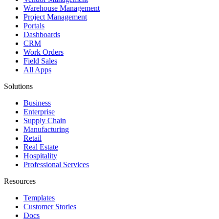
Warehouse Management
Project Management
Portals
Dashboards
CRM
Work Orders
Field Sales
All Apps
Solutions
Business
Enterprise
Supply Chain
Manufacturing
Retail
Real Estate
Hospitality
Professional Services
Resources
Templates
Customer Stories
Docs