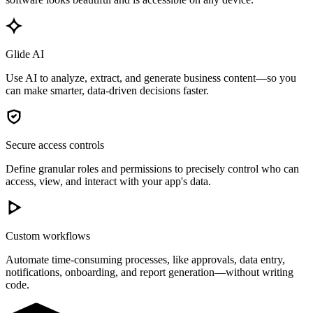
Glide AI
Use AI to analyze, extract, and generate business content—so you
can make smarter, data-driven decisions faster.
Secure access controls
Define granular roles and permissions to precisely control who can
access, view, and interact with your app's data.
Custom workflows
Automate time-consuming processes, like approvals, data entry,
notifications, onboarding, and report generation—without writing
code.