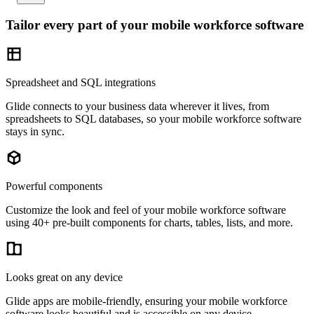
Tailor every part of your mobile workforce software
Spreadsheet and SQL integrations
Glide connects to your business data wherever it lives, from
spreadsheets to SQL databases, so your mobile workforce software
stays in sync.
Powerful components
Customize the look and feel of your mobile workforce software
using 40+ pre-built components for charts, tables, lists, and more.
Looks great on any device
Glide apps are mobile-friendly, ensuring your mobile workforce
software looks beautiful and is accessible on any device.