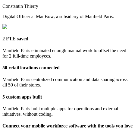
Constantin Thierry
Digital Officer at ManBow, a subsidiary of Manfield Paris.
2 FTE saved
Manfield Paris eliminated enough manual work to offset the need
for 2 full-time employees.
50 retail locations connected
Manfield Paris centralized communication and data sharing across
all 50 of their stores.
5 custom apps built
Manfield Paris built multiple apps for operations and external
initiatives, without coding.
Connect your mobile workforce software with the tools you love