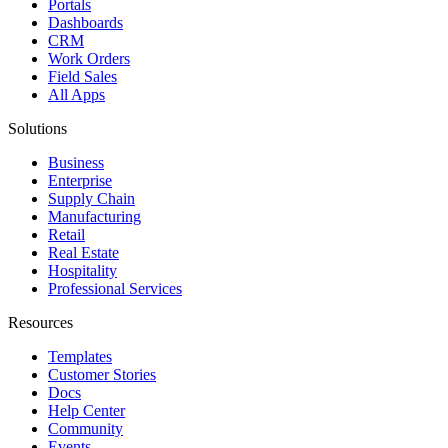
Portals
Dashboards
CRM
Work Orders
Field Sales
All Apps
Solutions
Business
Enterprise
Supply Chain
Manufacturing
Retail
Real Estate
Hospitality
Professional Services
Resources
Templates
Customer Stories
Docs
Help Center
Community
Events