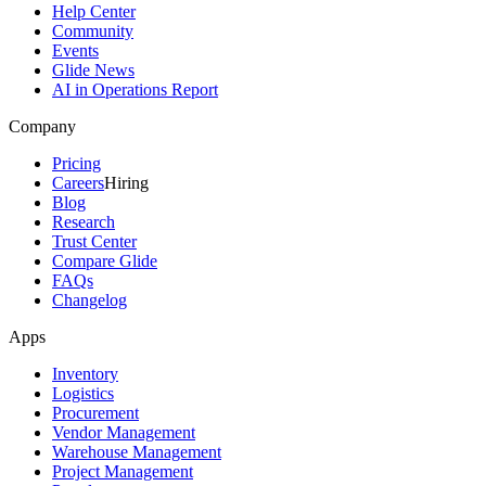
Help Center
Community
Events
Glide News
AI in Operations Report
Company
Pricing
Careers
Hiring
Blog
Research
Trust Center
Compare Glide
FAQs
Changelog
Apps
Inventory
Logistics
Procurement
Vendor Management
Warehouse Management
Project Management