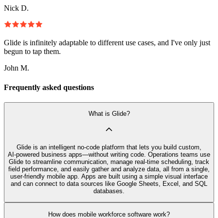
Nick D.
Glide is infinitely adaptable to different use cases, and I've only just
begun to tap them.
John M.
Frequently asked questions
What is Glide?
Glide is an intelligent no‑code platform that lets you build custom,
AI‑powered business apps—without writing code. Operations teams use
Glide to streamline communication, manage real-time scheduling, track
field performance, and easily gather and analyze data, all from a single,
user-friendly mobile app. Apps are built using a simple visual interface
and can connect to data sources like Google Sheets, Excel, and SQL
databases.
How does mobile workforce software work?