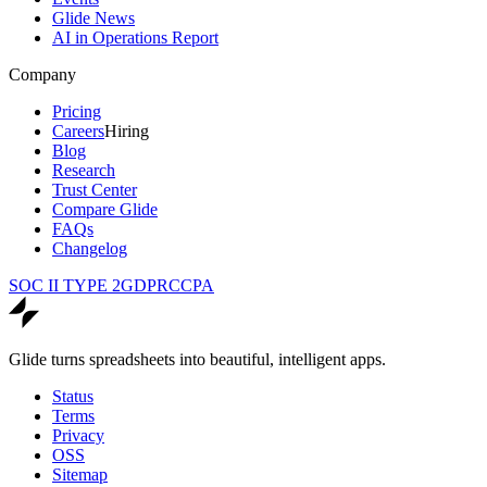
Glide News
AI in Operations Report
Company
Pricing
Careers
Hiring
Blog
Research
Trust Center
Compare Glide
FAQs
Changelog
SOC II TYPE 2
GDPR
CCPA
Glide turns spreadsheets into beautiful, intelligent apps.
Status
Terms
Privacy
OSS
Sitemap