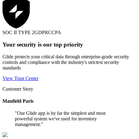
SOC II TYPE 2
GDPR
CCPA
Your security is our top priority
Glide protects your critical data through enterprise-grade security
controls and compliance with the industry's strictest security
standards
View Trust Center
Customer Story
Manfield Paris
"
Our Glide app is by far the simplest and most
powerful system we've used for inventory
management.
"