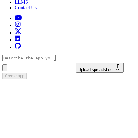
LLMS
Contact Us
Upload spreadsheet
Create app