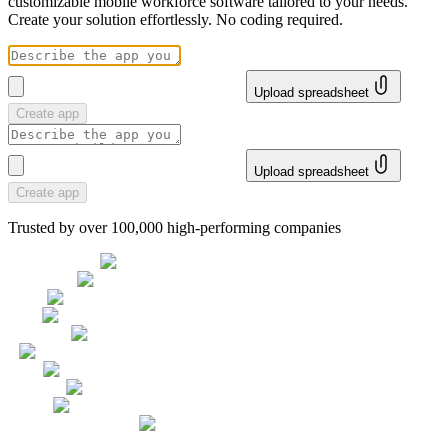
customizable mobile workforce software tailored to your needs.
Create your solution effortlessly. No coding required.
Upload spreadsheet
Create app
Upload spreadsheet
Create app
Trusted by over 100,000 high-performing companies