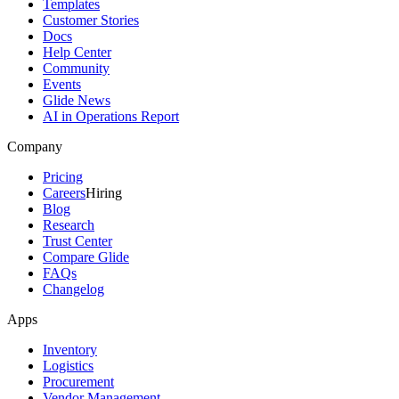
Templates
Customer Stories
Docs
Help Center
Community
Events
Glide News
AI in Operations Report
Company
Pricing
Careers
Hiring
Blog
Research
Trust Center
Compare Glide
FAQs
Changelog
Apps
Inventory
Logistics
Procurement
Vendor Management