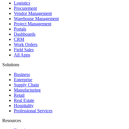
Logistics
Procurement
Vendor Management
Warehouse Management
Project Management
Portals
Dashboards
CRM
Work Orders
Field Sales
All Apps
Solutions
Business
Enterprise
Supply Chain
Manufacturing
Retail
Real Estate
Hospitality
Professional Services
Resources