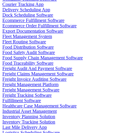
Courier Tracking App
Delivery Scheduling App
Dock Scheduling Software
Ecommerce Fulfillment Software
Ecommerce Order Fulfillment Software
Export Documentation Software
Fleet Management System
Fleet Routing Software
Food Distribution Software
Food Safety Audit Software
Food Supply Chain Management Software
Food Traceability Software
Freight Audit And Payment Software
Freight Claims Management Software
Freight Invoice Auditing Software
Freight Management Platform
Freight Management Software
Freight Tracking Software
Fulfillment Software
Healthcare Case Management Software
Industrial Asset Management
Inventory Planning Solution
Inventory Tracking Solution
Last Mile Delivery App
Logistics Scheduling Software