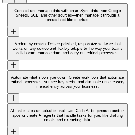
Connect and manage data with ease.
Sync data from Google
Sheets, SQL, and other sources—then manage it through a
spreadsheet-like interface.
Modern by design.
Deliver polished, responsive software that
works on any device and flexibly adapts to the way your teams
collaborate, manage data, and carry out critical processes.
Automate what slows you down.
Create workflows that automate
critical processes, surface key alerts, and eliminate unnecessary
manual entry across your business.
AI that makes an actual impact.
Use Glide AI to generate custom
apps or create AI agents that handle tasks for you, like drafting
emails and extracting data.