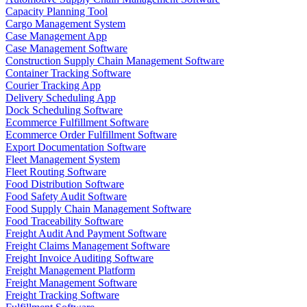
Capacity Planning Tool
Cargo Management System
Case Management App
Case Management Software
Construction Supply Chain Management Software
Container Tracking Software
Courier Tracking App
Delivery Scheduling App
Dock Scheduling Software
Ecommerce Fulfillment Software
Ecommerce Order Fulfillment Software
Export Documentation Software
Fleet Management System
Fleet Routing Software
Food Distribution Software
Food Safety Audit Software
Food Supply Chain Management Software
Food Traceability Software
Freight Audit And Payment Software
Freight Claims Management Software
Freight Invoice Auditing Software
Freight Management Platform
Freight Management Software
Freight Tracking Software