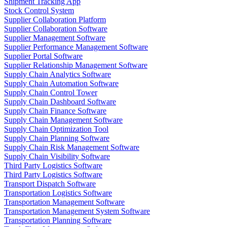
Shipment Tracking App
Stock Control System
Supplier Collaboration Platform
Supplier Collaboration Software
Supplier Management Software
Supplier Performance Management Software
Supplier Portal Software
Supplier Relationship Management Software
Supply Chain Analytics Software
Supply Chain Automation Software
Supply Chain Control Tower
Supply Chain Dashboard Software
Supply Chain Finance Software
Supply Chain Management Software
Supply Chain Optimization Tool
Supply Chain Planning Software
Supply Chain Risk Management Software
Supply Chain Visibility Software
Third Party Logistics Software
Third Party Logistics Software
Transport Dispatch Software
Transportation Logistics Software
Transportation Management Software
Transportation Management System Software
Transportation Planning Software