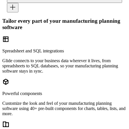
Tailor every part of your manufacturing planning
software
Spreadsheet and SQL integrations
Glide connects to your business data wherever it lives, from
spreadsheets to SQL databases, so your manufacturing planning
software stays in sync.
Powerful components
Customize the look and feel of your manufacturing planning
software using 40+ pre-built components for charts, tables, lists, and
more.