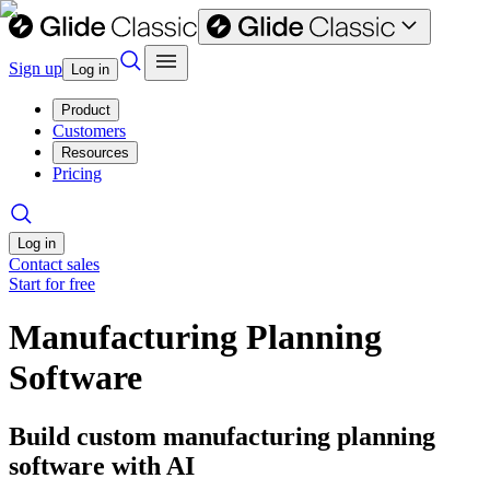
Sign up
Log in
Product
Customers
Resources
Pricing
Log in
Contact sales
Start for free
Manufacturing Planning
Software
Build custom manufacturing planning
software with AI