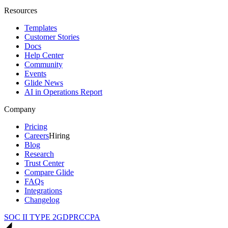
Resources
Templates
Customer Stories
Docs
Help Center
Community
Events
Glide News
AI in Operations Report
Company
Pricing
Careers
Hiring
Blog
Research
Trust Center
Compare Glide
FAQs
Integrations
Changelog
SOC II TYPE 2
GDPR
CCPA