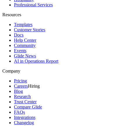
Professional Services
Resources
Templates
Customer Stories
Docs
Help Center
Community
Events
Glide News
AI in Operations Report
Company
Pricing
Careers
Hiring
Blog
Research
Trust Center
Compare Glide
FAQs
Integrations
Changelog