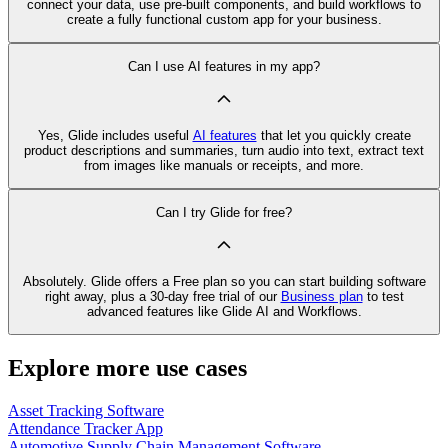
connect your data, use pre‑built components, and build workflows to
create a fully functional custom app for your business.
Can I use AI features in my app?
Yes, Glide includes useful
AI features
that let you quickly create
product descriptions and summaries, turn audio into text, extract text
from images like manuals or receipts, and more.
Can I try Glide for free?
Absolutely. Glide offers a Free plan so you can start building software
right away, plus a 30‑day free trial of our
Business plan
to test
advanced features like Glide AI and Workflows.
Explore more use cases
Asset Tracking Software
Attendance Tracker App
Automotive Supply Chain Management Software