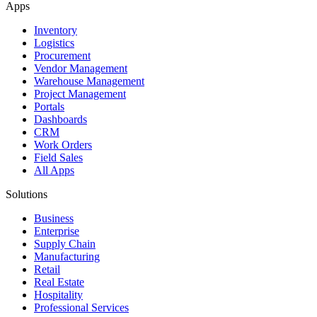
Apps
Inventory
Logistics
Procurement
Vendor Management
Warehouse Management
Project Management
Portals
Dashboards
CRM
Work Orders
Field Sales
All Apps
Solutions
Business
Enterprise
Supply Chain
Manufacturing
Retail
Real Estate
Hospitality
Professional Services