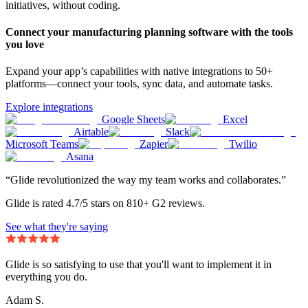
initiatives, without coding.
Connect your manufacturing planning software with the tools
you love
Expand your app’s capabilities with native integrations to 50+
platforms—connect your tools, sync data, and automate tasks.
Explore integrations
Google Sheets
Excel
Airtable
Slack
Microsoft Teams
Zapier
Twilio
Asana
“Glide revolutionized the way my team works and collaborates.”
Glide is rated 4.7/5 stars on 810+ G2 reviews.
See what they're saying
Glide is so satisfying to use that you'll want to implement it in
everything you do.
Adam S.