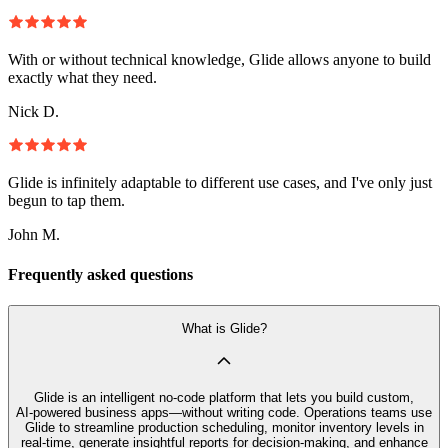
With or without technical knowledge, Glide allows anyone to build
exactly what they need.
Nick D.
Glide is infinitely adaptable to different use cases, and I've only just
begun to tap them.
John M.
Frequently asked questions
What is Glide?
Glide is an intelligent no‑code platform that lets you build custom,
AI‑powered business apps—without writing code. Operations teams use
Glide to streamline production scheduling, monitor inventory levels in
real-time, generate insightful reports for decision-making, and enhance