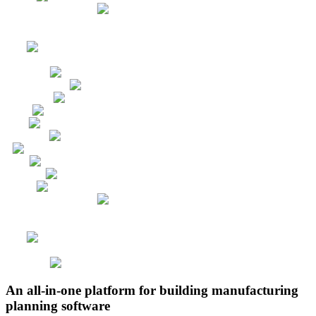
An all-in-one platform for building manufacturing
planning software