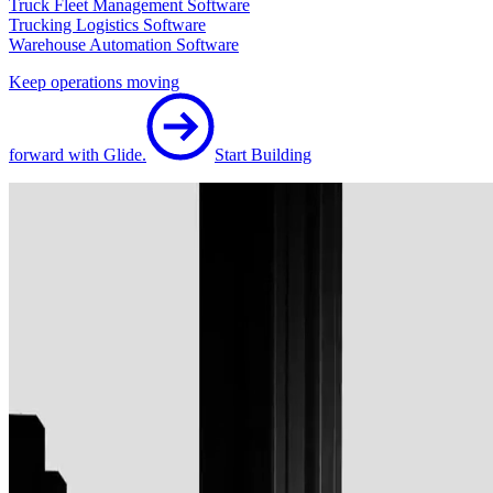
Truck Fleet Management Software
Trucking Logistics Software
Warehouse Automation Software
Keep operations moving
forward with Glide.
Start Building