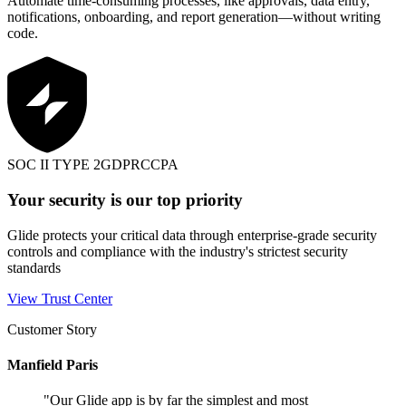
Automate time-consuming processes, like approvals, data entry,
notifications, onboarding, and report generation—without writing
code.
SOC II TYPE 2
GDPR
CCPA
Your security is our top priority
Glide protects your critical data through enterprise-grade security
controls and compliance with the industry's strictest security
standards
View Trust Center
Customer Story
Manfield Paris
"
Our Glide app is by far the simplest and most