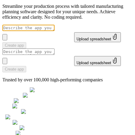
Streamline your production process with tailored manufacturing
planning software designed for your unique needs. Achieve
efficiency and clarity. No coding required.
Upload spreadsheet
Create app
Upload spreadsheet
Create app
Trusted by over 100,000 high-performing companies