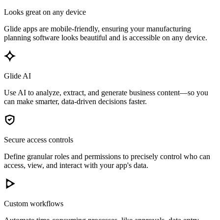
Looks great on any device
Glide apps are mobile-friendly, ensuring your manufacturing
planning software looks beautiful and is accessible on any device.
Glide AI
Use AI to analyze, extract, and generate business content—so you
can make smarter, data-driven decisions faster.
Secure access controls
Define granular roles and permissions to precisely control who can
access, view, and interact with your app's data.
Custom workflows