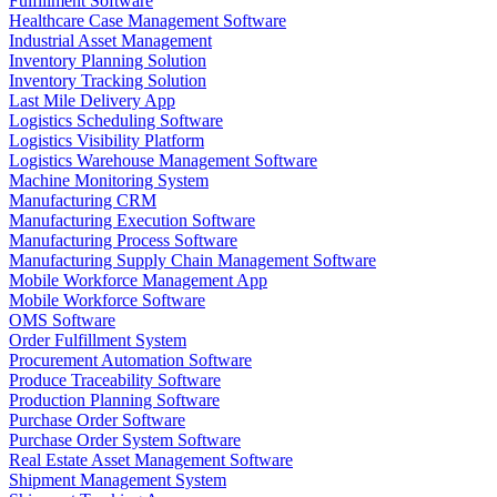
Fulfillment Software
Healthcare Case Management Software
Industrial Asset Management
Inventory Planning Solution
Inventory Tracking Solution
Last Mile Delivery App
Logistics Scheduling Software
Logistics Visibility Platform
Logistics Warehouse Management Software
Machine Monitoring System
Manufacturing CRM
Manufacturing Execution Software
Manufacturing Process Software
Manufacturing Supply Chain Management Software
Mobile Workforce Management App
Mobile Workforce Software
OMS Software
Order Fulfillment System
Procurement Automation Software
Produce Traceability Software
Production Planning Software
Purchase Order Software
Purchase Order System Software
Real Estate Asset Management Software
Shipment Management System