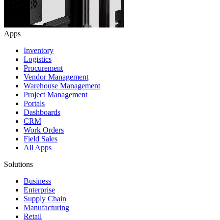
Apps
Inventory
Logistics
Procurement
Vendor Management
Warehouse Management
Project Management
Portals
Dashboards
CRM
Work Orders
Field Sales
All Apps
Solutions
Business
Enterprise
Supply Chain
Manufacturing
Retail