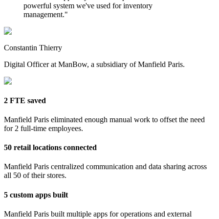
powerful system we've used for inventory
management.
"
Constantin Thierry
Digital Officer at ManBow, a subsidiary of Manfield Paris.
2 FTE saved
Manfield Paris eliminated enough manual work to offset the need
for 2 full-time employees.
50 retail locations connected
Manfield Paris centralized communication and data sharing across
all 50 of their stores.
5 custom apps built
Manfield Paris built multiple apps for operations and external