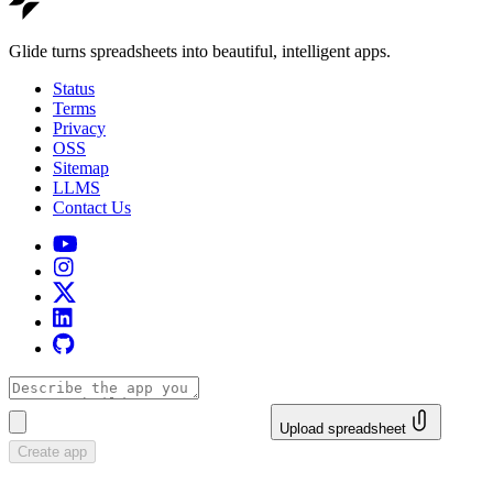
Glide turns spreadsheets into beautiful, intelligent apps.
Status
Terms
Privacy
OSS
Sitemap
LLMS
Contact Us
Upload spreadsheet
Create app