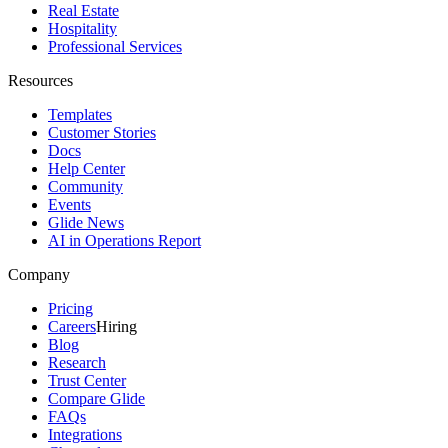
Real Estate
Hospitality
Professional Services
Resources
Templates
Customer Stories
Docs
Help Center
Community
Events
Glide News
AI in Operations Report
Company
Pricing
Careers
Hiring
Blog
Research
Trust Center
Compare Glide
FAQs
Integrations