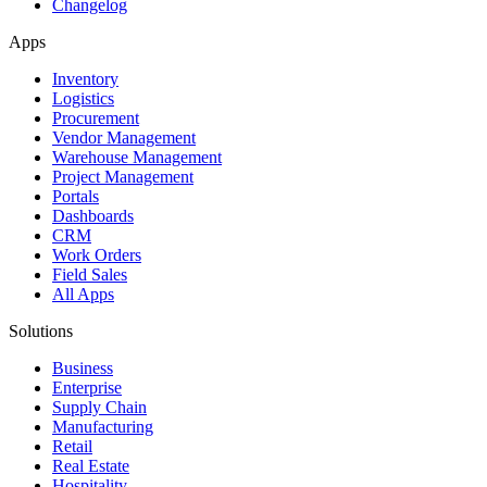
Changelog
Apps
Inventory
Logistics
Procurement
Vendor Management
Warehouse Management
Project Management
Portals
Dashboards
CRM
Work Orders
Field Sales
All Apps
Solutions
Business
Enterprise
Supply Chain
Manufacturing
Retail
Real Estate
Hospitality