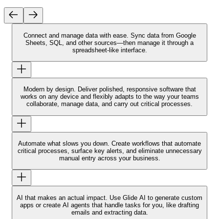
Connect and manage data with ease.
Sync data from Google
Sheets, SQL, and other sources—then manage it through a
spreadsheet-like interface.
Modern by design.
Deliver polished, responsive software that
works on any device and flexibly adapts to the way your teams
collaborate, manage data, and carry out critical processes.
Automate what slows you down.
Create workflows that automate
critical processes, surface key alerts, and eliminate unnecessary
manual entry across your business.
AI that makes an actual impact.
Use Glide AI to generate custom
apps or create AI agents that handle tasks for you, like drafting
emails and extracting data.