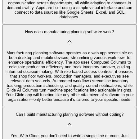
communication across departments, all while adapting to changes in
demand swiftly. Apps are built using a simple visual interface and can
connect to data sources like Google Sheets, Excel, and SQL
databases.
How does manufacturing planning software work?
Manufacturing planning software operates as a web app accessible on
both desktop and mobile devices, streamlining various workflows to
enhance operational efficiency. The app uses Computed Columns to
calculate production efficiency and track inventory turnover, guiding
informed decision-making. With role-based access controls, it ensures
that shop floor workers, production managers, and executives see
relevant data securely. Automated workflows streamline inventory
tracking, production scheduling, and quality control notifications, while
Glide AI Columns turn machine specifications into actionable insights.
Your Glide app will function like any other vital piece of software in your
organization—only better because it's tailored to your specific needs.
Can I build manufacturing planning software without coding?
Yes. With Glide, you don't need to write a single line of code. Just