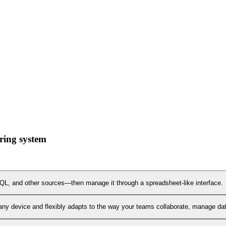
ring system
L, and other sources—then manage it through a spreadsheet-like interface.
any device and flexibly adapts to the way your teams collaborate, manage data