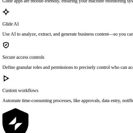
Glide apps are mobile-friendly, ensuring your machine monitoring syst
Glide AI
Use AI to analyze, extract, and generate business content—so you can 
Secure access controls
Define granular roles and permissions to precisely control who can acc
Custom workflows
Automate time-consuming processes, like approvals, data entry, notif