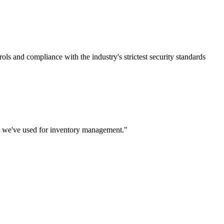
rols and compliance with the industry's strictest security standards
m we've used for inventory management.
"