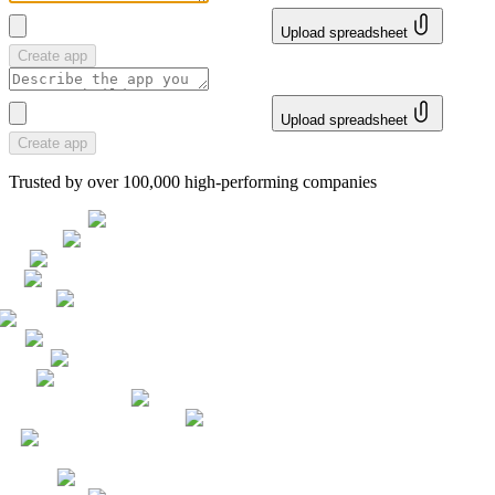
Upload spreadsheet
Create app
Upload spreadsheet
Create app
Trusted by over 100,000 high-performing companies