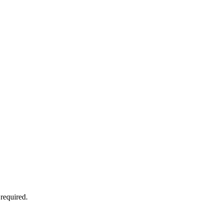
required.