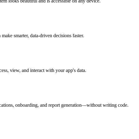
em looks beautiful and is accessible on any device.
make smarter, data-driven decisions faster.
ess, view, and interact with your app's data.
ications, onboarding, and report generation—without writing code.