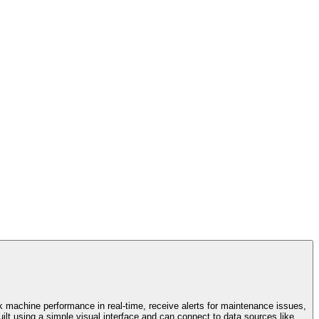
k machine performance in real-time, receive alerts for maintenance issues,
ilt using a simple visual interface and can connect to data sources like