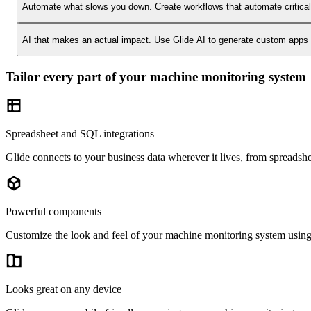
Automate what slows you down.
Create workflows that automate critica
AI that makes an actual impact.
Use Glide AI to generate custom apps or
Tailor every part of your machine monitoring system
Spreadsheet and SQL integrations
Glide connects to your business data wherever it lives, from spreads
Powerful components
Customize the look and feel of your machine monitoring system using 4
Looks great on any device