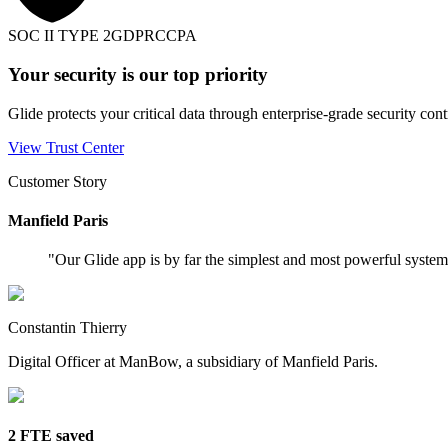
SOC II TYPE 2
GDPR
CCPA
Your security is our top priority
Glide protects your critical data through enterprise-grade security cont
View Trust Center
Customer Story
Manfield Paris
"
Our Glide app is by far the simplest and most powerful syste
Constantin Thierry
Digital Officer at ManBow, a subsidiary of Manfield Paris.
2 FTE saved