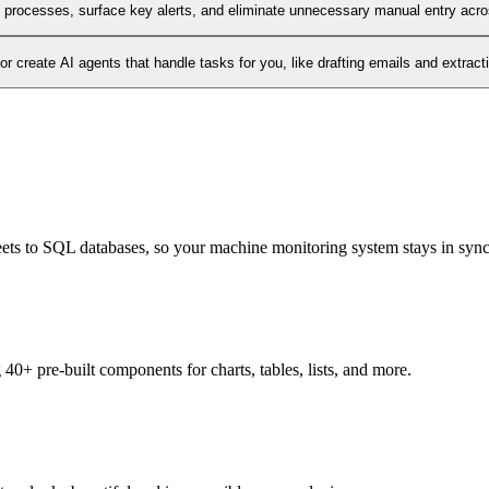
l processes, surface key alerts, and eliminate unnecessary manual entry acr
 create AI agents that handle tasks for you, like drafting emails and extract
heets to SQL databases, so your machine monitoring system stays in sync
0+ pre-built components for charts, tables, lists, and more.