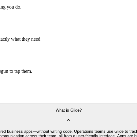
hing you do.
xactly what they need.
begun to tap them.
What is Glide?
owered business apps—without writing code. Operations teams use Glide to trac
mmunication across their team, all from a user-friendly interface. Apps are bu