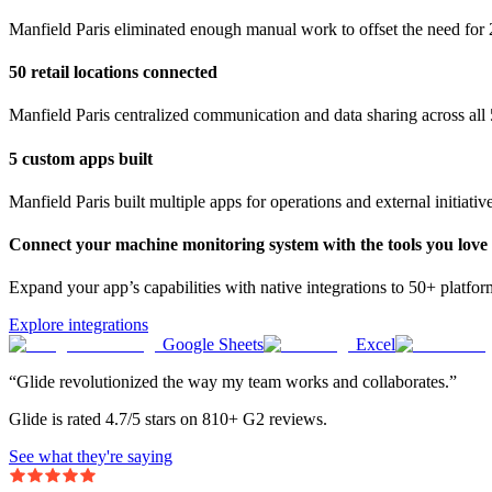
Manfield Paris eliminated enough manual work to offset the need for 
50 retail locations connected
Manfield Paris centralized communication and data sharing across all 5
5 custom apps built
Manfield Paris built multiple apps for operations and external initiativ
Connect your machine monitoring system with the tools you love
Expand your app’s capabilities with native integrations to 50+ platfo
Explore integrations
Google Sheets
Excel
“Glide revolutionized the way my team works and collaborates.”
Glide is rated 4.7/5 stars on 810+ G2 reviews.
See what they're saying