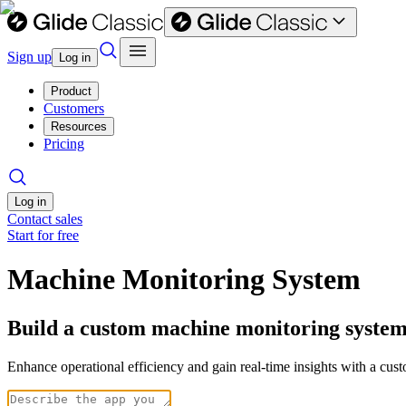
Sign up
Log in
Product
Customers
Resources
Pricing
Log in
Contact sales
Start for free
Machine Monitoring System
Build a custom machine monitoring system
Enhance operational efficiency and gain real-time insights with a cu