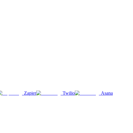
Zapier
Twilio
Asana