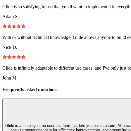
Glide is so satisfying to use that you'll want to implement it in everyt
Adam S.
With or without technical knowledge, Glide allows anyone to build e
Nick D.
Glide is infinitely adaptable to different use cases, and I've only just 
John M.
Frequently asked questions
Glide is an intelligent no‑code platform that lets you build custom, AI‑p
analyze operational data for efficiency improvements, and streamline co