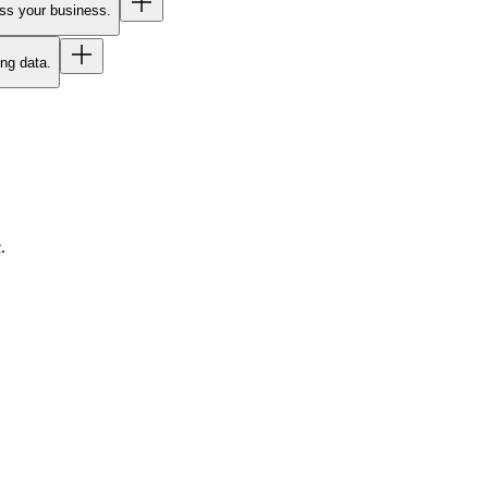
oss your business.
ing data.
.