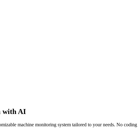
 with AI
stomizable machine monitoring system tailored to your needs. No coding 