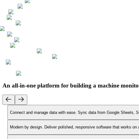
An all-in-one platform for building a machine monito
Connect and manage data with ease.
Sync data from Google Sheets, SQ
Modern by design.
Deliver polished, responsive software that works on 