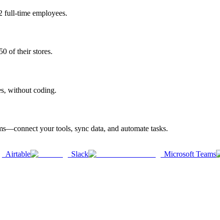
2 full-time employees.
0 of their stores.
es, without coding.
rms—connect your tools, sync data, and automate tasks.
Airtable
Slack
Microsoft Teams