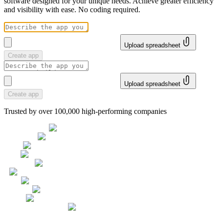
software designed for your unique needs. Achieve greater efficiency
and visibility with ease. No coding required.
Upload spreadsheet
Create app
Upload spreadsheet
Create app
Trusted by over 100,000 high-performing companies