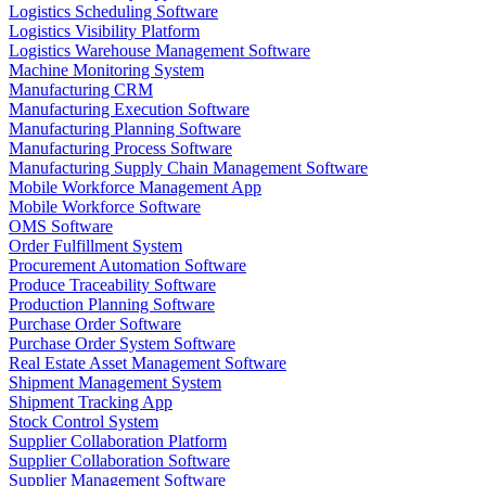
Logistics Scheduling Software
Logistics Visibility Platform
Logistics Warehouse Management Software
Machine Monitoring System
Manufacturing CRM
Manufacturing Execution Software
Manufacturing Planning Software
Manufacturing Process Software
Manufacturing Supply Chain Management Software
Mobile Workforce Management App
Mobile Workforce Software
OMS Software
Order Fulfillment System
Procurement Automation Software
Produce Traceability Software
Production Planning Software
Purchase Order Software
Purchase Order System Software
Real Estate Asset Management Software
Shipment Management System
Shipment Tracking App
Stock Control System
Supplier Collaboration Platform
Supplier Collaboration Software
Supplier Management Software