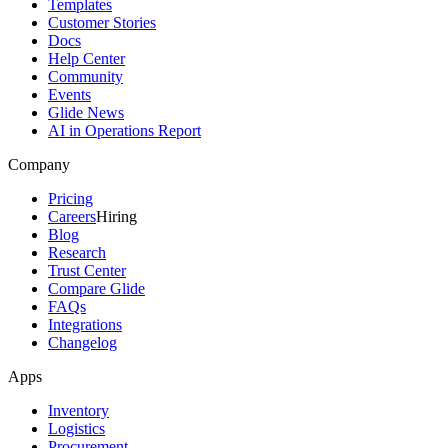
Templates
Customer Stories
Docs
Help Center
Community
Events
Glide News
AI in Operations Report
Company
Pricing
Careers
Hiring
Blog
Research
Trust Center
Compare Glide
FAQs
Integrations
Changelog
Apps
Inventory
Logistics
Procurement