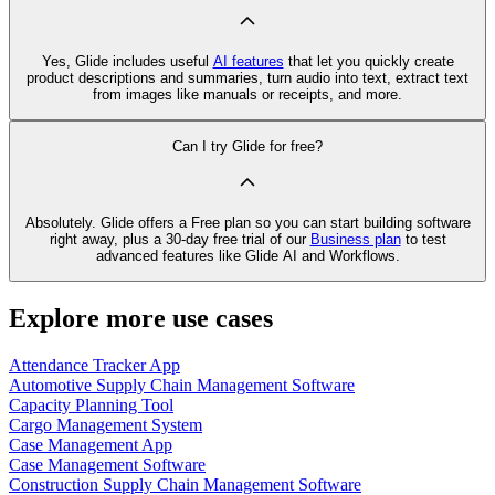
Yes, Glide includes useful
AI features
that let you quickly create
product descriptions and summaries, turn audio into text, extract text
from images like manuals or receipts, and more.
Can I try Glide for free?
Absolutely. Glide offers a Free plan so you can start building software
right away, plus a 30‑day free trial of our
Business plan
to test
advanced features like Glide AI and Workflows.
Explore more use cases
Attendance Tracker App
Automotive Supply Chain Management Software
Capacity Planning Tool
Cargo Management System
Case Management App
Case Management Software
Construction Supply Chain Management Software