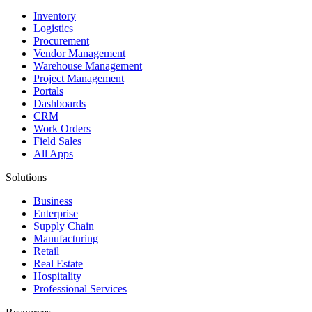
Inventory
Logistics
Procurement
Vendor Management
Warehouse Management
Project Management
Portals
Dashboards
CRM
Work Orders
Field Sales
All Apps
Solutions
Business
Enterprise
Supply Chain
Manufacturing
Retail
Real Estate
Hospitality
Professional Services