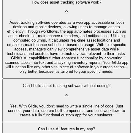
How does asset tracking software work?
Asset tracking software operates as a web app accessible on both
desktop and mobile devices, allowing users to manage assets
efficiently. Through workflows, the app automates processes such as
asset check-ins, maintenance reminders, and notifications. Utilizing
computed columns, it calculates real-time asset locations and
organizes maintenance schedules based on usage. With role-specific
access, managers can view comprehensive asset data while
technicians and auditors have restricted views relevant to their tasks.
Glide's AI capabilities further enhance functionality by converting
scanned labels into text and analyzing inventory reports. Your Glide app
will function like any other vital piece of software in your organization—
only better because it's tailored to your specific needs.
Can I build asset tracking software without coding?
Yes. With Glide, you don't need to write a single line of code. Just
connect your data, use pre‑built components, and build workflows to
create a fully functional custom app for your business.
Can I use AI features in my app?