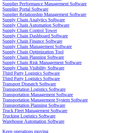
Supplier Performance Management Software
Supplier Portal Software
Supplier Relationship Management Software
Supply Chain Analytics Software
Supply Chain Automation Software
Supply Chain Control Tower
Supply Chain Dashboard Software
Supply Chain Finance Software
Supply Chain Management Software
Supply Chain Optimization Tool
Supply Chain Planning Software
Supply Chain Risk Management Software
Supply Chain Visibility Software
Third Party Logistics Software
Third Party Logistics Software
Transport Dispatch Software
Transportation Logistics Software
Transportation Management Software
Transportation Management System Software
Transportation Planning Software
Truck Fleet Management Software
Trucking Logistics Software
Warehouse Automation Software
Keep operations moving