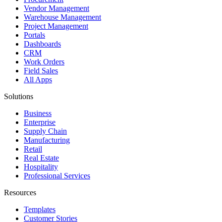
Vendor Management
Warehouse Management
Project Management
Portals
Dashboards
CRM
Work Orders
Field Sales
All Apps
Solutions
Business
Enterprise
Supply Chain
Manufacturing
Retail
Real Estate
Hospitality
Professional Services
Resources
Templates
Customer Stories