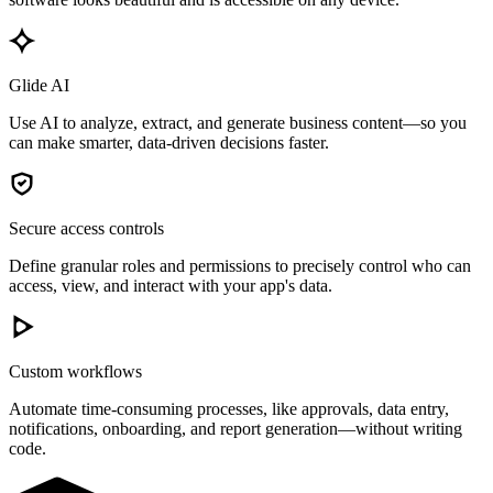
Glide AI
Use AI to analyze, extract, and generate business content—so you
can make smarter, data-driven decisions faster.
Secure access controls
Define granular roles and permissions to precisely control who can
access, view, and interact with your app's data.
Custom workflows
Automate time-consuming processes, like approvals, data entry,
notifications, onboarding, and report generation—without writing
code.