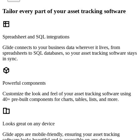
Tailor every part of your asset tracking software
Spreadsheet and SQL integrations
Glide connects to your business data wherever it lives, from
spreadsheets to SQL databases, so your asset tracking software stays
in sync.
Powerful components
Customize the look and feel of your asset tracking software using
40+ pre-built components for charts, tables, lists, and more.
Looks great on any device
Glide apps are mobile-friendly, ensuring your asset tracking
software looks beautiful and is accessible on any device.