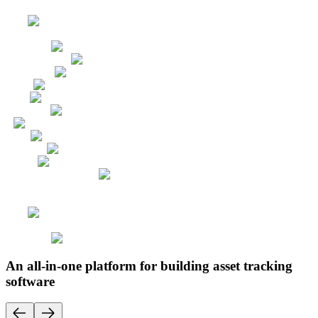
An all-in-one platform for building asset tracking
software