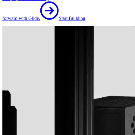
forward with Glide.
Start Building