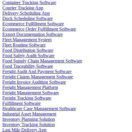
Container Tracking Software
Courier Tracking App
Delivery Scheduling App
Dock Scheduling Software
Ecommerce Fulfillment Software
Ecommerce Order Fulfillment Software
Export Documentation Software
Fleet Management System
Fleet Routing Software
Food Distribution Software
Food Safety Audit Software
Food Supply Chain Management Software
Food Traceability Software
Freight Audit And Payment Software
Freight Claims Management Software
Freight Invoice Auditing Software
Freight Management Platform
Freight Management Software
Freight Tracking Software
Fulfillment Software
Healthcare Case Management Software
Industrial Asset Management
Inventory Planning Solution
Inventory Tracking Solution
Last Mile Delivery App