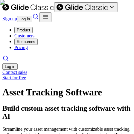
Sign up
Log in
Product
Customers
Resources
Pricing
Log in
Contact sales
Start for free
Asset Tracking Software
Build custom asset tracking software with
AI
Streamline your asset management with customizable asset tracking