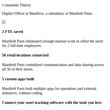
Constantin Thierry
Digital Officer at ManBow, a subsidiary of Manfield Paris.
2 FTE saved
Manfield Paris eliminated enough manual work to offset the need
for 2 full-time employees.
50 retail locations connected
Manfield Paris centralized communication and data sharing across
all 50 of their stores.
5 custom apps built
Manfield Paris built multiple apps for operations and external
initiatives, without coding.
Connect your asset tracking software with the tools you love