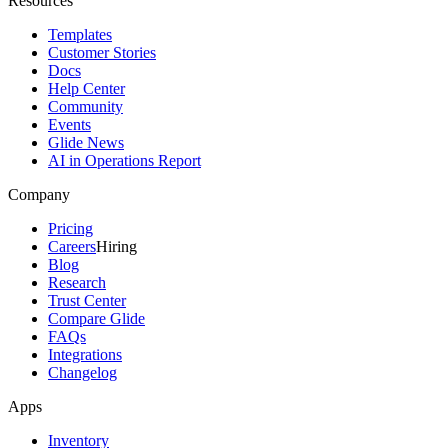
Resources
Templates
Customer Stories
Docs
Help Center
Community
Events
Glide News
AI in Operations Report
Company
Pricing
Careers
Hiring
Blog
Research
Trust Center
Compare Glide
FAQs
Integrations
Changelog
Apps
Inventory