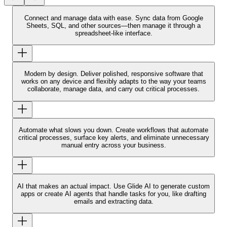
Connect and manage data with ease.
Sync data from Google
Sheets, SQL, and other sources—then manage it through a
spreadsheet-like interface.
Modern by design.
Deliver polished, responsive software that
works on any device and flexibly adapts to the way your teams
collaborate, manage data, and carry out critical processes.
Automate what slows you down.
Create workflows that automate
critical processes, surface key alerts, and eliminate unnecessary
manual entry across your business.
AI that makes an actual impact.
Use Glide AI to generate custom
apps or create AI agents that handle tasks for you, like drafting
emails and extracting data.