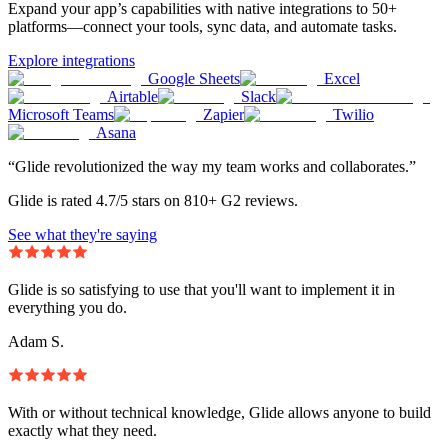
Expand your app’s capabilities with native integrations to 50+
platforms—connect your tools, sync data, and automate tasks.
Explore integrations
Google Sheets
Excel
Airtable
Slack
Microsoft Teams
Zapier
Twilio
Asana
“Glide revolutionized the way my team works and collaborates.”
Glide is rated 4.7/5 stars on 810+ G2 reviews.
See what they're saying
Glide is so satisfying to use that you'll want to implement it in
everything you do.
Adam S.
With or without technical knowledge, Glide allows anyone to build
exactly what they need.