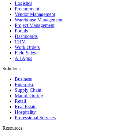
Logistics
Procurement
Vendor Management
Warehouse Management
Project Management
Portals
Dashboards
CRM
Work Orders
Field Sales
All Apps
Solutions
Business
Enterprise
Supply Chain
Manufacturing
Retail
Real Estate
Hospitality
Professional Services
Resources