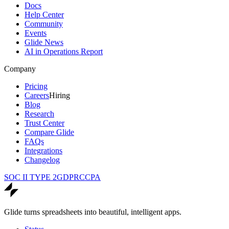
Docs
Help Center
Community
Events
Glide News
AI in Operations Report
Company
Pricing
Careers
Hiring
Blog
Research
Trust Center
Compare Glide
FAQs
Integrations
Changelog
SOC II TYPE 2
GDPR
CCPA
Glide turns spreadsheets into beautiful, intelligent apps.