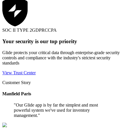
SOC II TYPE 2
GDPR
CCPA
Your security is our top priority
Glide protects your critical data through enterprise-grade security
controls and compliance with the industry's strictest security
standards
View Trust Center
Customer Story
Manfield Paris
"
Our Glide app is by far the simplest and most
powerful system we've used for inventory
management.
"