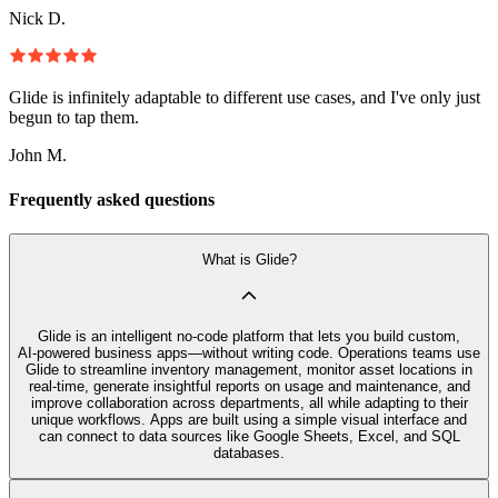
Nick D.
Glide is infinitely adaptable to different use cases, and I've only just
begun to tap them.
John M.
Frequently asked questions
What is Glide?
Glide is an intelligent no‑code platform that lets you build custom,
AI‑powered business apps—without writing code. Operations teams use
Glide to streamline inventory management, monitor asset locations in
real-time, generate insightful reports on usage and maintenance, and
improve collaboration across departments, all while adapting to their
unique workflows. Apps are built using a simple visual interface and
can connect to data sources like Google Sheets, Excel, and SQL
databases.