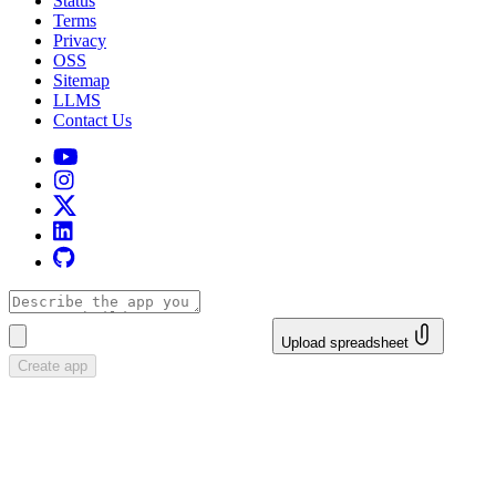
Status
Terms
Privacy
OSS
Sitemap
LLMS
Contact Us
Upload spreadsheet
Create app