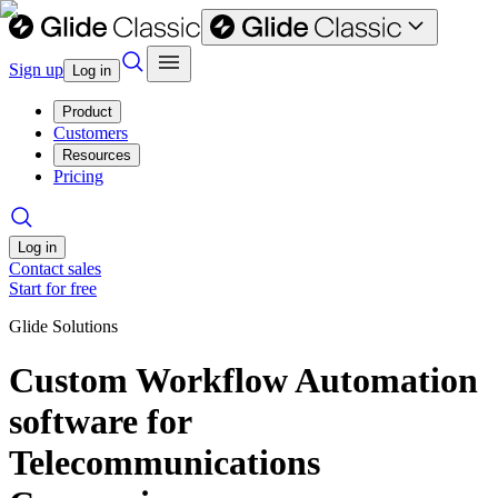
Sign up
Log in
Product
Customers
Resources
Pricing
Log in
Contact sales
Start for free
Glide Solutions
Custom Workflow Automation
software for
Telecommunications