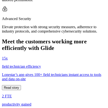
Advanced Security
Elevate protection with strong security measures, adherence to
industry protocols, and comprehensive cybersecurity solutions.
Meet the customers working more
efficiently with Glide
15x
field technician efficiency
Lonestar’s app gives 100+ field technicians instant access to tools
and data on-site
Read story
2 FTE
productivity gained