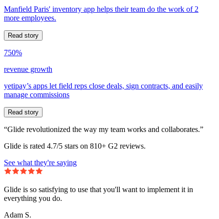
Manfield Paris' inventory app helps their team do the work of 2
more employees.
Read story
750%
revenue growth
yetipay’s apps let field reps close deals, sign contracts, and easily
manage commissions
Read story
“Glide revolutionized the way my team works and collaborates.”
Glide is rated 4.7/5 stars on 810+ G2 reviews.
See what they're saying
Glide is so satisfying to use that you'll want to implement it in
everything you do.
Adam S.