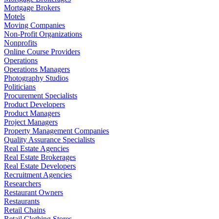
Mortgage Brokers
Motels
Moving Companies
Non-Profit Organizations
Nonprofits
Online Course Providers
Operations
Operations Managers
Photography Studios
Politicians
Procurement Specialists
Product Developers
Product Managers
Project Managers
Property Management Companies
Quality Assurance Specialists
Real Estate Agencies
Real Estate Brokerages
Real Estate Developers
Recruitment Agencies
Researchers
Restaurant Owners
Restaurants
Retail Chains
Retail Clothing Stores