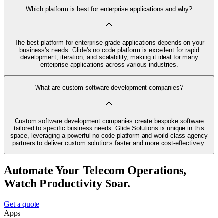
Which platform is best for enterprise applications and why?
The best platform for enterprise-grade applications depends on your
business's needs. Glide's no code platform is excellent for rapid
development, iteration, and scalability, making it ideal for many
enterprise applications across various industries.
What are custom software development companies?
Custom software development companies create bespoke software
tailored to specific business needs. Glide Solutions is unique in this
space, leveraging a powerful no code platform and world-class agency
partners to deliver custom solutions faster and more cost-effectively.
Automate Your Telecom Operations,
Watch Productivity Soar.
Get a quote
Apps