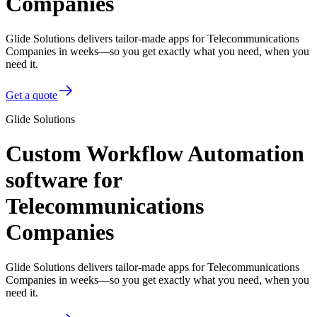
Companies
Glide Solutions delivers tailor-made apps for Telecommunications
Companies in weeks—so you get exactly what you need, when you
need it.
Get a quote
Glide Solutions
Custom Workflow Automation
software for
Telecommunications
Companies
Glide Solutions delivers tailor-made apps for Telecommunications
Companies in weeks—so you get exactly what you need, when you
need it.