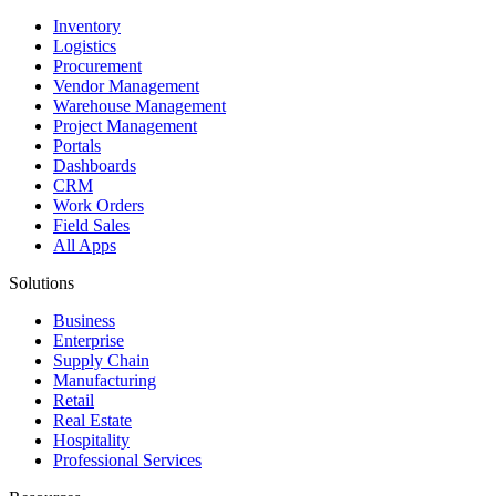
Inventory
Logistics
Procurement
Vendor Management
Warehouse Management
Project Management
Portals
Dashboards
CRM
Work Orders
Field Sales
All Apps
Solutions
Business
Enterprise
Supply Chain
Manufacturing
Retail
Real Estate
Hospitality
Professional Services