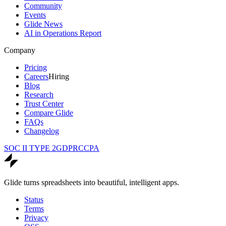
Community
Events
Glide News
AI in Operations Report
Company
Pricing
Careers
Hiring
Blog
Research
Trust Center
Compare Glide
FAQs
Changelog
SOC II TYPE 2
GDPR
CCPA
Glide turns spreadsheets into beautiful, intelligent apps.
Status
Terms
Privacy