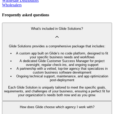
Wholesale Distributors
Wholesalers
Frequently asked questions
What's included in Glide Solutions?
Glide Solutions provides a comprehensive package that includes:
A custom app built on Glide’s no code platform, designed to fit
your specific business needs and workflows
A dedicated Glide Customer Success Manager for project
oversight, regular check-ins, and ongoing support
A partnership with a vetted, top-tier agency that specializes in
custom business software development
Ongoing technical support, maintenance, and app optimization
post-deployment
Each Glide Solution is uniquely tailored to meet the specific goals,
requirements, and challenges of your business, ensuring a perfect fit for
your organization’s needs both now and as you grow.
How does Glide choose which agency I work with?