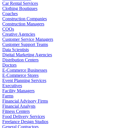
Car Rental Services
Clothing Boutiques
Coaches
Construction Companies
Construction Managers
COOs
Creative Agencies
Customer Service Managers
Customer Support Teams
Data Scientists
Digital Marketing Agencies
Distribution Centers
Doctors
E-Commerce Businesses
E-Commerce Stores
Event Planning Services
Executives
Facility Managers
Farms
Financial Advisory Firms
Financial Analysts
Fitness Centers
Food Delivery Services
Freelance Design Studios
General Contractors