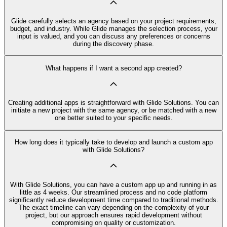
Glide carefully selects an agency based on your project requirements,
budget, and industry. While Glide manages the selection process, your
input is valued, and you can discuss any preferences or concerns
during the discovery phase.
What happens if I want a second app created?
Creating additional apps is straightforward with Glide Solutions. You can
initiate a new project with the same agency, or be matched with a new
one better suited to your specific needs.
How long does it typically take to develop and launch a custom app
with Glide Solutions?
With Glide Solutions, you can have a custom app up and running in as
little as 4 weeks. Our streamlined process and no code platform
significantly reduce development time compared to traditional methods.
The exact timeline can vary depending on the complexity of your
project, but our approach ensures rapid development without
compromising on quality or customization.