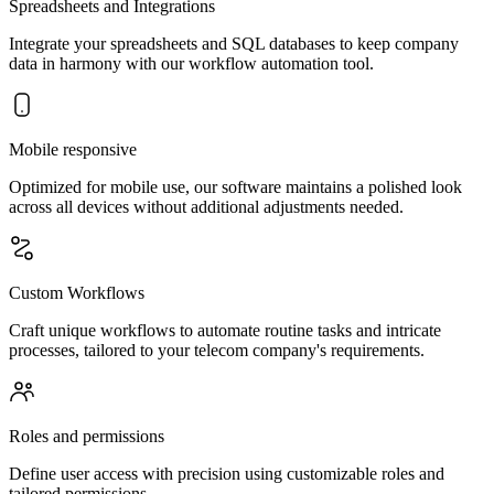
Spreadsheets and Integrations
Integrate your spreadsheets and SQL databases to keep company
data in harmony with our workflow automation tool.
Mobile responsive
Optimized for mobile use, our software maintains a polished look
across all devices without additional adjustments needed.
Custom Workflows
Craft unique workflows to automate routine tasks and intricate
processes, tailored to your telecom company's requirements.
Roles and permissions
Define user access with precision using customizable roles and
tailored permissions.