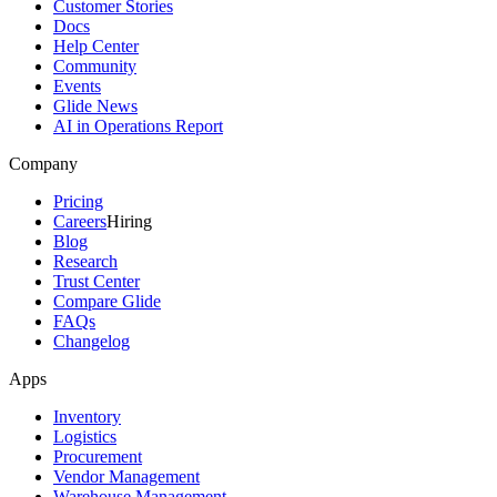
Customer Stories
Docs
Help Center
Community
Events
Glide News
AI in Operations Report
Company
Pricing
Careers
Hiring
Blog
Research
Trust Center
Compare Glide
FAQs
Changelog
Apps
Inventory
Logistics
Procurement
Vendor Management
Warehouse Management