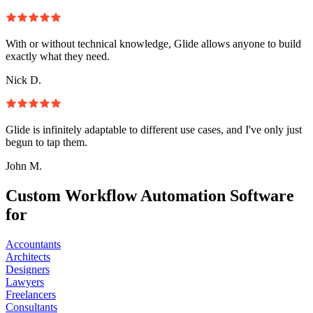
With or without technical knowledge, Glide allows anyone to build
exactly what they need.
Nick D.
Glide is infinitely adaptable to different use cases, and I've only just
begun to tap them.
John M.
Custom Workflow Automation Software
for
Accountants
Architects
Designers
Lawyers
Freelancers
Consultants