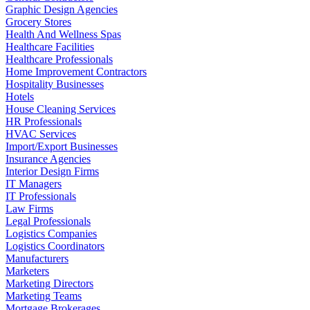
Graphic Design Agencies
Grocery Stores
Health And Wellness Spas
Healthcare Facilities
Healthcare Professionals
Home Improvement Contractors
Hospitality Businesses
Hotels
House Cleaning Services
HR Professionals
HVAC Services
Import/Export Businesses
Insurance Agencies
Interior Design Firms
IT Managers
IT Professionals
Law Firms
Legal Professionals
Logistics Companies
Logistics Coordinators
Manufacturers
Marketers
Marketing Directors
Marketing Teams
Mortgage Brokerages