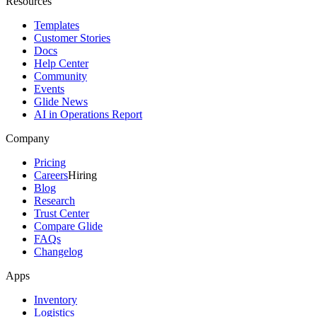
Resources
Templates
Customer Stories
Docs
Help Center
Community
Events
Glide News
AI in Operations Report
Company
Pricing
Careers
Hiring
Blog
Research
Trust Center
Compare Glide
FAQs
Changelog
Apps
Inventory
Logistics