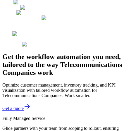
Get the workflow automation you need,
tailored to the way Telecommunications
Companies work
Optimize customer management, inventory tracking, and KPI
visualization with tailored workflow automation for
Telecommunications Companies. Work smarter.
Get a quote
Fully Managed Service
Glide partners with your team from scoping to rollout, ensuring