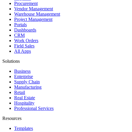
Procurement
Vendor Management
Warehouse Management
Project Management
Portals
Dashboards
CRM
Work Orders
Field Sales
All Apps
Solutions
Business
Enterprise
Supply Chain
Manufacturing
Retail
Real Estate
Hospitality
Professional Services
Resources
Templates