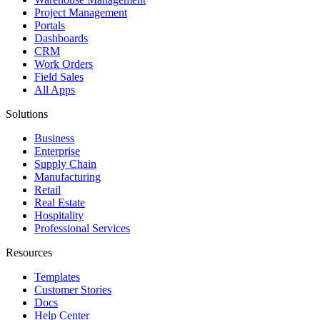
Project Management
Portals
Dashboards
CRM
Work Orders
Field Sales
All Apps
Solutions
Business
Enterprise
Supply Chain
Manufacturing
Retail
Real Estate
Hospitality
Professional Services
Resources
Templates
Customer Stories
Docs
Help Center