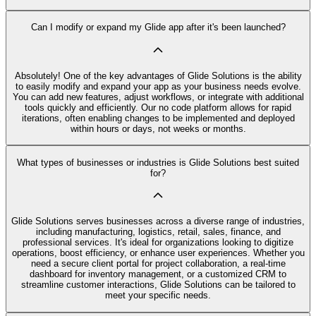
Can I modify or expand my Glide app after it's been launched?
Absolutely! One of the key advantages of Glide Solutions is the ability
to easily modify and expand your app as your business needs evolve.
You can add new features, adjust workflows, or integrate with additional
tools quickly and efficiently. Our no code platform allows for rapid
iterations, often enabling changes to be implemented and deployed
within hours or days, not weeks or months.
What types of businesses or industries is Glide Solutions best suited
for?
Glide Solutions serves businesses across a diverse range of industries,
including manufacturing, logistics, retail, sales, finance, and
professional services. It's ideal for organizations looking to digitize
operations, boost efficiency, or enhance user experiences. Whether you
need a secure client portal for project collaboration, a real-time
dashboard for inventory management, or a customized CRM to
streamline customer interactions, Glide Solutions can be tailored to
meet your specific needs.