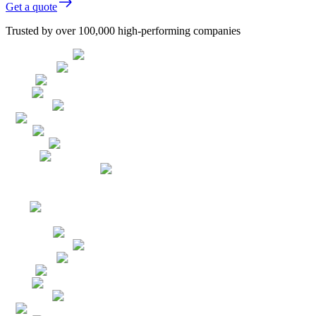
Get a quote
Trusted by over 100,000 high-performing companies