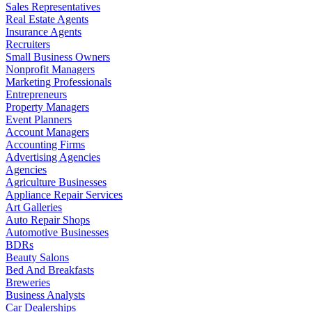
Sales Representatives
Real Estate Agents
Insurance Agents
Recruiters
Small Business Owners
Nonprofit Managers
Marketing Professionals
Entrepreneurs
Property Managers
Event Planners
Account Managers
Accounting Firms
Advertising Agencies
Agencies
Agriculture Businesses
Appliance Repair Services
Art Galleries
Auto Repair Shops
Automotive Businesses
BDRs
Beauty Salons
Bed And Breakfasts
Breweries
Business Analysts
Car Dealerships