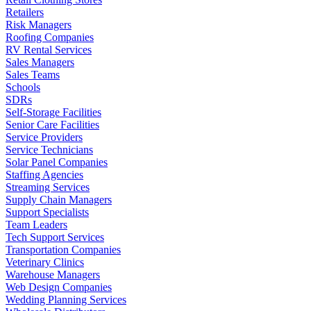
Retailers
Risk Managers
Roofing Companies
RV Rental Services
Sales Managers
Sales Teams
Schools
SDRs
Self-Storage Facilities
Senior Care Facilities
Service Providers
Service Technicians
Solar Panel Companies
Staffing Agencies
Streaming Services
Supply Chain Managers
Support Specialists
Team Leaders
Tech Support Services
Transportation Companies
Veterinary Clinics
Warehouse Managers
Web Design Companies
Wedding Planning Services