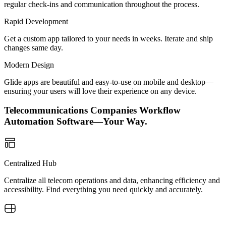
regular check-ins and communication throughout the process.
Rapid Development
Get a custom app tailored to your needs in weeks. Iterate and ship
changes same day.
Modern Design
Glide apps are beautiful and easy-to-use on mobile and desktop—
ensuring your users will love their experience on any device.
Telecommunications Companies Workflow
Automation Software—Your Way.
Centralized Hub
Centralize all telecom operations and data, enhancing efficiency and
accessibility. Find everything you need quickly and accurately.