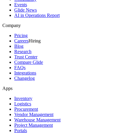
Events
Glide News
AI in Operations Report
Company
Pricing
Careers
Hiring
Blog
Research
Trust Center
Compare Glide
FAQs
Integrations
Changelog
Apps
Inventory
Logistics
Procurement
Vendor Management
Warehouse Management
Project Management
Portals