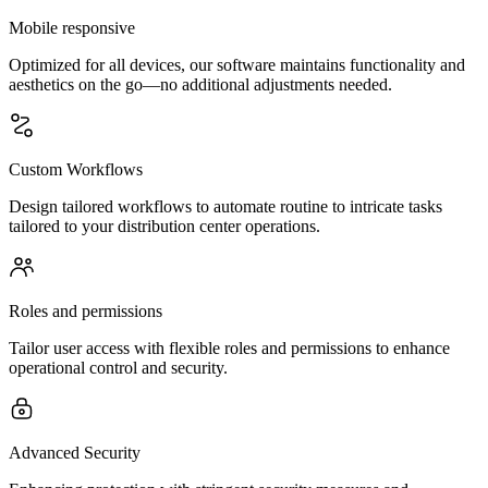
Mobile responsive
Optimized for all devices, our software maintains functionality and
aesthetics on the go—no additional adjustments needed.
Custom Workflows
Design tailored workflows to automate routine to intricate tasks
tailored to your distribution center operations.
Roles and permissions
Tailor user access with flexible roles and permissions to enhance
operational control and security.
Advanced Security