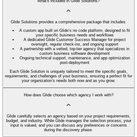
What's included in Glide Solutions?
Glide Solutions provides a comprehensive package that includes:
A custom app built on Glide’s no code platform, designed to fit
your specific business needs and workflows
A dedicated Glide Customer Success Manager for project
oversight, regular check-ins, and ongoing support
A partnership with a vetted, top-tier agency that specializes in
custom business software development
Ongoing technical support, maintenance, and app optimization
post-deployment
Each Glide Solution is uniquely tailored to meet the specific goals,
requirements, and challenges of your business, ensuring a perfect fit for
your organization’s needs both now and as you grow.
How does Glide choose which agency I work with?
Glide carefully selects an agency based on your project requirements,
budget, and industry. While Glide manages the selection process, your
input is valued, and you can discuss any preferences or concerns
during the discovery phase.