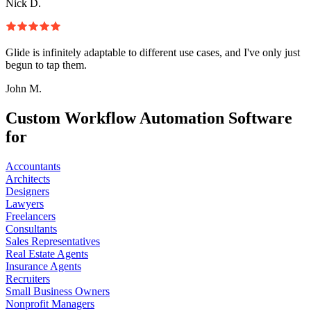
Nick D.
Glide is infinitely adaptable to different use cases, and I've only just
begun to tap them.
John M.
Custom Workflow Automation Software
for
Accountants
Architects
Designers
Lawyers
Freelancers
Consultants
Sales Representatives
Real Estate Agents
Insurance Agents
Recruiters
Small Business Owners
Nonprofit Managers