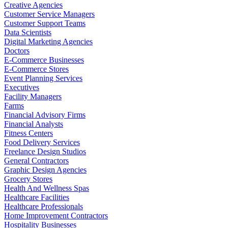
Creative Agencies
Customer Service Managers
Customer Support Teams
Data Scientists
Digital Marketing Agencies
Doctors
E-Commerce Businesses
E-Commerce Stores
Event Planning Services
Executives
Facility Managers
Farms
Financial Advisory Firms
Financial Analysts
Fitness Centers
Food Delivery Services
Freelance Design Studios
General Contractors
Graphic Design Agencies
Grocery Stores
Health And Wellness Spas
Healthcare Facilities
Healthcare Professionals
Home Improvement Contractors
Hospitality Businesses