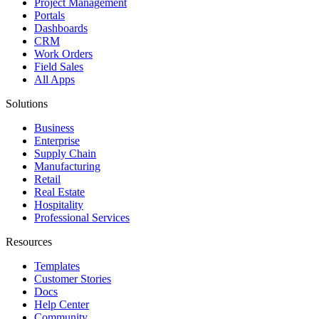
Project Management
Portals
Dashboards
CRM
Work Orders
Field Sales
All Apps
Solutions
Business
Enterprise
Supply Chain
Manufacturing
Retail
Real Estate
Hospitality
Professional Services
Resources
Templates
Customer Stories
Docs
Help Center
Community