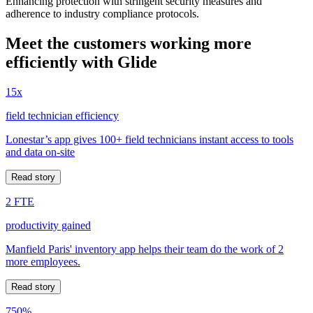
Enhancing protection with stringent security measures and
adherence to industry compliance protocols.
Meet the customers working more
efficiently with Glide
15x
field technician efficiency
Lonestar’s app gives 100+ field technicians instant access to tools
and data on-site
Read story
2 FTE
productivity gained
Manfield Paris' inventory app helps their team do the work of 2
more employees.
Read story
750%