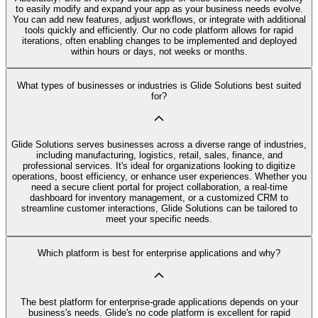
to easily modify and expand your app as your business needs evolve.
You can add new features, adjust workflows, or integrate with additional
tools quickly and efficiently. Our no code platform allows for rapid
iterations, often enabling changes to be implemented and deployed
within hours or days, not weeks or months.
What types of businesses or industries is Glide Solutions best suited
for?
Glide Solutions serves businesses across a diverse range of industries,
including manufacturing, logistics, retail, sales, finance, and
professional services. It's ideal for organizations looking to digitize
operations, boost efficiency, or enhance user experiences. Whether you
need a secure client portal for project collaboration, a real-time
dashboard for inventory management, or a customized CRM to
streamline customer interactions, Glide Solutions can be tailored to
meet your specific needs.
Which platform is best for enterprise applications and why?
The best platform for enterprise-grade applications depends on your
business's needs. Glide's no code platform is excellent for rapid