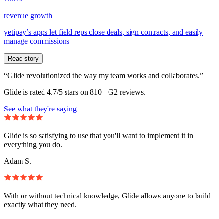
revenue growth
yetipay’s apps let field reps close deals, sign contracts, and easily
manage commissions
Read story
“Glide revolutionized the way my team works and collaborates.”
Glide is rated 4.7/5 stars on 810+ G2 reviews.
See what they're saying
Glide is so satisfying to use that you'll want to implement it in
everything you do.
Adam S.
With or without technical knowledge, Glide allows anyone to build
exactly what they need.