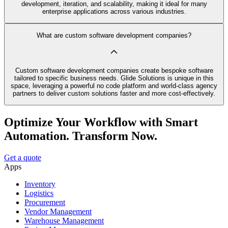
development, iteration, and scalability, making it ideal for many
enterprise applications across various industries.
What are custom software development companies?
Custom software development companies create bespoke software
tailored to specific business needs. Glide Solutions is unique in this
space, leveraging a powerful no code platform and world-class agency
partners to deliver custom solutions faster and more cost-effectively.
Optimize Your Workflow with Smart
Automation. Transform Now.
Get a quote
Apps
Inventory
Logistics
Procurement
Vendor Management
Warehouse Management