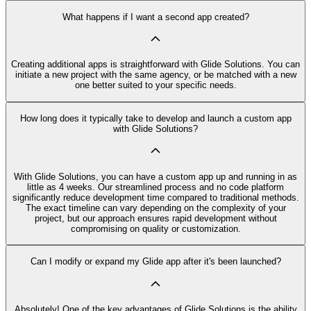
What happens if I want a second app created?
Creating additional apps is straightforward with Glide Solutions. You can
initiate a new project with the same agency, or be matched with a new
one better suited to your specific needs.
How long does it typically take to develop and launch a custom app
with Glide Solutions?
With Glide Solutions, you can have a custom app up and running in as
little as 4 weeks. Our streamlined process and no code platform
significantly reduce development time compared to traditional methods.
The exact timeline can vary depending on the complexity of your
project, but our approach ensures rapid development without
compromising on quality or customization.
Can I modify or expand my Glide app after it's been launched?
Absolutely! One of the key advantages of Glide Solutions is the ability