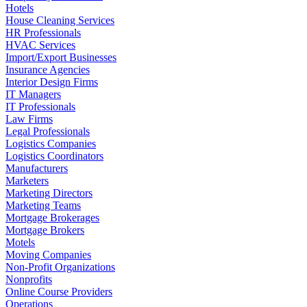
Hotels
House Cleaning Services
HR Professionals
HVAC Services
Import/Export Businesses
Insurance Agencies
Interior Design Firms
IT Managers
IT Professionals
Law Firms
Legal Professionals
Logistics Companies
Logistics Coordinators
Manufacturers
Marketers
Marketing Directors
Marketing Teams
Mortgage Brokerages
Mortgage Brokers
Motels
Moving Companies
Non-Profit Organizations
Nonprofits
Online Course Providers
Operations