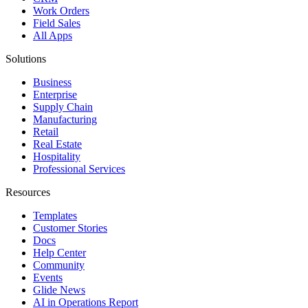
Work Orders
Field Sales
All Apps
Solutions
Business
Enterprise
Supply Chain
Manufacturing
Retail
Real Estate
Hospitality
Professional Services
Resources
Templates
Customer Stories
Docs
Help Center
Community
Events
Glide News
AI in Operations Report