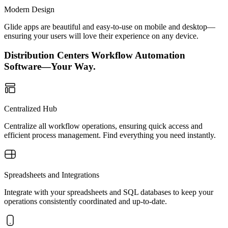
Modern Design
Glide apps are beautiful and easy-to-use on mobile and desktop—
ensuring your users will love their experience on any device.
Distribution Centers Workflow Automation
Software—Your Way.
Centralized Hub
Centralize all workflow operations, ensuring quick access and
efficient process management. Find everything you need instantly.
Spreadsheets and Integrations
Integrate with your spreadsheets and SQL databases to keep your
operations consistently coordinated and up-to-date.