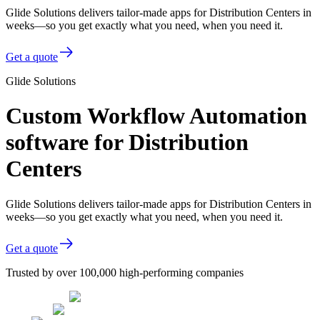
Glide Solutions delivers tailor-made apps for Distribution Centers in
weeks—so you get exactly what you need, when you need it.
Get a quote
Glide Solutions
Custom Workflow Automation
software for Distribution
Centers
Glide Solutions delivers tailor-made apps for Distribution Centers in
weeks—so you get exactly what you need, when you need it.
Get a quote
Trusted by over 100,000 high-performing companies