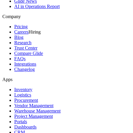
Glide News
AI in Operations Report
Company
Pricing
Careers
Hiring
Blog
Research
Trust Center
Compare Glide
FAQs
Integrations
Changelog
Apps
Inventory
Logistics
Procurement
Vendor Management
Warehouse Management
Project Management
Portals
Dashboards
CRM