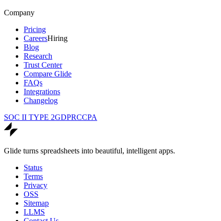
Company
Pricing
Careers
Hiring
Blog
Research
Trust Center
Compare Glide
FAQs
Integrations
Changelog
SOC II TYPE 2
GDPR
CCPA
Glide turns spreadsheets into beautiful, intelligent apps.
Status
Terms
Privacy
OSS
Sitemap
LLMS
Contact Us