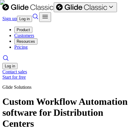
Sign up
Log in
Product
Customers
Resources
Pricing
Log in
Contact sales
Start for free
Glide Solutions
Custom Workflow Automation
software for Distribution
Centers