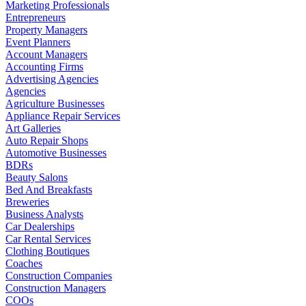
Marketing Professionals
Entrepreneurs
Property Managers
Event Planners
Account Managers
Accounting Firms
Advertising Agencies
Agencies
Agriculture Businesses
Appliance Repair Services
Art Galleries
Auto Repair Shops
Automotive Businesses
BDRs
Beauty Salons
Bed And Breakfasts
Breweries
Business Analysts
Car Dealerships
Car Rental Services
Clothing Boutiques
Coaches
Construction Companies
Construction Managers
COOs