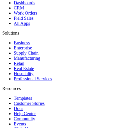
Dashboards
CRM
Work Orders
Field Sales
All Apps
Solutions
Business
Enterprise
Supply Chain
Manufacturing
Retail
Real Estate
Hospitality
Professional Services
Resources
Templates
Customer Stories
Docs
Help Center
Community
Events