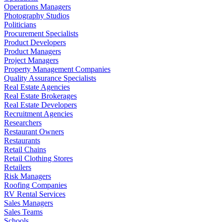
Operations Managers
Photography Studios
Politicians
Procurement Specialists
Product Developers
Product Managers
Project Managers
Property Management Companies
Quality Assurance Specialists
Real Estate Agencies
Real Estate Brokerages
Real Estate Developers
Recruitment Agencies
Researchers
Restaurant Owners
Restaurants
Retail Chains
Retail Clothing Stores
Retailers
Risk Managers
Roofing Companies
RV Rental Services
Sales Managers
Sales Teams
Schools