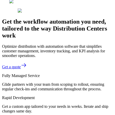
Get the workflow automation you need,
tailored to the way Distribution Centers
work
Optimize distribution with automation software that simplifies
customer management, inventory tracking, and KPI analysis for
smoother operations.
Get a quote
Fully Managed Service
Glide partners with your team from scoping to rollout, ensuring
regular check-ins and communication throughout the process.
Rapid Development
Get a custom app tailored to your needs in weeks. Iterate and ship
changes same day.