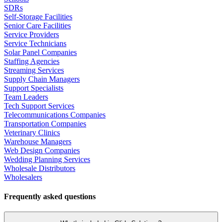
SDRs
Self-Storage Facilities
Senior Care Facilities
Service Providers
Service Technicians
Solar Panel Companies
Staffing Agencies
Streaming Services
Supply Chain Managers
Support Specialists
Team Leaders
Tech Support Services
Telecommunications Companies
Transportation Companies
Veterinary Clinics
Warehouse Managers
Web Design Companies
Wedding Planning Services
Wholesale Distributors
Wholesalers
Frequently asked questions