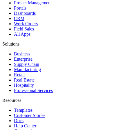
Project Management
Portals
Dashboards
CRM
Work Orders
Field Sales
All Apps
Solutions
Business
Enterprise
Supply Chain
Manufacturing
Retail
Real Estate
Hospitality
Professional Services
Resources
Templates
Customer Stories
Docs
Help Center