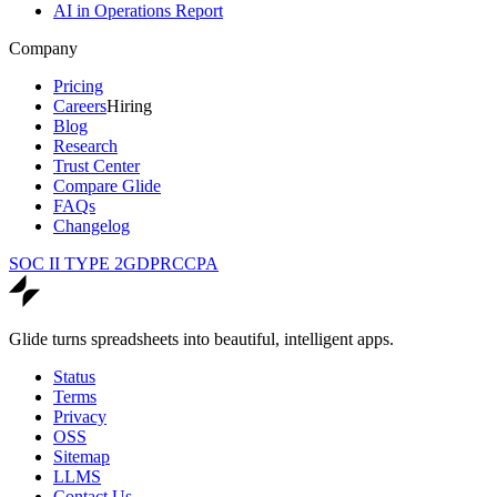
AI in Operations Report
Company
Pricing
Careers
Hiring
Blog
Research
Trust Center
Compare Glide
FAQs
Changelog
SOC II TYPE 2
GDPR
CCPA
Glide turns spreadsheets into beautiful, intelligent apps.
Status
Terms
Privacy
OSS
Sitemap
LLMS
Contact Us