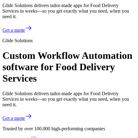
Glide Solutions delivers tailor-made apps for Food Delivery
Services in weeks—so you get exactly what you need, when you
need it.
Get a quote
Glide Solutions
Custom Workflow Automation
software for Food Delivery
Services
Glide Solutions delivers tailor-made apps for Food Delivery
Services in weeks—so you get exactly what you need, when you
need it.
Get a quote
Trusted by over 100,000 high-performing companies