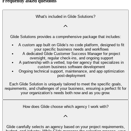
Frequently asked questions
What's included in Glide Solutions?
Glide Solutions provides a comprehensive package that includes:
A custom app built on Glide’s no code platform, designed to fit
your specific business needs and workflows
A dedicated Glide Customer Success Manager for project
oversight, regular check-ins, and ongoing support
A partnership with a vetted, top-tier agency that specializes in
custom business software development
Ongoing technical support, maintenance, and app optimization
post-deployment
Each Glide Solution is uniquely tailored to meet the specific goals,
requirements, and challenges of your business, ensuring a perfect fit for
your organization’s needs both now and as you grow.
How does Glide choose which agency I work with?
Glide carefully selects an agency based on your project requirements,