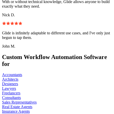
With or without technical knowledge, Glide allows anyone to build
exactly what they need.
Nick D.
Glide is infinitely adaptable to different use cases, and I've only just
begun to tap them.
John M.
Custom Workflow Automation Software
for
Accountants
Architects
Designers
Lawyers
Freelancers
Consultants
Sales Representatives
Real Estate Agents
Insurance Agents