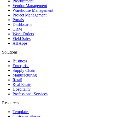
Procurement
Vendor Management
Warehouse Management
Project Management
Portals
Dashboards
CRM
Work Orders
Field Sales
All Apps
Solutions
Business
Enterprise
Supply Chain
Manufacturing
Retail
Real Estate
Hospitality
Professional Services
Resources
Templates
Customer Stories