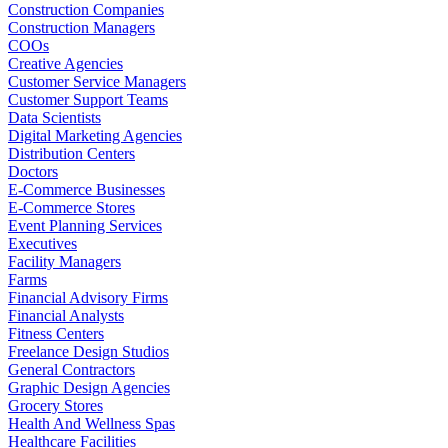
Construction Companies
Construction Managers
COOs
Creative Agencies
Customer Service Managers
Customer Support Teams
Data Scientists
Digital Marketing Agencies
Distribution Centers
Doctors
E-Commerce Businesses
E-Commerce Stores
Event Planning Services
Executives
Facility Managers
Farms
Financial Advisory Firms
Financial Analysts
Fitness Centers
Freelance Design Studios
General Contractors
Graphic Design Agencies
Grocery Stores
Health And Wellness Spas
Healthcare Facilities