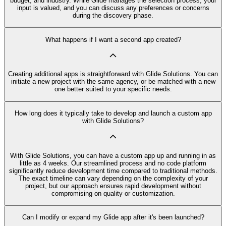
budget, and industry. While Glide manages the selection process, your
input is valued, and you can discuss any preferences or concerns
during the discovery phase.
What happens if I want a second app created?
Creating additional apps is straightforward with Glide Solutions. You can
initiate a new project with the same agency, or be matched with a new
one better suited to your specific needs.
How long does it typically take to develop and launch a custom app
with Glide Solutions?
With Glide Solutions, you can have a custom app up and running in as
little as 4 weeks. Our streamlined process and no code platform
significantly reduce development time compared to traditional methods.
The exact timeline can vary depending on the complexity of your
project, but our approach ensures rapid development without
compromising on quality or customization.
Can I modify or expand my Glide app after it's been launched?