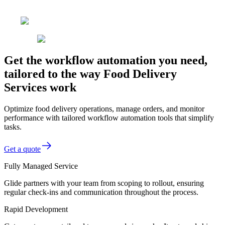
Get the workflow automation you need,
tailored to the way Food Delivery
Services work
Optimize food delivery operations, manage orders, and monitor
performance with tailored workflow automation tools that simplify
tasks.
Get a quote
Fully Managed Service
Glide partners with your team from scoping to rollout, ensuring
regular check-ins and communication throughout the process.
Rapid Development