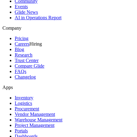
Community
Events
Glide News
AI in Operations Report
Company
Pricing
Careers
Hiring
Blog
Research
Trust Center
Compare Glide
FAQs
Changelog
Apps
Inventory
Logistics
Procurement
Vendor Management
Warehouse Management
Project Management
Portals
Dashboards