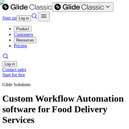
Sign up
Log in
Product
Customers
Resources
Pricing
Log in
Contact sales
Start for free
Glide Solutions
Custom Workflow Automation
software for Food Delivery
Services