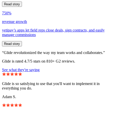
Read story
750%
revenue growth
yetipay’s apps let field reps close deals, sign contracts, and easily
manage commissions
Read story
“Glide revolutionized the way my team works and collaborates.”
Glide is rated 4.7/5 stars on 810+ G2 reviews.
See what they're saying
Glide is so satisfying to use that you'll want to implement it in
everything you do.
Adam S.