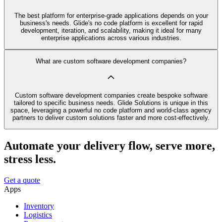
The best platform for enterprise-grade applications depends on your
business's needs. Glide's no code platform is excellent for rapid
development, iteration, and scalability, making it ideal for many
enterprise applications across various industries.
What are custom software development companies?
Custom software development companies create bespoke software
tailored to specific business needs. Glide Solutions is unique in this
space, leveraging a powerful no code platform and world-class agency
partners to deliver custom solutions faster and more cost-effectively.
Automate your delivery flow, serve more,
stress less.
Get a quote
Apps
Inventory
Logistics