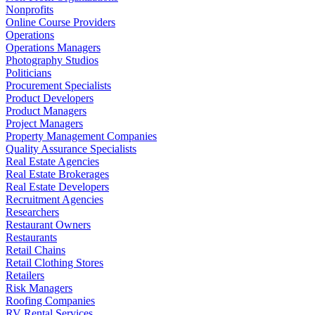
Nonprofits
Online Course Providers
Operations
Operations Managers
Photography Studios
Politicians
Procurement Specialists
Product Developers
Product Managers
Project Managers
Property Management Companies
Quality Assurance Specialists
Real Estate Agencies
Real Estate Brokerages
Real Estate Developers
Recruitment Agencies
Researchers
Restaurant Owners
Restaurants
Retail Chains
Retail Clothing Stores
Retailers
Risk Managers
Roofing Companies
RV Rental Services