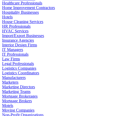
Healthcare Professionals
Home Improvement Contractors
Hospitality Businesses
Hotels
House Cleaning Services
HR Professionals
HVAC Services
Import/Export Businesses
Insurance Agencies
Interior Design Firms
IT Managers
IT Professionals
Law Firms
Legal Professionals
Logistics Companies
Logistics Coordinators
Manufacturers
Marketers
Marketing Directors
Marketing Teams
Mortgage Brokerages
Mortgage Brokers
Motels
Moving Companies
Non-Profit Organizations