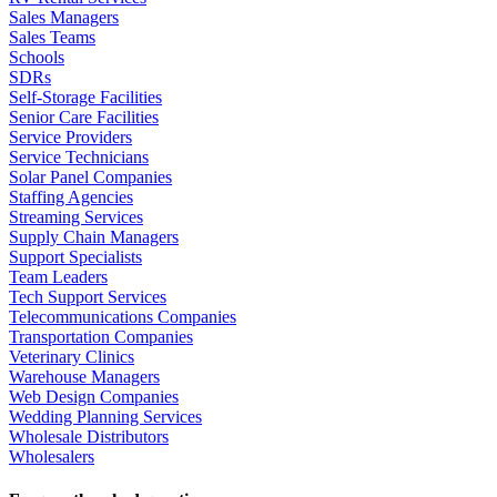
Sales Managers
Sales Teams
Schools
SDRs
Self-Storage Facilities
Senior Care Facilities
Service Providers
Service Technicians
Solar Panel Companies
Staffing Agencies
Streaming Services
Supply Chain Managers
Support Specialists
Team Leaders
Tech Support Services
Telecommunications Companies
Transportation Companies
Veterinary Clinics
Warehouse Managers
Web Design Companies
Wedding Planning Services
Wholesale Distributors
Wholesalers