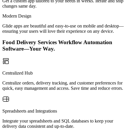
Get a custom app tailored to your needs in weeks. Iterate and ship
changes same day.
Modern Design
Glide apps are beautiful and easy-to-use on mobile and desktop—
ensuring your users will love their experience on any device.
Food Delivery Services Workflow Automation
Software—Your Way.
Centralized Hub
Centralize orders, delivery tracking, and customer preferences for
quick, easy management and access. Save time and reduce errors.
Spreadsheets and Integrations
Integrate your spreadsheets and SQL databases to keep your
delivery data consistent and up-to-date.