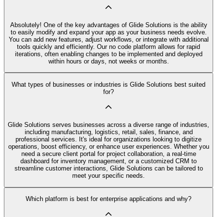
Absolutely! One of the key advantages of Glide Solutions is the ability
to easily modify and expand your app as your business needs evolve.
You can add new features, adjust workflows, or integrate with additional
tools quickly and efficiently. Our no code platform allows for rapid
iterations, often enabling changes to be implemented and deployed
within hours or days, not weeks or months.
What types of businesses or industries is Glide Solutions best suited
for?
Glide Solutions serves businesses across a diverse range of industries,
including manufacturing, logistics, retail, sales, finance, and
professional services. It's ideal for organizations looking to digitize
operations, boost efficiency, or enhance user experiences. Whether you
need a secure client portal for project collaboration, a real-time
dashboard for inventory management, or a customized CRM to
streamline customer interactions, Glide Solutions can be tailored to
meet your specific needs.
Which platform is best for enterprise applications and why?