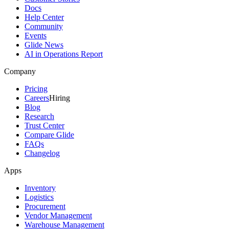
Docs
Help Center
Community
Events
Glide News
AI in Operations Report
Company
Pricing
Careers
Hiring
Blog
Research
Trust Center
Compare Glide
FAQs
Changelog
Apps
Inventory
Logistics
Procurement
Vendor Management
Warehouse Management