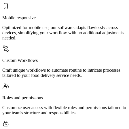
Mobile responsive
Optimized for mobile use, our software adapts flawlessly across
devices, simplifying your workflow with no additional adjustments
needed.
Custom Workflows
Craft unique workflows to automate routine to intricate processes,
tailored to your food delivery service needs.
Roles and permissions
Customize user access with flexible roles and permissions tailored to
your team's structure and responsibilities.