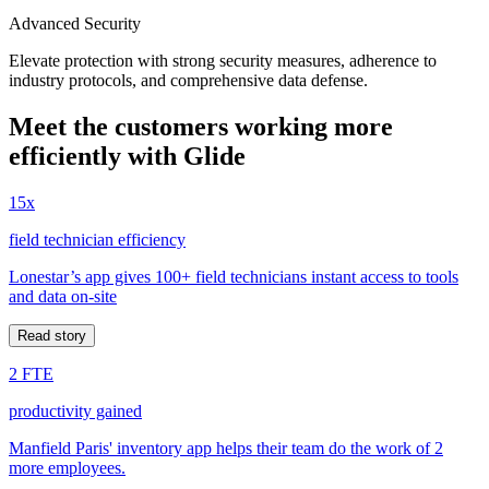
Advanced Security
Elevate protection with strong security measures, adherence to
industry protocols, and comprehensive data defense.
Meet the customers working more
efficiently with Glide
15x
field technician efficiency
Lonestar’s app gives 100+ field technicians instant access to tools
and data on-site
Read story
2 FTE
productivity gained
Manfield Paris' inventory app helps their team do the work of 2
more employees.