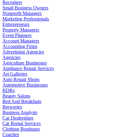
Recruiters
Small Business Owners
Nonprofit Managers
Marketing Professionals
Entrepreneurs
Property Managers
Event Planners
Account Managers
Accounting Firms
Advertising Agencies
Agencies
Agriculture Businesses
Appliance Repair Services
Art Galleries
Auto Repair Shops
Automotive Businesses
BDRs
Beauty Salons
Bed And Breakfasts
Breweries
Business Analysts
Car Dealerships
Car Rental Services
Clothing Boutiques
Coaches