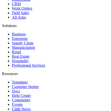
CRM
Work Orders
Field Sales
All Apps
Solutions
Business
Enterprise
Supply Chain
Manufacturing
Retail
Real Estate
Hospitality
Professional Services
Resources
Templates
Customer Stories
Docs
Help Center
Community
Events
Glide News