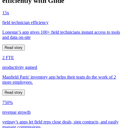
efficiently with Glide
15x
field technician efficiency
Lonestar’s app gives 100+ field technicians instant access to tools
and data on-site
Read story
2 FTE
productivity gained
Manfield Paris' inventory app helps their team do the work of 2
more employees.
Read story
750%
revenue growth
yetipay’s apps let field reps close deals, sign contracts, and easily
manage commissions