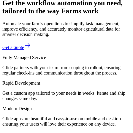
Get the workflow automation you need,
tailored to the way Farms work
Automate your farm's operations to simplify task management,
improve efficiency, and accurately monitor agricultural data for
smarter decision-making.
Get a quote
Fully Managed Service
Glide partners with your team from scoping to rollout, ensuring
regular check-ins and communication throughout the process.
Rapid Development
Get a custom app tailored to your needs in weeks. Iterate and ship
changes same day.
Modern Design
Glide apps are beautiful and easy-to-use on mobile and desktop—
ensuring your users will love their experience on any device.