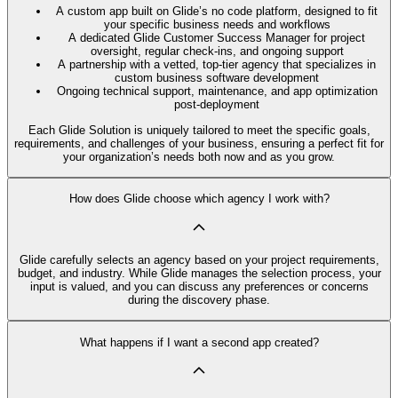
A custom app built on Glide’s no code platform, designed to fit
your specific business needs and workflows
A dedicated Glide Customer Success Manager for project
oversight, regular check-ins, and ongoing support
A partnership with a vetted, top-tier agency that specializes in
custom business software development
Ongoing technical support, maintenance, and app optimization
post-deployment
Each Glide Solution is uniquely tailored to meet the specific goals,
requirements, and challenges of your business, ensuring a perfect fit for
your organization’s needs both now and as you grow.
How does Glide choose which agency I work with?
Glide carefully selects an agency based on your project requirements,
budget, and industry. While Glide manages the selection process, your
input is valued, and you can discuss any preferences or concerns
during the discovery phase.
What happens if I want a second app created?