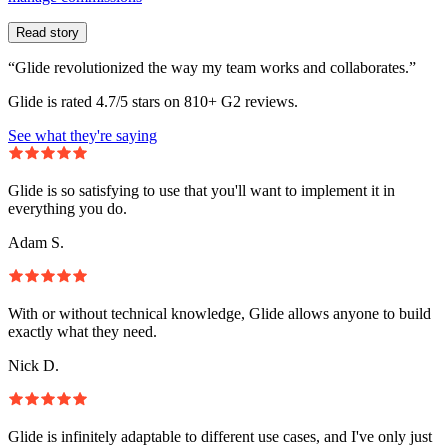
Read story
“Glide revolutionized the way my team works and collaborates.”
Glide is rated 4.7/5 stars on 810+ G2 reviews.
See what they're saying
Glide is so satisfying to use that you'll want to implement it in
everything you do.
Adam S.
With or without technical knowledge, Glide allows anyone to build
exactly what they need.
Nick D.
Glide is infinitely adaptable to different use cases, and I've only just