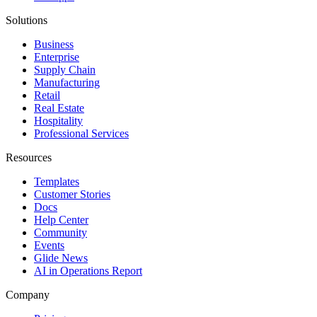
Solutions
Business
Enterprise
Supply Chain
Manufacturing
Retail
Real Estate
Hospitality
Professional Services
Resources
Templates
Customer Stories
Docs
Help Center
Community
Events
Glide News
AI in Operations Report
Company