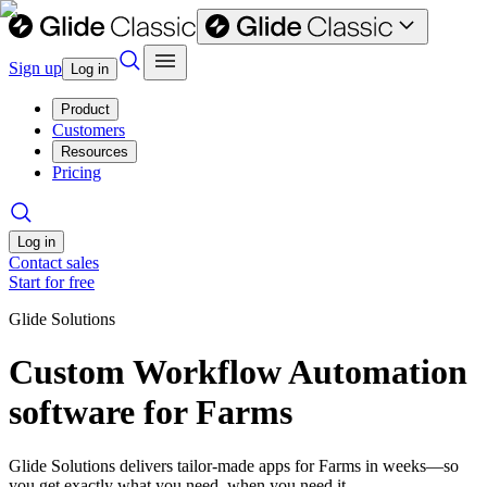
Sign up
Log in
Product
Customers
Resources
Pricing
Log in
Contact sales
Start for free
Glide Solutions
Custom Workflow Automation
software for Farms
Glide Solutions delivers tailor-made apps for Farms in weeks—so
you get exactly what you need, when you need it.