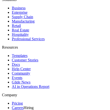
Business
Enterprise
Supply Chain
Manufacturing
Retail
Real Estate
Hospitality
Professional Services
Resources
Templates
Customer Stories
Docs
Help Center
Community
Events
Glide News
AI in Operations Report
Company
Pricing
Careers
Hiring