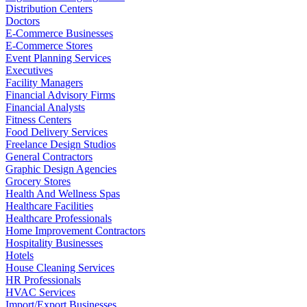
Distribution Centers
Doctors
E-Commerce Businesses
E-Commerce Stores
Event Planning Services
Executives
Facility Managers
Financial Advisory Firms
Financial Analysts
Fitness Centers
Food Delivery Services
Freelance Design Studios
General Contractors
Graphic Design Agencies
Grocery Stores
Health And Wellness Spas
Healthcare Facilities
Healthcare Professionals
Home Improvement Contractors
Hospitality Businesses
Hotels
House Cleaning Services
HR Professionals
HVAC Services
Import/Export Businesses