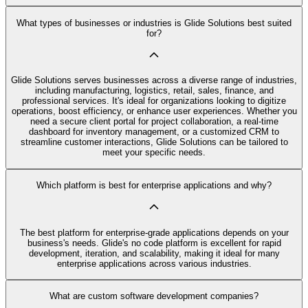
What types of businesses or industries is Glide Solutions best suited
for?
Glide Solutions serves businesses across a diverse range of industries,
including manufacturing, logistics, retail, sales, finance, and
professional services. It's ideal for organizations looking to digitize
operations, boost efficiency, or enhance user experiences. Whether you
need a secure client portal for project collaboration, a real-time
dashboard for inventory management, or a customized CRM to
streamline customer interactions, Glide Solutions can be tailored to
meet your specific needs.
Which platform is best for enterprise applications and why?
The best platform for enterprise-grade applications depends on your
business's needs. Glide's no code platform is excellent for rapid
development, iteration, and scalability, making it ideal for many
enterprise applications across various industries.
What are custom software development companies?