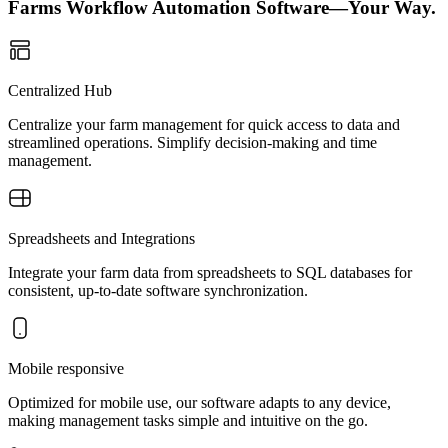
Farms Workflow Automation Software—Your Way.
Centralized Hub
Centralize your farm management for quick access to data and
streamlined operations. Simplify decision-making and time
management.
Spreadsheets and Integrations
Integrate your farm data from spreadsheets to SQL databases for
consistent, up-to-date software synchronization.
Mobile responsive
Optimized for mobile use, our software adapts to any device,
making management tasks simple and intuitive on the go.