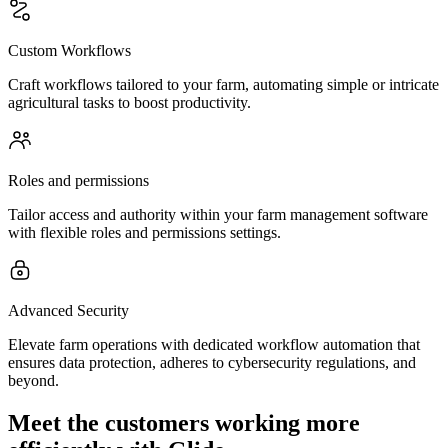
Custom Workflows
Craft workflows tailored to your farm, automating simple or intricate
agricultural tasks to boost productivity.
Roles and permissions
Tailor access and authority within your farm management software
with flexible roles and permissions settings.
Advanced Security
Elevate farm operations with dedicated workflow automation that
ensures data protection, adheres to cybersecurity regulations, and
beyond.
Meet the customers working more