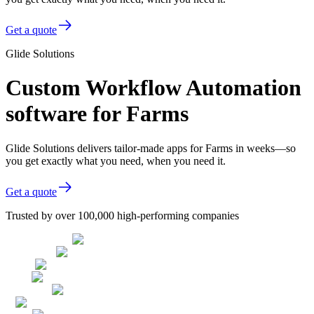
Get a quote
Glide Solutions
Custom Workflow Automation
software for Farms
Glide Solutions delivers tailor-made apps for Farms in weeks—so
you get exactly what you need, when you need it.
Get a quote
Trusted by over 100,000 high-performing companies