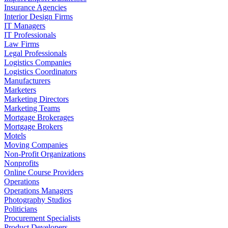
Insurance Agencies
Interior Design Firms
IT Managers
IT Professionals
Law Firms
Legal Professionals
Logistics Companies
Logistics Coordinators
Manufacturers
Marketers
Marketing Directors
Marketing Teams
Mortgage Brokerages
Mortgage Brokers
Motels
Moving Companies
Non-Profit Organizations
Nonprofits
Online Course Providers
Operations
Operations Managers
Photography Studios
Politicians
Procurement Specialists
Product Developers