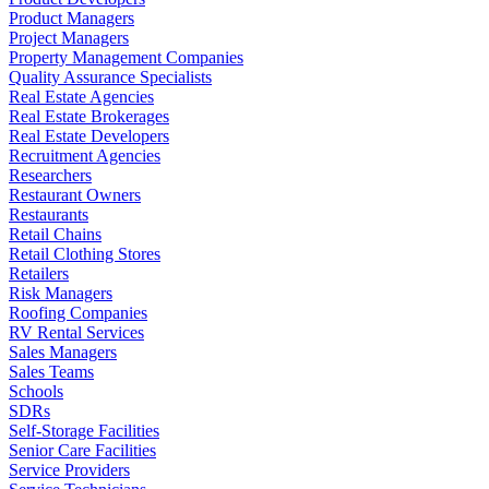
Product Managers
Project Managers
Property Management Companies
Quality Assurance Specialists
Real Estate Agencies
Real Estate Brokerages
Real Estate Developers
Recruitment Agencies
Researchers
Restaurant Owners
Restaurants
Retail Chains
Retail Clothing Stores
Retailers
Risk Managers
Roofing Companies
RV Rental Services
Sales Managers
Sales Teams
Schools
SDRs
Self-Storage Facilities
Senior Care Facilities
Service Providers