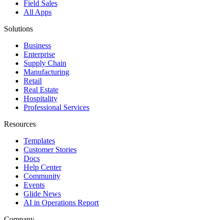
Field Sales
All Apps
Solutions
Business
Enterprise
Supply Chain
Manufacturing
Retail
Real Estate
Hospitality
Professional Services
Resources
Templates
Customer Stories
Docs
Help Center
Community
Events
Glide News
AI in Operations Report
Company