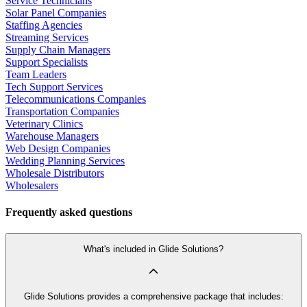
Service Technicians
Solar Panel Companies
Staffing Agencies
Streaming Services
Supply Chain Managers
Support Specialists
Team Leaders
Tech Support Services
Telecommunications Companies
Transportation Companies
Veterinary Clinics
Warehouse Managers
Web Design Companies
Wedding Planning Services
Wholesale Distributors
Wholesalers
Frequently asked questions
What's included in Glide Solutions?
Glide Solutions provides a comprehensive package that includes: