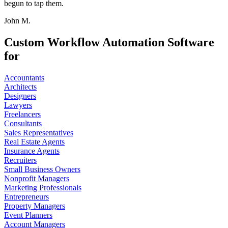
begun to tap them.
John M.
Custom Workflow Automation Software
for
Accountants
Architects
Designers
Lawyers
Freelancers
Consultants
Sales Representatives
Real Estate Agents
Insurance Agents
Recruiters
Small Business Owners
Nonprofit Managers
Marketing Professionals
Entrepreneurs
Property Managers
Event Planners
Account Managers