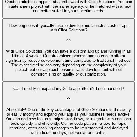
Creating additional apps is straightforward with Glide Solutions. You can
initiate a new project with the same agency, or be matched with a new
one better suited to your specific needs.
How long does it typically take to develop and launch a custom app
with Glide Solutions?
With Glide Solutions, you can have a custom app up and running in as
little as 4 weeks. Our streamlined process and no code platform
significantly reduce development time compared to traditional methods.
The exact timeline can vary depending on the complexity of your
project, but our approach ensures rapid development without
compromising on quality or customization.
Can I modify or expand my Glide app after it's been launched?
Absolutely! One of the key advantages of Glide Solutions is the ability
to easily modify and expand your app as your business needs evolve.
You can add new features, adjust workflows, or integrate with additional
tools quickly and efficiently. Our no code platform allows for rapid
iterations, often enabling changes to be implemented and deployed
within hours or days, not weeks or months.