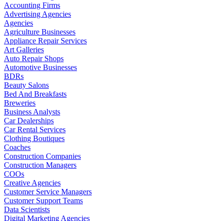
Accounting Firms
Advertising Agencies
Agencies
Agriculture Businesses
Appliance Repair Services
Art Galleries
Auto Repair Shops
Automotive Businesses
BDRs
Beauty Salons
Bed And Breakfasts
Breweries
Business Analysts
Car Dealerships
Car Rental Services
Clothing Boutiques
Coaches
Construction Companies
Construction Managers
COOs
Creative Agencies
Customer Service Managers
Customer Support Teams
Data Scientists
Digital Marketing Agencies