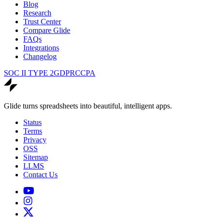
Blog
Research
Trust Center
Compare Glide
FAQs
Integrations
Changelog
SOC II TYPE 2
GDPR
CCPA
Glide turns spreadsheets into beautiful, intelligent apps.
Status
Terms
Privacy
OSS
Sitemap
LLMS
Contact Us