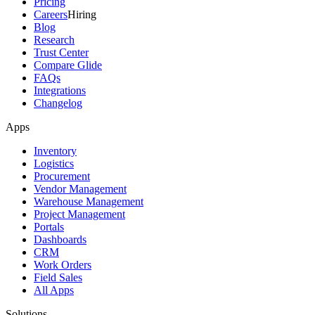
Pricing
Careers
Hiring
Blog
Research
Trust Center
Compare Glide
FAQs
Integrations
Changelog
Apps
Inventory
Logistics
Procurement
Vendor Management
Warehouse Management
Project Management
Portals
Dashboards
CRM
Work Orders
Field Sales
All Apps
Solutions