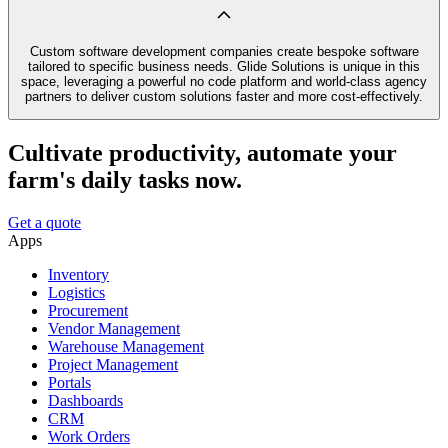
Custom software development companies create bespoke software
tailored to specific business needs. Glide Solutions is unique in this
space, leveraging a powerful no code platform and world-class agency
partners to deliver custom solutions faster and more cost-effectively.
Cultivate productivity, automate your
farm's daily tasks now.
Get a quote
Apps
Inventory
Logistics
Procurement
Vendor Management
Warehouse Management
Project Management
Portals
Dashboards
CRM
Work Orders