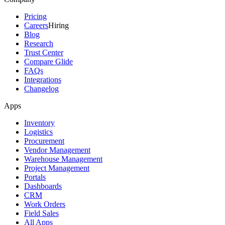
Pricing
Careers
Hiring
Blog
Research
Trust Center
Compare Glide
FAQs
Integrations
Changelog
Apps
Inventory
Logistics
Procurement
Vendor Management
Warehouse Management
Project Management
Portals
Dashboards
CRM
Work Orders
Field Sales
All Apps