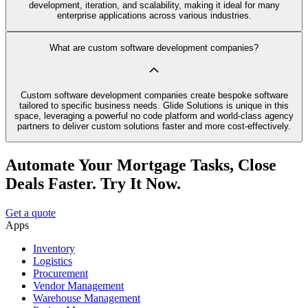
development, iteration, and scalability, making it ideal for many
enterprise applications across various industries.
What are custom software development companies?
Custom software development companies create bespoke software
tailored to specific business needs. Glide Solutions is unique in this
space, leveraging a powerful no code platform and world-class agency
partners to deliver custom solutions faster and more cost-effectively.
Automate Your Mortgage Tasks, Close
Deals Faster. Try It Now.
Get a quote
Apps
Inventory
Logistics
Procurement
Vendor Management
Warehouse Management