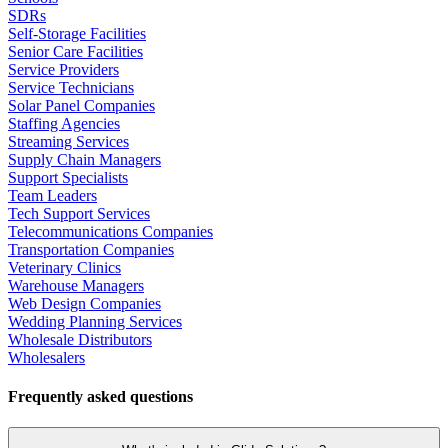
SDRs
Self-Storage Facilities
Senior Care Facilities
Service Providers
Service Technicians
Solar Panel Companies
Staffing Agencies
Streaming Services
Supply Chain Managers
Support Specialists
Team Leaders
Tech Support Services
Telecommunications Companies
Transportation Companies
Veterinary Clinics
Warehouse Managers
Web Design Companies
Wedding Planning Services
Wholesale Distributors
Wholesalers
Frequently asked questions