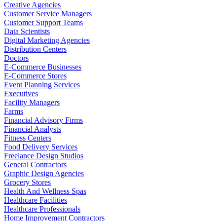
Creative Agencies
Customer Service Managers
Customer Support Teams
Data Scientists
Digital Marketing Agencies
Distribution Centers
Doctors
E-Commerce Businesses
E-Commerce Stores
Event Planning Services
Executives
Facility Managers
Farms
Financial Advisory Firms
Financial Analysts
Fitness Centers
Food Delivery Services
Freelance Design Studios
General Contractors
Graphic Design Agencies
Grocery Stores
Health And Wellness Spas
Healthcare Facilities
Healthcare Professionals
Home Improvement Contractors