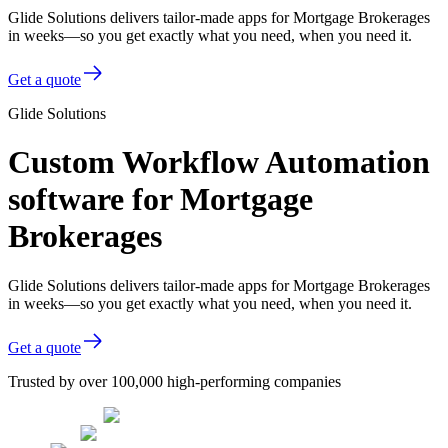
Glide Solutions delivers tailor-made apps for Mortgage Brokerages
in weeks—so you get exactly what you need, when you need it.
Get a quote
Glide Solutions
Custom Workflow Automation
software for Mortgage
Brokerages
Glide Solutions delivers tailor-made apps for Mortgage Brokerages
in weeks—so you get exactly what you need, when you need it.
Get a quote
Trusted by over 100,000 high-performing companies