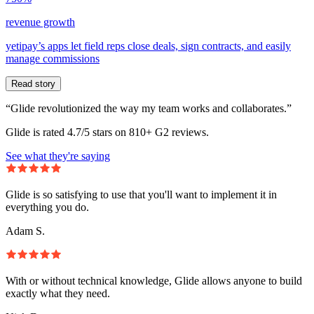
revenue growth
yetipay’s apps let field reps close deals, sign contracts, and easily
manage commissions
Read story
“Glide revolutionized the way my team works and collaborates.”
Glide is rated 4.7/5 stars on 810+ G2 reviews.
See what they're saying
Glide is so satisfying to use that you'll want to implement it in
everything you do.
Adam S.
With or without technical knowledge, Glide allows anyone to build
exactly what they need.