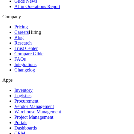
Glide News
AI in Operations Report
Company
Pricing
Careers
Hiring
Blog
Research
Trust Center
Compare Glide
FAQs
Integrations
Changelog
Apps
Inventory
Logistics
Procurement
Vendor Management
Warehouse Management
Project Management
Portals
Dashboards
CRM