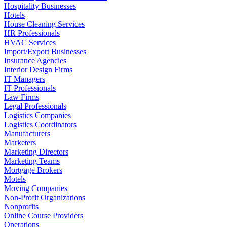
Hospitality Businesses
Hotels
House Cleaning Services
HR Professionals
HVAC Services
Import/Export Businesses
Insurance Agencies
Interior Design Firms
IT Managers
IT Professionals
Law Firms
Legal Professionals
Logistics Companies
Logistics Coordinators
Manufacturers
Marketers
Marketing Directors
Marketing Teams
Mortgage Brokers
Motels
Moving Companies
Non-Profit Organizations
Nonprofits
Online Course Providers
Operations