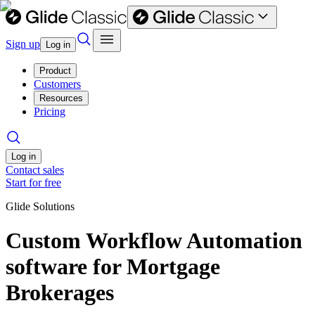
Sign up
Log in
Product
Customers
Resources
Pricing
Log in
Contact sales
Start for free
Glide Solutions
Custom Workflow Automation
software for Mortgage
Brokerages