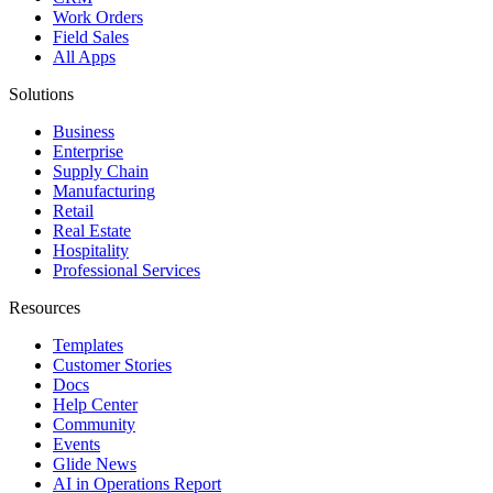
Work Orders
Field Sales
All Apps
Solutions
Business
Enterprise
Supply Chain
Manufacturing
Retail
Real Estate
Hospitality
Professional Services
Resources
Templates
Customer Stories
Docs
Help Center
Community
Events
Glide News
AI in Operations Report