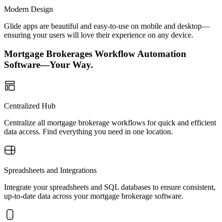
Modern Design
Glide apps are beautiful and easy-to-use on mobile and desktop—
ensuring your users will love their experience on any device.
Mortgage Brokerages Workflow Automation
Software—Your Way.
Centralized Hub
Centralize all mortgage brokerage workflows for quick and efficient
data access. Find everything you need in one location.
Spreadsheets and Integrations
Integrate your spreadsheets and SQL databases to ensure consistent,
up-to-date data across your mortgage brokerage software.