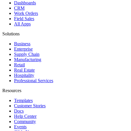
Dashboards
CRM
Work Orders
Field Sales
All Apps
Solutions
Business
Enterprise
Supply Chain
Manufacturing
Retail
Real Estate
Hospitality
Professional Services
Resources
Templates
Customer Stories
Docs
Help Center
Community
Events