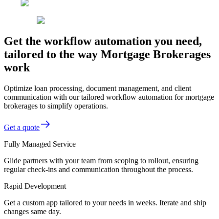
Get the workflow automation you need,
tailored to the way Mortgage Brokerages
work
Optimize loan processing, document management, and client
communication with our tailored workflow automation for mortgage
brokerages to simplify operations.
Get a quote
Fully Managed Service
Glide partners with your team from scoping to rollout, ensuring
regular check-ins and communication throughout the process.
Rapid Development
Get a custom app tailored to your needs in weeks. Iterate and ship
changes same day.