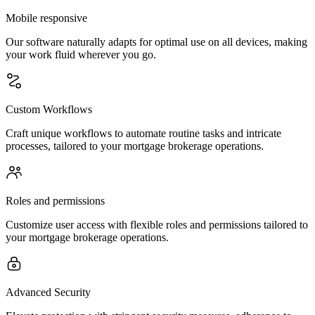
Mobile responsive
Our software naturally adapts for optimal use on all devices, making
your work fluid wherever you go.
Custom Workflows
Craft unique workflows to automate routine tasks and intricate
processes, tailored to your mortgage brokerage operations.
Roles and permissions
Customize user access with flexible roles and permissions tailored to
your mortgage brokerage operations.
Advanced Security