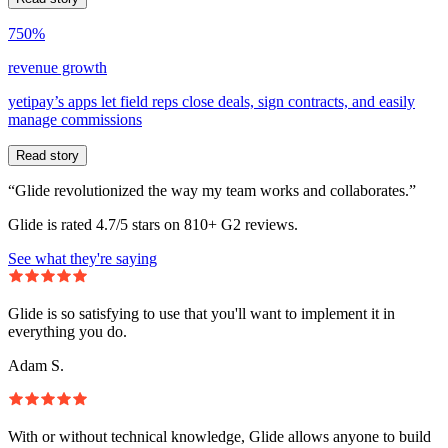
750%
revenue growth
yetipay’s apps let field reps close deals, sign contracts, and easily
manage commissions
Read story
“Glide revolutionized the way my team works and collaborates.”
Glide is rated 4.7/5 stars on 810+ G2 reviews.
See what they're saying
Glide is so satisfying to use that you'll want to implement it in
everything you do.
Adam S.
With or without technical knowledge, Glide allows anyone to build