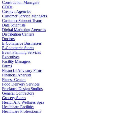
Construction Managers
COOs
Creative Agencies
Customer Service Managers
Customer Support Teams
Data Scientists
Digital Marketing Agencies
Distribution Centers
Doctors
E-Commerce Businesses
E-Commerce Stores
Event Planning Services
Executives
Facility Managers
Farms
Financial Advisory Firms
Financial Analysts
Fitness Centers
Food Delivery Services
Freelance Design Studios
General Contractors
Grocery Stores
Health And Wellness Spas
Healthcare Facilities
Healthcare Professionals