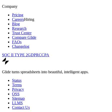
Company
Pricing
Careers
Hiring
Blog
Research
Trust Center
Compare Glide
FAQs
Changelog
SOC II TYPE 2
GDPR
CCPA
Glide turns spreadsheets into beautiful, intelligent apps.
Status
Terms
Privacy
OSS
Sitemap
LLMS
Contact Us