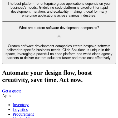
The best platform for enterprise-grade applications depends on your
business's needs. Glide's no code platform is excellent for rapid
development, iteration, and scalability, making it ideal for many
enterprise applications across various industries.
What are custom software development companies?
Custom software development companies create bespoke software
tailored to specific business needs. Glide Solutions is unique in this
space, leveraging a powerful no code platform and world-class agency
partners to deliver custom solutions faster and more cost-effectively.
Automate your design flow, boost
creativity, save time. Act now.
Get a quote
Apps
Inventory
Logistics
Procurement