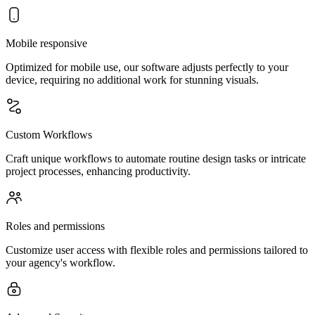
Mobile responsive
Optimized for mobile use, our software adjusts perfectly to your
device, requiring no additional work for stunning visuals.
Custom Workflows
Craft unique workflows to automate routine design tasks or intricate
project processes, enhancing productivity.
Roles and permissions
Customize user access with flexible roles and permissions tailored to
your agency's workflow.