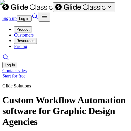
Sign up
Log in
Product
Customers
Resources
Pricing
Log in
Contact sales
Start for free
Glide Solutions
Custom Workflow Automation
software for Graphic Design
Agencies