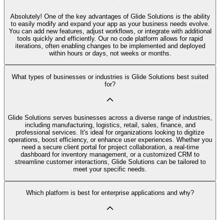
Absolutely! One of the key advantages of Glide Solutions is the ability
to easily modify and expand your app as your business needs evolve.
You can add new features, adjust workflows, or integrate with additional
tools quickly and efficiently. Our no code platform allows for rapid
iterations, often enabling changes to be implemented and deployed
within hours or days, not weeks or months.
What types of businesses or industries is Glide Solutions best suited
for?
Glide Solutions serves businesses across a diverse range of industries,
including manufacturing, logistics, retail, sales, finance, and
professional services. It's ideal for organizations looking to digitize
operations, boost efficiency, or enhance user experiences. Whether you
need a secure client portal for project collaboration, a real-time
dashboard for inventory management, or a customized CRM to
streamline customer interactions, Glide Solutions can be tailored to
meet your specific needs.
Which platform is best for enterprise applications and why?