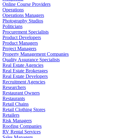
Online Course Providers
Operations
Operations Managers
Photography Studios
Politicians
Procurement Specialists
Product Developers
Product Managers
Project Managers
Property Management Companies
Quality Assurance Specialists
Real Estate Agencies
Real Estate Brokerages
Real Estate Developers
Recruitment Agencies
Researchers
Restaurant Owners
Restaurants
Retail Chains
Retail Clothing Stores
Retailers
Risk Managers
Roofing Companies
RV Rental Services
Sales Managers