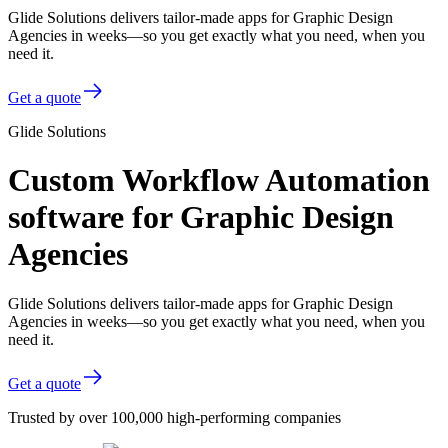
Glide Solutions delivers tailor-made apps for Graphic Design
Agencies in weeks—so you get exactly what you need, when you
need it.
Get a quote
Glide Solutions
Custom Workflow Automation
software for Graphic Design
Agencies
Glide Solutions delivers tailor-made apps for Graphic Design
Agencies in weeks—so you get exactly what you need, when you
need it.
Get a quote
Trusted by over 100,000 high-performing companies