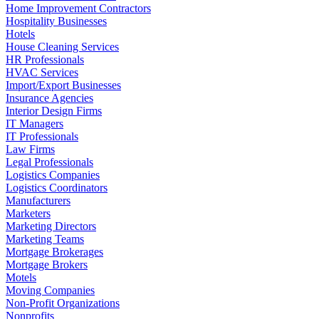
Home Improvement Contractors
Hospitality Businesses
Hotels
House Cleaning Services
HR Professionals
HVAC Services
Import/Export Businesses
Insurance Agencies
Interior Design Firms
IT Managers
IT Professionals
Law Firms
Legal Professionals
Logistics Companies
Logistics Coordinators
Manufacturers
Marketers
Marketing Directors
Marketing Teams
Mortgage Brokerages
Mortgage Brokers
Motels
Moving Companies
Non-Profit Organizations
Nonprofits