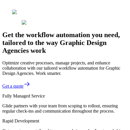
Get the workflow automation you need,
tailored to the way Graphic Design
Agencies work
Optimize creative processes, manage projects, and enhance
collaboration with our tailored workflow automation for Graphic
Design Agencies. Work smarter.
Get a quote
Fully Managed Service
Glide partners with your team from scoping to rollout, ensuring
regular check-ins and communication throughout the process.
Rapid Development