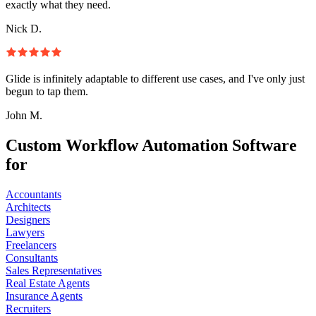
exactly what they need.
Nick D.
Glide is infinitely adaptable to different use cases, and I've only just
begun to tap them.
John M.
Custom Workflow Automation Software
for
Accountants
Architects
Designers
Lawyers
Freelancers
Consultants
Sales Representatives
Real Estate Agents
Insurance Agents
Recruiters