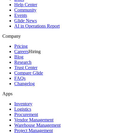
Help Center
Community
Events
Glide News
AI in Operations Report
Company
Pricing
Careers
Hiring
Blog
Research
Trust Center
Compare Glide
FAQs
Changelog
Apps
Inventory
Logistics
Procurement
Vendor Management
Warehouse Management
Project Management