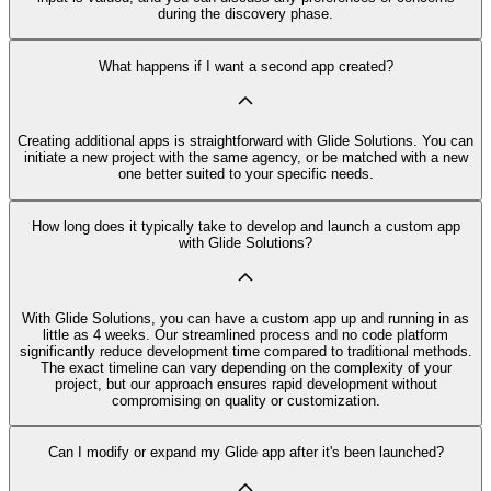
during the discovery phase.
What happens if I want a second app created?
Creating additional apps is straightforward with Glide Solutions. You can
initiate a new project with the same agency, or be matched with a new
one better suited to your specific needs.
How long does it typically take to develop and launch a custom app
with Glide Solutions?
With Glide Solutions, you can have a custom app up and running in as
little as 4 weeks. Our streamlined process and no code platform
significantly reduce development time compared to traditional methods.
The exact timeline can vary depending on the complexity of your
project, but our approach ensures rapid development without
compromising on quality or customization.
Can I modify or expand my Glide app after it's been launched?