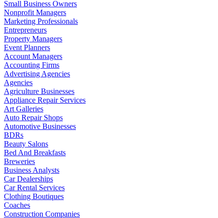
Small Business Owners
Nonprofit Managers
Marketing Professionals
Entrepreneurs
Property Managers
Event Planners
Account Managers
Accounting Firms
Advertising Agencies
Agencies
Agriculture Businesses
Appliance Repair Services
Art Galleries
Auto Repair Shops
Automotive Businesses
BDRs
Beauty Salons
Bed And Breakfasts
Breweries
Business Analysts
Car Dealerships
Car Rental Services
Clothing Boutiques
Coaches
Construction Companies