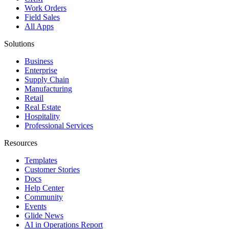
Work Orders
Field Sales
All Apps
Solutions
Business
Enterprise
Supply Chain
Manufacturing
Retail
Real Estate
Hospitality
Professional Services
Resources
Templates
Customer Stories
Docs
Help Center
Community
Events
Glide News
AI in Operations Report