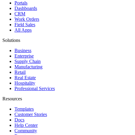
Portals
Dashboards
CRM
Work Orders
Field Sales
All Apps
Solutions
Business
Enterprise
Supply Chain
Manufacturing
Retail
Real Estate
Hospitality
Professional Services
Resources
Templates
Customer Stories
Docs
Help Center
Community