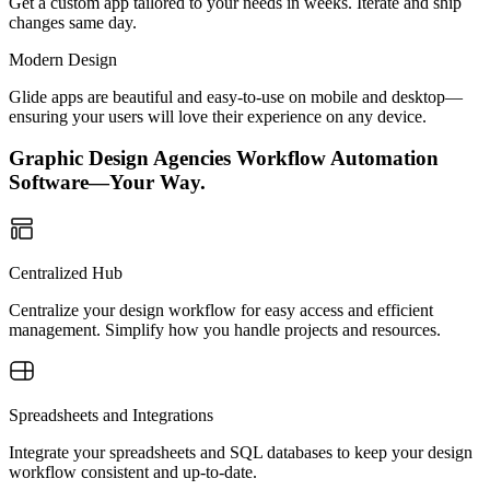
Get a custom app tailored to your needs in weeks. Iterate and ship
changes same day.
Modern Design
Glide apps are beautiful and easy-to-use on mobile and desktop—
ensuring your users will love their experience on any device.
Graphic Design Agencies Workflow Automation
Software—Your Way.
Centralized Hub
Centralize your design workflow for easy access and efficient
management. Simplify how you handle projects and resources.
Spreadsheets and Integrations
Integrate your spreadsheets and SQL databases to keep your design
workflow consistent and up-to-date.