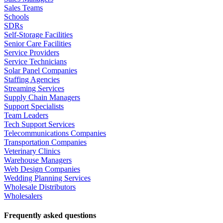
Sales Teams
Schools
SDRs
Self-Storage Facilities
Senior Care Facilities
Service Providers
Service Technicians
Solar Panel Companies
Staffing Agencies
Streaming Services
Supply Chain Managers
Support Specialists
Team Leaders
Tech Support Services
Telecommunications Companies
Transportation Companies
Veterinary Clinics
Warehouse Managers
Web Design Companies
Wedding Planning Services
Wholesale Distributors
Wholesalers
Frequently asked questions