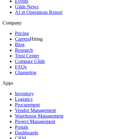
Events
Glide News
AI in Operations Report
Company
Pricing
Careers
Hiring
Blog
Research
Trust Center
Compare Glide
FAQs
Changelog
Apps
Inventory
Logistics
Procurement
Vendor Management
Warehouse Management
Project Management
Portals
Dashboards
CRM