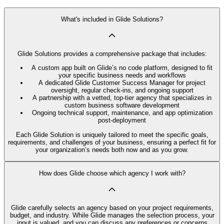
What's included in Glide Solutions?
Glide Solutions provides a comprehensive package that includes:
A custom app built on Glide’s no code platform, designed to fit
your specific business needs and workflows
A dedicated Glide Customer Success Manager for project
oversight, regular check-ins, and ongoing support
A partnership with a vetted, top-tier agency that specializes in
custom business software development
Ongoing technical support, maintenance, and app optimization
post-deployment
Each Glide Solution is uniquely tailored to meet the specific goals,
requirements, and challenges of your business, ensuring a perfect fit for
your organization’s needs both now and as you grow.
How does Glide choose which agency I work with?
Glide carefully selects an agency based on your project requirements,
budget, and industry. While Glide manages the selection process, your
input is valued, and you can discuss any preferences or concerns