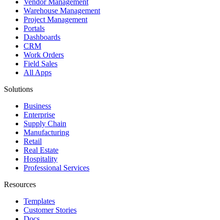
Vendor Management
Warehouse Management
Project Management
Portals
Dashboards
CRM
Work Orders
Field Sales
All Apps
Solutions
Business
Enterprise
Supply Chain
Manufacturing
Retail
Real Estate
Hospitality
Professional Services
Resources
Templates
Customer Stories
Docs