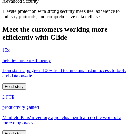
Advanced Security
Elevate protection with strong security measures, adherence to
industry protocols, and comprehensive data defense.
Meet the customers working more
efficiently with Glide
15x
field technician efficiency
Lonestar’s app gives 100+ field technicians instant access to tools
and data on-site
Read story
2 FTE
productivity gained
Manfield Paris' inventory app helps their team do the work of 2
more employees.
Read story