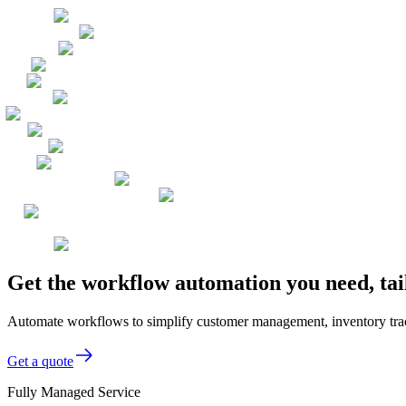
Get the workflow automation you need, tai
Automate workflows to simplify customer management, inventory track
Get a quote
Fully Managed Service