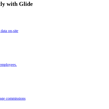
ly with Glide
 data on-site
 employees.
anage commissions