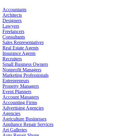
Accountants
Architects
Designers
Lawyers
Freelancers
Consultants
Sales Representatives
Real Estate Agents
Insurance Agents
Recruiters
Small Business Owners
Nonprofit Managers
Marketing Professionals
Entrepreneurs
Property Managers
Event Planners
Account Managers
Accounting Firms
Advertising Agencies
Agencies
Agriculture Businesses
Appliance Repair Services
Art Galleries
Auto Repair Shops