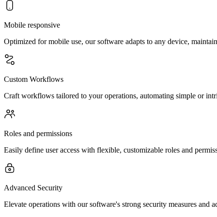
Mobile responsive
Optimized for mobile use, our software adapts to any device, maintain
Custom Workflows
Craft workflows tailored to your operations, automating simple or intr
Roles and permissions
Easily define user access with flexible, customizable roles and permiss
Advanced Security
Elevate operations with our software's strong security measures and a