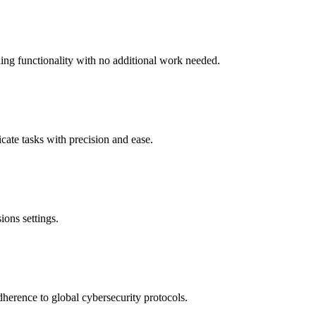
ing functionality with no additional work needed.
icate tasks with precision and ease.
ions settings.
dherence to global cybersecurity protocols.