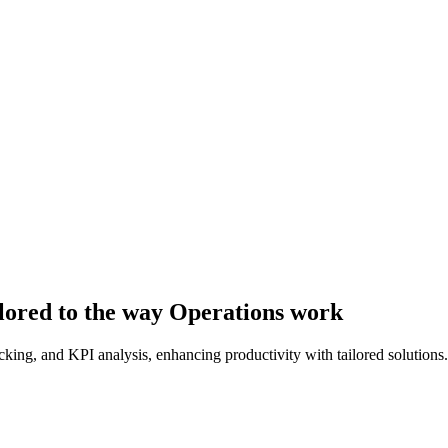
lored to the way Operations work
ing, and KPI analysis, enhancing productivity with tailored solutions.