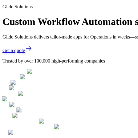
Glide Solutions
Custom Workflow Automation so
Glide Solutions delivers tailor-made apps for Operations in weeks—s
Get a quote
Trusted by over 100,000 high-performing companies