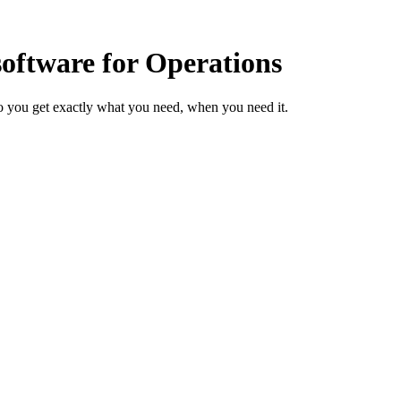
ftware for Operations
o you get exactly what you need, when you need it.