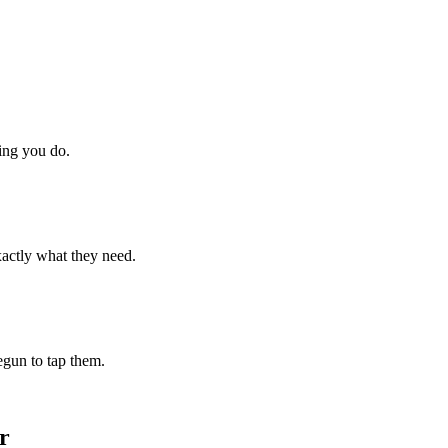
hing you do.
xactly what they need.
begun to tap them.
r