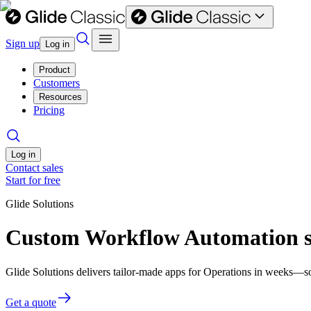
Sign up
Log in
Product
Customers
Resources
Pricing
Log in
Contact sales
Start for free
Glide Solutions
Custom Workflow Automation so
Glide Solutions delivers tailor-made apps for Operations in weeks—s
Get a quote