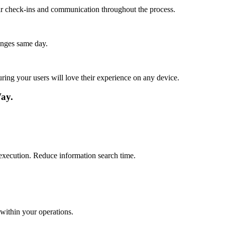
lar check-ins and communication throughout the process.
anges same day.
ing your users will love their experience on any device.
ay.
 execution. Reduce information search time.
within your operations.