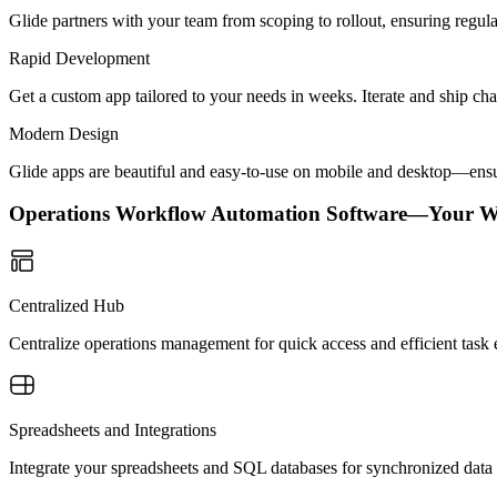
Glide partners with your team from scoping to rollout, ensuring regu
Rapid Development
Get a custom app tailored to your needs in weeks. Iterate and ship ch
Modern Design
Glide apps are beautiful and easy-to-use on mobile and desktop—ensur
Operations Workflow Automation Software—Your W
Centralized Hub
Centralize operations management for quick access and efficient task
Spreadsheets and Integrations
Integrate your spreadsheets and SQL databases for synchronized data 