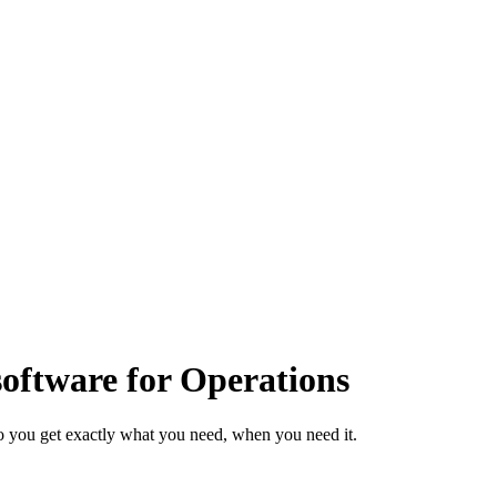
ftware for Operations
o you get exactly what you need, when you need it.