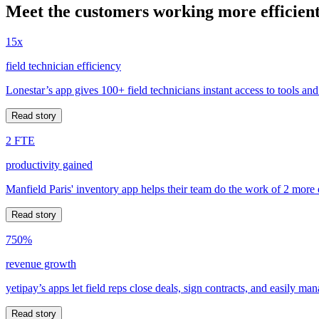
Meet the customers working more efficient
15x
field technician efficiency
Lonestar’s app gives 100+ field technicians instant access to tools and
Read story
2 FTE
productivity gained
Manfield Paris' inventory app helps their team do the work of 2 more
Read story
750%
revenue growth
yetipay’s apps let field reps close deals, sign contracts, and easily m
Read story