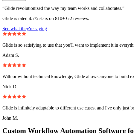
“Glide revolutionized the way my team works and collaborates.”
Glide is rated 4.7/5 stars on 810+ G2 reviews.
See what they're saying
Glide is so satisfying to use that you'll want to implement it in everyt
Adam S.
With or without technical knowledge, Glide allows anyone to build e
Nick D.
Glide is infinitely adaptable to different use cases, and I've only just 
John M.
Custom Workflow Automation Software fo