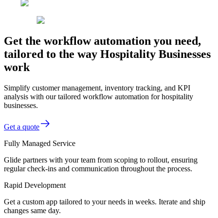
Get the workflow automation you need,
tailored to the way Hospitality Businesses
work
Simplify customer management, inventory tracking, and KPI
analysis with our tailored workflow automation for hospitality
businesses.
Get a quote
Fully Managed Service
Glide partners with your team from scoping to rollout, ensuring
regular check-ins and communication throughout the process.
Rapid Development
Get a custom app tailored to your needs in weeks. Iterate and ship
changes same day.