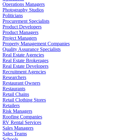
Operations Managers
Photography Studios
Politicians
Procurement Specialists
Product Developers
Product Managers
Project Managers
Property Management Companies
Quality Assurance Specialists
Real Estate Agencies
Real Estate Brokerages
Real Estate Developers
Recruitment Agencies
Researchers
Restaurant Owners
Restaurants
Retail Chains
Retail Clothing Stores
Retailers
Risk Managers
Roofing Companies
RV Rental Services
Sales Managers
Sales Teams
Schools