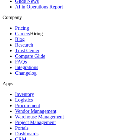
Glide News
AI in Operations Report
Company
Pricing
Careers
Hiring
Blog
Research
Trust Center
Compare Glide
FAQs
Integrations
Changelog
Apps
Inventory
Logistics
Procurement
Vendor Management
Warehouse Management
Project Management
Portals
Dashboards
CRM