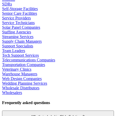
SDRs
Self-Storage Facilities
Senior Care Facilities
Service Providers
Service Technicians
Solar Panel Companies
Staffing Agencies
Streaming Services
Supply Chain Managers
Support Specialists
Team Leaders
Tech Support Services
Telecommunications Companies
Transportation Companies
Veterinary Clinics
Warehouse Managers
Web Design Companies
Wedding Planning Services
Wholesale Distributors
Wholesalers
Frequently asked questions