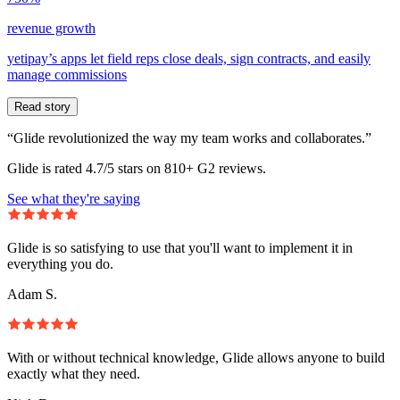
revenue growth
yetipay’s apps let field reps close deals, sign contracts, and easily
manage commissions
Read story
“Glide revolutionized the way my team works and collaborates.”
Glide is rated 4.7/5 stars on 810+ G2 reviews.
See what they're saying
Glide is so satisfying to use that you'll want to implement it in
everything you do.
Adam S.
With or without technical knowledge, Glide allows anyone to build
exactly what they need.