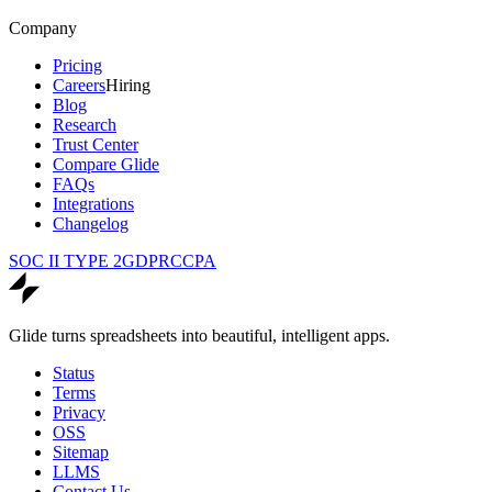
Company
Pricing
Careers
Hiring
Blog
Research
Trust Center
Compare Glide
FAQs
Integrations
Changelog
SOC II TYPE 2
GDPR
CCPA
Glide turns spreadsheets into beautiful, intelligent apps.
Status
Terms
Privacy
OSS
Sitemap
LLMS
Contact Us