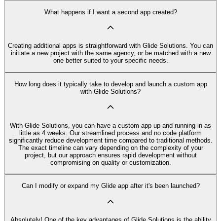
What happens if I want a second app created?
Creating additional apps is straightforward with Glide Solutions. You can
initiate a new project with the same agency, or be matched with a new
one better suited to your specific needs.
How long does it typically take to develop and launch a custom app
with Glide Solutions?
With Glide Solutions, you can have a custom app up and running in as
little as 4 weeks. Our streamlined process and no code platform
significantly reduce development time compared to traditional methods.
The exact timeline can vary depending on the complexity of your
project, but our approach ensures rapid development without
compromising on quality or customization.
Can I modify or expand my Glide app after it's been launched?
Absolutely! One of the key advantages of Glide Solutions is the ability