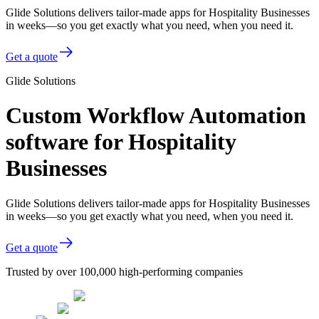
Glide Solutions delivers tailor-made apps for Hospitality Businesses
in weeks—so you get exactly what you need, when you need it.
Get a quote
Glide Solutions
Custom Workflow Automation
software for Hospitality
Businesses
Glide Solutions delivers tailor-made apps for Hospitality Businesses
in weeks—so you get exactly what you need, when you need it.
Get a quote
Trusted by over 100,000 high-performing companies