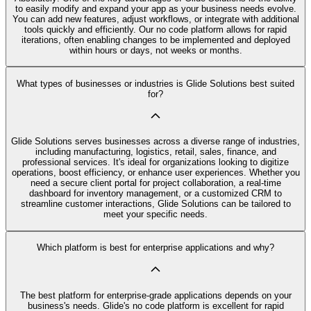
to easily modify and expand your app as your business needs evolve.
You can add new features, adjust workflows, or integrate with additional
tools quickly and efficiently. Our no code platform allows for rapid
iterations, often enabling changes to be implemented and deployed
within hours or days, not weeks or months.
What types of businesses or industries is Glide Solutions best suited
for?
Glide Solutions serves businesses across a diverse range of industries,
including manufacturing, logistics, retail, sales, finance, and
professional services. It's ideal for organizations looking to digitize
operations, boost efficiency, or enhance user experiences. Whether you
need a secure client portal for project collaboration, a real-time
dashboard for inventory management, or a customized CRM to
streamline customer interactions, Glide Solutions can be tailored to
meet your specific needs.
Which platform is best for enterprise applications and why?
The best platform for enterprise-grade applications depends on your
business's needs. Glide's no code platform is excellent for rapid