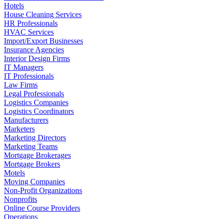
Hotels
House Cleaning Services
HR Professionals
HVAC Services
Import/Export Businesses
Insurance Agencies
Interior Design Firms
IT Managers
IT Professionals
Law Firms
Legal Professionals
Logistics Companies
Logistics Coordinators
Manufacturers
Marketers
Marketing Directors
Marketing Teams
Mortgage Brokerages
Mortgage Brokers
Motels
Moving Companies
Non-Profit Organizations
Nonprofits
Online Course Providers
Operations