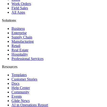
Work Orders
Field Sales
All Apps
Solutions
Business
Enterprise
Supply Chain
Manufacturing
Retail
Real Estate
Hospitality
Professional Services
Resources
Templates
Customer Stories
Docs
Help Center
Community
Events
Glide News
AI in Operations Report