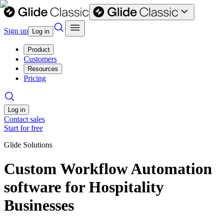
Sign up
Log in
Product
Customers
Resources
Pricing
Log in
Contact sales
Start for free
Glide Solutions
Custom Workflow Automation
software for Hospitality
Businesses