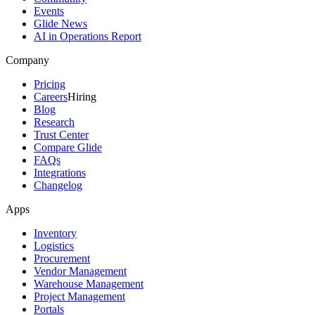
Events
Glide News
AI in Operations Report
Company
Pricing
Careers
Hiring
Blog
Research
Trust Center
Compare Glide
FAQs
Integrations
Changelog
Apps
Inventory
Logistics
Procurement
Vendor Management
Warehouse Management
Project Management
Portals