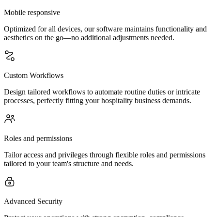
Mobile responsive
Optimized for all devices, our software maintains functionality and
aesthetics on the go—no additional adjustments needed.
Custom Workflows
Design tailored workflows to automate routine duties or intricate
processes, perfectly fitting your hospitality business demands.
Roles and permissions
Tailor access and privileges through flexible roles and permissions
tailored to your team's structure and needs.
Advanced Security