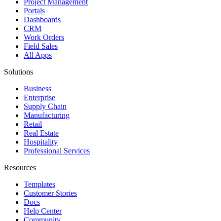
Project Management
Portals
Dashboards
CRM
Work Orders
Field Sales
All Apps
Solutions
Business
Enterprise
Supply Chain
Manufacturing
Retail
Real Estate
Hospitality
Professional Services
Resources
Templates
Customer Stories
Docs
Help Center
Community