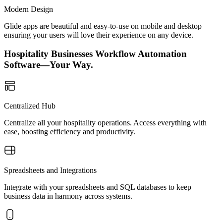
Modern Design
Glide apps are beautiful and easy-to-use on mobile and desktop—
ensuring your users will love their experience on any device.
Hospitality Businesses Workflow Automation
Software—Your Way.
Centralized Hub
Centralize all your hospitality operations. Access everything with
ease, boosting efficiency and productivity.
Spreadsheets and Integrations
Integrate with your spreadsheets and SQL databases to keep
business data in harmony across systems.