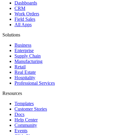
Dashboards
CRM
Work Orders
Field Sales
All Apps
Solutions
Business
Enterprise
Supply Chain
Manufacturing
Retail
Real Estate
Hospitality
Professional Services
Resources
Templates
Customer Stories
Docs
Help Center
Community
Events