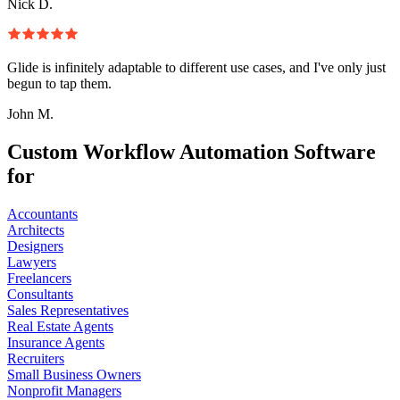
Nick D.
Glide is infinitely adaptable to different use cases, and I've only just
begun to tap them.
John M.
Custom Workflow Automation Software
for
Accountants
Architects
Designers
Lawyers
Freelancers
Consultants
Sales Representatives
Real Estate Agents
Insurance Agents
Recruiters
Small Business Owners
Nonprofit Managers