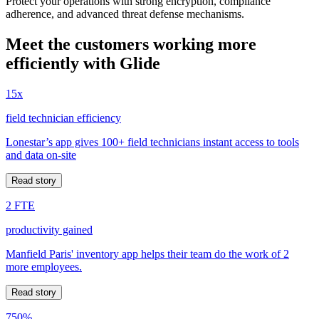
Protect your operations with strong encryption, compliance
adherence, and advanced threat defense mechanisms.
Meet the customers working more
efficiently with Glide
15x
field technician efficiency
Lonestar’s app gives 100+ field technicians instant access to tools
and data on-site
Read story
2 FTE
productivity gained
Manfield Paris' inventory app helps their team do the work of 2
more employees.
Read story
750%