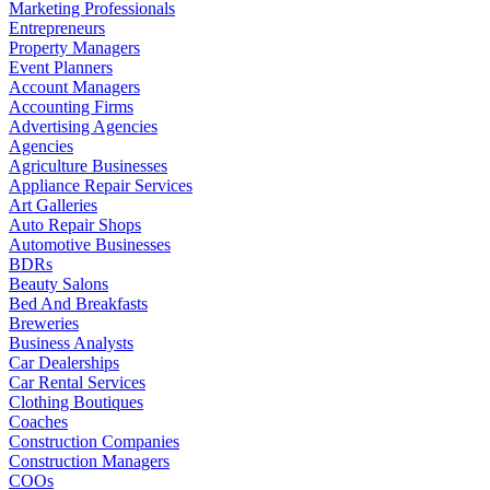
Marketing Professionals
Entrepreneurs
Property Managers
Event Planners
Account Managers
Accounting Firms
Advertising Agencies
Agencies
Agriculture Businesses
Appliance Repair Services
Art Galleries
Auto Repair Shops
Automotive Businesses
BDRs
Beauty Salons
Bed And Breakfasts
Breweries
Business Analysts
Car Dealerships
Car Rental Services
Clothing Boutiques
Coaches
Construction Companies
Construction Managers
COOs