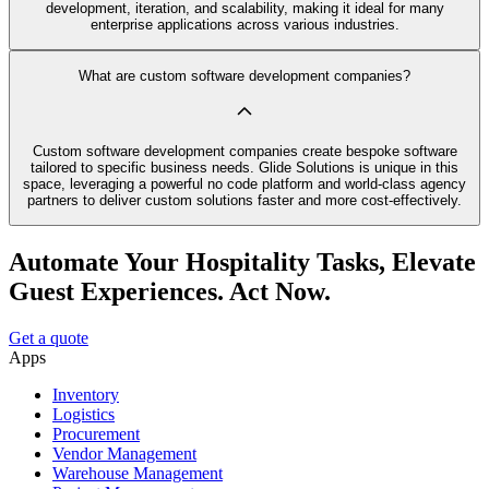
development, iteration, and scalability, making it ideal for many
enterprise applications across various industries.
What are custom software development companies?
Custom software development companies create bespoke software
tailored to specific business needs. Glide Solutions is unique in this
space, leveraging a powerful no code platform and world-class agency
partners to deliver custom solutions faster and more cost-effectively.
Automate Your Hospitality Tasks, Elevate
Guest Experiences. Act Now.
Get a quote
Apps
Inventory
Logistics
Procurement
Vendor Management
Warehouse Management