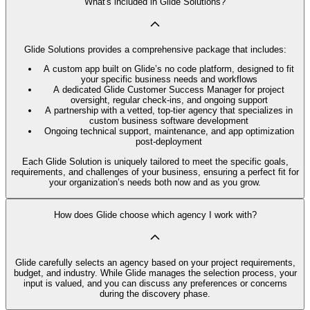
What's included in Glide Solutions?
Glide Solutions provides a comprehensive package that includes:
A custom app built on Glide’s no code platform, designed to fit
your specific business needs and workflows
A dedicated Glide Customer Success Manager for project
oversight, regular check-ins, and ongoing support
A partnership with a vetted, top-tier agency that specializes in
custom business software development
Ongoing technical support, maintenance, and app optimization
post-deployment
Each Glide Solution is uniquely tailored to meet the specific goals,
requirements, and challenges of your business, ensuring a perfect fit for
your organization’s needs both now and as you grow.
How does Glide choose which agency I work with?
Glide carefully selects an agency based on your project requirements,
budget, and industry. While Glide manages the selection process, your
input is valued, and you can discuss any preferences or concerns
during the discovery phase.