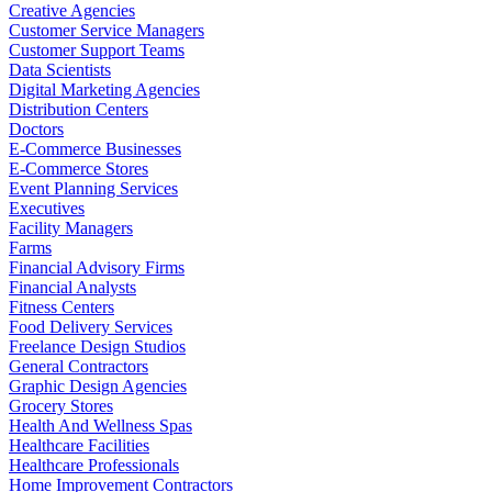
Creative Agencies
Customer Service Managers
Customer Support Teams
Data Scientists
Digital Marketing Agencies
Distribution Centers
Doctors
E-Commerce Businesses
E-Commerce Stores
Event Planning Services
Executives
Facility Managers
Farms
Financial Advisory Firms
Financial Analysts
Fitness Centers
Food Delivery Services
Freelance Design Studios
General Contractors
Graphic Design Agencies
Grocery Stores
Health And Wellness Spas
Healthcare Facilities
Healthcare Professionals
Home Improvement Contractors