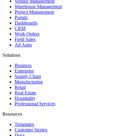
Vendor Management
Warehouse Management
Project Management
Portals
Dashboards
CRM
Work Orders
Field Sales
All Apps
Solutions
Business
Enterprise
Supply Chain
Manufacturing
Retail
Real Estate
Hospitality
Professional Services
Resources
Templates
Customer Stories
Docs