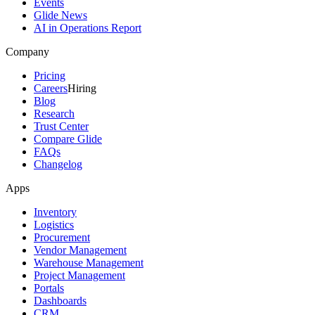
Events
Glide News
AI in Operations Report
Company
Pricing
Careers
Hiring
Blog
Research
Trust Center
Compare Glide
FAQs
Changelog
Apps
Inventory
Logistics
Procurement
Vendor Management
Warehouse Management
Project Management
Portals
Dashboards
CRM