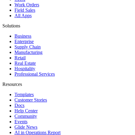
Work Orders
Field Sales
All Apps
Solutions
Business
Enterprise
Supply Chain
Manufacturing
Retail
Real Estate
Hospitality
Professional Services
Resources
Templates
Customer Stories
Docs
Help Center
Community
Events
Glide News
AI in Operations Report