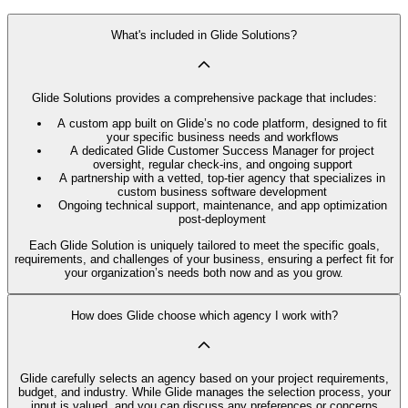
What's included in Glide Solutions?
Glide Solutions provides a comprehensive package that includes:
A custom app built on Glide’s no code platform, designed to fit
your specific business needs and workflows
A dedicated Glide Customer Success Manager for project
oversight, regular check-ins, and ongoing support
A partnership with a vetted, top-tier agency that specializes in
custom business software development
Ongoing technical support, maintenance, and app optimization
post-deployment
Each Glide Solution is uniquely tailored to meet the specific goals,
requirements, and challenges of your business, ensuring a perfect fit for
your organization’s needs both now and as you grow.
How does Glide choose which agency I work with?
Glide carefully selects an agency based on your project requirements,
budget, and industry. While Glide manages the selection process, your
input is valued, and you can discuss any preferences or concerns