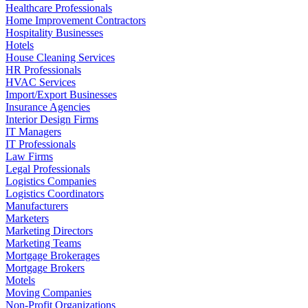
Healthcare Professionals
Home Improvement Contractors
Hospitality Businesses
Hotels
House Cleaning Services
HR Professionals
HVAC Services
Import/Export Businesses
Insurance Agencies
Interior Design Firms
IT Managers
IT Professionals
Law Firms
Legal Professionals
Logistics Companies
Logistics Coordinators
Manufacturers
Marketers
Marketing Directors
Marketing Teams
Mortgage Brokerages
Mortgage Brokers
Motels
Moving Companies
Non-Profit Organizations