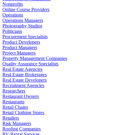
Nonprofits
Online Course Providers
Operations
Operations Managers
Photography Studios
Politicians
Procurement Specialists
Product Developers
Product Managers
Project Managers
Property Management Companies
Quality Assurance Specialists
Real Estate Agencies
Real Estate Brokerages
Real Estate Developers
Recruitment Agencies
Researchers
Restaurant Owners
Restaurants
Retail Chains
Retail Clothing Stores
Retailers
Risk Managers
Roofing Companies
RV Rental Services