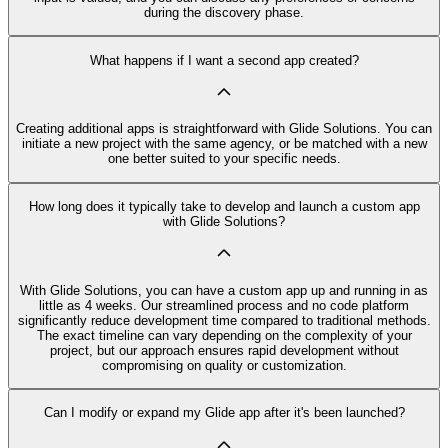
during the discovery phase.
What happens if I want a second app created?
Creating additional apps is straightforward with Glide Solutions. You can
initiate a new project with the same agency, or be matched with a new
one better suited to your specific needs.
How long does it typically take to develop and launch a custom app
with Glide Solutions?
With Glide Solutions, you can have a custom app up and running in as
little as 4 weeks. Our streamlined process and no code platform
significantly reduce development time compared to traditional methods.
The exact timeline can vary depending on the complexity of your
project, but our approach ensures rapid development without
compromising on quality or customization.
Can I modify or expand my Glide app after it's been launched?