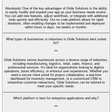
Absolutely! One of the key advantages of Glide Solutions is the ability
to easily modify and expand your app as your business needs evolve.
You can add new features, adjust workflows, or integrate with additional
tools quickly and efficiently. Our no code platform allows for rapid
iterations, often enabling changes to be implemented and deployed
within hours or days, not weeks or months.
What types of businesses or industries is Glide Solutions best suited
for?
Glide Solutions serves businesses across a diverse range of industries,
including manufacturing, logistics, retail, sales, finance, and
professional services. It's ideal for organizations looking to digitize
operations, boost efficiency, or enhance user experiences. Whether you
need a secure client portal for project collaboration, a real-time
dashboard for inventory management, or a customized CRM to
streamline customer interactions, Glide Solutions can be tailored to
meet your specific needs.
Which platform is best for enterprise applications and why?