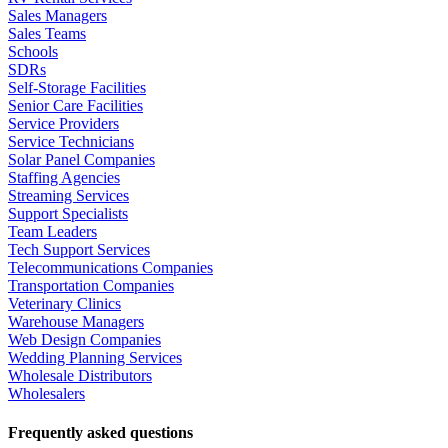
Sales Managers
Sales Teams
Schools
SDRs
Self-Storage Facilities
Senior Care Facilities
Service Providers
Service Technicians
Solar Panel Companies
Staffing Agencies
Streaming Services
Support Specialists
Team Leaders
Tech Support Services
Telecommunications Companies
Transportation Companies
Veterinary Clinics
Warehouse Managers
Web Design Companies
Wedding Planning Services
Wholesale Distributors
Wholesalers
Frequently asked questions