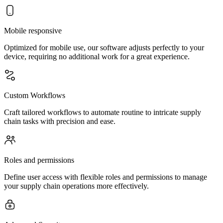
Mobile responsive
Optimized for mobile use, our software adjusts perfectly to your
device, requiring no additional work for a great experience.
Custom Workflows
Craft tailored workflows to automate routine to intricate supply
chain tasks with precision and ease.
Roles and permissions
Define user access with flexible roles and permissions to manage
your supply chain operations more effectively.