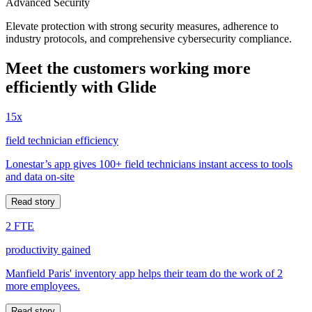
Advanced Security
Elevate protection with strong security measures, adherence to
industry protocols, and comprehensive cybersecurity compliance.
Meet the customers working more
efficiently with Glide
15x
field technician efficiency
Lonestar’s app gives 100+ field technicians instant access to tools
and data on-site
Read story
2 FTE
productivity gained
Manfield Paris' inventory app helps their team do the work of 2
more employees.
Read story