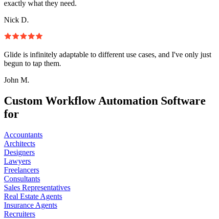
exactly what they need.
Nick D.
Glide is infinitely adaptable to different use cases, and I've only just
begun to tap them.
John M.
Custom Workflow Automation Software
for
Accountants
Architects
Designers
Lawyers
Freelancers
Consultants
Sales Representatives
Real Estate Agents
Insurance Agents
Recruiters