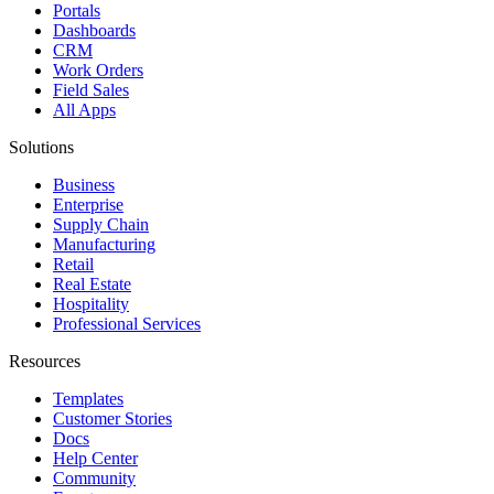
Portals
Dashboards
CRM
Work Orders
Field Sales
All Apps
Solutions
Business
Enterprise
Supply Chain
Manufacturing
Retail
Real Estate
Hospitality
Professional Services
Resources
Templates
Customer Stories
Docs
Help Center
Community