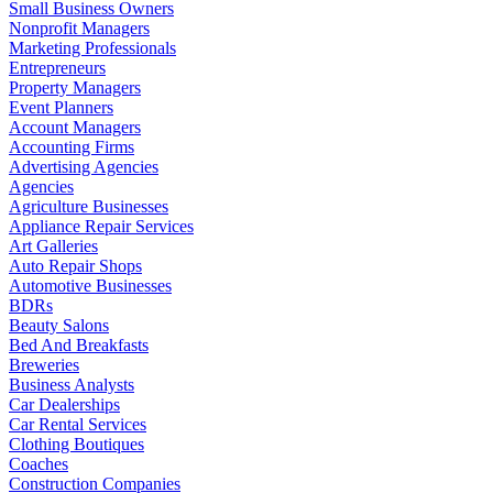
Small Business Owners
Nonprofit Managers
Marketing Professionals
Entrepreneurs
Property Managers
Event Planners
Account Managers
Accounting Firms
Advertising Agencies
Agencies
Agriculture Businesses
Appliance Repair Services
Art Galleries
Auto Repair Shops
Automotive Businesses
BDRs
Beauty Salons
Bed And Breakfasts
Breweries
Business Analysts
Car Dealerships
Car Rental Services
Clothing Boutiques
Coaches
Construction Companies