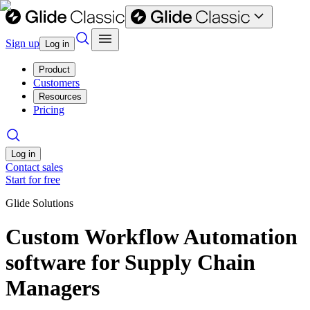
Sign up
Log in
Product
Customers
Resources
Pricing
Log in
Contact sales
Start for free
Glide Solutions
Custom Workflow Automation
software for Supply Chain
Managers