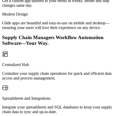
Get a custom app tailored to your needs in weeks. Iterate and ship
changes same day.
Modern Design
Glide apps are beautiful and easy-to-use on mobile and desktop—
ensuring your users will love their experience on any device.
Supply Chain Managers Workflow Automation
Software—Your Way.
Centralized Hub
Centralize your supply chain operations for quick and efficient data
access and process management.
Spreadsheets and Integrations
Integrate your spreadsheets and SQL databases to keep your supply
chain data in sync and up-to-date.