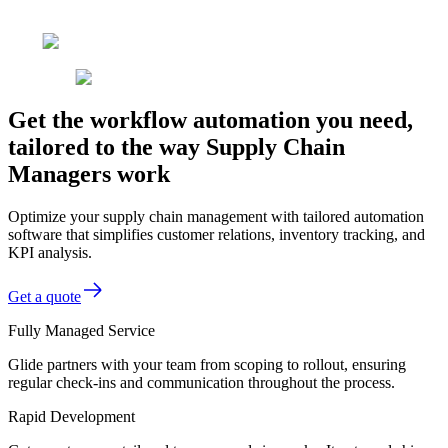
Get the workflow automation you need,
tailored to the way Supply Chain
Managers work
Optimize your supply chain management with tailored automation
software that simplifies customer relations, inventory tracking, and
KPI analysis.
Get a quote
Fully Managed Service
Glide partners with your team from scoping to rollout, ensuring
regular check-ins and communication throughout the process.
Rapid Development