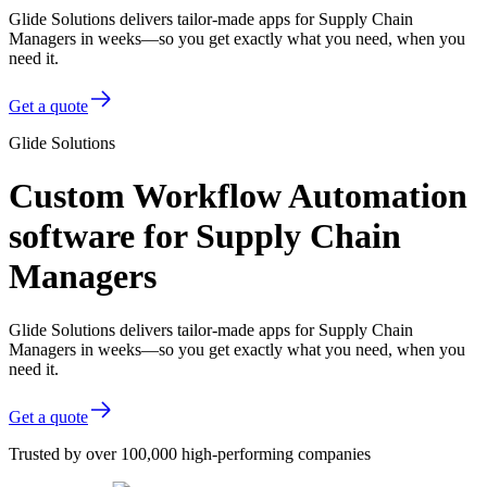
Glide Solutions delivers tailor-made apps for Supply Chain
Managers in weeks—so you get exactly what you need, when you
need it.
Get a quote
Glide Solutions
Custom Workflow Automation
software for Supply Chain
Managers
Glide Solutions delivers tailor-made apps for Supply Chain
Managers in weeks—so you get exactly what you need, when you
need it.
Get a quote
Trusted by over 100,000 high-performing companies