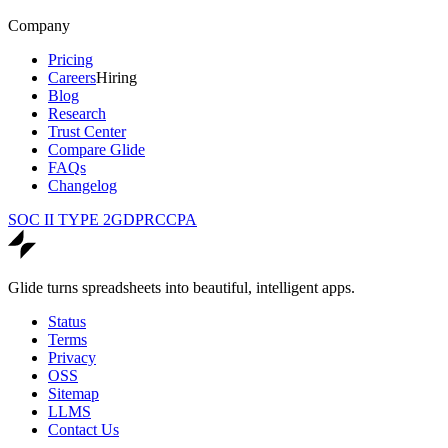
Company
Pricing
Careers
Hiring
Blog
Research
Trust Center
Compare Glide
FAQs
Changelog
SOC II TYPE 2
GDPR
CCPA
Glide turns spreadsheets into beautiful, intelligent apps.
Status
Terms
Privacy
OSS
Sitemap
LLMS
Contact Us