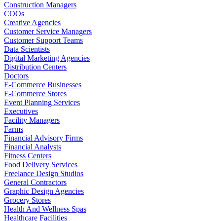
Construction Managers
COOs
Creative Agencies
Customer Service Managers
Customer Support Teams
Data Scientists
Digital Marketing Agencies
Distribution Centers
Doctors
E-Commerce Businesses
E-Commerce Stores
Event Planning Services
Executives
Facility Managers
Farms
Financial Advisory Firms
Financial Analysts
Fitness Centers
Food Delivery Services
Freelance Design Studios
General Contractors
Graphic Design Agencies
Grocery Stores
Health And Wellness Spas
Healthcare Facilities