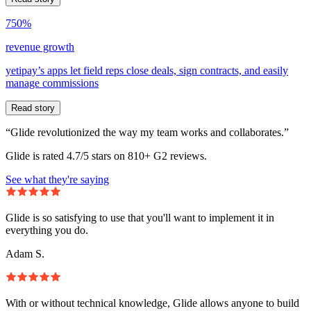
750%
revenue growth
yetipay’s apps let field reps close deals, sign contracts, and easily
manage commissions
Read story
“Glide revolutionized the way my team works and collaborates.”
Glide is rated 4.7/5 stars on 810+ G2 reviews.
See what they're saying
Glide is so satisfying to use that you'll want to implement it in
everything you do.
Adam S.
With or without technical knowledge, Glide allows anyone to build