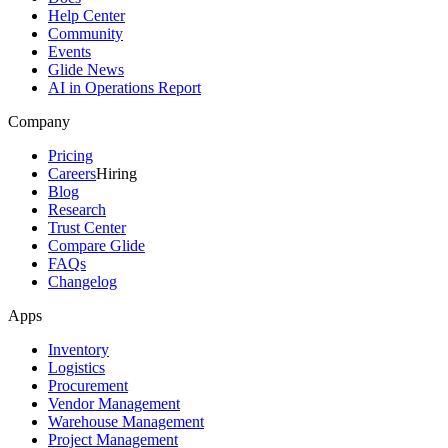
Help Center
Community
Events
Glide News
AI in Operations Report
Company
Pricing
Careers
Hiring
Blog
Research
Trust Center
Compare Glide
FAQs
Changelog
Apps
Inventory
Logistics
Procurement
Vendor Management
Warehouse Management
Project Management