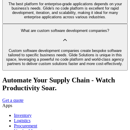
The best platform for enterprise-grade applications depends on your
business's needs. Glide's no code platform is excellent for rapid
development, iteration, and scalability, making it ideal for many
enterprise applications across various industries.
What are custom software development companies?
Custom software development companies create bespoke software
tailored to specific business needs. Glide Solutions is unique in this
space, leveraging a powerful no code platform and world-class agency
partners to deliver custom solutions faster and more cost-effectively.
Automate Your Supply Chain - Watch
Productivity Soar.
Get a quote
Apps
Inventory
Logistics
Procurement