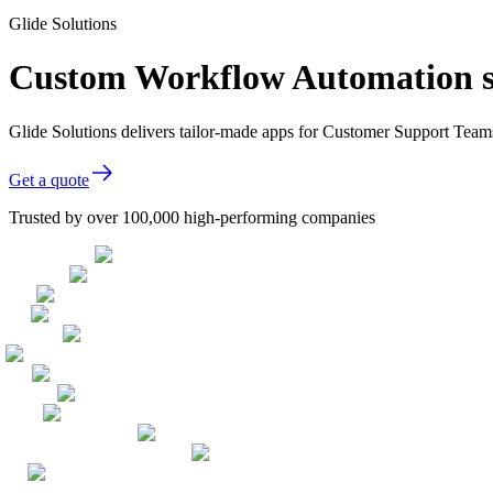
Glide Solutions
Custom Workflow Automation s
Glide Solutions delivers tailor-made apps for Customer Support Tea
Get a quote
Trusted by over 100,000 high-performing companies