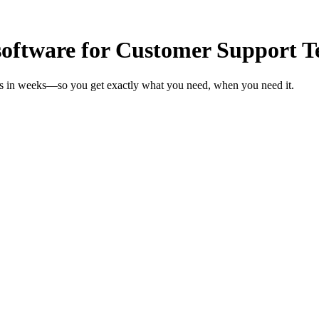
oftware for Customer Support 
ms in weeks—so you get exactly what you need, when you need it.