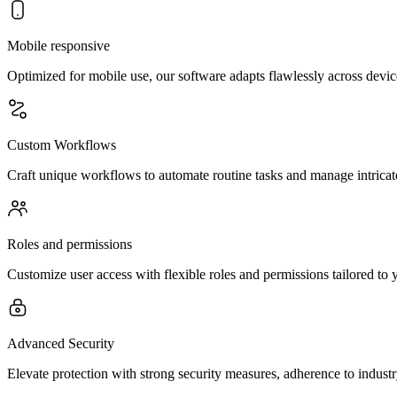
Mobile responsive
Optimized for mobile use, our software adapts flawlessly across devi
Custom Workflows
Craft unique workflows to automate routine tasks and manage intricate 
Roles and permissions
Customize user access with flexible roles and permissions tailored to 
Advanced Security
Elevate protection with strong security measures, adherence to indust