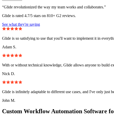
“Glide revolutionized the way my team works and collaborates.”
Glide is rated 4.7/5 stars on 810+ G2 reviews.
See what they're saying
Glide is so satisfying to use that you'll want to implement it in everyt
Adam S.
With or without technical knowledge, Glide allows anyone to build e
Nick D.
Glide is infinitely adaptable to different use cases, and I've only just 
John M.
Custom Workflow Automation Software fo