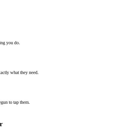
hing you do.
xactly what they need.
begun to tap them.
r