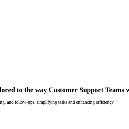
ilored to the way Customer Support Teams 
ing, and follow-ups, simplifying tasks and enhancing efficiency.