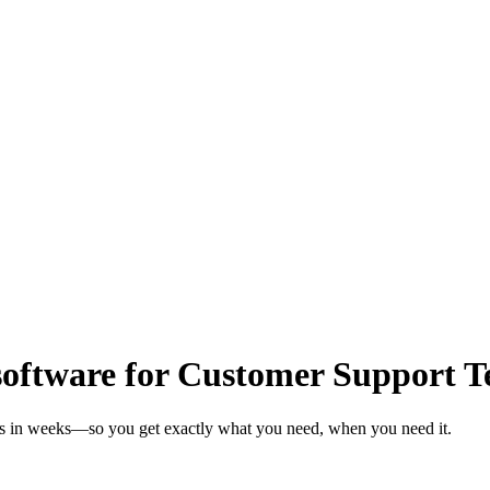
oftware for Customer Support 
ms in weeks—so you get exactly what you need, when you need it.