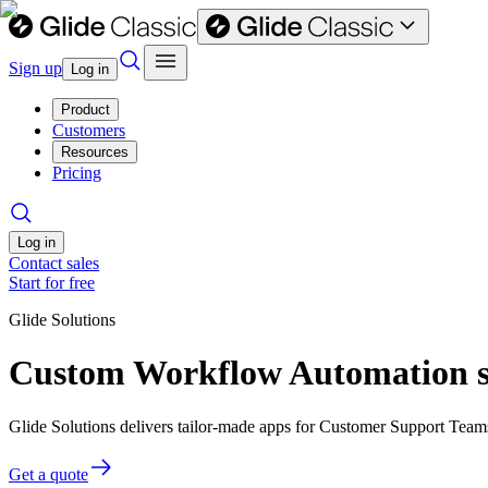
Sign up
Log in
Product
Customers
Resources
Pricing
Log in
Contact sales
Start for free
Glide Solutions
Custom Workflow Automation s
Glide Solutions delivers tailor-made apps for Customer Support Tea
Get a quote