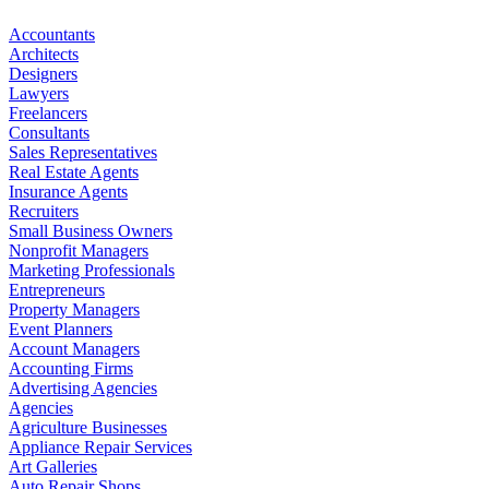
Accountants
Architects
Designers
Lawyers
Freelancers
Consultants
Sales Representatives
Real Estate Agents
Insurance Agents
Recruiters
Small Business Owners
Nonprofit Managers
Marketing Professionals
Entrepreneurs
Property Managers
Event Planners
Account Managers
Accounting Firms
Advertising Agencies
Agencies
Agriculture Businesses
Appliance Repair Services
Art Galleries
Auto Repair Shops