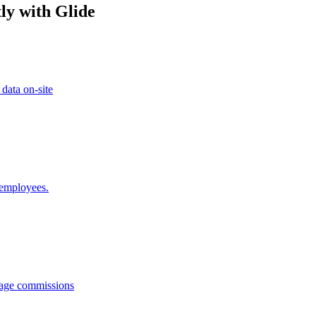
ly with Glide
 data on-site
 employees.
anage commissions