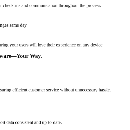
lar check-ins and communication throughout the process.
anges same day.
ing your users will love their experience on any device.
ftware—Your Way.
suring efficient customer service without unnecessary hassle.
rt data consistent and up-to-date.