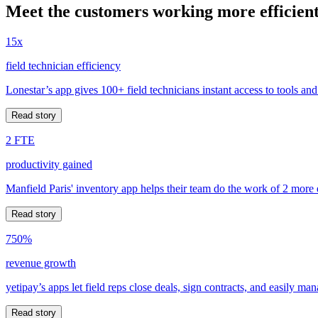
Meet the customers working more efficient
15x
field technician efficiency
Lonestar’s app gives 100+ field technicians instant access to tools and
Read story
2 FTE
productivity gained
Manfield Paris' inventory app helps their team do the work of 2 more
Read story
750%
revenue growth
yetipay’s apps let field reps close deals, sign contracts, and easily m
Read story