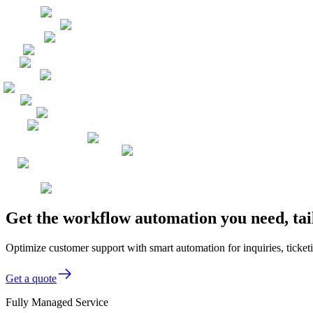
Get the workflow automation you need, ta
Optimize customer support with smart automation for inquiries, ticket
Get a quote
Fully Managed Service