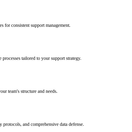
ces for consistent support management.
processes tailored to your support strategy.
your team's structure and needs.
ry protocols, and comprehensive data defense.