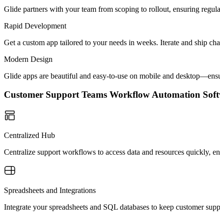
Glide partners with your team from scoping to rollout, ensuring regu
Rapid Development
Get a custom app tailored to your needs in weeks. Iterate and ship ch
Modern Design
Glide apps are beautiful and easy-to-use on mobile and desktop—ensur
Customer Support Teams Workflow Automation So
Centralized Hub
Centralize support workflows to access data and resources quickly, en
Spreadsheets and Integrations
Integrate your spreadsheets and SQL databases to keep customer suppo